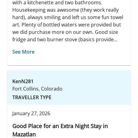
with a kitchenette and two bathrooms.
Housekeeping was awesome (they work really
hard), always smiling and left us some fun towel
art. Plenty of bottled waters were provided but
we did purchase more on our own. Good size
fridge and two burner stove (basics provide...
See More
KenN281
Fort Collins, Colorado
TRAVELLER TYPE
January 27, 2026
Good Place for an Extra Night Stay in
Mazatlan