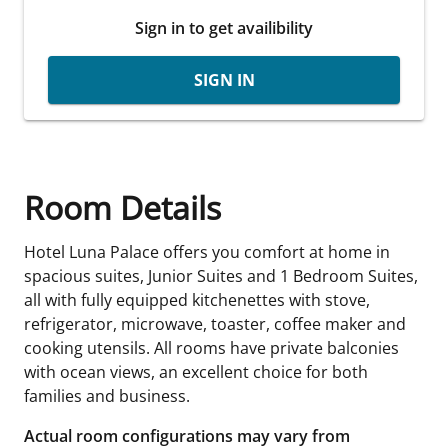
Sign in to get availibility
SIGN IN
Room Details
Hotel Luna Palace offers you comfort at home in
spacious suites, Junior Suites and 1 Bedroom Suites,
all with fully equipped kitchenettes with stove,
refrigerator, microwave, toaster, coffee maker and
cooking utensils. All rooms have private balconies
with ocean views, an excellent choice for both
families and business.
Actual room configurations may vary from