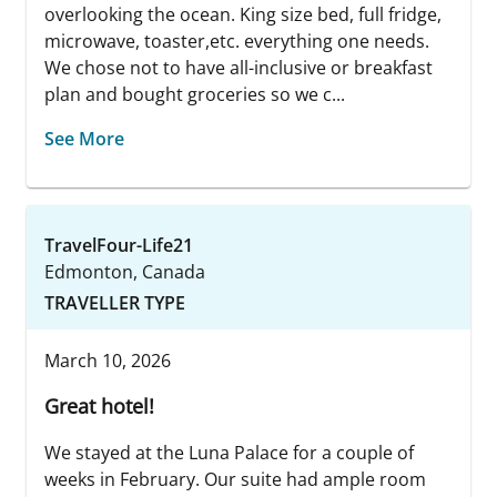
overlooking the ocean. King size bed, full fridge,
microwave, toaster,etc. everything one needs.
We chose not to have all-inclusive or breakfast
plan and bought groceries so we c...
See More
TravelFour-Life21
Edmonton, Canada
TRAVELLER TYPE
March 10, 2026
Great hotel!
We stayed at the Luna Palace for a couple of
weeks in February. Our suite had ample room