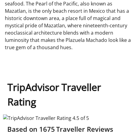
seafood. The Pearl of the Pacific, also known as
Mazatlan, is the only beach resort in Mexico that has a
historic downtown area, a place full of magical and
mystical pride of Mazatlan, where nineteenth-century
neoclassical architecture blends with a modern
luminosity that makes the Plazuela Machado look like a
true gem of a thousand hues.
TripAdvisor Traveller
Rating
TripAdvisor Traveller Rating 4.5 of 5
Based on
1675
Traveller Reviews