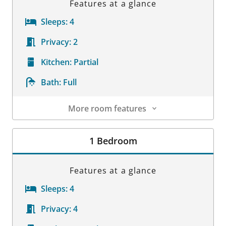
Features at a glance
Sleeps:
4
Privacy:
2
Kitchen:
Partial
Bath:
Full
More room features
Room Details
1 Bedroom
Features at a glance
Sleeps:
4
Privacy:
4