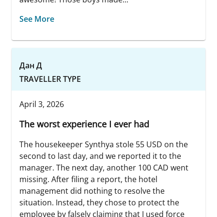
See More
Дан Д
TRAVELLER TYPE
April 3, 2026
The worst experience I ever had
The housekeeper Synthya stole 55 USD on the
second to last day, and we reported it to the
manager. The next day, another 100 CAD went
missing. After filing a report, the hotel
management did nothing to resolve the
situation. Instead, they chose to protect the
employee by falsely claiming that I used force