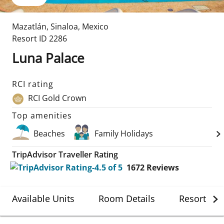
Mazatlán
,
Sinaloa
,
Mexico
Resort ID
2286
Luna Palace
RCI rating
RCI Gold Crown
Top amenities
Beaches
Family Holidays
TripAdvisor Traveller Rating
1672
Reviews
Available Units
Room Details
Resort Det