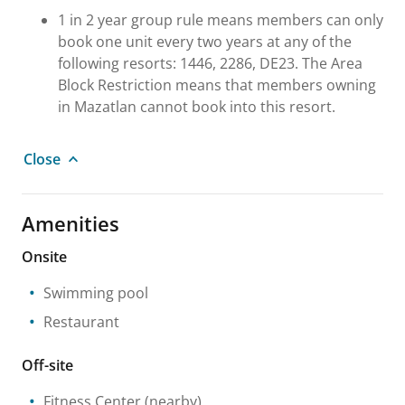
1 in 2 year group rule means members can only
book one unit every two years at any of the
following resorts: 1446, 2286, DE23. The Area
Block Restriction means that members owning
in Mazatlan cannot book into this resort.
Close
Amenities
Onsite
Swimming pool
Restaurant
Off-site
Fitness Center
(nearby)