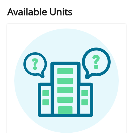
Available Units