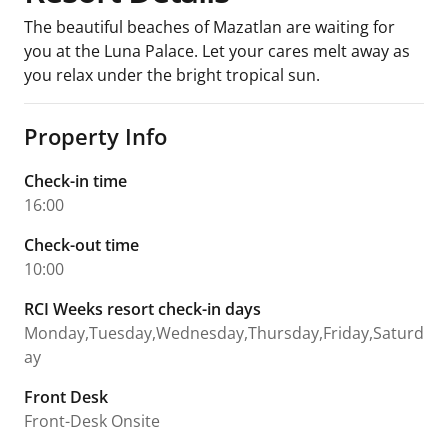
The beautiful beaches of Mazatlan are waiting for
you at the Luna Palace. Let your cares melt away as
you relax under the bright tropical sun.
Property Info
Check-in time
16:00
Check-out time
10:00
RCI Weeks resort check-in days
Monday,Tuesday,Wednesday,Thursday,Friday,Saturd
ay
Front Desk
Front-Desk Onsite