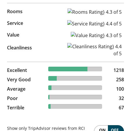
Rooms
Rooms Rating} 4.3 of 5
Service
Service Rating} 4.4 of 5
Value
Value Rating} 4.3 of 5
Cleanliness Rating} 4.4 of 5
Cleanliness
72.72% reviewed Excellent
Excellent
1218 reviews
1218
15.4% reviewed Very Good
Very Good
258 reviews
258
5.97% reviewed Average
Average
100 reviews
100
1.91% reviewed Poor
Poor
32 reviews
32
4% reviewed Terrible
Terrible
67 reviews
67
Show only TripAdvisor reviews from RCI
ON
OFF