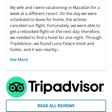
My wife and I were vacationing in Mazatlan for a
week at a different resort. On the day we were
scheduled to leave for home, the airlines
canceled our flight. Fortunately, we were able to
get a rebooked flight on the nest day; therefore,
we needed to find a hotel for one night. Through
TripAdvisor, we found Luna Palace Hotel and
Suites, and it was nearby...
See More
READ ALL REVIEWS