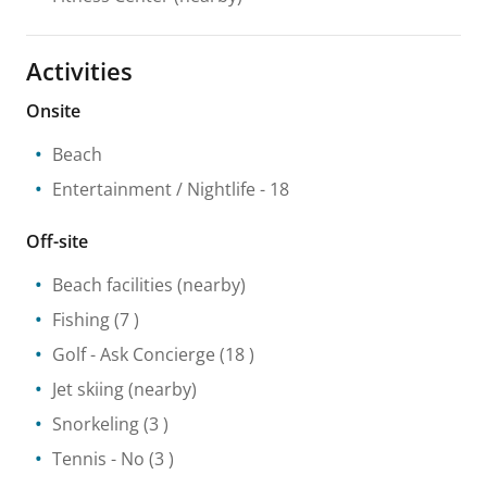
Activities
Onsite
Beach
Entertainment / Nightlife
- 18
Off-site
Beach facilities
(nearby)
Fishing
(7 )
Golf
- Ask Concierge
(18 )
Jet skiing
(nearby)
Snorkeling
(3 )
Tennis
- No
(3 )