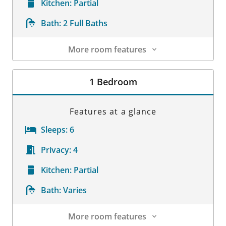
Kitchen:
Partial
Bath:
2 Full Baths
More room features
Room Details
1 Bedroom
Features at a glance
Sleeps:
6
Privacy:
4
Kitchen:
Partial
Bath:
Varies
More room features