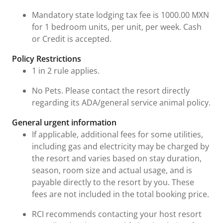
Mandatory state lodging tax fee is 1000.00 MXN
for 1 bedroom units, per unit, per week. Cash
or Credit is accepted.
Policy Restrictions
1 in 2 rule applies.
No Pets. Please contact the resort directly
regarding its ADA/general service animal policy.
General urgent information
If applicable, additional fees for some utilities,
including gas and electricity may be charged by
the resort and varies based on stay duration,
season, room size and actual usage, and is
payable directly to the resort by you. These
fees are not included in the total booking price.
RCI recommends contacting your host resort