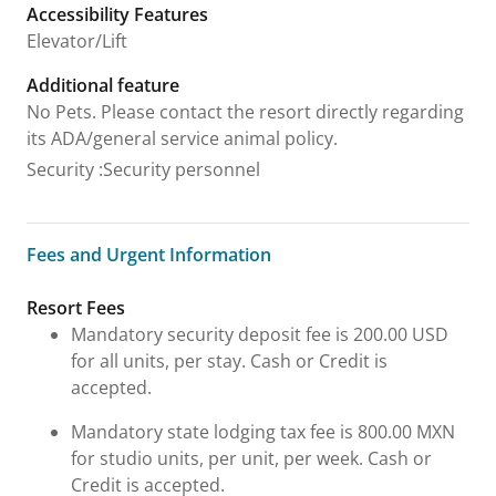
Accessibility Features
Elevator/Lift
Additional feature
No Pets. Please contact the resort directly regarding
its ADA/general service animal policy.
Security
:
Security personnel
Fees and Urgent Information
Fees and Urgent Information
Resort Fees
Mandatory security deposit fee is 200.00 USD
for all units, per stay. Cash or Credit is
accepted.
Mandatory state lodging tax fee is 800.00 MXN
for studio units, per unit, per week. Cash or
Credit is accepted.