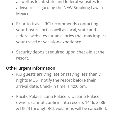
as well as local, state and federal websites for
advisories regarding the NEW Smoking Law in
Mexico.
Prior to travel, RCI recommends contacting
your host resort as well as local, state and
federal websites for advisories that may impact
your travel or vacation experience.
Security deposit required upon check-in at the
resort.
Other urgent information
RCI guests arriving late or staying less than 7
nights MUST notify the resort before their
arrival date. Check-in time is 4:00 pm.
Pacific Palace, Luna Palace & Oceano Palace
owners cannot confirm into resorts 1446, 2286
& DE23 through RCI; violations will be cancelled.