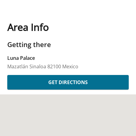
Area Info
Getting there
Luna Palace
Mazatlán
Sinaloa
82100
Mexico
GET DIRECTIONS