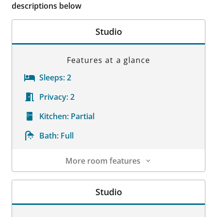
descriptions below
Studio
Features at a glance
Sleeps:
2
Privacy:
2
Kitchen:
Partial
Bath:
Full
More room features
Room Details
Studio