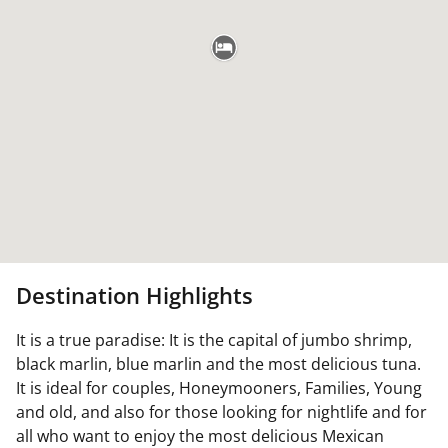
Destination Highlights
It is a true paradise: It is the capital of jumbo shrimp,
black marlin, blue marlin and the most delicious tuna.
It is ideal for couples, Honeymooners, Families, Young
and old, and also for those looking for nightlife and for
all who want to enjoy the most delicious Mexican