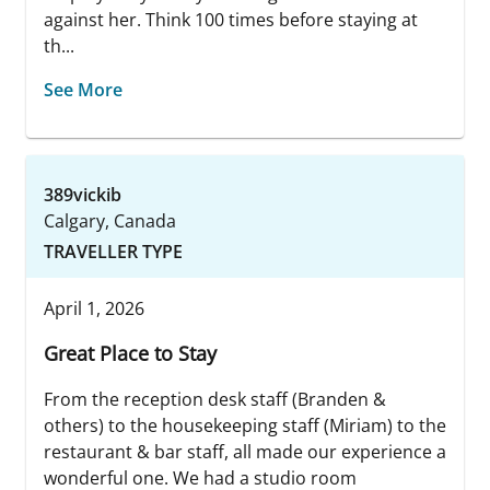
against her. Think 100 times before staying at
th...
See More
389vickib
Calgary, Canada
TRAVELLER TYPE
April 1, 2026
Great Place to Stay
From the reception desk staff (Branden &
others) to the housekeeping staff (Miriam) to the
restaurant & bar staff, all made our experience a
wonderful one. We had a studio room