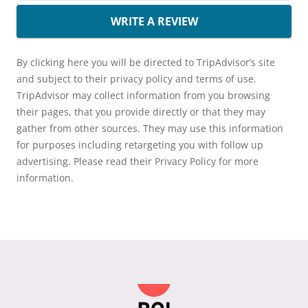
WRITE A REVIEW
By clicking here you will be directed to TripAdvisor’s site
and subject to their privacy policy and terms of use.
TripAdvisor may collect information from you browsing
their pages, that you provide directly or that they may
gather from other sources. They may use this information
for purposes including retargeting you with follow up
advertising. Please read their Privacy Policy for more
information.