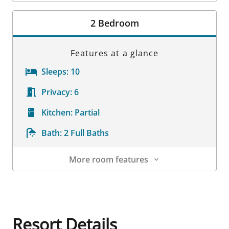
Room Details
2 Bedroom
Features at a glance
Sleeps:
10
Privacy:
6
Kitchen:
Partial
Bath:
2 Full Baths
More room features
Room Details
Resort Details