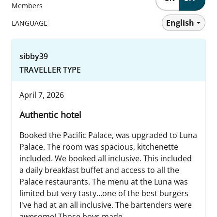
Members
English
LANGUAGE
sibby39
TRAVELLER TYPE
April 7, 2026
Authentic hotel
Booked the Pacific Palace, was upgraded to Luna
Palace. The room was spacious, kitchenette
included. We booked all inclusive. This included
a daily breakfast buffet and access to all the
Palace restaurants. The menu at the Luna was
limited but very tasty...one of the best burgers
I've had at an all inclusive. The bartenders were
awesome! Those boys made...