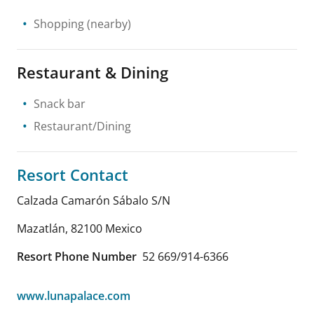
Shopping
(nearby)
Restaurant & Dining
Snack bar
Restaurant/Dining
Resort Contact
Calzada Camarón Sábalo S/N
Mazatlán
,
82100
Mexico
Resort Phone Number
52 669/914-6366
www.lunapalace.com