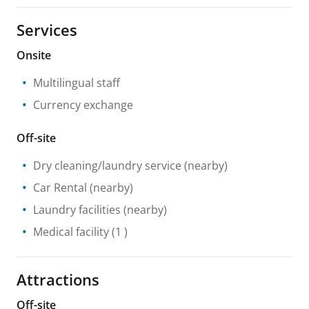
Services
Onsite
Multilingual staff
Currency exchange
Off-site
Dry cleaning/laundry service
(nearby)
Car Rental
(nearby)
Laundry facilities
(nearby)
Medical facility
(1 )
Attractions
Off-site