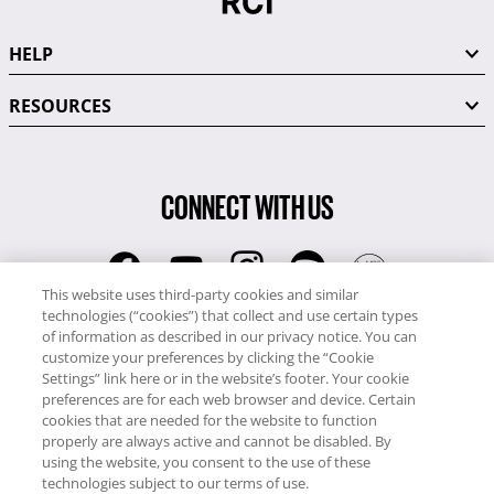
HELP
RESOURCES
CONNECT WITH US
This website uses third-party cookies and similar
technologies (“cookies”) that collect and use certain types
RCI
of information as described in our privacy notice. You can
0345 60 86 380
customize your preferences by clicking the “Cookie
RCI Travel
Settings” link here or in the website’s footer. Your cookie
preferences are for each web browser and device. Certain
0345 60 86 121
cookies that are needed for the website to function
properly are always active and cannot be disabled. By
Copyright © RCI Europe. All rights reserved. This Web Site is owned,
using the website, you consent to the use of these
controlled and operated by RCI Europe, The Business Exchange,
technologies subject to our terms of use.