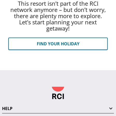
This resort isn’t part of the RCI
network anymore – but don’t worry,
there are plenty more to explore.
Let’s start planning your next
getaway!
FIND YOUR HOLIDAY
HELP