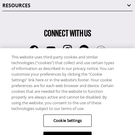
RESOURCES
CONNECT WITH US
This website uses third-party cookies and similar
technologies (“cookies”) that collect and use certain types
RCI
of information as described in our privacy notice. You can
0345 60 86 380
customize your preferences by clicking the “Cookie
RCI Travel
Settings” link here or in the website’s footer. Your cookie
preferences are for each web browser and device. Certain
0345 60 86 121
cookies that are needed for the website to function
properly are always active and cannot be disabled. By
Copyright © RCI Europe. All rights reserved. This Web Site is owned,
using the website, you consent to the use of these
controlled and operated by RCI Europe, The Business Exchange,
technologies subject to our terms of use.
Rockingham Road, Kettering, Northants, NN16 8JX. Registered office
Cookie Settings
no: 01148410.