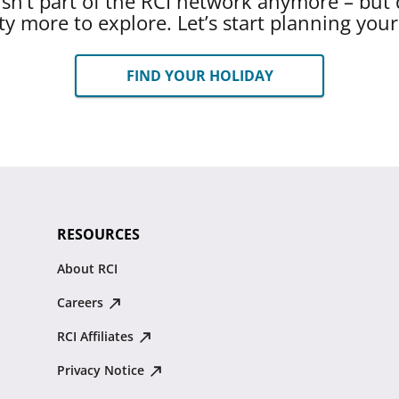
 isn’t part of the RCI network anymore – but 
ty more to explore. Let’s start planning you
FIND YOUR HOLIDAY
RESOURCES
About RCI
Careers
RCI Affiliates
Privacy Notice