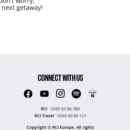
don’t worry,
r next getaway!
CONNECT WITH US
RCI
0345 60 86 380
RCI Travel
0345 60 86 121
Copyright © RCI Europe. All rights