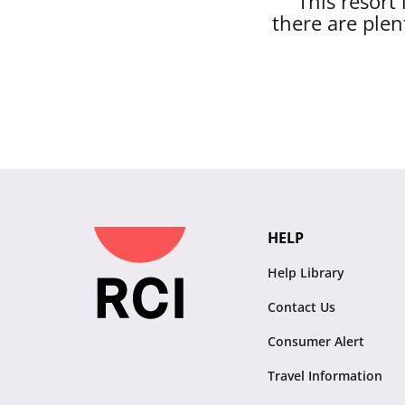
This resort
there are plen
HELP
Help Library
Contact Us
Consumer Alert
Travel Information