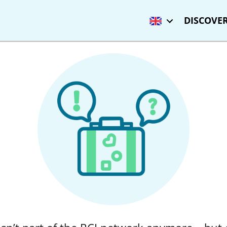
DISCOVER