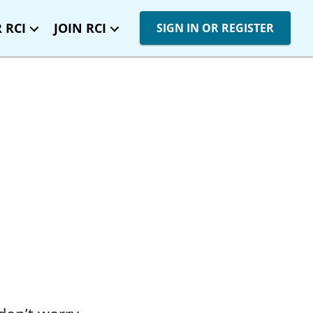
 RCI
JOIN RCI
SIGN IN OR REGISTER