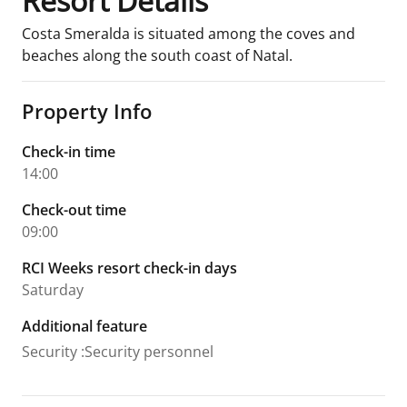
Resort Details
Costa Smeralda is situated among the coves and
beaches along the south coast of Natal.
Property Info
Check-in time
14:00
Check-out time
09:00
RCI Weeks resort check-in days
Saturday
Additional feature
Security
:
Security personnel