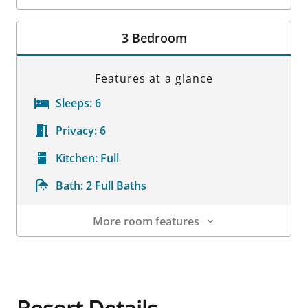
Room Details
3 Bedroom
Features at a glance
Sleeps:
6
Privacy:
6
Kitchen:
Full
Bath:
2 Full Baths
More room features
Room Details