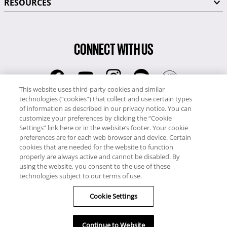
RESOURCES
CONNECT WITH US
This website uses third-party cookies and similar
technologies (“cookies”) that collect and use certain types
RCI
of information as described in our privacy notice. You can
0345 60 86 380
customize your preferences by clicking the “Cookie
RCI Travel
Settings” link here or in the website’s footer. Your cookie
preferences are for each web browser and device. Certain
0345 60 86 121
cookies that are needed for the website to function
properly are always active and cannot be disabled. By
Copyright © RCI Europe. All rights reserved. This Web Site is owned,
using the website, you consent to the use of these
controlled and operated by RCI Europe, The Business Exchange,
technologies subject to our terms of use.
Rockingham Road, Kettering, Northants, NN16 8JX. Registered office
Cookie Settings
no: 01148410.
Continue to Website