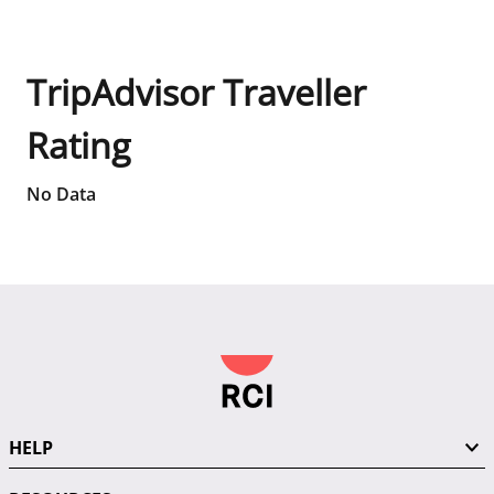
TripAdvisor Traveller
Rating
No Data
HELP