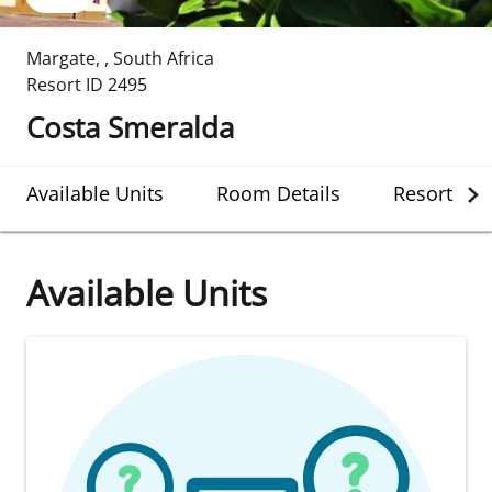
Margate
,
,
South Africa
Resort ID
2495
Costa Smeralda
Available Units
Room Details
Resort Det
Available Units