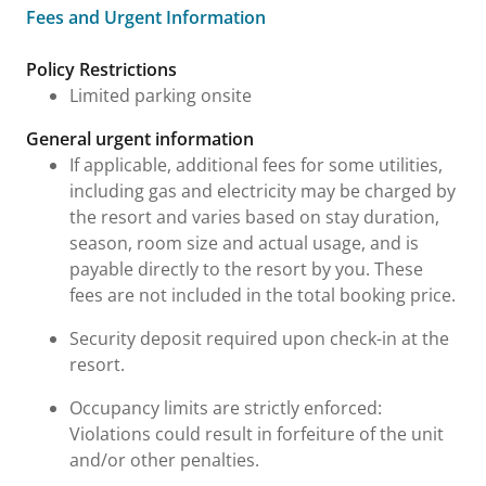
Fees and Urgent Information
Fees and Urgent Information
Policy Restrictions
Limited parking onsite
General urgent information
If applicable, additional fees for some utilities,
including gas and electricity may be charged by
the resort and varies based on stay duration,
season, room size and actual usage, and is
payable directly to the resort by you. These
fees are not included in the total booking price.
Security deposit required upon check-in at the
resort.
Occupancy limits are strictly enforced:
Violations could result in forfeiture of the unit
and/or other penalties.