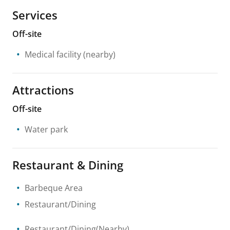
Services
Off-site
Medical facility
(nearby)
Attractions
Off-site
Water park
Restaurant & Dining
Barbeque Area
Restaurant/Dining
Restaurant/Dining(Nearby)