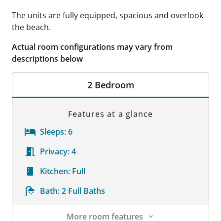
The units are fully equipped, spacious and overlook
the beach.
Actual room configurations may vary from
descriptions below
2 Bedroom
Features at a glance
Sleeps:
6
Privacy:
4
Kitchen:
Full
Bath:
2 Full Baths
More room features