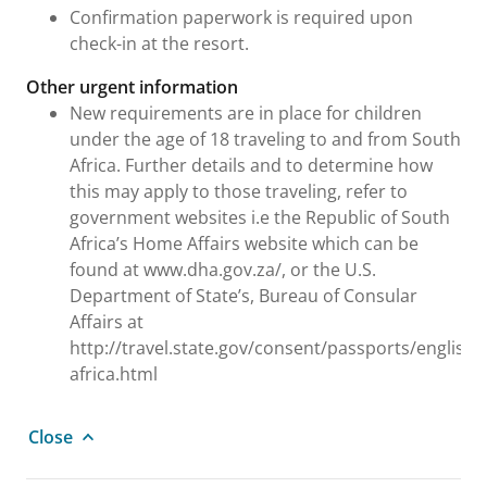
Confirmation paperwork is required upon
check-in at the resort.
Other urgent information
New requirements are in place for children
under the age of 18 traveling to and from South
Africa. Further details and to determine how
this may apply to those traveling, refer to
government websites i.e the Republic of South
Africa’s Home Affairs website which can be
found at www.dha.gov.za/, or the U.S.
Department of State’s, Bureau of Consular
Affairs at
http://travel.state.gov/consent/passports/english
africa.html
Close