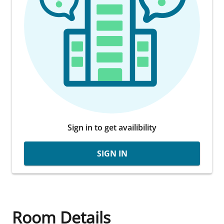
Sign in to get availibility
SIGN IN
Room Details