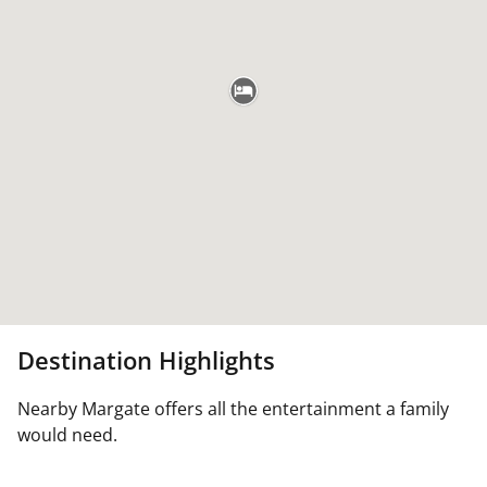
Destination Highlights
Nearby Margate offers all the entertainment a family
would need.