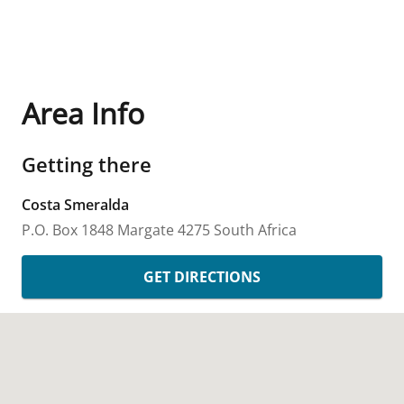
Area Info
Getting there
Costa Smeralda
P.O. Box 1848
Margate
4275
South Africa
GET DIRECTIONS