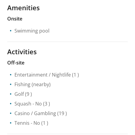
Amenities
Onsite
Swimming pool
Activities
Off-site
Entertainment / Nightlife
(1 )
Fishing
(nearby)
Golf
(9 )
Squash
- No
(3 )
Casino / Gambling
(19 )
Tennis
- No
(1 )