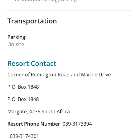
Transportation
Parking
:
On-site
Resort Contact
Corner of Remington Road and Marine Drive
P.O. Box 1848
P.O. Box 1848
Margate
,
4275
South Africa
Resort Phone Number
039-3173394
039-3174301