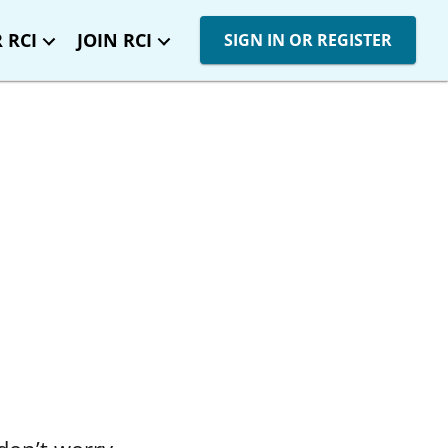
 RCI
JOIN RCI
SIGN IN OR REGISTER