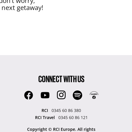
don’t worry,
r next getaway!
CONNECT WITH US
RCI
0345 60 86 380
RCI Travel
0345 60 86 121
Copyright © RCI Europe. All rights