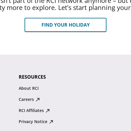
 isn’t part of the RCI network anymore – but 
ty more to explore. Let’s start planning you
FIND YOUR HOLIDAY
RESOURCES
About RCI
Careers
RCI Affiliates
Privacy Notice