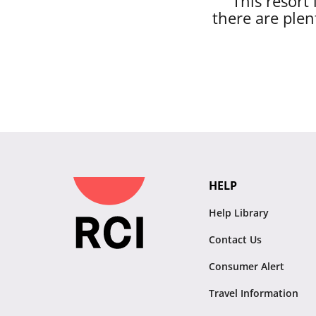
This resort
there are plen
HELP
Help Library
Contact Us
Consumer Alert
Travel Information