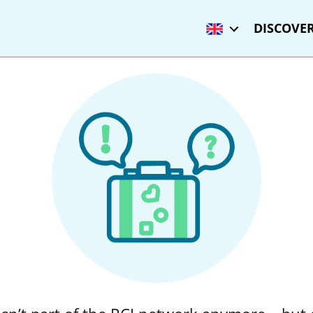
DISCOVER