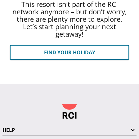
This resort isn’t part of the RCI
network anymore – but don’t worry,
there are plenty more to explore.
Let’s start planning your next
getaway!
FIND YOUR HOLIDAY
HELP