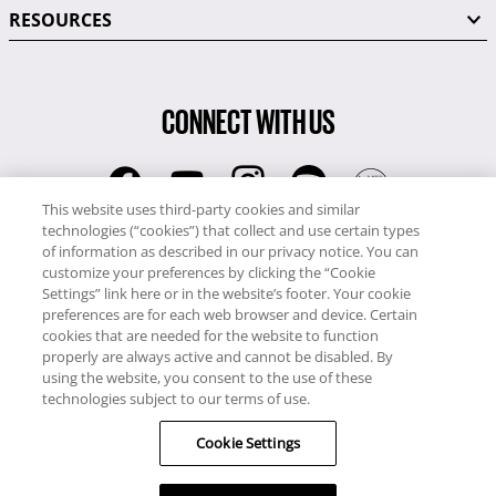
RESOURCES
CONNECT WITH US
This website uses third-party cookies and similar
technologies (“cookies”) that collect and use certain types
RCI
of information as described in our privacy notice. You can
0345 60 86 380
customize your preferences by clicking the “Cookie
RCI Travel
Settings” link here or in the website’s footer. Your cookie
preferences are for each web browser and device. Certain
0345 60 86 121
cookies that are needed for the website to function
properly are always active and cannot be disabled. By
Copyright © RCI Europe. All rights reserved. This Web Site is owned,
using the website, you consent to the use of these
controlled and operated by RCI Europe, The Business Exchange,
technologies subject to our terms of use.
Rockingham Road, Kettering, Northants, NN16 8JX. Registered office
Cookie Settings
no: 01148410.