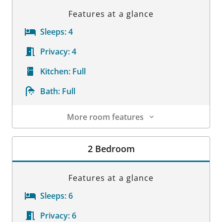
Features at a glance
Sleeps:
4
Privacy:
4
Kitchen:
Full
Bath:
Full
More room features
Room Details
2 Bedroom
Features at a glance
Sleeps:
6
Privacy:
6