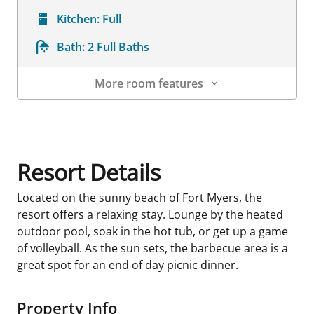
Kitchen:
Full
Bath:
2 Full Baths
More room features
Room Details
Resort Details
Located on the sunny beach of Fort Myers, the
resort offers a relaxing stay. Lounge by the heated
outdoor pool, soak in the hot tub, or get up a game
of volleyball. As the sun sets, the barbecue area is a
great spot for an end of day picnic dinner.
Property Info