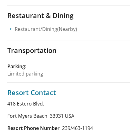
Restaurant & Dining
Restaurant/Dining(Nearby)
Transportation
Parking
:
Limited parking
Resort Contact
418 Estero Blvd.
Fort Myers Beach
,
33931
USA
Resort Phone Number
239/463-1194