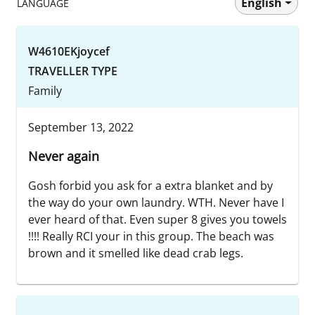
English
LANGUAGE
W4610EKjoycef
TRAVELLER TYPE
Family
September 13, 2022
Never again
Gosh forbid you ask for a extra blanket and by
the way do your own laundry. WTH. Never have I
ever heard of that. Even super 8 gives you towels
!!!! Really RCI your in this group. The beach was
brown and it smelled like dead crab legs.