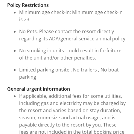
Fees and Urgent Information
Policy Restrictions
Minimum age check-in: Minimum age check-in
is 23.
No Pets. Please contact the resort directly
regarding its ADA/general service animal policy.
No smoking in units: could result in forfeiture
of the unit and/or other penalties.
Limited parking onsite , No trailers , No boat
parking
General urgent information
If applicable, additional fees for some utilities,
including gas and electricity may be charged by
the resort and varies based on stay duration,
season, room size and actual usage, and is
payable directly to the resort by you. These
fees are not included in the total booking price.