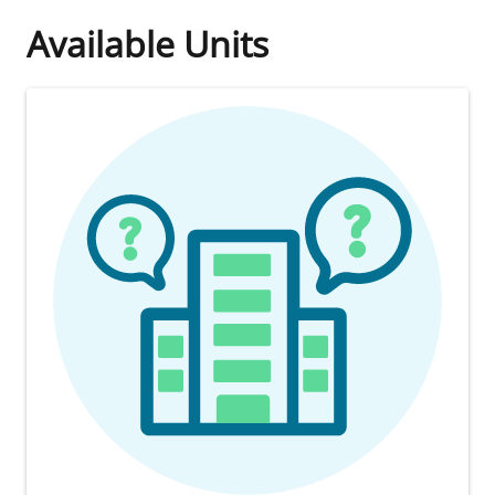
Available Units