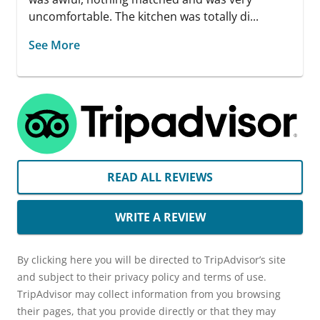
uncomfortable. The kitchen was totally di...
See More
READ ALL REVIEWS
WRITE A REVIEW
By clicking here you will be directed to TripAdvisor’s site
and subject to their privacy policy and terms of use.
TripAdvisor may collect information from you browsing
their pages, that you provide directly or that they may