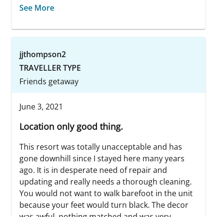
See More
jjthompson2
TRAVELLER TYPE
Friends getaway
June 3, 2021
Location only good thing.
This resort was totally unacceptable and has
gone downhill since I stayed here many years
ago. It is in desperate need of repair and
updating and really needs a thorough cleaning.
You would not want to walk barefoot in the unit
because your feet would turn black. The decor
was awful, nothing matched and was very