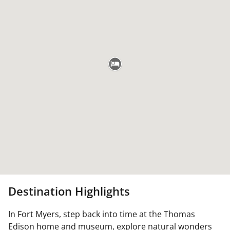
Destination Highlights
In Fort Myers, step back into time at the Thomas
Edison home and museum, explore natural wonders