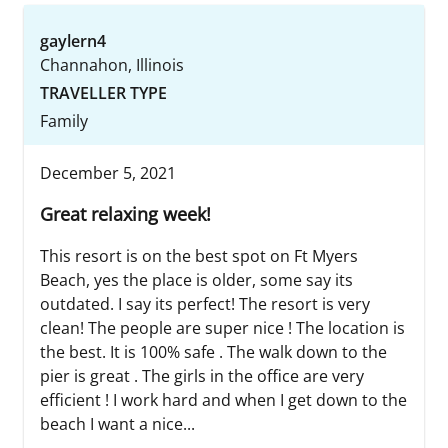
gaylern4
Channahon, Illinois
TRAVELLER TYPE
Family
December 5, 2021
Great relaxing week!
This resort is on the best spot on Ft Myers
Beach, yes the place is older, some say its
outdated. I say its perfect! The resort is very
clean! The people are super nice ! The location is
the best. It is 100% safe . The walk down to the
pier is great . The girls in the office are very
efficient ! I work hard and when I get down to the
beach I want a nice...