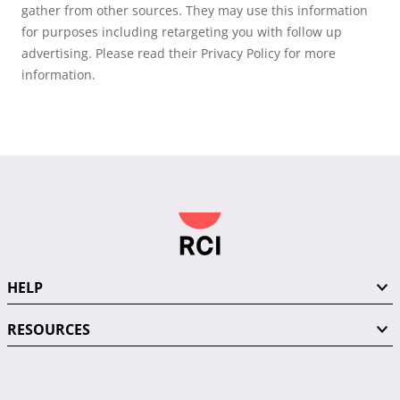
gather from other sources. They may use this information
for purposes including retargeting you with follow up
advertising. Please read their Privacy Policy for more
information.
HELP
RESOURCES