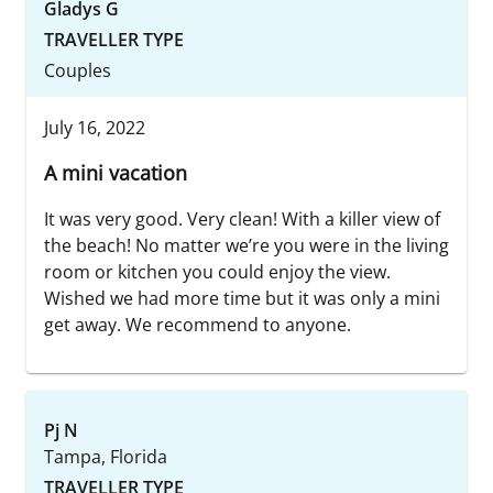
Gladys G
TRAVELLER TYPE
Couples
July 16, 2022
A mini vacation
It was very good. Very clean! With a killer view of
the beach! No matter we’re you were in the living
room or kitchen you could enjoy the view.
Wished we had more time but it was only a mini
get away. We recommend to anyone.
Pj N
Tampa, Florida
TRAVELLER TYPE