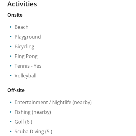
Activities
Onsite
Beach
Playground
Bicycling
Ping Pong
Tennis
- Yes
Volleyball
Off-site
Entertainment / Nightlife
(nearby)
Fishing
(nearby)
Golf
(6 )
Scuba Diving
(5 )