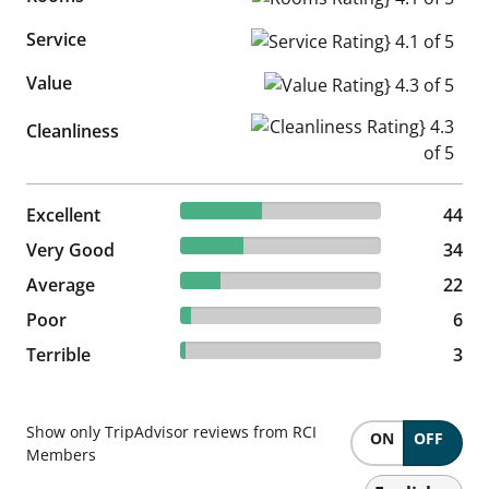
Service
Service Rating} 4.1 of 5
Value
Value Rating} 4.3 of 5
Cleanliness Rating} 4.3 of 5
Cleanliness
40.37% reviewed Excellent
Excellent
44 reviews
44
31.19% reviewed Very Good
Very Good
34 reviews
34
20.18% reviewed Average
Average
22 reviews
22
5.5% reviewed Poor
Poor
6 reviews
6
2.75% reviewed Terrible
Terrible
3 reviews
3
Show only TripAdvisor reviews from RCI
ON
OFF
Members