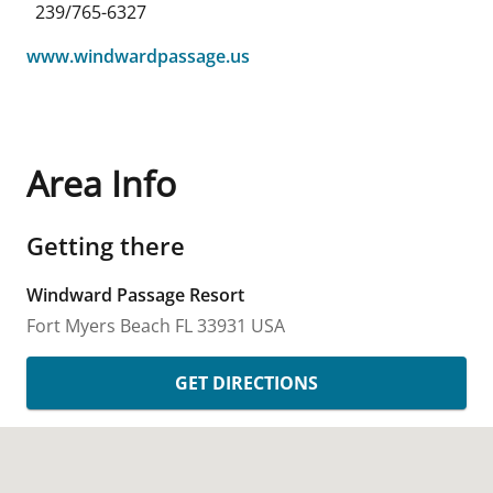
239/765-6327
www.windwardpassage.us
Area Info
Getting there
Windward Passage Resort
Fort Myers Beach
FL
33931
USA
GET DIRECTIONS