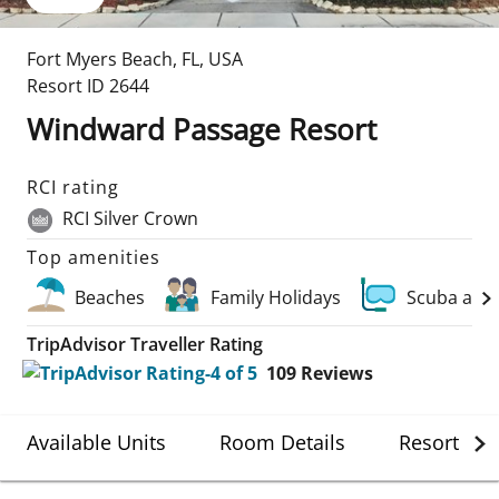
Fort Myers Beach
,
FL
,
USA
Resort ID
2644
Windward Passage Resort
RCI rating
RCI Silver Crown
Top amenities
Beaches
Family Holidays
Scuba and
TripAdvisor Traveller Rating
109
Reviews
Available Units
Room Details
Resort Det