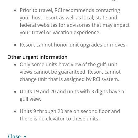
Prior to travel, RCI recommends contacting
your host resort as well as local, state and
federal websites for advisories that may impact
your travel or vacation experience.
Resort cannot honor unit upgrades or moves.
Other urgent information
Only some units have view of the gulf, unit
views cannot be guaranteed. Resort cannot
change unit that is assigned by RCI system.
Units 19 and 20 and units with 3 digits have a
gulf view.
Units 9 through 20 are on second floor and
there is no elevator to these units.
Close