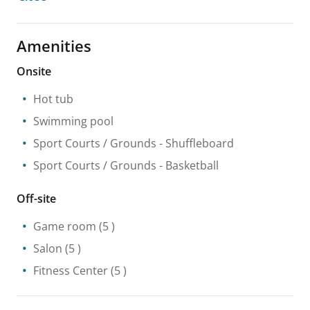
Amenities
Onsite
Hot tub
Swimming pool
Sport Courts / Grounds
- Shuffleboard
Sport Courts / Grounds
- Basketball
Off-site
Game room
(5 )
Salon
(5 )
Fitness Center
(5 )