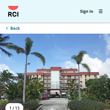
Skip
Sign in
to
main
content
Back
1
/
13