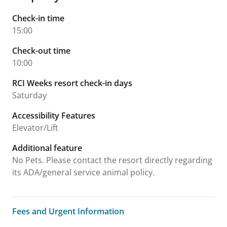
Check-in time
15:00
Check-out time
10:00
RCI Weeks resort check-in days
Saturday
Accessibility Features
Elevator/Lift
Additional feature
No Pets. Please contact the resort directly regarding
its ADA/general service animal policy.
Fees and Urgent Information