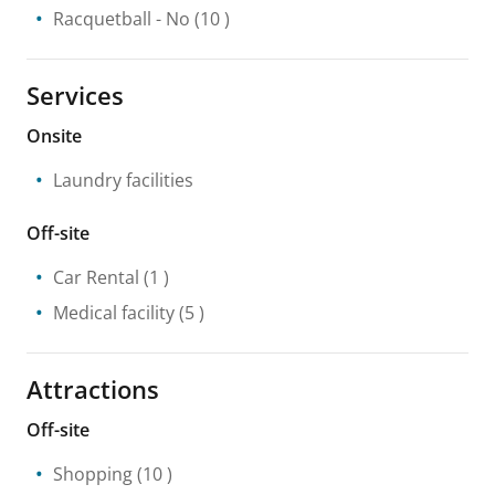
Racquetball
- No
(10 )
Services
Onsite
Laundry facilities
Off-site
Car Rental
(1 )
Medical facility
(5 )
Attractions
Off-site
Shopping
(10 )