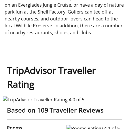
on an Everglades Jungle Cruise, or have a day of nature
park fun at the Shell Factory. Golfers can tee off at
nearby courses, and outdoor lovers can head to the
local Wildlife Preserve. In addition, there are a number
of nearby restaurants, shops, and clubs.
TripAdvisor Traveller
Rating
TripAdvisor Traveller Rating 4.0 of 5
Based on
109
Traveller Reviews
Rooms
Rooms Rating} 4.1 of 5