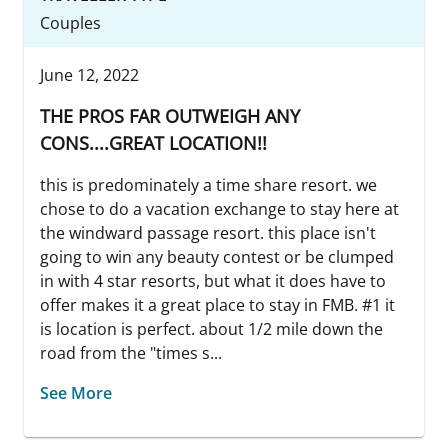
Couples
June 12, 2022
THE PROS FAR OUTWEIGH ANY
CONS....GREAT LOCATION!!
this is predominately a time share resort. we
chose to do a vacation exchange to stay here at
the windward passage resort. this place isn't
going to win any beauty contest or be clumped
in with 4 star resorts, but what it does have to
offer makes it a great place to stay in FMB. #1 it
is location is perfect. about 1/2 mile down the
road from the "times s...
See More