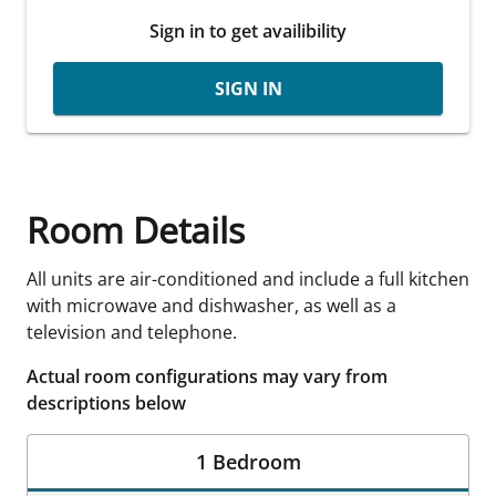
Sign in to get availibility
SIGN IN
Room Details
All units are air-conditioned and include a full kitchen
with microwave and dishwasher, as well as a
television and telephone.
Actual room configurations may vary from
descriptions below
1 Bedroom