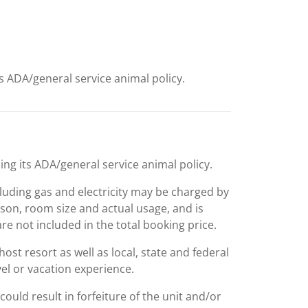
ts ADA/general service animal policy.
ing its ADA/general service animal policy.
including gas and electricity may be charged by
ason, room size and actual usage, and is
are not included in the total booking price.
st resort as well as local, state and federal
el or vacation experience.
could result in forfeiture of the unit and/or