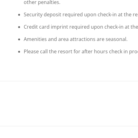
other penalties.
Security deposit required upon check-in at the re
Credit card imprint required upon check-in at the
Amenities and area attractions are seasonal.
Please call the resort for after hours check in p