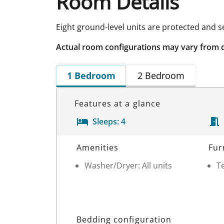
Room Details
Eight ground-level units are protected and 
Actual room configurations may vary from 
1 Bedroom
2 Bedroom
Features at a glance
Sleeps:
4
Room Details
Amenities
Fur
Washer/Dryer: All units
Te
Bedding configuration