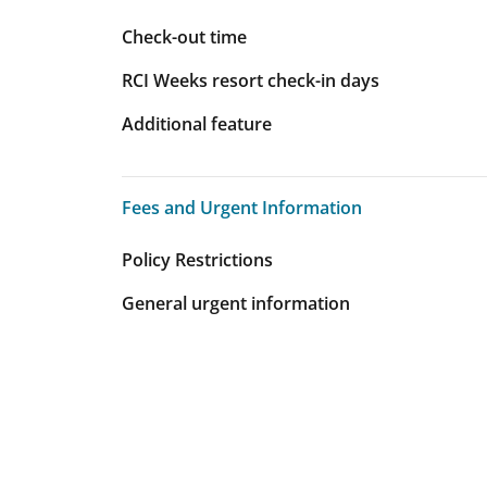
Check-out time
RCI Weeks resort check-in days
Additional feature
Fees and Urgent Information
Fees and Urgent Information
Policy Restrictions
General urgent information