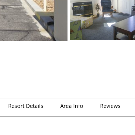
Resort Details
Area Info
Reviews