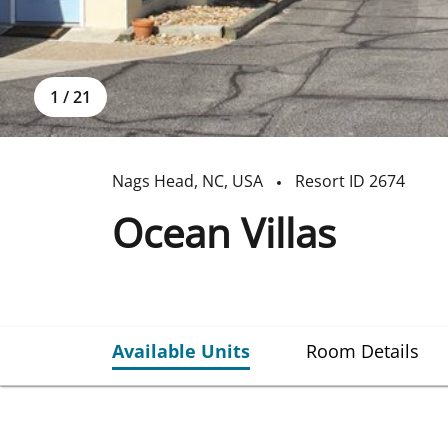
1
/
21
Nags Head
,
NC
,
USA
Resort ID
2674
Ocean Villas
Available Units
Room Details