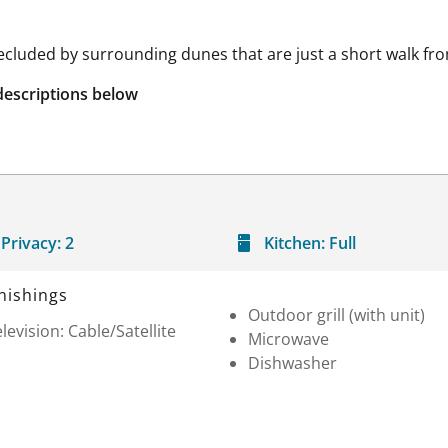
secluded by surrounding dunes that are just a short walk 
descriptions below
Privacy:
2
Kitchen:
Full
nishings
Outdoor grill (with unit)
levision: Cable/Satellite
Microwave
Dishwasher