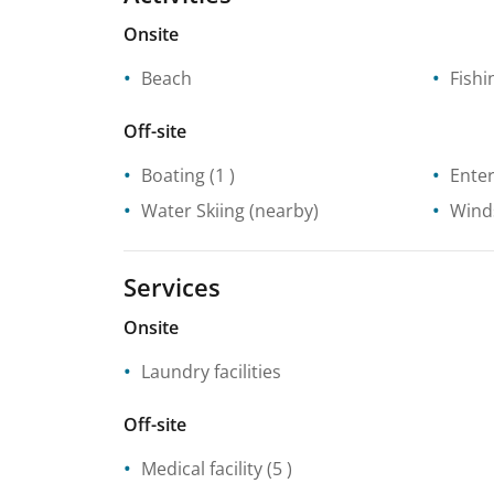
Onsite
Beach
Fishi
Off-site
Boating
(1 )
Enter
Water Skiing
(nearby)
Wind
Services
Onsite
Laundry facilities
Off-site
Medical facility
(5 )