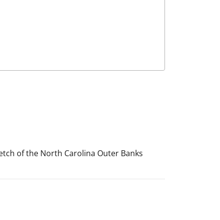
stretch of the North Carolina Outer Banks