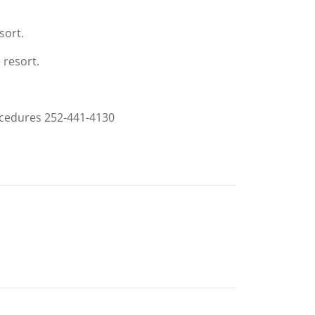
sort.
 resort.
rocedures 252-441-4130