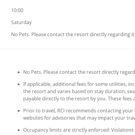
10:00
Saturday
No Pets. Please contact the resort directly regarding i
No Pets. Please contact the resort directly regard
If applicable, additional fees for some utilities, 
the resort and varies based on stay duration, se
payable directly to the resort by you. These fees 
Prior to travel, RCI recommends contacting your ho
websites for advisories that may impact your trav
Occupancy limits are strictly enforced: Violations 