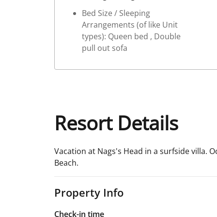
Bed Size / Sleeping
Arrangements (of like Unit
types): Queen bed , Double
pull out sofa
Resort Details
Vacation at Nags's Head in a surfside villa. O
Beach.
Property Info
Check-in time