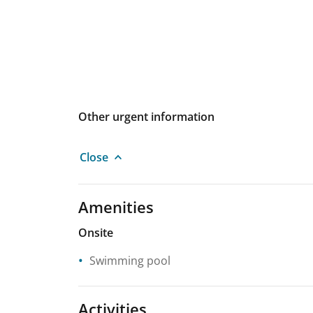
Other urgent information
Close
Amenities
Onsite
Swimming pool
Activities