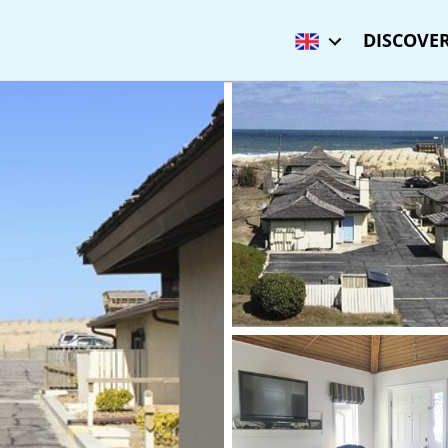
DISCOVER