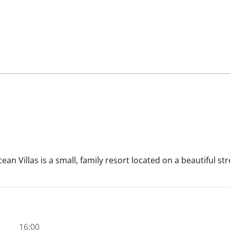
cean Villas is a small, family resort located on a beautiful 
16:00