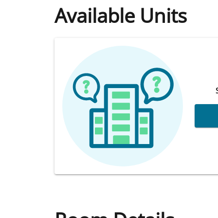
Available Units