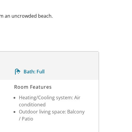
from an uncrowded beach.
Bath:
Full
Room Features
Heating/Cooling system: Air
conditioned
Outdoor living space: Balcony
/ Patio