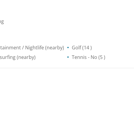
ng
tainment / Nightlife
(nearby)
Golf
(14 )
surfing
(nearby)
Tennis
- No
(5 )