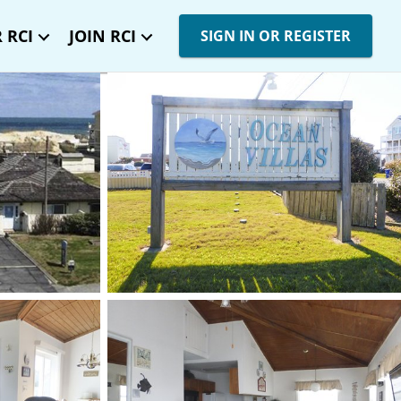
 RCI
JOIN RCI
SIGN IN OR REGISTER