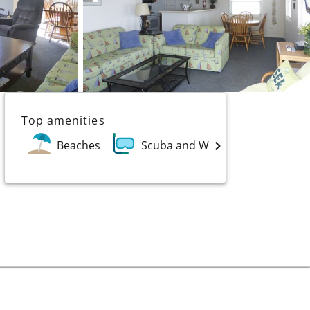
Top amenities
Beaches
Scuba and Water Sports