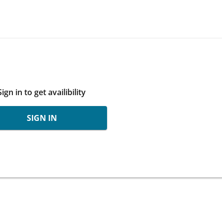
Sign in to get availibility
SIGN IN