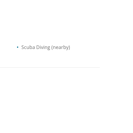
Scuba Diving
(nearby)