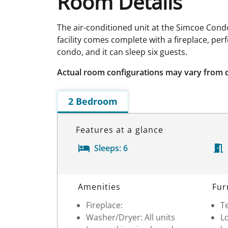
Room Details
The air-conditioned unit at the Simcoe Condo
facility comes complete with a fireplace, per
condo, and it can sleep six guests.
Actual room configurations may vary from 
2 Bedroom
Features at a glance
Sleeps:
6
Room Details
Amenities
Fur
Fireplace:
Te
Washer/Dryer: All units
Lo