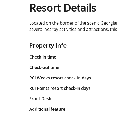
Resort Details
Located on the border of the scenic Georgian
several nearby activities and attractions, th
Property Info
Check-in time
Check-out time
RCI Weeks resort check-in days
RCI Points resort check-in days
Front Desk
Additional feature