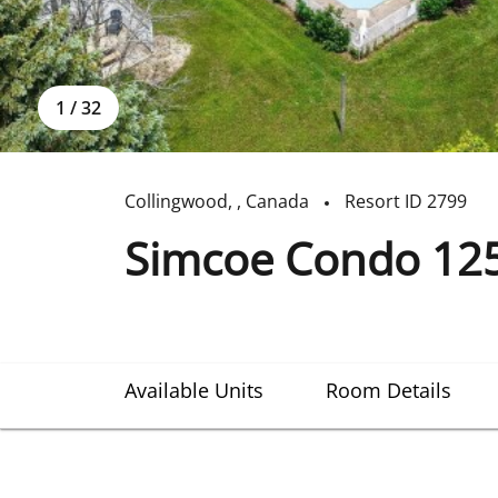
1
/
32
Collingwood
,
,
Canada
Resort ID
2799
Simcoe Condo 12
Available Units
Room Details