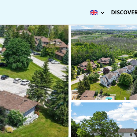
DISCOVER