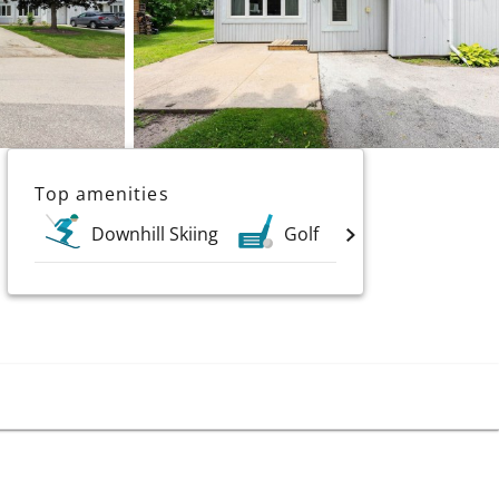
Top amenities
Downhill Skiing
Golf
Lakes