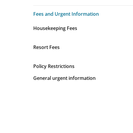
Fees and Urgent Information
Fees and Urgent Information
Housekeeping Fees
Resort Fees
Policy Restrictions
General urgent information