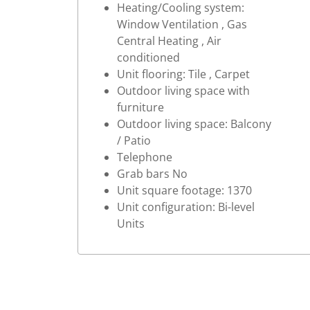
Heating/Cooling system:
Window Ventilation , Gas
Central Heating , Air
conditioned
Unit flooring: Tile , Carpet
Outdoor living space with
furniture
Outdoor living space: Balcony
/ Patio
Telephone
Grab bars No
Unit square footage: 1370
Unit configuration: Bi-level
Units