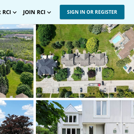
 RCI
JOIN RCI
SIGN IN OR REGISTER