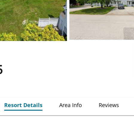
5
Resort Details
Area Info
Reviews