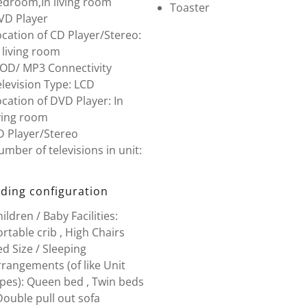
edroom,In living room
Toaster
VD Player
cation of CD Player/Stereo:
 living room
POD/ MP3 Connectivity
levision Type: LCD
cation of DVD Player: In
ving room
D Player/Stereo
mber of televisions in unit:
ding configuration
ildren / Baby Facilities:
rtable crib , High Chairs
d Size / Sleeping
rangements (of like Unit
ypes): Queen bed , Twin beds
Double pull out sofa