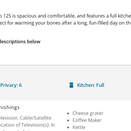
 125 is spacious and comfortable, and features a full kitch
fect for warming your bones after a long, fun-filled day on t
descriptions below
Privacy:
6
Kitchen:
Full
nishings
Cheese grater
levision: Cable/Satellite
Coffee Maker
cation of Television(s): In
Kettle