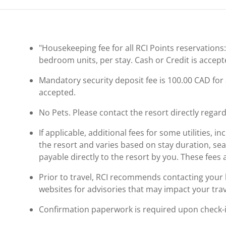
"Housekeeping fee for all RCI Points reservations
bedroom units, per stay. Cash or Credit is accept
Mandatory security deposit fee is 100.00 CAD for al
accepted.
No Pets. Please contact the resort directly regard
If applicable, additional fees for some utilities, 
the resort and varies based on stay duration, se
payable directly to the resort by you. These fees 
Prior to travel, RCI recommends contacting your ho
websites for advisories that may impact your trav
Confirmation paperwork is required upon check-in