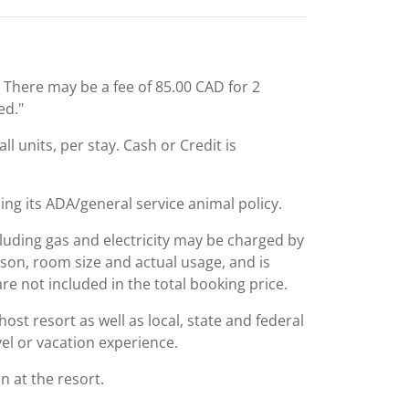
: There may be a fee of 85.00 CAD for 2
ed."
l units, per stay. Cash or Credit is
ing its ADA/general service animal policy.
including gas and electricity may be charged by
ason, room size and actual usage, and is
are not included in the total booking price.
st resort as well as local, state and federal
el or vacation experience.
 at the resort.