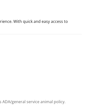
rience. With quick and easy access to
ts ADA/general service animal policy.