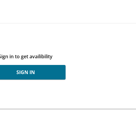
Sign in to get availibility
SIGN IN