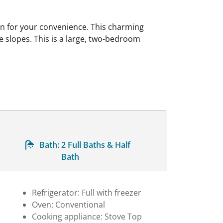
en for your convenience. This charming
he slopes. This is a large, two-bedroom
Bath:
2 Full Baths & Half
Bath
Refrigerator: Full with freezer
Oven: Conventional
Cooking appliance: Stove Top