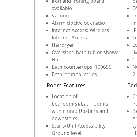
Iron and ironing board
b
available
D
Vacuum
Lo
Alarm clock/clock radio
In
Internet Access: Wireless
I
Internet Access
Te
Hairdryer
Lo
Oversized bath tub or shower:
li
No
C
Bath countertops: 100656
Nu
Bathroom toiletries
2
Room Features
Bed
Location of
Ch
bedroom(s)/bathroom(s)
Po
within unit: Upstairs and
Be
downstairs
Ar
Stairs/Unit Accessibility:
t
Ground level
, 