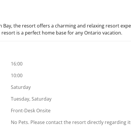
 Bay, the resort offers a charming and relaxing resort expe
is resort is a perfect home base for any Ontario vacation.
16:00
10:00
Saturday
Tuesday, Saturday
Front-Desk Onsite
No Pets. Please contact the resort directly regarding i