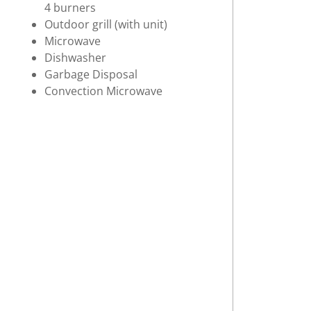
4 burners
Outdoor grill (with unit)
Microwave
Dishwasher
Garbage Disposal
Convection Microwave