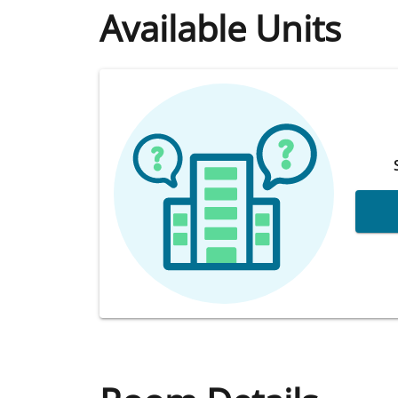
Available Units