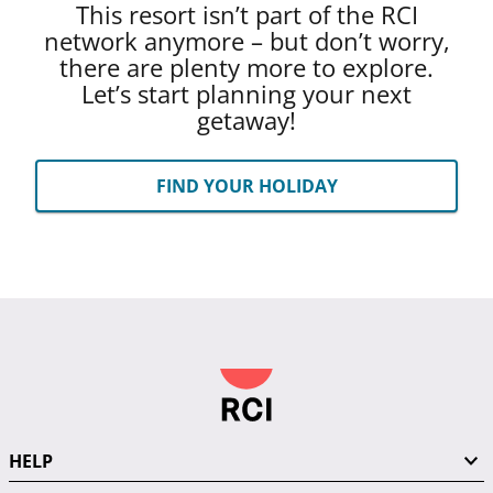
This resort isn’t part of the RCI
network anymore – but don’t worry,
there are plenty more to explore.
Let’s start planning your next
getaway!
FIND YOUR HOLIDAY
HELP