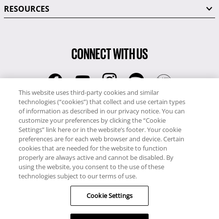
RESOURCES
CONNECT WITH US
This website uses third-party cookies and similar
technologies (“cookies”) that collect and use certain types
RCI
of information as described in our privacy notice. You can
0345 60 86 380
customize your preferences by clicking the “Cookie
RCI Travel
Settings” link here or in the website’s footer. Your cookie
preferences are for each web browser and device. Certain
0345 60 86 121
cookies that are needed for the website to function
properly are always active and cannot be disabled. By
Copyright © RCI Europe. All rights reserved. This Web Site is owned,
using the website, you consent to the use of these
controlled and operated by RCI Europe, The Business Exchange,
technologies subject to our terms of use.
Rockingham Road, Kettering, Northants, NN16 8JX. Registered office
Cookie Settings
no: 01148410.