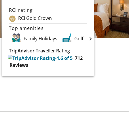
RCI rating
RCI Gold Crown
Top amenities
Family Holidays
Golf
Scuba and Wa
TripAdvisor Traveller Rating
712
Reviews