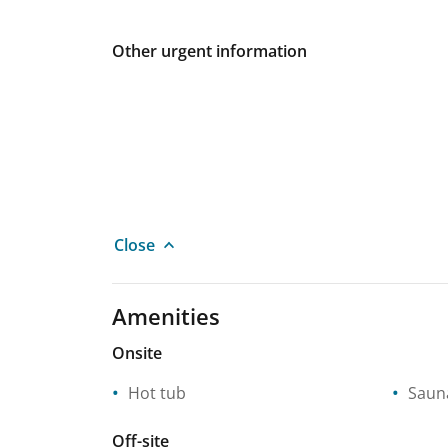
Other urgent information
Close
Amenities
Onsite
Hot tub
Saun
Off-site