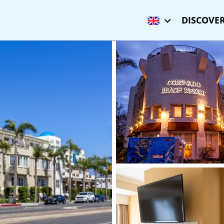
DISCOVER