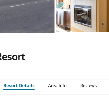
esort
Resort Details
Area Info
Reviews