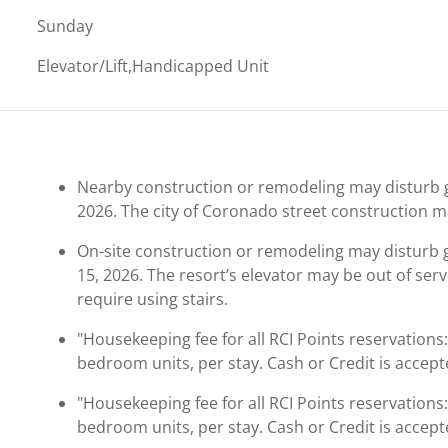
Sunday
Elevator/Lift,Handicapped Unit
Nearby construction or remodeling may disturb g
2026. The city of Coronado street construction m
On-site construction or remodeling may disturb
15, 2026. The resort’s elevator may be out of se
require using stairs.
"Housekeeping fee for all RCI Points reservations
bedroom units, per stay. Cash or Credit is accept
"Housekeeping fee for all RCI Points reservations
bedroom units, per stay. Cash or Credit is accept