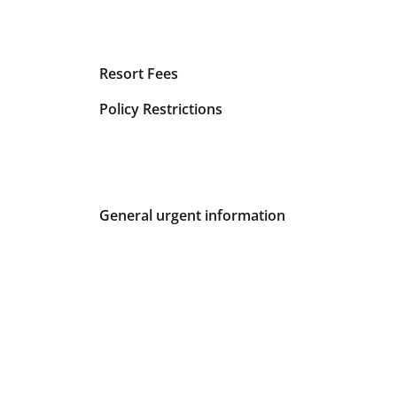
Resort Fees
Policy Restrictions
General urgent information