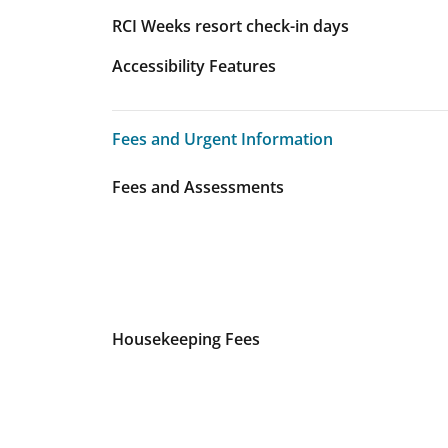
RCI Weeks resort check-in days
Accessibility Features
Fees and Urgent Information
Fees and Urgent Information
Fees and Assessments
Housekeeping Fees