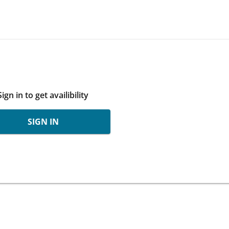
Sign in to get availibility
SIGN IN