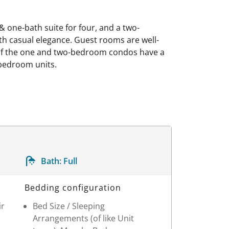
 one-bath suite for four, and a two-
th casual elegance. Guest rooms are well-
e of the one and two-bedroom condos have a
-bedroom units.
Bath:
Full
Bedding configuration
ir
Bed Size / Sleeping
Arrangements (of like Unit