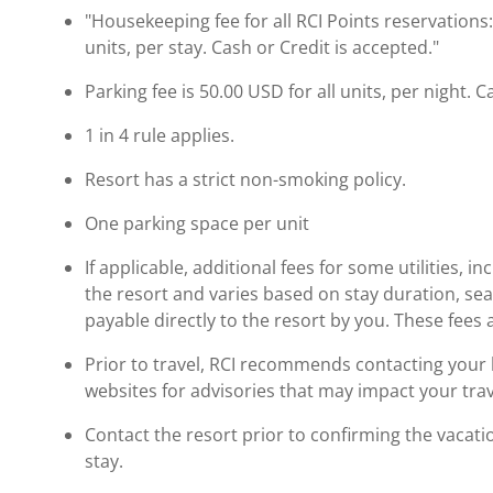
"Housekeeping fee for all RCI Points reservations
units, per stay. Cash or Credit is accepted."
Parking fee is 50.00 USD for all units, per night. C
1 in 4 rule applies.
Resort has a strict non-smoking policy.
One parking space per unit
If applicable, additional fees for some utilities, 
the resort and varies based on stay duration, se
payable directly to the resort by you. These fees 
Prior to travel, RCI recommends contacting your ho
websites for advisories that may impact your trav
Contact the resort prior to confirming the vacat
stay.