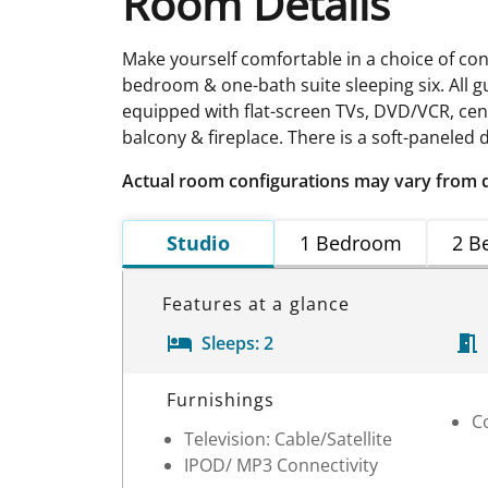
Room Details
Make yourself comfortable in a choice of con
bedroom & one-bath suite sleeping six. All 
equipped with flat-screen TVs, DVD/VCR, cen
balcony & fireplace. There is a soft-panele
Actual room configurations may vary from 
Studio
1 Bedroom
2 B
Features at a glance
Sleeps:
2
Room Details
Furnishings
Co
Television: Cable/Satellite
IPOD/ MP3 Connectivity