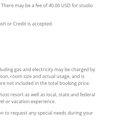
: There may be a fee of 40.00 USD for studio
ash or Credit is accepted.
including gas and electricity may be charged by
ason, room size and actual usage, and is
are not included in the total booking price.
st resort as well as local, state and federal
el or vacation experience.
ion to request any special needs during your