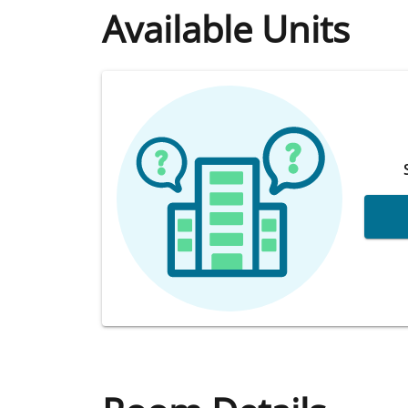
Available Units