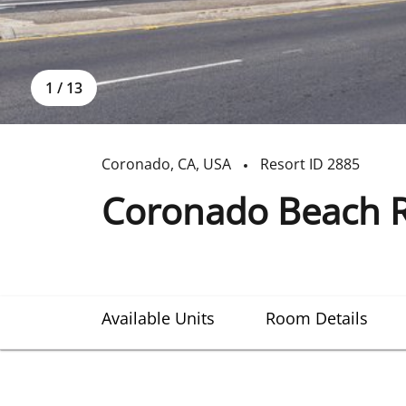
1
/
13
Coronado
,
CA
,
USA
Resort ID
2885
Coronado Beach R
Available Units
Room Details