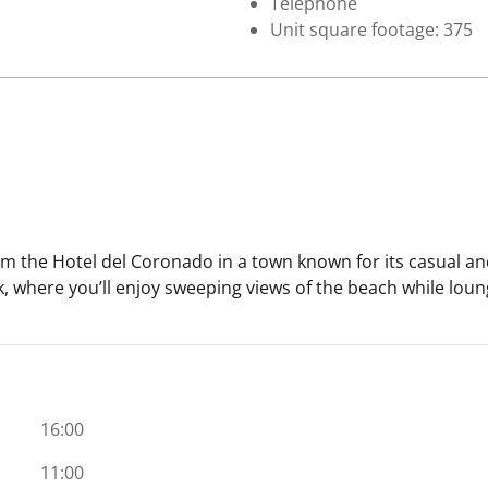
Telephone
Unit square footage: 375
 the Hotel del Coronado in a town known for its casual and
, where you’ll enjoy sweeping views of the beach while loun
16:00
11:00