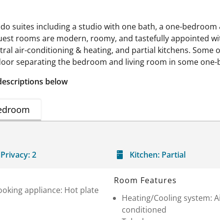
do suites including a studio with one bath, a one-bedroom &
guest rooms are modern, roomy, and tastefully appointed wi
tral air-conditioning & heating, and partial kitchens. Som
d door separating the bedroom and living room in some one
descriptions below
edroom
Privacy:
2
Kitchen:
Partial
Room Features
oking appliance: Hot plate
Heating/Cooling system: A
conditioned