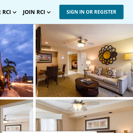
 RCI
JOIN RCI
SIGN IN OR REGISTER