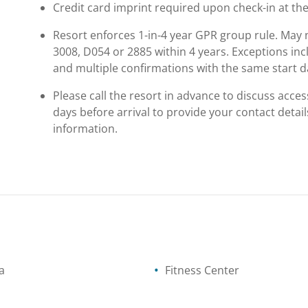
Credit card imprint required upon check-in at the
Resort enforces 1-in-4 year GPR group rule. May n
3008, D054 or 2885 within 4 years. Exceptions in
and multiple confirmations with the same start d
Please call the resort in advance to discuss access
days before arrival to provide your contact detail
information.
a
Fitness Center