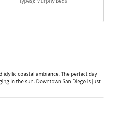
types): Murphy Beds
 idyllic coastal ambiance. The perfect day
ging in the sun. Downtown San Diego is just