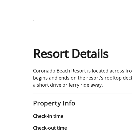
Resort Details
Coronado Beach Resort is located across from
begins and ends on the resort’s rooftop deck
a short drive or ferry ride away.
Property Info
Check-in time
Check-out time