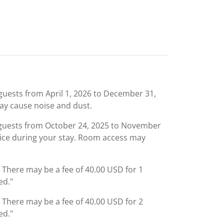
uests from April 1, 2026 to December 31,
ay cause noise and dust.
 guests from October 24, 2025 to November
rvice during your stay. Room access may
: There may be a fee of 40.00 USD for 1
ed."
: There may be a fee of 40.00 USD for 2
ed."