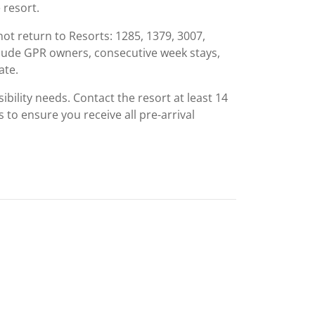
 resort.
ot return to Resorts: 1285, 1379, 3007,
clude GPR owners, consecutive week stays,
ate.
ibility needs. Contact the resort at least 14
s to ensure you receive all pre-arrival