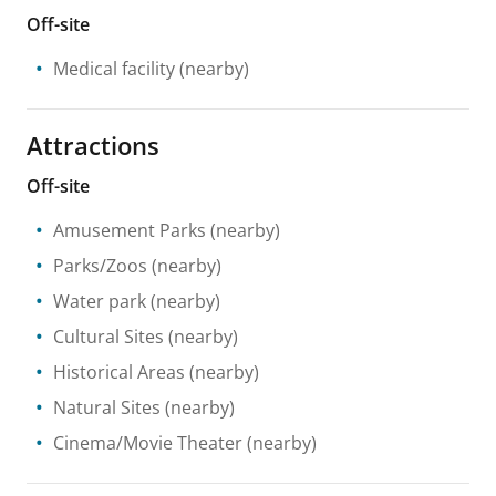
Off-site
Medical facility
(nearby)
Attractions
Off-site
Amusement Parks
(nearby)
Parks/Zoos
(nearby)
Water park
(nearby)
Cultural Sites
(nearby)
Historical Areas
(nearby)
Natural Sites
(nearby)
Cinema/Movie Theater
(nearby)