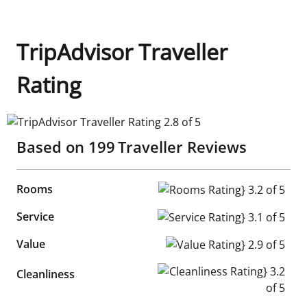
TripAdvisor Traveller
Rating
TripAdvisor Traveller Rating 2.8 of 5
Based on
199
Traveller Reviews
Rooms
Rooms Rating} 3.2 of 5
Service
Service Rating} 3.1 of 5
Value
Value Rating} 2.9 of 5
Cleanliness Rating} 3.2 of 5
Cleanliness