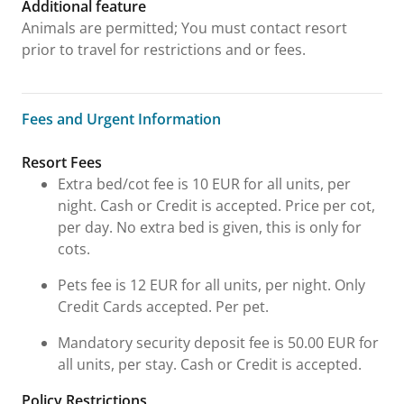
Additional feature
Animals are permitted; You must contact resort
prior to travel for restrictions and or fees.
Fees and Urgent Information
Fees and Urgent Information
Resort Fees
Extra bed/cot fee is 10 EUR for all units, per
night. Cash or Credit is accepted. Price per cot,
per day. No extra bed is given, this is only for
cots.
Pets fee is 12 EUR for all units, per night. Only
Credit Cards accepted. Per pet.
Mandatory security deposit fee is 50.00 EUR for
all units, per stay. Cash or Credit is accepted.
Policy Restrictions