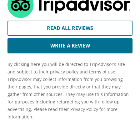
READ ALL REVIEWS
WRITE A REVIEW
By clicking here you will be directed to TripAdvisor’s site
and subject to their privacy policy and terms of use.
TripAdvisor may collect information from you browsing
their pages, that you provide directly or that they may
gather from other sources. They may use this information
for purposes including retargeting you with follow up
advertising. Please read their Privacy Policy for more
information.