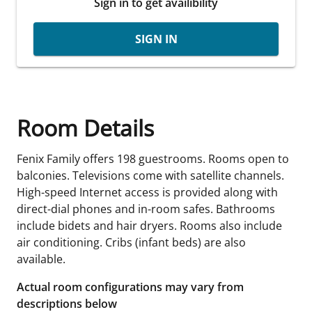
Sign in to get availibility
SIGN IN
Room Details
Fenix Family offers 198 guestrooms. Rooms open to
balconies. Televisions come with satellite channels.
High-speed Internet access is provided along with
direct-dial phones and in-room safes. Bathrooms
include bidets and hair dryers. Rooms also include
air conditioning. Cribs (infant beds) are also
available.
Actual room configurations may vary from
descriptions below