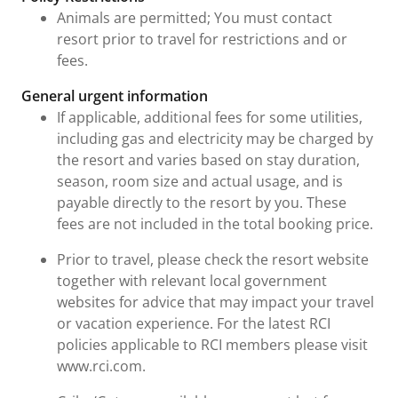
Animals are permitted; You must contact
resort prior to travel for restrictions and or
fees.
General urgent information
If applicable, additional fees for some utilities,
including gas and electricity may be charged by
the resort and varies based on stay duration,
season, room size and actual usage, and is
payable directly to the resort by you. These
fees are not included in the total booking price.
Prior to travel, please check the resort website
together with relevant local government
websites for advice that may impact your travel
or vacation experience. For the latest RCI
policies applicable to RCI members please visit
www.rci.com.