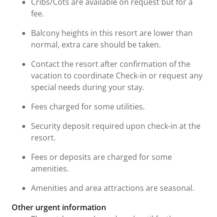
Cribs/Cots are available on request but for a
fee.
Balcony heights in this resort are lower than
normal, extra care should be taken.
Contact the resort after confirmation of the
vacation to coordinate Check-in or request any
special needs during your stay.
Fees charged for some utilities.
Security deposit required upon check-in at the
resort.
Fees or deposits are charged for some
amenities.
Amenities and area attractions are seasonal.
Other urgent information