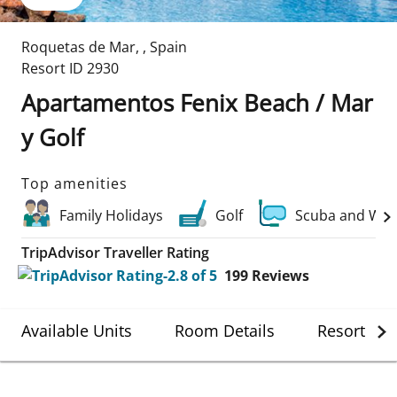
Roquetas de Mar
,
,
Spain
Resort ID
2930
Apartamentos Fenix Beach / Mar
y Golf
Top amenities
Family Holidays
Golf
Scuba and Wat
TripAdvisor Traveller Rating
199
Reviews
Available Units
Room Details
Resort Det