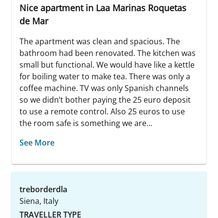
Nice apartment in Laa Marinas Roquetas
de Mar
The apartment was clean and spacious. The
bathroom had been renovated. The kitchen was
small but functional. We would have like a kettle
for boiling water to make tea. There was only a
coffee machine. TV was only Spanish channels
so we didn’t bother paying the 25 euro deposit
to use a remote control. Also 25 euros to use
the room safe is something we are...
See More
treborderdla
Siena, Italy
TRAVELLER TYPE