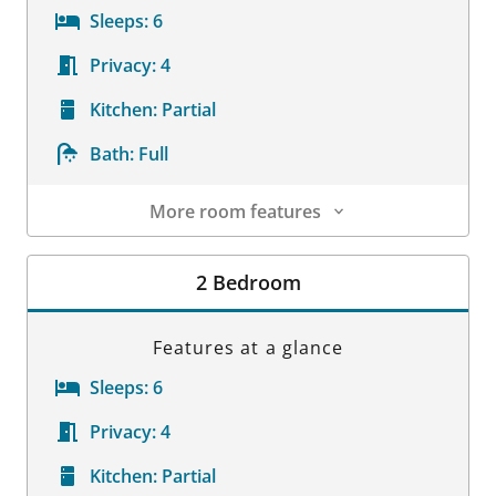
Sleeps:
6
Privacy:
4
Kitchen:
Partial
Bath:
Full
More room features
Room Details
2 Bedroom
Features at a glance
Sleeps:
6
Privacy:
4
Kitchen:
Partial