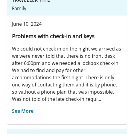
Family
June 10, 2024
Problems with check-in and keys
We could not check in on the night we arrived as
we were never told that there is no front desk
after 6:00pm and we needed a lockbox check-in.
We had to find and pay for other
accommodations the first night. There is only
one way of contacting them and it is by phone,
so without a phone plan that was impossible.
Was not told of the late check-in requi...
See More