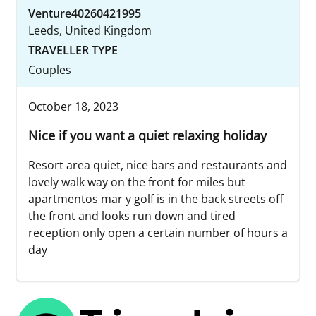
Venture40260421995
Leeds, United Kingdom
TRAVELLER TYPE
Couples
October 18, 2023
Nice if you want a quiet relaxing holiday
Resort area quiet, nice bars and restaurants and
lovely walk way on the front for miles but
apartmentos mar y golf is in the back streets off
the front and looks run down and tired
reception only open a certain number of hours a
day