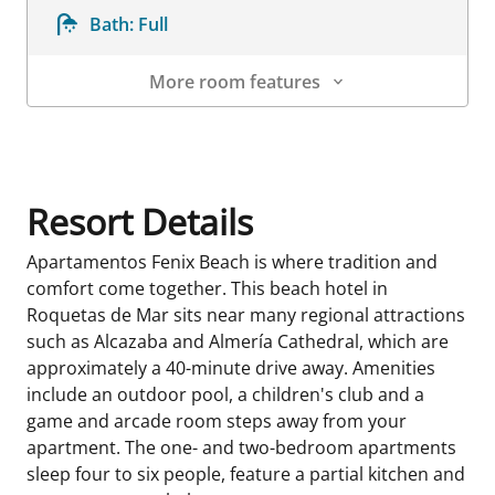
Bath:
Full
More room features
Room Details
Resort Details
Apartamentos Fenix Beach is where tradition and
comfort come together. This beach hotel in
Roquetas de Mar sits near many regional attractions
such as Alcazaba and Almería Cathedral, which are
approximately a 40-minute drive away. Amenities
include an outdoor pool, a children's club and a
game and arcade room steps away from your
apartment. The one- and two-bedroom apartments
sleep four to six people, feature a partial kitchen and