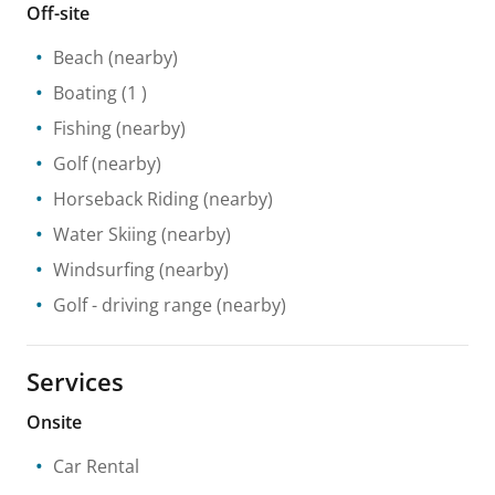
Off-site
Beach
(nearby)
Boating
(1 )
Fishing
(nearby)
Golf
(nearby)
Horseback Riding
(nearby)
Water Skiing
(nearby)
Windsurfing
(nearby)
Golf - driving range
(nearby)
Services
Onsite
Car Rental