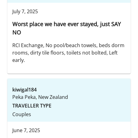
July 7, 2025
Worst place we have ever stayed, just SAY
NO
RCI Exchange, No pool/beach towels, beds dorm
rooms, dirty tile floors, toilets not bolted, Left
early.
kiwigal184
Peka Peka, New Zealand
TRAVELLER TYPE
Couples
June 7, 2025