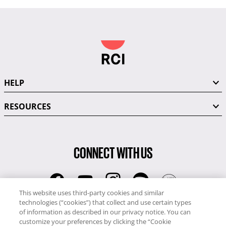
HELP
RESOURCES
CONNECT WITH US
This website uses third-party cookies and similar
technologies (“cookies”) that collect and use certain types
RCI
of information as described in our privacy notice. You can
0345 60 86 380
customize your preferences by clicking the “Cookie