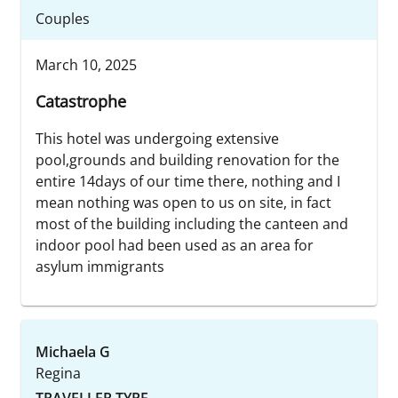
Couples
March 10, 2025
Catastrophe
This hotel was undergoing extensive
pool,grounds and building renovation for the
entire 14days of our time there, nothing and I
mean nothing was open to us on site, in fact
most of the building including the canteen and
indoor pool had been used as an area for
asylum immigrants
Michaela G
Regina
TRAVELLER TYPE