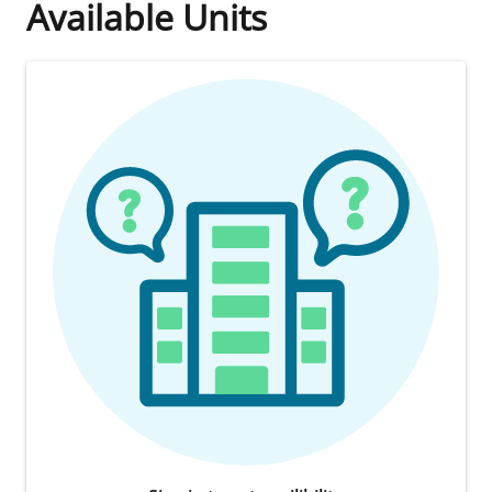
Available Units