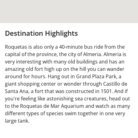
Destination Highlights
Roquetas is also only a 40-minute bus ride from the
capital of the province, the city of Almeria. Almeria is
very interesting with many old buildings and has an
amazing old fort high up on the hill you can wander
around for hours. Hang out in Grand Plaza Park, a
giant shopping center or wonder through Castillo de
Santa Ana, a fort that was constructed in 1501. And if
you're feeling like astonishing sea creatures, head out
to the Roquetas de Mar Aquarium and watch as many
different types of species swim together in one very
large tank.