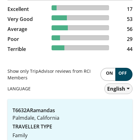
8.54% reviewed Excellent
Excellent
17 reviews
17
26.63% reviewed Very Good
Very Good
53 reviews
53
28.14% reviewed Average
Average
56 reviews
56
14.57% reviewed Poor
Poor
29 reviews
29
22.11% reviewed Terrible
Terrible
44 reviews
44
Show only TripAdvisor reviews from RCI
ON
OFF
Members
English
LANGUAGE
T6632ARamandas
Palmdale, California
TRAVELLER TYPE
Family