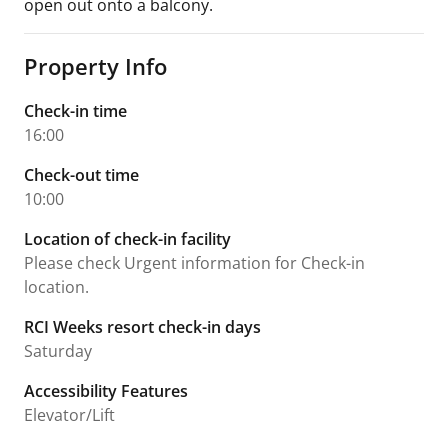
open out onto a balcony.
Property Info
Check-in time
16:00
Check-out time
10:00
Location of check-in facility
Please check Urgent information for Check-in
location.
RCI Weeks resort check-in days
Saturday
Accessibility Features
Elevator/Lift