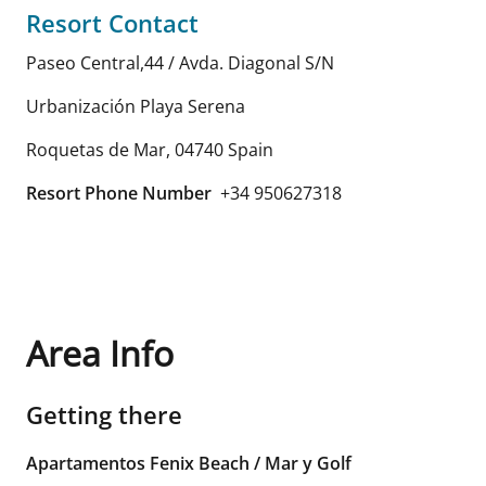
Resort Contact
Paseo Central,44 / Avda. Diagonal S/N
Urbanización Playa Serena
Roquetas de Mar
,
04740
Spain
Resort Phone Number
+34 950627318
Area Info
Getting there
Apartamentos Fenix Beach / Mar y Golf