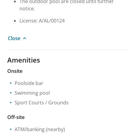
The outdoor pool are closed until further
notice.
License: A/AL/00124
Close
Amenities
Onsite
Poolside bar
Swimming pool
Sport Courts / Grounds
Off-site
ATM/banking
(nearby)