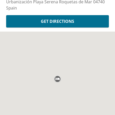
Urbanización Playa Serena
Roquetas de Mar
04740
Spain
GET DIRECTIONS