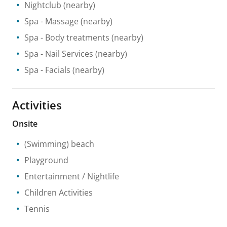
Nightclub
(nearby)
Spa
- Massage
(nearby)
Spa
- Body treatments
(nearby)
Spa
- Nail Services
(nearby)
Spa
- Facials
(nearby)
Activities
Onsite
(Swimming) beach
Playground
Entertainment / Nightlife
Children Activities
Tennis