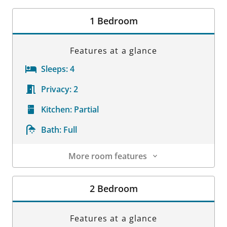
1 Bedroom
Features at a glance
Sleeps:
4
Privacy:
2
Kitchen:
Partial
Bath:
Full
More room features
Room Details
2 Bedroom
Features at a glance