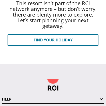
This resort isn’t part of the RCI
network anymore – but don’t worry,
there are plenty more to explore.
Let’s start planning your next
getaway!
FIND YOUR HOLIDAY
HELP