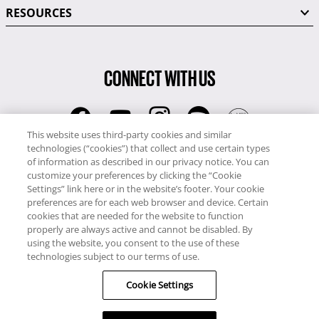
RESOURCES
CONNECT WITH US
This website uses third-party cookies and similar
technologies (“cookies”) that collect and use certain types
RCI
of information as described in our privacy notice. You can
0345 60 86 380
customize your preferences by clicking the “Cookie
RCI Travel
Settings” link here or in the website’s footer. Your cookie
preferences are for each web browser and device. Certain
0345 60 86 121
cookies that are needed for the website to function
properly are always active and cannot be disabled. By
Copyright © RCI Europe. All rights reserved. This Web Site is owned,
using the website, you consent to the use of these
controlled and operated by RCI Europe, The Business Exchange,
technologies subject to our terms of use.
Rockingham Road, Kettering, Northants, NN16 8JX. Registered office
Cookie Settings
no: 01148410.