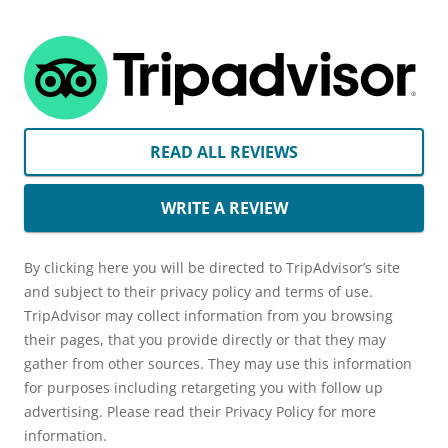
READ ALL REVIEWS
WRITE A REVIEW
By clicking here you will be directed to TripAdvisor’s site
and subject to their privacy policy and terms of use.
TripAdvisor may collect information from you browsing
their pages, that you provide directly or that they may
gather from other sources. They may use this information
for purposes including retargeting you with follow up
advertising. Please read their Privacy Policy for more
information.