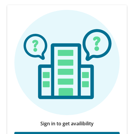
Sign in to get availibility