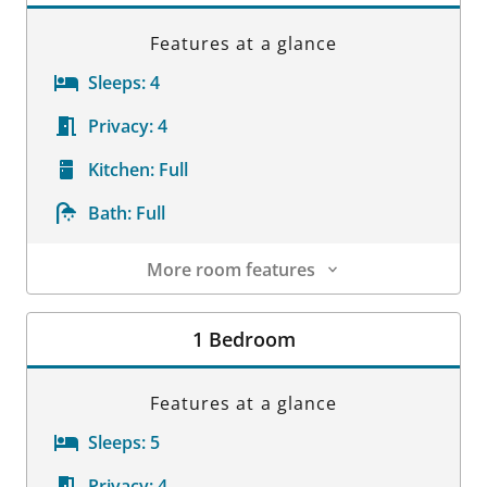
Features at a glance
Sleeps:
4
Privacy:
4
Kitchen:
Full
Bath:
Full
More room features
Room Details
1 Bedroom
Features at a glance
Sleeps:
5
Privacy:
4