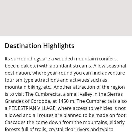
Destination Highlights
Its surroundings are a wooded mountain (conifers,
beech, oak etc) with abundant streams. A low seasonal
destination, where year-round you can find adventure
tourism type attractions and activities such as
mountain biking, etc.. Another attraction of the region
is to visit The Cumbrecita, a small valley in the Sierras
Grandes of Córdoba, at 1450 m. The Cumbrecita is also
a PEDESTRIAN VILLAGE, where access to vehicles is not
allowed and all routes are planned to be made on foot.
Cascades the come down from the mountains, elderly
forests full of trails, crystal clear rivers and typical