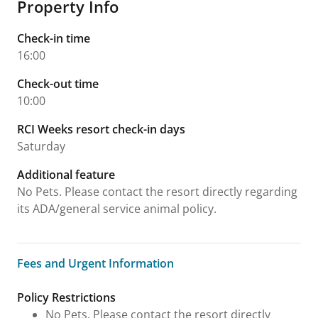
Property Info
Check-in time
16:00
Check-out time
10:00
RCI Weeks resort check-in days
Saturday
Additional feature
No Pets. Please contact the resort directly regarding
its ADA/general service animal policy.
Fees and Urgent Information
Fees and Urgent Information
Policy Restrictions
No Pets. Please contact the resort directly