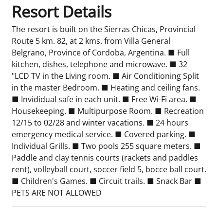
Resort Details
The resort is built on the Sierras Chicas, Provincial
Route 5 km. 82, at 2 kms. from Villa General
Belgrano, Province of Cordoba, Argentina. ■ Full
kitchen, dishes, telephone and microwave. ■ 32
"LCD TV in the Living room. ■ Air Conditioning Split
in the master Bedroom. ■ Heating and ceiling fans.
■ Invididual safe in each unit. ■ Free Wi-Fi area. ■
Housekeeping. ■ Multipurpose Room. ■ Recreation
12/15 to 02/28 and winter vacations. ■ 24 hours
emergency medical service. ■ Covered parking. ■
Individual Grills. ■ Two pools 255 square meters. ■
Paddle and clay tennis courts (rackets and paddles
rent), volleyball court, soccer field 5, bocce ball court.
■ Children's Games. ■ Circuit trails. ■ Snack Bar ■
PETS ARE NOT ALLOWED