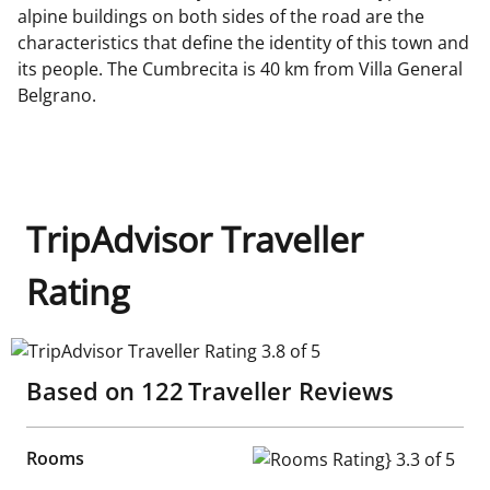
alpine buildings on both sides of the road are the
characteristics that define the identity of this town and
its people. The Cumbrecita is 40 km from Villa General
Belgrano.
TripAdvisor Traveller
Rating
TripAdvisor Traveller Rating 3.8 of 5
Based on
122
Traveller Reviews
Rooms
Rooms Rating} 3.3 of 5