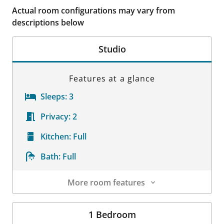
Actual room configurations may vary from
descriptions below
Studio
Features at a glance
Sleeps:
3
Privacy:
2
Kitchen:
Full
Bath:
Full
More room features
Room Details
1 Bedroom