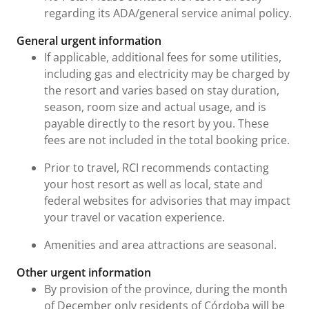
regarding its ADA/general service animal policy.
General urgent information
If applicable, additional fees for some utilities,
including gas and electricity may be charged by
the resort and varies based on stay duration,
season, room size and actual usage, and is
payable directly to the resort by you. These
fees are not included in the total booking price.
Prior to travel, RCI recommends contacting
your host resort as well as local, state and
federal websites for advisories that may impact
your travel or vacation experience.
Amenities and area attractions are seasonal.
Other urgent information
By provision of the province, during the month
of December only residents of Córdoba will be