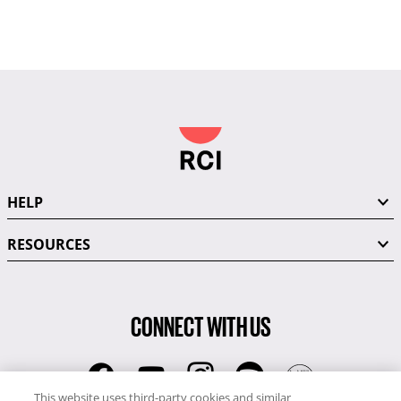
HELP
RESOURCES
CONNECT WITH US
This website uses third-party cookies and similar