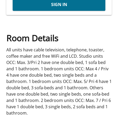
SIGN IN
Room Details
All units have cable television, telephone, toaster,
coffee maker and free WiFi and LCD. Studio units
OCC: Max. 3/Pri 2 have one double bed, 1 sofa bed
and 1 bathroom. 1 bedroom units OCC: Max 4 / Priv
4 have one double bed, two single beds and a
bathroom. 1 bedroom units OCC: Max. 5/ Pri 4 have 1
double bed, 3 sofa-beds and 1 bathroom. Others
have one double bed, two single beds, one sofa-bed
and 1 bathroom. 2 bedroom units OCC: Max. 7 / Pri 6
have 1 double bed, 3 single beds, 2 sofa beds and 1
bathroom.