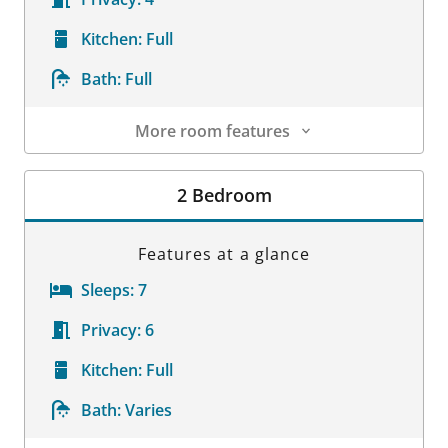
Kitchen:
Full
Bath:
Full
More room features
Room Details
2 Bedroom
Features at a glance
Sleeps:
7
Privacy:
6
Kitchen:
Full
Bath:
Varies