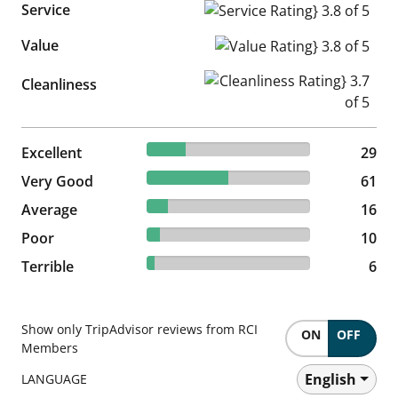
Service
Service Rating} 3.8 of 5
Value
Value Rating} 3.8 of 5
Cleanliness Rating} 3.7 of 5
Cleanliness
23.77% reviewed Excellent
Excellent
29 reviews
29
50% reviewed Very Good
Very Good
61 reviews
61
13.11% reviewed Average
Average
16 reviews
16
8.2% reviewed Poor
Poor
10 reviews
10
4.92% reviewed Terrible
Terrible
6 reviews
6
Show only TripAdvisor reviews from RCI
ON
OFF
Members
English
LANGUAGE