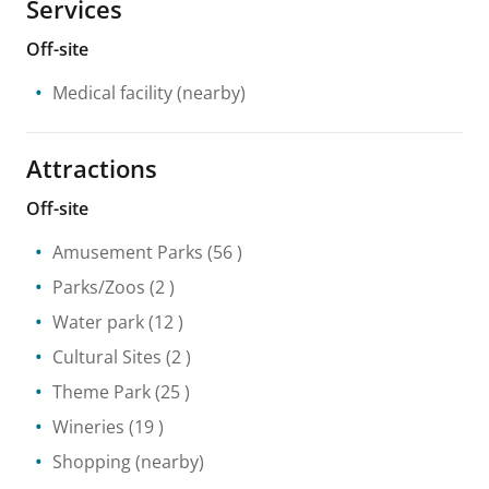
Services
Off-site
Medical facility
(nearby)
Attractions
Off-site
Amusement Parks
(56 )
Parks/Zoos
(2 )
Water park
(12 )
Cultural Sites
(2 )
Theme Park
(25 )
Wineries
(19 )
Shopping
(nearby)