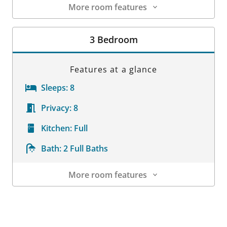
More room features
Room Details
3 Bedroom
Features at a glance
Sleeps:
8
Privacy:
8
Kitchen:
Full
Bath:
2 Full Baths
More room features
Room Details