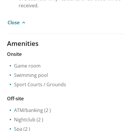
received.
Close
Amenities
Onsite
Game room
Swimming pool
Sport Courts / Grounds
Off-site
ATM/banking
(2 )
Nightclub
(2 )
Spa
(2 )