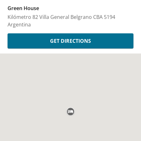
Green House
Kilómetro 82
Villa General Belgrano
CBA
5194
Argentina
GET DIRECTIONS