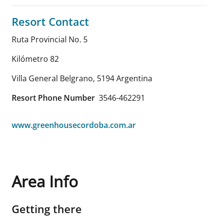
Resort Contact
Ruta Provincial No. 5
Kilómetro 82
Villa General Belgrano
,
5194
Argentina
Resort Phone Number
3546-462291
www.greenhousecordoba.com.ar
Area Info
Getting there