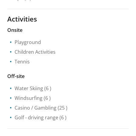
Activities
Onsite
Playground
Children Activities
Tennis
Off-site
Water Skiing
(6 )
Windsurfing
(6 )
Casino / Gambling
(25 )
Golf - driving range
(6 )