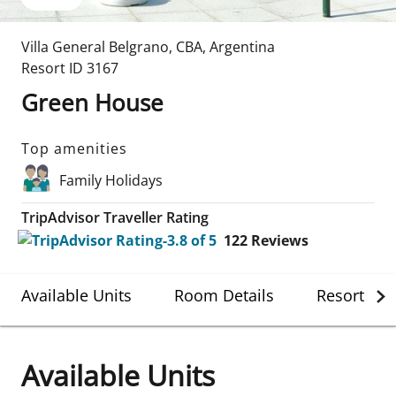
Villa General Belgrano
,
CBA
,
Argentina
Resort ID
3167
Green House
Top amenities
Family Holidays
TripAdvisor Traveller Rating
122
Reviews
Available Units
Room Details
Resort Det
Available Units