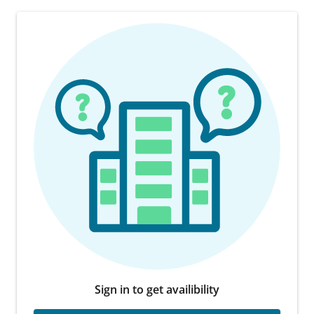
Sign in to get availibility