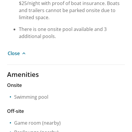
$25/night with proof of boat insurance. Boats
and trailers cannot be parked onsite due to
limited space.
There is one onsite pool available and 3
additional pools.
Close
Amenities
Onsite
Swimming pool
Off-site
Game room
(nearby)