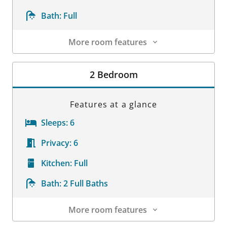
Bath:
Full
More room features
Room Details
2 Bedroom
Features at a glance
Sleeps:
6
Privacy:
6
Kitchen:
Full
Bath:
2 Full Baths
More room features