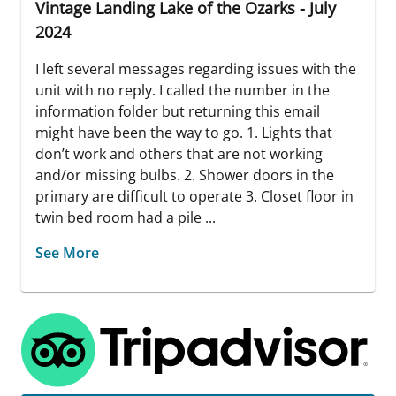
Vintage Landing Lake of the Ozarks - July
2024
I left several messages regarding issues with the
unit with no reply. I called the number in the
information folder but returning this email
might have been the way to go. 1. Lights that
don’t work and others that are not working
and/or missing bulbs. 2. Shower doors in the
primary are difficult to operate 3. Closet floor in
twin bed room had a pile ...
See More