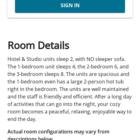
SIGN IN
Room Details
Hotel & Studio units sleep 2, with NO sleeper sofa.
The 1-bedroom unit sleeps 4, the 2-bedroom 6, and
the 3-bedroom sleeps 8. The units are spacious and
the 1-bedroom even has a large 2-person hot tub
right in the bedroom. The units are well maintained
and the staff is friendly and efficient. After a long day
of activities that can go into the night, your cozy
room becomes a peaceful, relaxing, enjoyable way to
end the day.
Actual room configurations may vary from
descriptions below