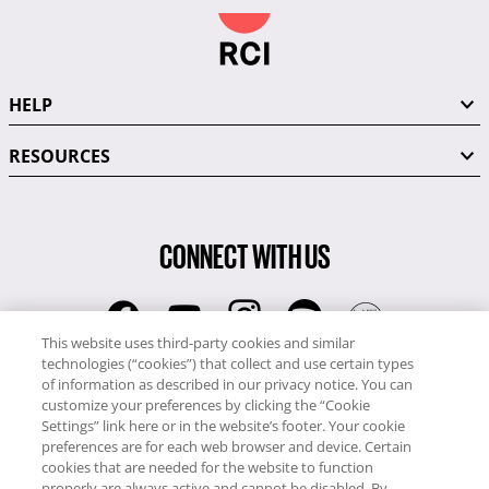
HELP
RESOURCES
CONNECT WITH US
This website uses third-party cookies and similar
technologies (“cookies”) that collect and use certain types
RCI
of information as described in our privacy notice. You can
0345 60 86 380
customize your preferences by clicking the “Cookie
RCI Travel
Settings” link here or in the website’s footer. Your cookie
preferences are for each web browser and device. Certain
0345 60 86 121
cookies that are needed for the website to function
properly are always active and cannot be disabled. By