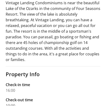
Vintage Landing Condominiums is near the beautiful
Lake of the Ozarks in the community of Four Seasons
Resort. The view of the lake is absolutely
breathtaking. At Vintage Landing, you can have a
relaxed, peaceful vacation or you can go all out for
fun. The resort is in the middle of a sportsman's
paradise. You can parasail, go boating or fishing and
there are 45 holes of championship golf on 14
outstanding courses. With all the activities and
things to do in the area, it's a great place for couples
or families.
Property Info
Check-in time
16:00
Check-out time
10:00