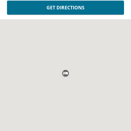
GET DIRECTIONS