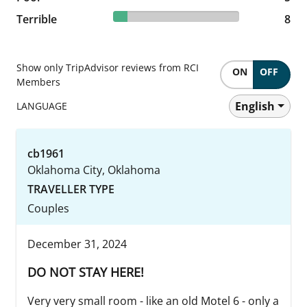
11.27% reviewed Terrible
Terrible
8 reviews
8
Show only TripAdvisor reviews from RCI
ON
OFF
Members
English
LANGUAGE
cb1961
Oklahoma City, Oklahoma
TRAVELLER TYPE
Couples
December 31, 2024
DO NOT STAY HERE!
Very very small room - like an old Motel 6 - only a