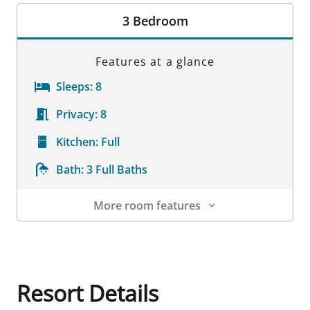
Room Details
3 Bedroom
Features at a glance
Sleeps:
8
Privacy:
8
Kitchen:
Full
Bath:
3 Full Baths
More room features
Room Details
Resort Details