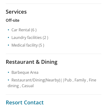
Services
Off-site
Car Rental
(6 )
Laundry facilities
(2 )
Medical facility
(5 )
Restaurant & Dining
Barbeque Area
Restaurant/Dining(Nearby)||Pub , Family , Fine
dining , Casual
Resort Contact