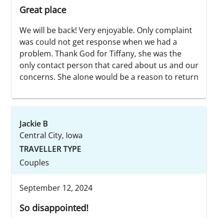
Great place
We will be back! Very enjoyable. Only complaint
was could not get response when we had a
problem. Thank God for Tiffany, she was the
only contact person that cared about us and our
concerns. She alone would be a reason to return
Jackie B
Central City, Iowa
TRAVELLER TYPE
Couples
September 12, 2024
So disappointed!