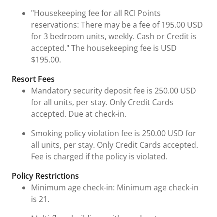
"Housekeeping fee for all RCI Points
reservations: There may be a fee of 195.00 USD
for 3 bedroom units, weekly. Cash or Credit is
accepted." The housekeeping fee is USD
$195.00.
Resort Fees
Mandatory security deposit fee is 250.00 USD
for all units, per stay. Only Credit Cards
accepted. Due at check-in.
Smoking policy violation fee is 250.00 USD for
all units, per stay. Only Credit Cards accepted.
Fee is charged if the policy is violated.
Policy Restrictions
Minimum age check-in: Minimum age check-in
is 21.