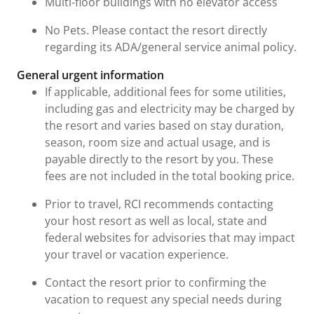
Multi-floor buildings with no elevator access
No Pets. Please contact the resort directly
regarding its ADA/general service animal policy.
General urgent information
If applicable, additional fees for some utilities,
including gas and electricity may be charged by
the resort and varies based on stay duration,
season, room size and actual usage, and is
payable directly to the resort by you. These
fees are not included in the total booking price.
Prior to travel, RCI recommends contacting
your host resort as well as local, state and
federal websites for advisories that may impact
your travel or vacation experience.
Contact the resort prior to confirming the
vacation to request any special needs during