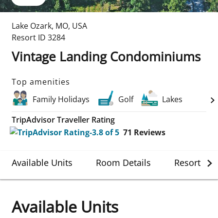
Lake Ozark
,
MO
,
USA
Resort ID
3284
Vintage Landing Condominiums
Top amenities
Family Holidays
Golf
Lakes
TripAdvisor Traveller Rating
71
Reviews
Available Units
Room Details
Resort Det
Available Units