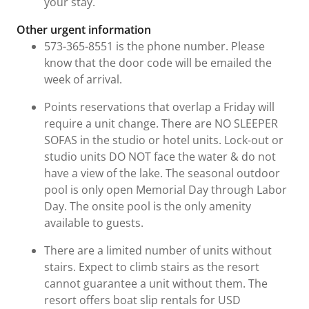
your stay.
Other urgent information
573-365-8551 is the phone number. Please
know that the door code will be emailed the
week of arrival.
Points reservations that overlap a Friday will
require a unit change. There are NO SLEEPER
SOFAS in the studio or hotel units. Lock-out or
studio units DO NOT face the water & do not
have a view of the lake. The seasonal outdoor
pool is only open Memorial Day through Labor
Day. The onsite pool is the only amenity
available to guests.
There are a limited number of units without
stairs. Expect to climb stairs as the resort
cannot guarantee a unit without them. The
resort offers boat slip rentals for USD