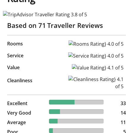
TripAdvisor Traveller Rating 3.8 of 5
Based on
71
Traveller Reviews
Rooms
Rooms Rating} 4.0 of 5
Service
Service Rating} 4.0 of 5
Value
Value Rating} 4.1 of 5
Cleanliness Rating} 4.1 of 5
Cleanliness
46.48% reviewed Excellent
Excellent
33 reviews
33
19.72% reviewed Very Good
Very Good
14 reviews
14
15.49% reviewed Average
Average
11 reviews
11
7.04% reviewed Poor
Poor
5 reviews
5