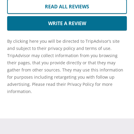
READ ALL REVIEWS
WRITE A REVIEW
By clicking here you will be directed to TripAdvisor’s site
and subject to their privacy policy and terms of use.
TripAdvisor may collect information from you browsing
their pages, that you provide directly or that they may
gather from other sources. They may use this information
for purposes including retargeting you with follow up
advertising. Please read their Privacy Policy for more
information.