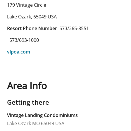
179 Vintage Circle
Lake Ozark
,
65049
USA
Resort Phone Number
573/365-8551
573/693-1000
vlpoa.com
Area Info
Getting there
Vintage Landing Condominiums
Lake Ozark
MO
65049
USA