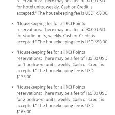
reservations: There may be a fee of 90.00 USD
for hotel units, weekly. Cash or Credit is
accepted." The housekeeping fee is USD $90.00.
"Housekeeping fee for all RCI Points
reservations: There may be a fee of 90.00 USD
for studio units, weekly. Cash or Credit is
accepted." The housekeeping fee is USD $90.00.
"Housekeeping fee for all RCI Points
reservations: There may be a fee of 135.00 USD
for 1 bedroom units, weekly. Cash or Credit is
accepted." The housekeeping fee is USD
$135.00.
"Housekeeping fee for all RCI Points
reservations: There may be a fee of 165.00 USD
for 2 bedroom units, weekly. Cash or Credit is
accepted." The housekeeping fee is USD
$165.00.