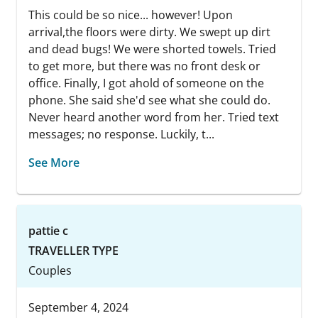
This could be so nice... however! Upon
arrival,the floors were dirty. We swept up dirt
and dead bugs! We were shorted towels. Tried
to get more, but there was no front desk or
office. Finally, I got ahold of someone on the
phone. She said she'd see what she could do.
Never heard another word from her. Tried text
messages; no response. Luckily, t...
See More
pattie c
TRAVELLER TYPE
Couples
September 4, 2024