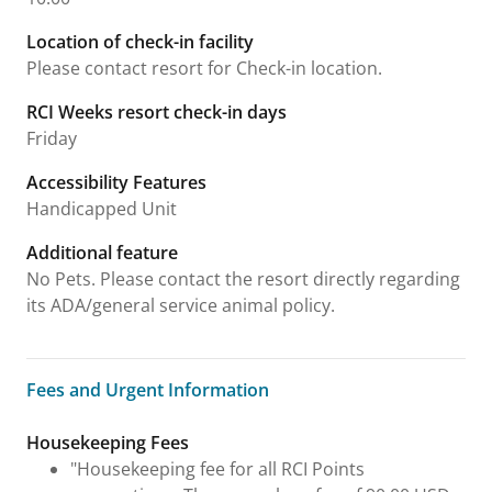
Location of check-in facility
Please contact resort for Check-in location.
RCI Weeks resort check-in days
Friday
Accessibility Features
Handicapped Unit
Additional feature
No Pets. Please contact the resort directly regarding
its ADA/general service animal policy.
Fees and Urgent Information
Fees and Urgent Information
Housekeeping Fees
"Housekeeping fee for all RCI Points