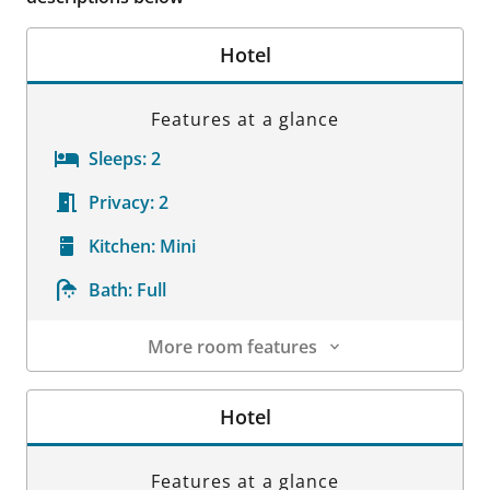
Hotel
Features at a glance
Sleeps:
2
Privacy:
2
Kitchen:
Mini
Bath:
Full
More room features
Room Details
Hotel
Features at a glance