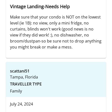
Vintage Landing-Needs Help
Make sure that your condo is NOT on the lowest
level (ie 1B): no view, only a mini fridge, no
curtains, blinds won't work (good news is no
view if they did work! :), no dishwasher, no
broom/dustpan-so be sure not to drop anything
you might break or make a mess.
scattani51
Tampa, Florida
TRAVELLER TYPE
Family
July 24, 2024