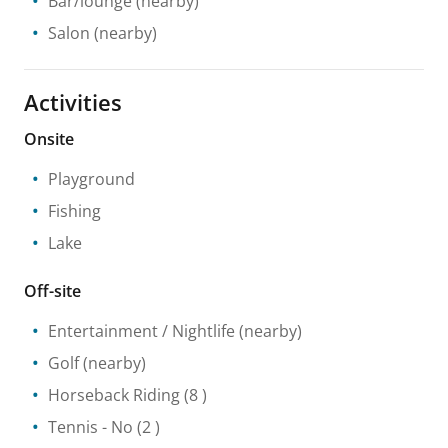
Bar/lounge
(nearby)
Salon
(nearby)
Activities
Onsite
Playground
Fishing
Lake
Off-site
Entertainment / Nightlife
(nearby)
Golf
(nearby)
Horseback Riding
(8 )
Tennis
- No
(2 )