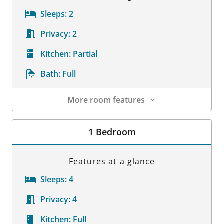
Sleeps:
2
Privacy:
2
Kitchen:
Partial
Bath:
Full
More room features
Room Details
1 Bedroom
Features at a glance
Sleeps:
4
Privacy:
4
Kitchen:
Full