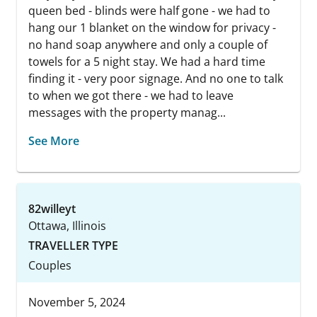
queen bed - blinds were half gone - we had to
hang our 1 blanket on the window for privacy -
no hand soap anywhere and only a couple of
towels for a 5 night stay. We had a hard time
finding it - very poor signage. And no one to talk
to when we got there - we had to leave
messages with the property manag...
See More
82willeyt
Ottawa, Illinois
TRAVELLER TYPE
Couples
November 5, 2024