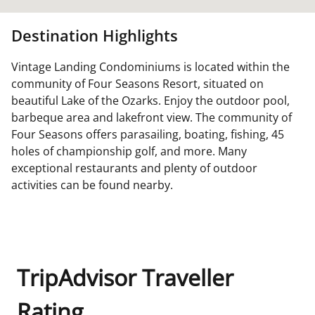
Destination Highlights
Vintage Landing Condominiums is located within the
community of Four Seasons Resort, situated on
beautiful Lake of the Ozarks. Enjoy the outdoor pool,
barbeque area and lakefront view. The community of
Four Seasons offers parasailing, boating, fishing, 45
holes of championship golf, and more. Many
exceptional restaurants and plenty of outdoor
activities can be found nearby.
TripAdvisor Traveller
Rating