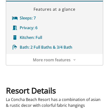
Features at a glance
Sleeps:
7
Privacy:
6
Kitchen:
Full
Bath:
2 Full Baths & 3/4 Bath
More room features
Room Details
Resort Details
La Concha Beach Resort has a combination of asian
& rustic decor with colorful fabric hangings