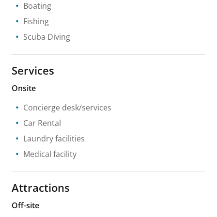
Boating
Fishing
Scuba Diving
Services
Onsite
Concierge desk/services
Car Rental
Laundry facilities
Medical facility
Attractions
Off-site