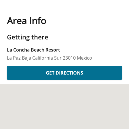
Area Info
Getting there
La Concha Beach Resort
La Paz
Baja California Sur
23010
Mexico
GET DIRECTIONS