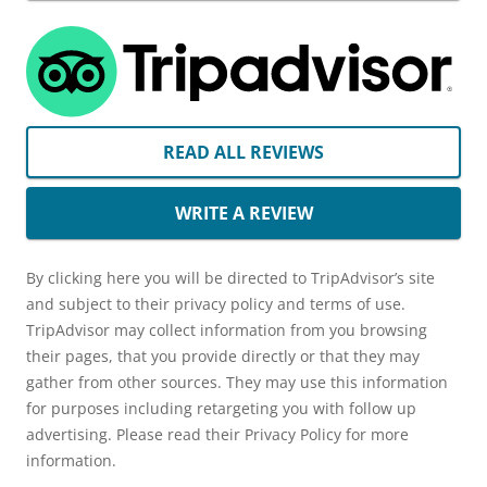
READ ALL REVIEWS
WRITE A REVIEW
By clicking here you will be directed to TripAdvisor’s site
and subject to their privacy policy and terms of use.
TripAdvisor may collect information from you browsing
their pages, that you provide directly or that they may
gather from other sources. They may use this information
for purposes including retargeting you with follow up
advertising. Please read their Privacy Policy for more
information.