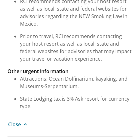
RCI recommends contacting your host resort
as well as local, state and federal websites for
advisories regarding the NEW Smoking Law in
Mexico.
Prior to travel, RCI recommends contacting
your host resort as well as local, state and
federal websites for advisories that may impact
your travel or vacation experience.
Other urgent information
Attractions: Ocean Dolfinarium, kayaking, and
Museums-Serpentarium.
State Lodging tax is 3% Ask resort for currency
type.
Close