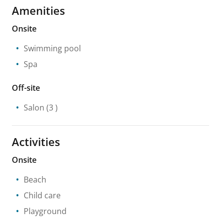
Amenities
Onsite
Swimming pool
Spa
Off-site
Salon
(3 )
Activities
Onsite
Beach
Child care
Playground