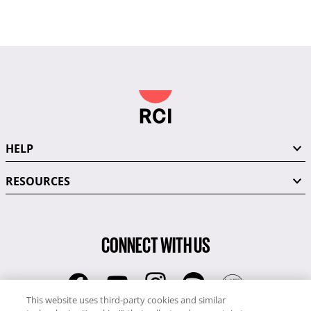
HELP
RESOURCES
CONNECT WITH US
This website uses third-party cookies and similar