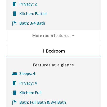
Privacy:
2
Kitchen:
Partial
Bath:
3/4 Bath
More room features
Room Details
1 Bedroom
Features at a glance
Sleeps:
4
Privacy:
4
Kitchen:
Full
Bath:
Full Bath & 3/4 Bath