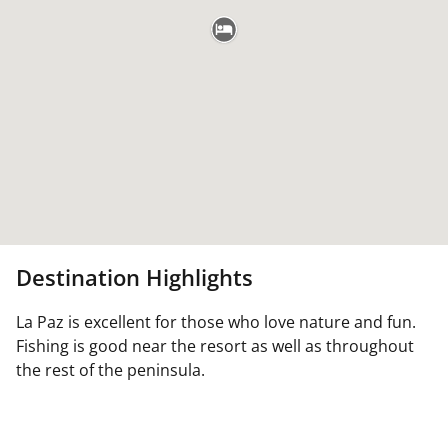
Destination Highlights
La Paz is excellent for those who love nature and fun.
Fishing is good near the resort as well as throughout
the rest of the peninsula.