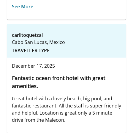
See More
carlitoquetzal
Cabo San Lucas, Mexico
TRAVELLER TYPE
December 17, 2025
Fantastic ocean front hotel with great
amenities.
Great hotel with a lovely beach, big pool, and
fantastic restaurant. All the staff is super friendly
and helpful. Location is great only a 5 minute
drive from the Malecon.