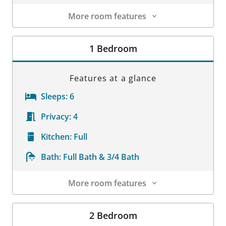
More room features
Room Details
1 Bedroom
Features at a glance
Sleeps:
6
Privacy:
4
Kitchen:
Full
Bath:
Full Bath & 3/4 Bath
More room features
Room Details
2 Bedroom