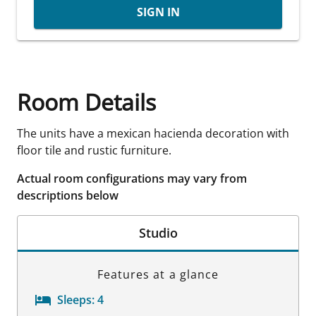
SIGN IN
Room Details
The units have a mexican hacienda decoration with
floor tile and rustic furniture.
Actual room configurations may vary from
descriptions below
Studio
Features at a glance
Sleeps:
4