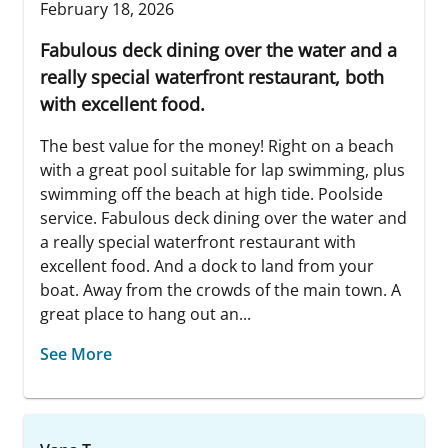
February 18, 2026
Fabulous deck dining over the water and a
really special waterfront restaurant, both
with excellent food.
The best value for the money! Right on a beach
with a great pool suitable for lap swimming, plus
swimming off the beach at high tide. Poolside
service. Fabulous deck dining over the water and
a really special waterfront restaurant with
excellent food. And a dock to land from your
boat. Away from the crowds of the main town. A
great place to hang out an...
See More