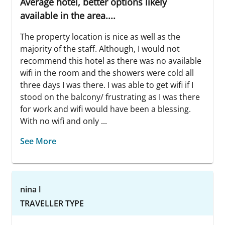
Average hotel, better options likely
available in the area....
The property location is nice as well as the
majority of the staff. Although, I would not
recommend this hotel as there was no available
wifi in the room and the showers were cold all
three days I was there. I was able to get wifi if I
stood on the balcony/ frustrating as I was there
for work and wifi would have been a blessing.
With no wifi and only ...
See More
nina l
TRAVELLER TYPE