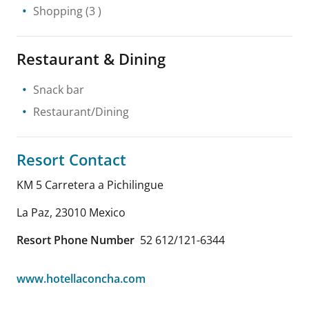
Shopping
(3 )
Restaurant & Dining
Snack bar
Restaurant/Dining
Resort Contact
KM 5 Carretera a Pichilingue
La Paz
,
23010
Mexico
Resort Phone Number
52 612/121-6344
www.hotellaconcha.com