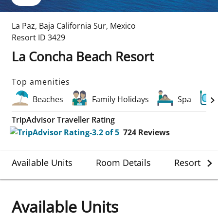
La Paz
,
Baja California Sur
,
Mexico
Resort ID
3429
La Concha Beach Resort
Top amenities
Beaches
Family Holidays
Spa
TripAdvisor Traveller Rating
724
Reviews
Available Units
Room Details
Resort Det
Available Units