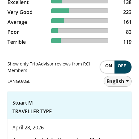
19.06% reviewed Excellent
Excellent
138 reviews
138
30.8% reviewed Very Good
Very Good
223 reviews
223
22.24% reviewed Average
Average
161 reviews
161
11.46% reviewed Poor
Poor
83 reviews
83
16.44% reviewed Terrible
Terrible
119 reviews
119
Show only TripAdvisor reviews from RCI
ON
OFF
Members
English
LANGUAGE
Stuart M
TRAVELLER TYPE
April 28, 2026