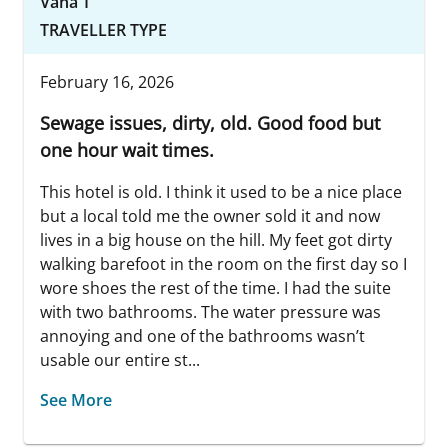
Vana T
TRAVELLER TYPE
February 16, 2026
Sewage issues, dirty, old. Good food but
one hour wait times.
This hotel is old. I think it used to be a nice place
but a local told me the owner sold it and now
lives in a big house on the hill. My feet got dirty
walking barefoot in the room on the first day so I
wore shoes the rest of the time. I had the suite
with two bathrooms. The water pressure was
annoying and one of the bathrooms wasn’t
usable our entire st...
See More