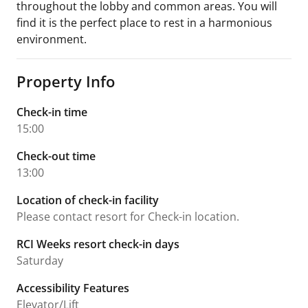
throughout the lobby and common areas. You will
find it is the perfect place to rest in a harmonious
environment.
Property Info
Check-in time
15:00
Check-out time
13:00
Location of check-in facility
Please contact resort for Check-in location.
RCI Weeks resort check-in days
Saturday
Accessibility Features
Elevator/Lift