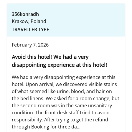
356konradh
Krakow, Poland
TRAVELLER TYPE
February 7, 2026
Avoid this hotel! We had a very
disappointing experience at this hotel!
We had a very disappointing experience at this
hotel. Upon arrival, we discovered visible stains
of what seemed like urine, blood, and hair on
the bed linens. We asked for a room change, but
the second room was in the same unsanitary
condition. The front desk staff tried to avoid
responsibility. After trying to get the refund
through Booking for three da...