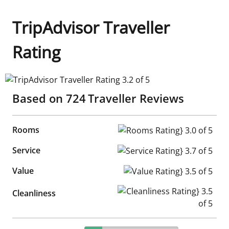
TripAdvisor Traveller
Rating
TripAdvisor Traveller Rating 3.2 of 5
Based on
724
Traveller Reviews
Rooms
Rooms Rating} 3.0 of 5
Service
Service Rating} 3.7 of 5
Value
Value Rating} 3.5 of 5
Cleanliness Rating} 3.5 of 5
Cleanliness