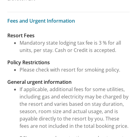
Fees and Urgent Information
Fees and Urgent Information
Resort Fees
Mandatory state lodging tax fee is 3 % for all
units, per stay. Cash or Credit is accepted.
Policy Restrictions
Please check with resort for smoking policy.
General urgent information
If applicable, additional fees for some utilities,
including gas and electricity may be charged by
the resort and varies based on stay duration,
season, room size and actual usage, and is
payable directly to the resort by you. These
fees are not included in the total booking price.