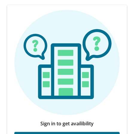
Sign in to get availibility