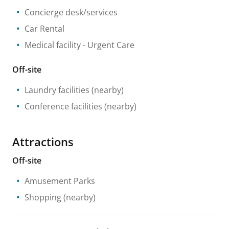
Concierge desk/services
Car Rental
Medical facility
- Urgent Care
Off-site
Laundry facilities
(nearby)
Conference facilities
(nearby)
Attractions
Off-site
Amusement Parks
Shopping
(nearby)