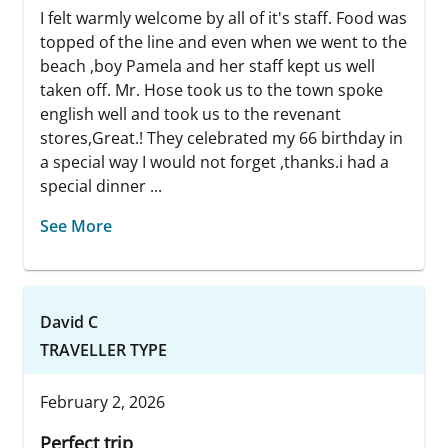
I felt warmly welcome by all of it's staff. Food was
topped of the line and even when we went to the
beach ,boy Pamela and her staff kept us well
taken off. Mr. Hose took us to the town spoke
english well and took us to the revenant
stores,Great.! They celebrated my 66 birthday in
a special way I would not forget ,thanks.i had a
special dinner ...
See More
David C
TRAVELLER TYPE
February 2, 2026
Perfect trip