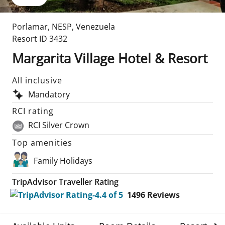
Porlamar
,
NESP
,
Venezuela
Resort ID
3432
Margarita Village Hotel & Resort
All inclusive
Mandatory
RCI rating
RCI Silver Crown
Top amenities
Family Holidays
TripAdvisor Traveller Rating
1496
Reviews