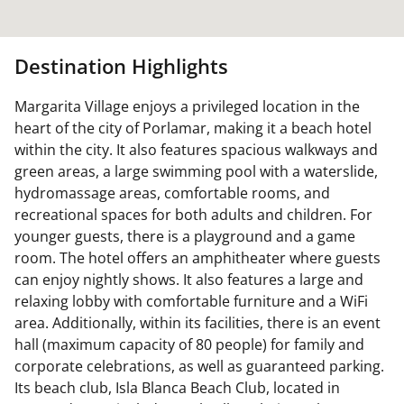
Destination Highlights
Margarita Village enjoys a privileged location in the
heart of the city of Porlamar, making it a beach hotel
within the city. It also features spacious walkways and
green areas, a large swimming pool with a waterslide,
hydromassage areas, comfortable rooms, and
recreational spaces for both adults and children. For
younger guests, there is a playground and a game
room. The hotel offers an amphitheater where guests
can enjoy nightly shows. It also features a large and
relaxing lobby with comfortable furniture and a WiFi
area. Additionally, within its facilities, there is an event
hall (maximum capacity of 80 people) for family and
corporate celebrations, as well as guaranteed parking.
Its beach club, Isla Blanca Beach Club, located in