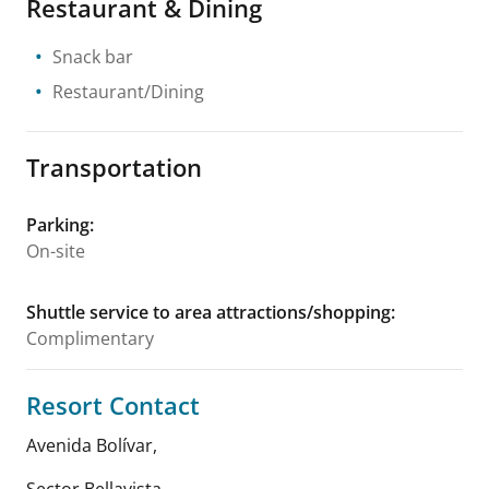
Restaurant & Dining
Snack bar
Restaurant/Dining
Transportation
Parking
:
On-site
Shuttle service to area attractions/shopping
:
Complimentary
Resort Contact
Avenida Bolívar,
Sector Bellavista