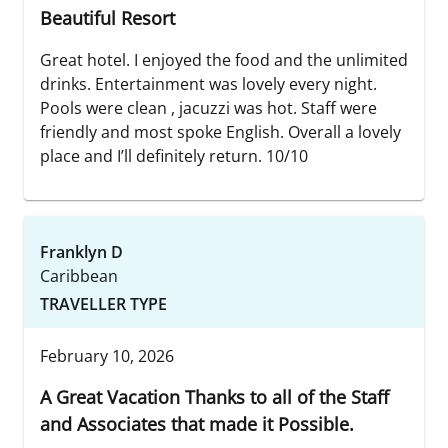
Beautiful Resort
Great hotel. I enjoyed the food and the unlimited
drinks. Entertainment was lovely every night.
Pools were clean , jacuzzi was hot. Staff were
friendly and most spoke English. Overall a lovely
place and I’ll definitely return. 10/10
Franklyn D
Caribbean
TRAVELLER TYPE
February 10, 2026
A Great Vacation Thanks to all of the Staff
and Associates that made it Possible.