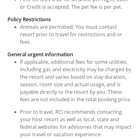
or Credit is accepted. The pet fee is per pet.
Policy Restrictions
Animals are permitted; You must contact
resort prior to travel for restrictions and or
fees.
General urgent information
If applicable, additional fees for some utilities,
including gas and electricity may be charged by
the resort and varies based on stay duration,
season, room size and actual usage, and is
payable directly to the resort by you. These
fees are not included in the total booking price.
Prior to travel, RCI recommends contacting
your host resort as well as local, state and
federal websites for advisories that may impact
your travel or vacation experience.