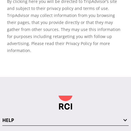
By clicking here you will be directed to TripAdvisor’s site
and subject to their privacy policy and terms of use.
TripAdvisor may collect information from you browsing
their pages, that you provide directly or that they may
gather from other sources. They may use this information
for purposes including retargeting you with follow up
advertising. Please read their Privacy Policy for more
information.
HELP