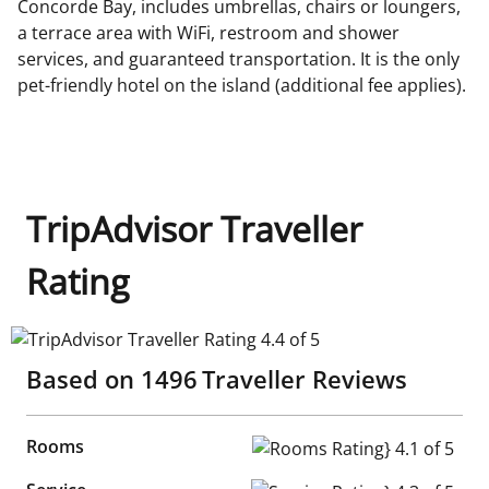
Concorde Bay, includes umbrellas, chairs or loungers,
a terrace area with WiFi, restroom and shower
services, and guaranteed transportation. It is the only
pet-friendly hotel on the island (additional fee applies).
TripAdvisor Traveller
Rating
TripAdvisor Traveller Rating 4.4 of 5
Based on
1496
Traveller Reviews
Rooms
Rooms Rating} 4.1 of 5