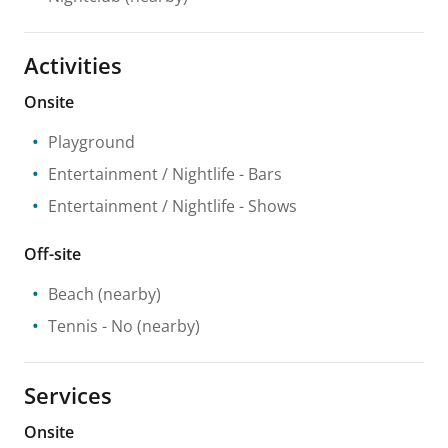
Activities
Onsite
Playground
Entertainment / Nightlife
- Bars
Entertainment / Nightlife
- Shows
Off-site
Beach
(nearby)
Tennis
- No
(nearby)
Services
Onsite