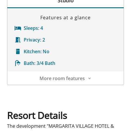
Studio
Features at a glance
Sleeps:
4
Privacy:
2
Kitchen:
No
Bath:
3/4 Bath
More room features
Room Details
Resort Details
The development "MARGARITA VILLAGE HOTEL &