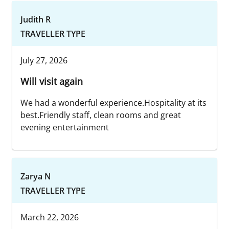
Judith R
TRAVELLER TYPE
July 27, 2026
Will visit again
We had a wonderful experience.Hospitality at its
best.Friendly staff, clean rooms and great
evening entertainment
Zarya N
TRAVELLER TYPE
March 22, 2026