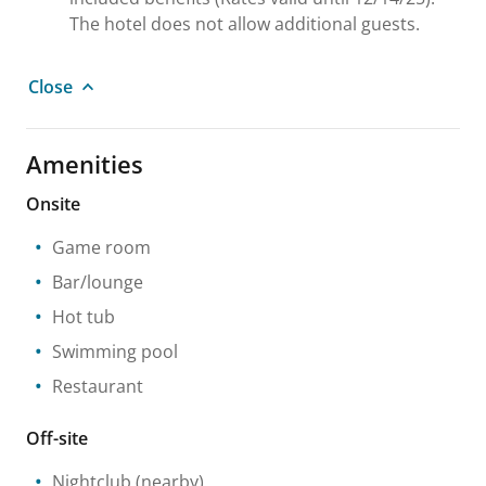
The hotel does not allow additional guests.
Close
Amenities
Onsite
Game room
Bar/lounge
Hot tub
Swimming pool
Restaurant
Off-site
Nightclub
(nearby)