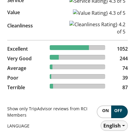
Service
Service Rating} 4.3 of 5
Value
Value Rating} 4.3 of 5
Cleanliness Rating} 4.2 of 5
Cleanliness
70.32% reviewed Excellent
Excellent
1052 reviews
1052
16.31% reviewed Very Good
Very Good
244 reviews
244
4.95% reviewed Average
Average
74 reviews
74
2.61% reviewed Poor
Poor
39 reviews
39
5.82% reviewed Terrible
Terrible
87 reviews
87
Show only TripAdvisor reviews from RCI
ON
OFF
Members
English
LANGUAGE