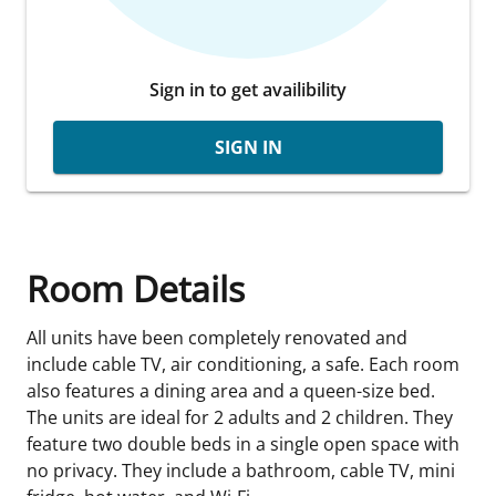
Sign in to get availibility
SIGN IN
Room Details
All units have been completely renovated and
include cable TV, air conditioning, a safe. Each room
also features a dining area and a queen-size bed.
The units are ideal for 2 adults and 2 children. They
feature two double beds in a single open space with
no privacy. They include a bathroom, cable TV, mini