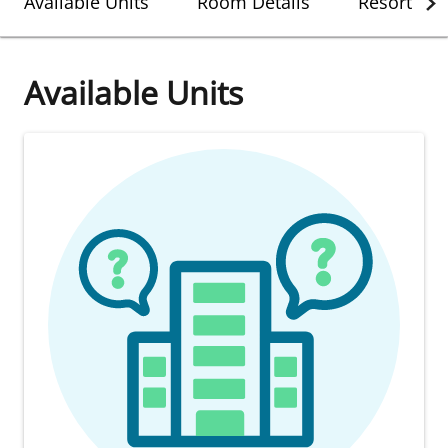
Available Units
Room Details
Resort Det
Available Units