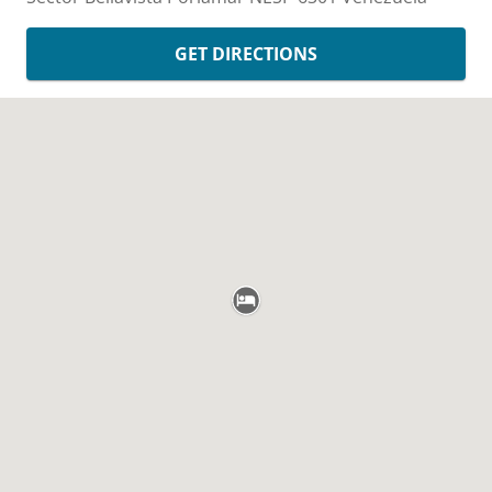
GET DIRECTIONS