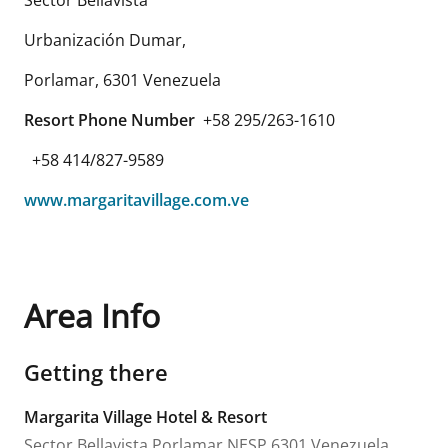
Urbanización Dumar,
Porlamar
,
6301
Venezuela
Resort Phone Number
+58 295/263-1610
+58 414/827-9589
www.margaritavillage.com.ve
Area Info
Getting there
Margarita Village Hotel & Resort
Sector Bellavista
Porlamar
NESP
6301
Venezuela