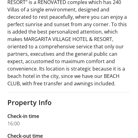
RESORT" is a RENOVATED complex which has 240
Villas of a single environment, designed and
decorated to rest peacefully, where you can enjoy a
perfect sunrise and sunset from any corner. To this
is added the best personalized attention, which
makes MARGARITA VILLAGE HOTEL & RESORT,
oriented to a comprehensive service that only our
partners, executives and the general public can
expect, accustomed to maximum comfort and
convenience. Its location is strategic because it is a
beach hotel in the city, since we have our BEACH
CLUB, with free transfer and awnings included.
Property Info
Check-in time
16:00
Check-out time