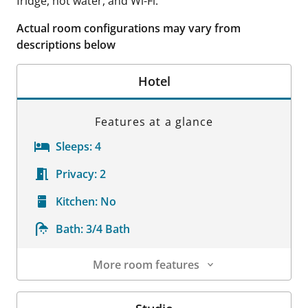
fridge, hot water, and Wi-Fi.
Actual room configurations may vary from
descriptions below
Hotel
Features at a glance
Sleeps:
4
Privacy:
2
Kitchen:
No
Bath:
3/4 Bath
More room features
Room Details