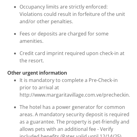
Occupancy limits are strictly enforced:
Violations could result in forfeiture of the unit
and/or other penalties.
Fees or deposits are charged for some
amenities.
Credit card imprint required upon check-in at
the resort.
Other urgent information
It is mandatory to complete a Pre-Check-in
prior to arrival at
http://www.margaritavillage.com.ve/precheckin.ph
The hotel has a power generator for common
areas. A mandatory security deposit is required
as a guarantee. The property is pet-friendly and
allows pets with an additional fee - Verify
included benefits (Rates valid until 12/14/25).