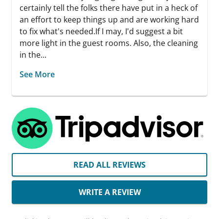
certainly tell the folks there have put in a heck of
an effort to keep things up and are working hard
to fix what's needed. ​If I may, I'd suggest a bit
more light in the guest rooms. Also, the cleaning
in the...
See More
READ ALL REVIEWS
WRITE A REVIEW