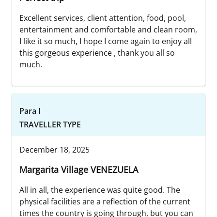
Excellent services, client attention, food, pool,
entertainment and comfortable and clean room,
I like it so much, I hope I come again to enjoy all
this gorgeous experience , thank you all so
much.
Para I
TRAVELLER TYPE
December 18, 2025
Margarita Village VENEZUELA
All in all, the experience was quite good. The
physical facilities are a reflection of the current
times the country is going through, but you can