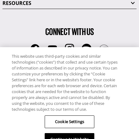
RESOURCES
CONNECT WITH US
This website uses third-party cookies and similar
technologies (“cookies”) that collect and use certain types
RCI
of information as described in our privacy notice. You can
0345 60 86 380
customize your preferences by clicking the “Cookie
RCI Travel
Settings” link here or in the website’s footer. Your cookie
preferences are for each web browser and device. Certain
0345 60 86 121
cookies that are needed for the website to function
properly are always active and cannot be disabled. By
Copyright © RCI Europe. All rights reserved. This Web Site is owned,
using the website, you consent to the use of these
controlled and operated by RCI Europe, The Business Exchange,
technologies subject to our terms of use.
Rockingham Road, Kettering, Northants, NN16 8JX. Registered office
no: 01148410.
Cookie Settings