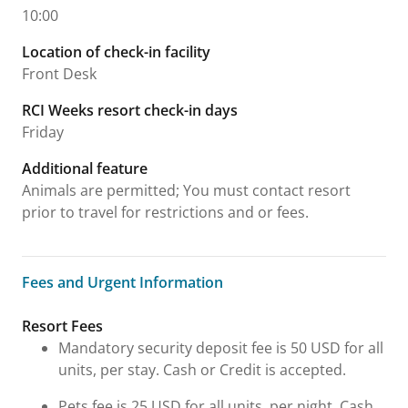
10:00
Location of check-in facility
Front Desk
RCI Weeks resort check-in days
Friday
Additional feature
Animals are permitted; You must contact resort
prior to travel for restrictions and or fees.
Fees and Urgent Information
Fees and Urgent Information
Resort Fees
Mandatory security deposit fee is 50 USD for all
units, per stay. Cash or Credit is accepted.
Pets fee is 25 USD for all units, per night. Cash