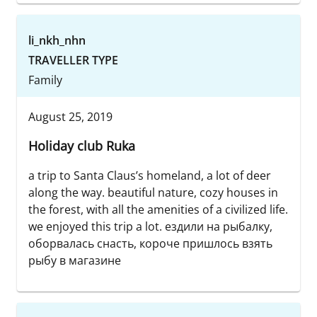
li_nkh_nhn
TRAVELLER TYPE
Family
August 25, 2019
Holiday club Ruka
a trip to Santa Claus’s homeland, a lot of deer
along the way. beautiful nature, cozy houses in
the forest, with all the amenities of a civilized life.
we enjoyed this trip a lot. ездили на рыбалку,
оборвалась снасть, короче пришлось взять
рыбу в магазине