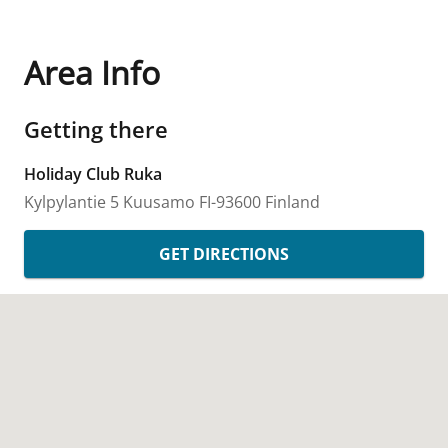
Area Info
Getting there
Holiday Club Ruka
Kylpylantie 5
Kuusamo
FI-93600
Finland
GET DIRECTIONS