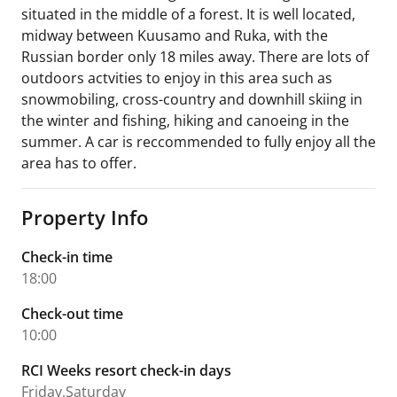
situated in the middle of a forest. It is well located,
midway between Kuusamo and Ruka, with the
Russian border only 18 miles away. There are lots of
outdoors actvities to enjoy in this area such as
snowmobiling, cross-country and downhill skiing in
the winter and fishing, hiking and canoeing in the
summer. A car is reccommended to fully enjoy all the
area has to offer.
Property Info
Check-in time
18:00
Check-out time
10:00
RCI Weeks resort check-in days
Friday,Saturday