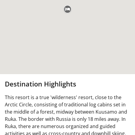
Destination Highlights
This resort is a true 'wilderness' resort, close to the
Arctic Circle, consisting of traditional log cabins set in
the middle of a forest, midway between Kuusamo and
Ruka. The border with Russia is only 18 miles away. In
Ruka, there are numerous organized and guided
activities as well as cross-country and downhill skiing,