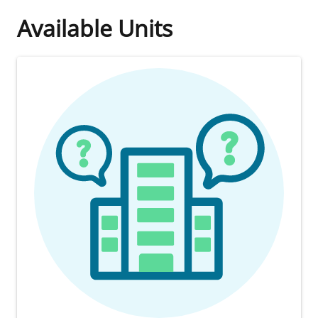
Available Units