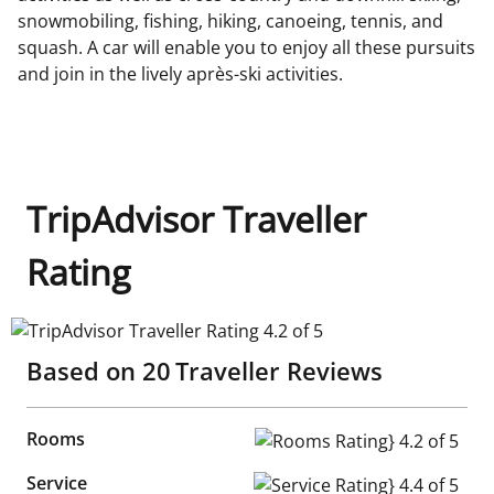
snowmobiling, fishing, hiking, canoeing, tennis, and
squash. A car will enable you to enjoy all these pursuits
and join in the lively après-ski activities.
TripAdvisor Traveller
Rating
TripAdvisor Traveller Rating 4.2 of 5
Based on
20
Traveller Reviews
Rooms
Rooms Rating} 4.2 of 5
Service
Service Rating} 4.4 of 5