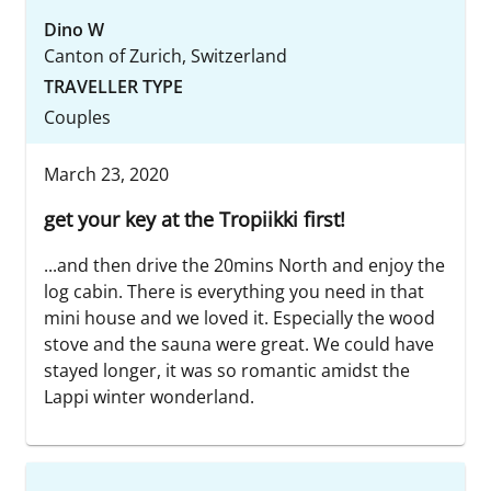
Dino W
Canton of Zurich, Switzerland
TRAVELLER TYPE
Couples
March 23, 2020
get your key at the Tropiikki first!
...and then drive the 20mins North and enjoy the
log cabin. There is everything you need in that
mini house and we loved it. Especially the wood
stove and the sauna were great. We could have
stayed longer, it was so romantic amidst the
Lappi winter wonderland.