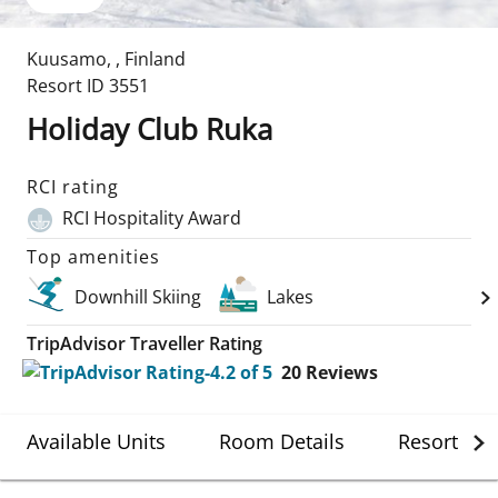
Kuusamo
,
,
Finland
Resort ID
3551
Holiday Club Ruka
RCI rating
RCI Hospitality Award
Top amenities
Downhill Skiing
Lakes
TripAdvisor Traveller Rating
20
Reviews
Available Units
Room Details
Resort Det