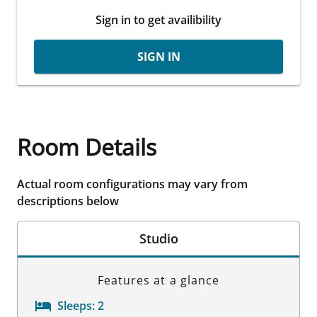
Sign in to get availibility
SIGN IN
Room Details
Actual room configurations may vary from
descriptions below
Studio
Features at a glance
Sleeps:
2