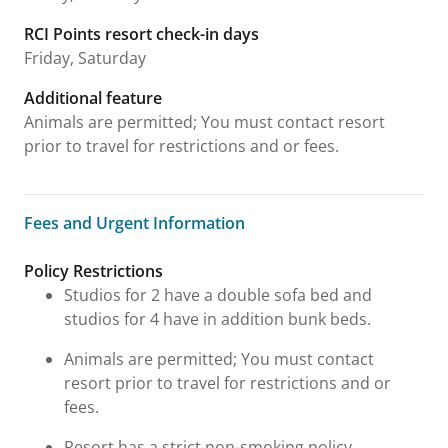
RCI Points resort check-in days
Friday, Saturday
Additional feature
Animals are permitted; You must contact resort
prior to travel for restrictions and or fees.
Fees and Urgent Information
Fees and Urgent Information
Policy Restrictions
Studios for 2 have a double sofa bed and
studios for 4 have in addition bunk beds.
Animals are permitted; You must contact
resort prior to travel for restrictions and or
fees.
Resort has a strict non-smoking policy.