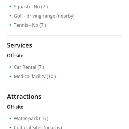
Squash
- No
(7 )
Golf - driving range
(nearby)
Tennis
- No
(7 )
Services
Off-site
Car Rental
(7 )
Medical facility
(10 )
Attractions
Off-site
Water park
(16 )
Cultural Sites
(nearby)