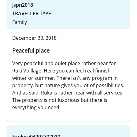
jspn2018
TRAVELLER TYPE
Family
December 30, 2018
Peaceful place
Very peaceful and quiet place rather near for
Ruki Voillage. Here you can feel real finnish
winter or summer. There isn't any program in
property, but nature gives you ot of possibilities.
And as said, Ruka is rather near with all services-
The property is not luxorious but there is
everything you need.
Explore04907707010