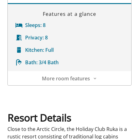
Features at a glance
Sleeps:
8
Privacy:
8
Kitchen:
Full
Bath:
3/4 Bath
More room features
Room Details
Resort Details
Close to the Arctic Circle, the Holiday Club Ruka is a
rustic resort consisting of traditional log cabins