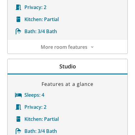
Privacy:
2
Kitchen:
Partial
Bath:
3/4 Bath
More room features
Room Details
Studio
Features at a glance
Sleeps:
4
Privacy:
2
Kitchen:
Partial
Bath:
3/4 Bath