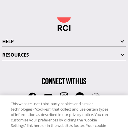
HELP
RESOURCES
CONNECT WITH US
This website uses third-party cookies and similar
technologies (“cookies”) that collect and use certain types
RCI
of information as described in our privacy notice. You can
0345 60 86 380
customize your preferences by clicking the “Cookie
RCI Travel
Settings” link here or in the website’s footer. Your cookie