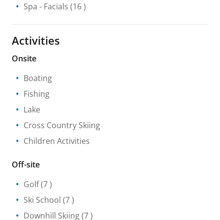
Spa
- Facials
(16 )
Activities
Onsite
Boating
Fishing
Lake
Cross Country Skiing
Children Activities
Off-site
Golf
(7 )
Ski School
(7 )
Downhill Skiing
(7 )