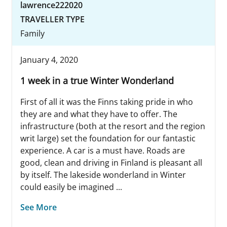
lawrence222020
TRAVELLER TYPE
Family
January 4, 2020
1 week in a true Winter Wonderland
First of all it was the Finns taking pride in who
they are and what they have to offer. The
infrastructure (both at the resort and the region
writ large) set the foundation for our fantastic
experience. A car is a must have. Roads are
good, clean and driving in Finland is pleasant all
by itself. The lakeside wonderland in Winter
could easily be imagined ...
See More