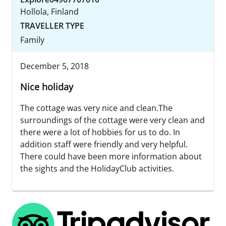
Hollola, Finland
TRAVELLER TYPE
Family
December 5, 2018
Nice holiday
The cottage was very nice and clean.The
surroundings of the cottage were very clean and
there were a lot of hobbies for us to do. In
addition staff were friendly and very helpful.
There could have been more information about
the sights and the HolidayClub activities.