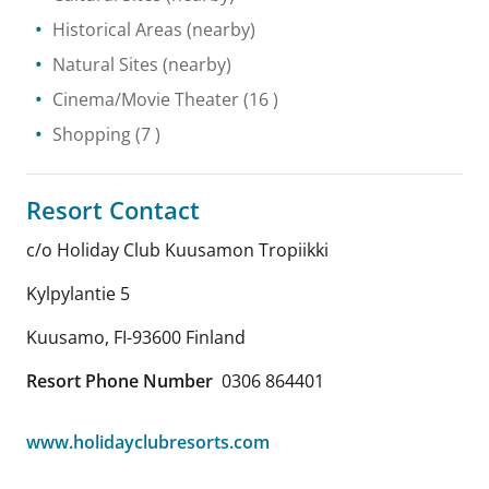
Historical Areas
(nearby)
Natural Sites
(nearby)
Cinema/Movie Theater
(16 )
Shopping
(7 )
Resort Contact
c/o Holiday Club Kuusamon Tropiikki
Kylpylantie 5
Kuusamo
,
FI-93600
Finland
Resort Phone Number
0306 864401
www.holidayclubresorts.com