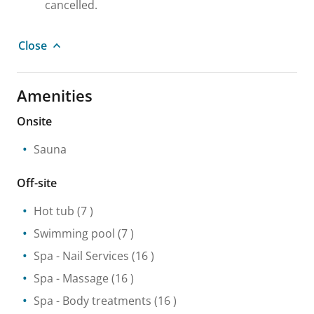
cancelled.
Close
Amenities
Onsite
Sauna
Off-site
Hot tub
(7 )
Swimming pool
(7 )
Spa
- Nail Services
(16 )
Spa
- Massage
(16 )
Spa
- Body treatments
(16 )