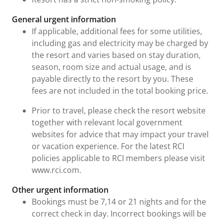
General urgent information
If applicable, additional fees for some utilities,
including gas and electricity may be charged by
the resort and varies based on stay duration,
season, room size and actual usage, and is
payable directly to the resort by you. These
fees are not included in the total booking price.
Prior to travel, please check the resort website
together with relevant local government
websites for advice that may impact your travel
or vacation experience. For the latest RCI
policies applicable to RCI members please visit
www.rci.com.
Other urgent information
Bookings must be 7,14 or 21 nights and for the
correct check in day. Incorrect bookings will be