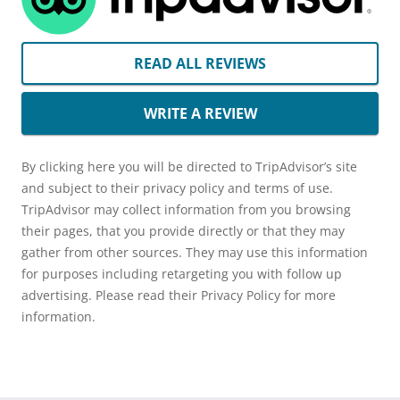
READ ALL REVIEWS
WRITE A REVIEW
By clicking here you will be directed to TripAdvisor’s site
and subject to their privacy policy and terms of use.
TripAdvisor may collect information from you browsing
their pages, that you provide directly or that they may
gather from other sources. They may use this information
for purposes including retargeting you with follow up
advertising. Please read their Privacy Policy for more
information.