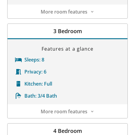
More room features
Room Details
3 Bedroom
Features at a glance
Sleeps:
8
Privacy:
6
Kitchen:
Full
Bath:
3/4 Bath
More room features
Room Details
4 Bedroom