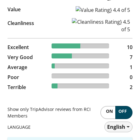
Value
Value Rating} 4.4 of 5
Cleanliness Rating} 4.5 of 5
Cleanliness
50% reviewed Excellent
Excellent
10 reviews
10
35% reviewed Very Good
Very Good
7 reviews
7
5% reviewed Average
Average
1 reviews
1
0% reviewed Poor
Poor
0 reviews
0
10% reviewed Terrible
Terrible
2 reviews
2
Show only TripAdvisor reviews from RCI
ON
OFF
Members
English
LANGUAGE