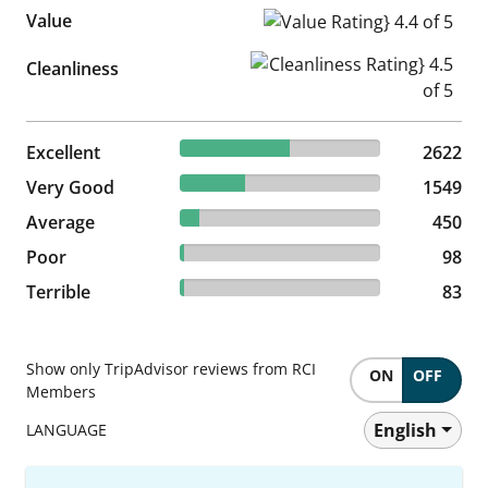
Value
Value Rating} 4.4 of 5
Cleanliness Rating} 4.5 of 5
Cleanliness
54.61% reviewed Excellent
Excellent
2622 reviews
2622
32.26% reviewed Very Good
Very Good
1549 reviews
1549
9.37% reviewed Average
Average
450 reviews
450
2.04% reviewed Poor
Poor
98 reviews
98
1.73% reviewed Terrible
Terrible
83 reviews
83
Show only TripAdvisor reviews from RCI
ON
OFF
Members
English
LANGUAGE