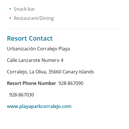
Snack bar
Restaurant/Dining
Resort Contact
Urbanización Corralejo Playa
Calle Lanzarote Numero 4
Corralejo, La Oliva
,
35660
Canary Islands
Resort Phone Number
928-867090
928-867030
www.playaparkcorralejo.com