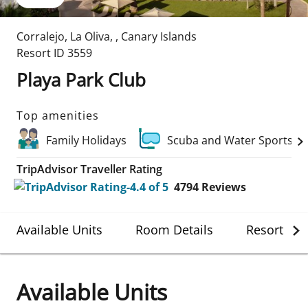
Corralejo, La Oliva
,
,
Canary Islands
Resort ID
3559
Playa Park Club
Top amenities
Family Holidays
Scuba and Water Sports
TripAdvisor Traveller Rating
4794
Reviews
Available Units
Room Details
Resort Det
Available Units