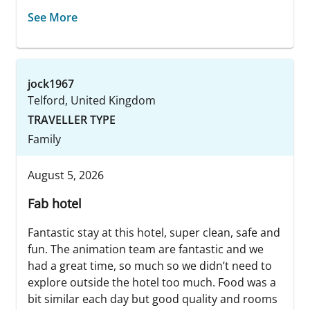
See More
jock1967
Telford, United Kingdom
TRAVELLER TYPE
Family
August 5, 2026
Fab hotel
Fantastic stay at this hotel, super clean, safe and
fun. The animation team are fantastic and we
had a great time, so much so we didn’t need to
explore outside the hotel too much. Food was a
bit similar each day but good quality and rooms