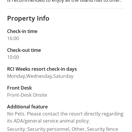
is recommended to enjoy all the island has to offer.
Property Info
Check-in time
16:00
Check-out time
10:00
RCI Weeks resort check-in days
Monday,Wednesday,Saturday
Front Desk
Front-Desk Onsite
Additional feature
No Pets. Please contact the resort directly regarding
its ADA/general service animal policy.
Security
:
Security personnel, Other, Security fence