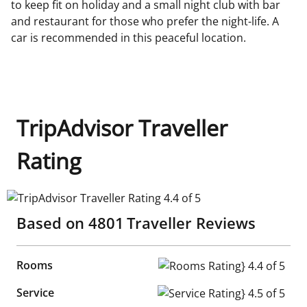
to keep fit on holiday and a small night club with bar
and restaurant for those who prefer the night-life. A
car is recommended in this peaceful location.
TripAdvisor Traveller
Rating
TripAdvisor Traveller Rating 4.4 of 5
Based on
4801
Traveller Reviews
Rooms
Rooms Rating} 4.4 of 5
Service
Service Rating} 4.5 of 5