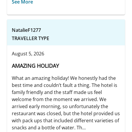
See More
NatalieF1277
TRAVELLER TYPE
August 5, 2026
AMAZING HOLIDAY
What an amazing holiday! We honestly had the
best time and couldn’t fault a thing. The hotel is
family friendly and the staff made us feel
welcome from the moment we arrived. We
arrived early morning, so unfortunately the
restaurant was closed, but the hotel provided us
with pack ups that included different varieties of
snacks and a bottle of water. Th...