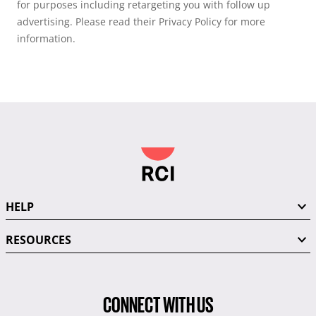
for purposes including retargeting you with follow up
advertising. Please read their Privacy Policy for more
information.
HELP
RESOURCES
CONNECT WITH US