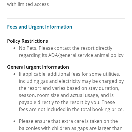
with limited access
Fees and Urgent Information
Fees and Urgent Information
Policy Restrictions
No Pets. Please contact the resort directly
regarding its ADA/general service animal policy.
General urgent information
If applicable, additional fees for some utilities,
including gas and electricity may be charged by
the resort and varies based on stay duration,
season, room size and actual usage, and is
payable directly to the resort by you. These
fees are not included in the total booking price.
Please ensure that extra care is taken on the
balconies with children as gaps are larger than