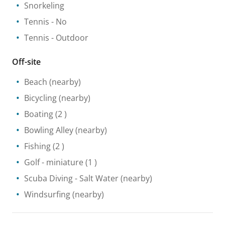
Snorkeling
Tennis
- No
Tennis
- Outdoor
Off-site
Beach
(nearby)
Bicycling
(nearby)
Boating
(2 )
Bowling Alley
(nearby)
Fishing
(2 )
Golf - miniature
(1 )
Scuba Diving
- Salt Water
(nearby)
Windsurfing
(nearby)