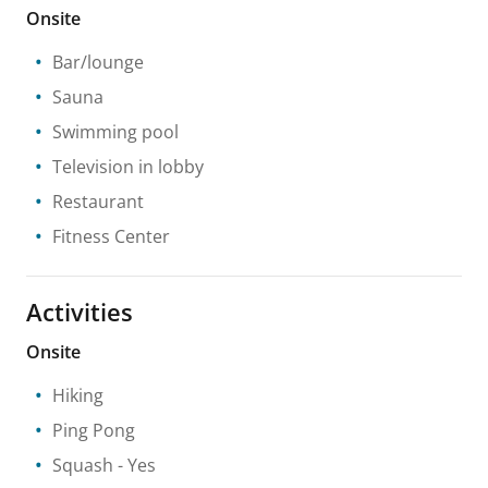
Onsite
Bar/lounge
Sauna
Swimming pool
Television in lobby
Restaurant
Fitness Center
Activities
Onsite
Hiking
Ping Pong
Squash
- Yes