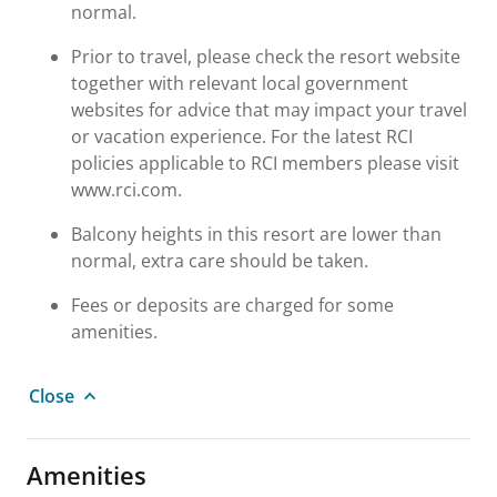
normal.
Prior to travel, please check the resort website
together with relevant local government
websites for advice that may impact your travel
or vacation experience. For the latest RCI
policies applicable to RCI members please visit
www.rci.com.
Balcony heights in this resort are lower than
normal, extra care should be taken.
Fees or deposits are charged for some
amenities.
Close
Amenities