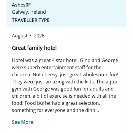
Ashes0F
Galway, Ireland
TRAVELLER TYPE
August 7, 2026
Great family hotel
Hotel was a great 4 star hotel. Gino and George
were superb entertainment staff for the
children. Not cheesy, just great wholesome fun!
They were just amazing with the kids. The aqua
gym with George was good fun for adults and
children, a bit of exercise is needed with all the
food! Food buffet had a great selection,
something for everyone and the dinn...
See More