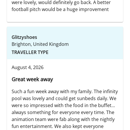
were lovely, would definitely go back. A better
football pitch would be a huge improvement
Glitzyshoes
Brighton, United Kingdom
TRAVELLER TYPE
August 4, 2026
Great week away
Such a fun week away with my family. The infinity
pool was lovely and could get sunbeds daily. We
were so impressed with the food in the buffet…
always something for everyone every time. The
animation team were fab along with the nightly
fun entertainment. We also kept everyone