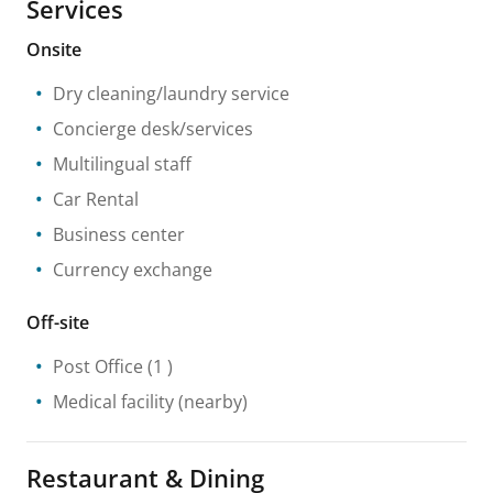
Services
Onsite
Dry cleaning/laundry service
Concierge desk/services
Multilingual staff
Car Rental
Business center
Currency exchange
Off-site
Post Office
(1 )
Medical facility
(nearby)
Restaurant & Dining