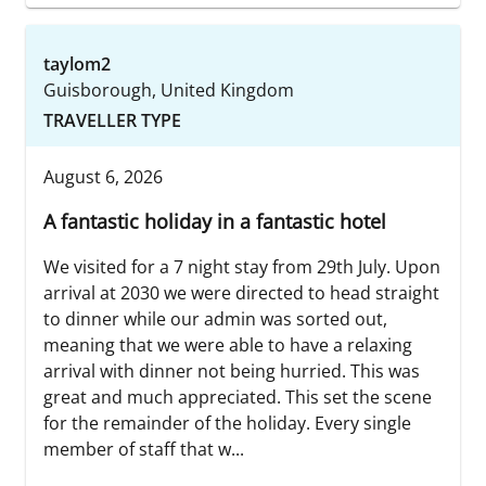
taylom2
Guisborough, United Kingdom
TRAVELLER TYPE
August 6, 2026
A fantastic holiday in a fantastic hotel
We visited for a 7 night stay from 29th July. Upon
arrival at 2030 we were directed to head straight
to dinner while our admin was sorted out,
meaning that we were able to have a relaxing
arrival with dinner not being hurried. This was
great and much appreciated. This set the scene
for the remainder of the holiday. Every single
member of staff that w...