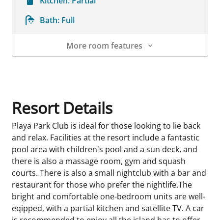
Kitchen:
Partial
Bath:
Full
More room features
Room Details
Resort Details
Playa Park Club is ideal for those looking to lie back
and relax. Facilities at the resort include a fantastic
pool area with children's pool and a sun deck, and
there is also a massage room, gym and squash
courts. There is also a small nightclub with a bar and
restaurant for those who prefer the nightlife.The
bright and comfortable one-bedroom units are well-
eqipped, with a partial kitchen and satellite TV. A car