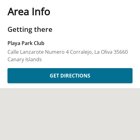
Area Info
Getting there
Playa Park Club
Calle Lanzarote Numero 4
Corralejo, La Oliva
35660
Canary Islands
GET DIRECTIONS