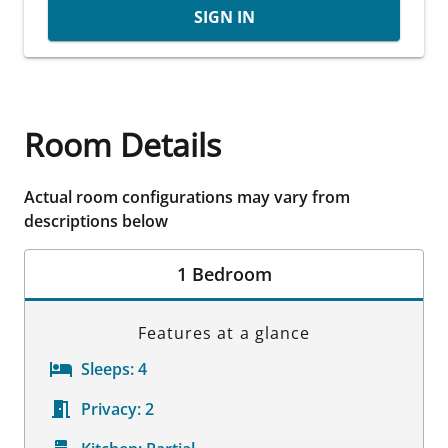
SIGN IN
Room Details
Actual room configurations may vary from
descriptions below
1 Bedroom
Features at a glance
Sleeps:
4
Privacy:
2