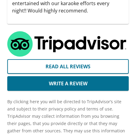
entertained with our karaoke efforts every
night!! Would highly recommend.
READ ALL REVIEWS
WRITE A REVIEW
By clicking here you will be directed to TripAdvisor’s site
and subject to their privacy policy and terms of use.
TripAdvisor may collect information from you browsing
their pages, that you provide directly or that they may
gather from other sources. They may use this information