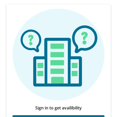
Sign in to get availibility