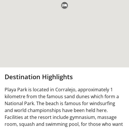
Destination Highlights
Playa Park is located in Corralejo, approximately 1
kilometre from the famous sand dunes which form a
National Park. The beach is famous for windsurfing
and world championships have been held here.
Facilities at the resort include gymnasium, massage
room, squash and swimming pool, for those who want