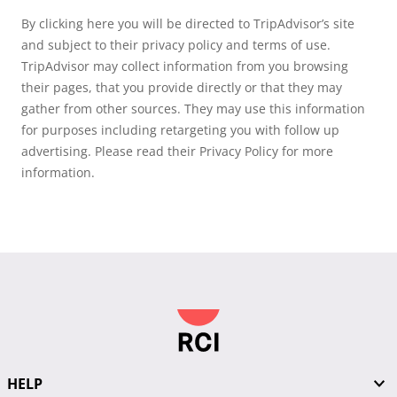
By clicking here you will be directed to TripAdvisor’s site
and subject to their privacy policy and terms of use.
TripAdvisor may collect information from you browsing
their pages, that you provide directly or that they may
gather from other sources. They may use this information
for purposes including retargeting you with follow up
advertising. Please read their Privacy Policy for more
information.
HELP