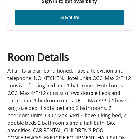
Sign in to get availibility
SIGN IN
Room Details
All units are air conditioned, have a television and
telephone. NO KITCHEN. Hotel units OCC: Max 2/Pri 2
consist of 1 king bed and 1 bathroom. Hotel units
OCC: Max 4/Pri 2 consist of two double beds and 1
bathroom. 1 bedroom units. OCC: Max 4/Pri 4 have 1
king size bed, 1 sofa bed and 2 bathrooms. 2
bedroom units. OCC: Max 6/Pri 4 have 1 king bed, 2
double beds 2 bathrooms and a half bath. Site
amenities: CAR RENTAL, CHILDREN’S POOL,
CONFERENCES, EXERCISE EQUIPMENT, HAIR SALON,