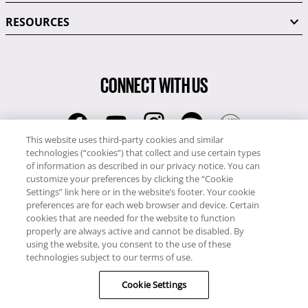
RESOURCES
CONNECT WITH US
This website uses third-party cookies and similar
technologies (“cookies”) that collect and use certain types
RCI
of information as described in our privacy notice. You can
0345 60 86 380
customize your preferences by clicking the “Cookie
RCI Travel
Settings” link here or in the website’s footer. Your cookie
preferences are for each web browser and device. Certain
0345 60 86 121
cookies that are needed for the website to function
properly are always active and cannot be disabled. By
Copyright © RCI Europe. All rights reserved. This Web Site is owned,
using the website, you consent to the use of these
controlled and operated by RCI Europe, The Business Exchange,
technologies subject to our terms of use.
Rockingham Road, Kettering, Northants, NN16 8JX. Registered office
Cookie Settings
no: 01148410.