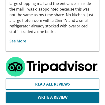
large shopping mall and the entrance is inside
the mall. I was disappointed because this was
not the same as my time share. No kitchen, just
a large hotel room with a 25in TV and a small
refrigerator already stocked with overpriced
stuff. I traded a one bedr...
See More
READ ALL REVIEWS
WRITE A REVIEW