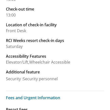
Check-out time
13:00
Location of check-in facility
Front Desk
RCI Weeks resort check-in days
Saturday
Accessibility Features
Elevator/Lift,Wheelchair Accessible
Additional feature
Security
:
Security personnel
Fees and Urgent Information
Fees and Urgent Information
Resort Fees