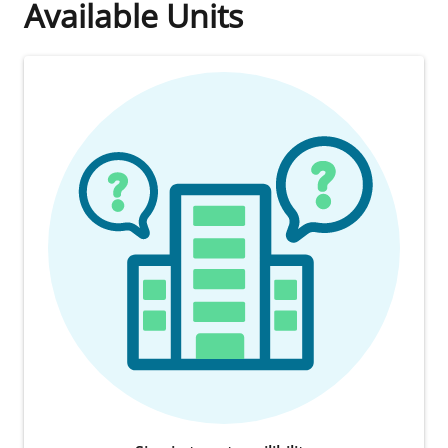
Available Units