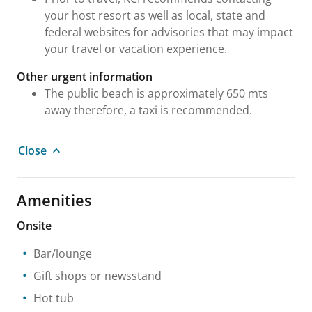
your host resort as well as local, state and
federal websites for advisories that may impact
your travel or vacation experience.
Other urgent information
The public beach is approximately 650 mts
away therefore, a taxi is recommended.
Close
Amenities
Onsite
Bar/lounge
Gift shops or newsstand
Hot tub