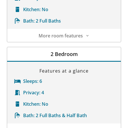
Kitchen:
No
Bath:
2 Full Baths
More room features
Room Details
2 Bedroom
Features at a glance
Sleeps:
6
Privacy:
4
Kitchen:
No
Bath:
2 Full Baths & Half Bath