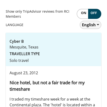
Show only TripAdvisor reviews from RCI
ON
OFF
Members
English
LANGUAGE
Cyber B
Mesquite, Texas
TRAVELLER TYPE
Solo travel
August 23, 2012
Nice hotel, but not a fair trade for my
timeshare
I traded my timeshare week for a week at the
Continental plaza. The 'hotel' is located within a