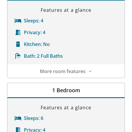
Features at a glance
Sleeps:
4
Privacy:
4
Kitchen:
No
Bath:
2 Full Baths
More room features
Room Details
1 Bedroom
Features at a glance
Sleeps:
6
Privacy:
4