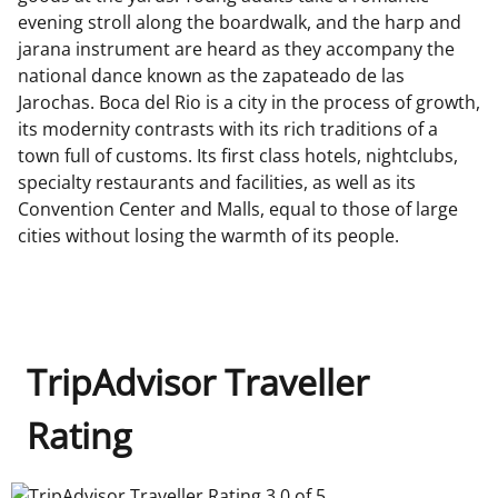
evening stroll along the boardwalk, and the harp and
jarana instrument are heard as they accompany the
national dance known as the zapateado de las
Jarochas. Boca del Rio is a city in the process of growth,
its modernity contrasts with its rich traditions of a
town full of customs. Its first class hotels, nightclubs,
specialty restaurants and facilities, as well as its
Convention Center and Malls, equal to those of large
cities without losing the warmth of its people.
TripAdvisor Traveller
Rating
TripAdvisor Traveller Rating 3.0 of 5