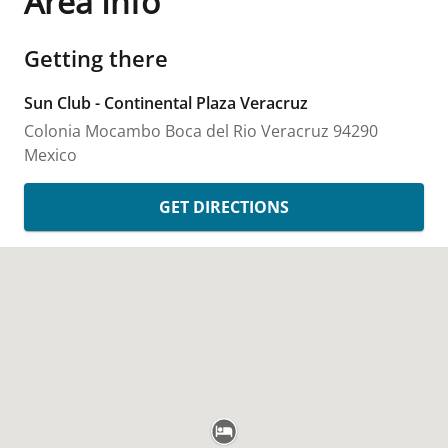
Area Info
Getting there
Sun Club - Continental Plaza Veracruz
Colonia Mocambo
Boca del Rio
Veracruz
94290
Mexico
GET DIRECTIONS