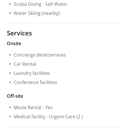
Scuba Diving
- Salt Water
Water Skiing
(nearby)
Services
Onsite
Concierge desk/services
Car Rental
Laundry facilities
Conference facilities
Off-site
Movie Rental
- Yes
Medical facility
- Urgent Care
(2 )