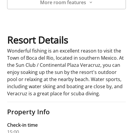
More room features
Room Details
Resort Details
Wonderful fishing is an excellent reason to visit the
Town of Boca del Rio, located in southern Mexico. At
the Sun Club / Continental Plaza Veracruz, you can
enjoy soaking up the sun by the resort's outdoor
pool or relaxing at the nearby beach. Water sports,
including water skiing and boating are close by, and
Veracruz is a great place for scuba diving.
Property Info
Check-in time
15:00