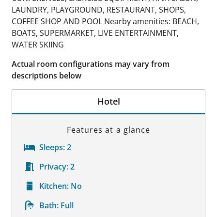
LAUNDRY, PLAYGROUND, RESTAURANT, SHOPS,
COFFEE SHOP AND POOL Nearby amenities: BEACH,
BOATS, SUPERMARKET, LIVE ENTERTAINMENT,
WATER SKIING
Actual room configurations may vary from
descriptions below
Hotel
Features at a glance
Sleeps:
2
Privacy:
2
Kitchen:
No
Bath:
Full