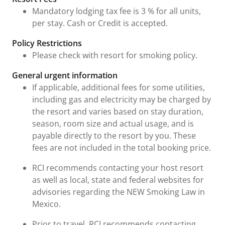
Mandatory lodging tax fee is 3 % for all units,
per stay. Cash or Credit is accepted.
Policy Restrictions
Please check with resort for smoking policy.
General urgent information
If applicable, additional fees for some utilities,
including gas and electricity may be charged by
the resort and varies based on stay duration,
season, room size and actual usage, and is
payable directly to the resort by you. These
fees are not included in the total booking price.
RCI recommends contacting your host resort
as well as local, state and federal websites for
advisories regarding the NEW Smoking Law in
Mexico.
Prior to travel, RCI recommends contacting