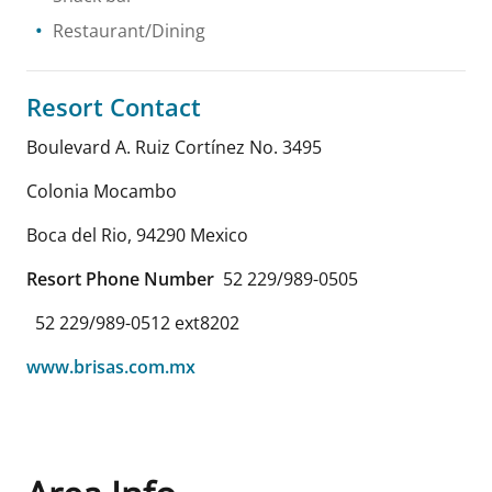
Restaurant/Dining
Resort Contact
Boulevard A. Ruiz Cortínez No. 3495
Colonia Mocambo
Boca del Rio
,
94290
Mexico
Resort Phone Number
52 229/989-0505
52 229/989-0512 ext8202
www.brisas.com.mx