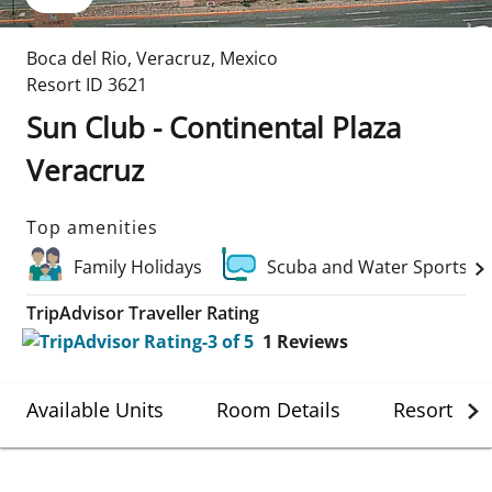
Boca del Rio
,
Veracruz
,
Mexico
Resort ID
3621
Sun Club - Continental Plaza
Veracruz
Top amenities
Family Holidays
Scuba and Water Sports
TripAdvisor Traveller Rating
1
Reviews
Available Units
Room Details
Resort Det