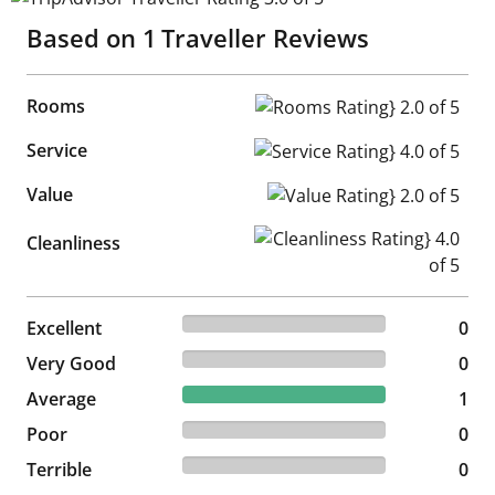
Based on
1
Traveller Reviews
Rooms
Rooms Rating} 2.0 of 5
Service
Service Rating} 4.0 of 5
Value
Value Rating} 2.0 of 5
Cleanliness Rating} 4.0 of 5
Cleanliness
0% reviewed Excellent
Excellent
0 reviews
0
0% reviewed Very Good
Very Good
0 reviews
0
100% reviewed Average
Average
1 reviews
1
0% reviewed Poor
Poor
0 reviews
0
0% reviewed Terrible
Terrible
0 reviews
0