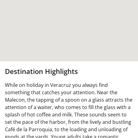
Destination Highlights
While on holiday in Veracruz you always find
something that catches your attention. Near the
Malecon, the tapping of a spoon on a glass attracts the
attention of a waiter, who comes to fill the glass with a
splash of hot coffee and milk. These sounds seem to
set the pace of the harbor, from the lively and bustling
Café de la Parroquia, to the loading and unloading of
goods at the yards. Young adults take a romantic