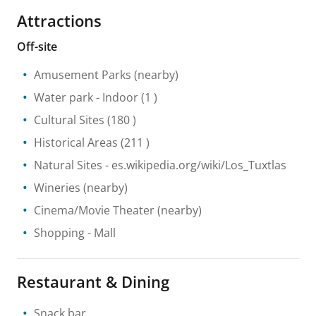
Attractions
Off-site
Amusement Parks
(nearby)
Water park
- Indoor
(1 )
Cultural Sites
(180 )
Historical Areas
(211 )
Natural Sites
- es.wikipedia.org/wiki/Los_Tuxtlas
Wineries
(nearby)
Cinema/Movie Theater
(nearby)
Shopping
- Mall
Restaurant & Dining
Snack bar