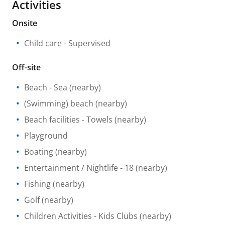
Activities
Onsite
Child care
- Supervised
Off-site
Beach
- Sea
(nearby)
(Swimming) beach
(nearby)
Beach facilities
- Towels
(nearby)
Playground
Boating
(nearby)
Entertainment / Nightlife
- 18
(nearby)
Fishing
(nearby)
Golf
(nearby)
Children Activities
- Kids Clubs
(nearby)