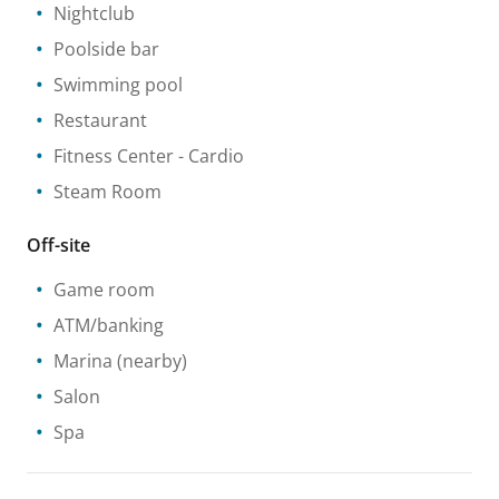
Nightclub
Poolside bar
Swimming pool
Restaurant
Fitness Center
- Cardio
Steam Room
Off-site
Game room
ATM/banking
Marina
(nearby)
Salon
Spa