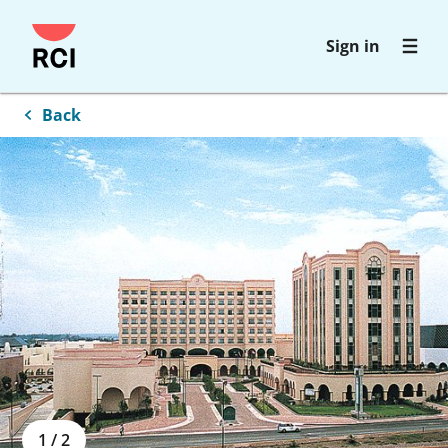
Skip
Sign in
to
main
content
Back
1
/
2