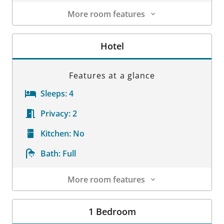
More room features
Room Details
Hotel
Features at a glance
Sleeps:
4
Privacy:
2
Kitchen:
No
Bath:
Full
More room features
Room Details
1 Bedroom