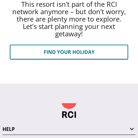
This resort isn’t part of the RCI
network anymore – but don’t worry,
there are plenty more to explore.
Let’s start planning your next
getaway!
FIND YOUR HOLIDAY
HELP