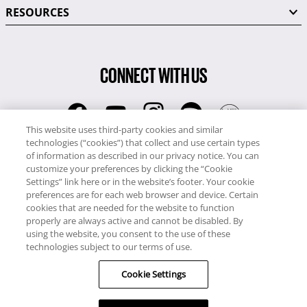
RESOURCES
CONNECT WITH US
This website uses third-party cookies and similar
technologies (“cookies”) that collect and use certain types
RCI
of information as described in our privacy notice. You can
0345 60 86 380
customize your preferences by clicking the “Cookie
RCI Travel
Settings” link here or in the website’s footer. Your cookie
preferences are for each web browser and device. Certain
0345 60 86 121
cookies that are needed for the website to function
properly are always active and cannot be disabled. By
Copyright © RCI Europe. All rights reserved. This Web Site is owned,
using the website, you consent to the use of these
controlled and operated by RCI Europe, The Business Exchange,
technologies subject to our terms of use.
Rockingham Road, Kettering, Northants, NN16 8JX. Registered office
Cookie Settings
no: 01148410.