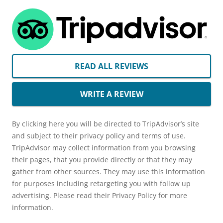
READ ALL REVIEWS
WRITE A REVIEW
By clicking here you will be directed to TripAdvisor’s site
and subject to their privacy policy and terms of use.
TripAdvisor may collect information from you browsing
their pages, that you provide directly or that they may
gather from other sources. They may use this information
for purposes including retargeting you with follow up
advertising. Please read their Privacy Policy for more
information.