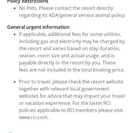
Policy Restrictions
No Pets. Please contact the resort directly
regarding its ADA/general service animal policy.
General urgent information
If applicable, additional fees for some utilities,
including gas and electricity may be charged by
the resort and varies based on stay duration,
season, room size and actual usage, and is
payable directly to the resort by you. These
fees are not included in the total booking price.
Prior to travel, please check the resort website
together with relevant local government
websites for advice that may impact your travel
or vacation experience. For the latest RCI
policies applicable to RCI members please visit
www.rci.com.