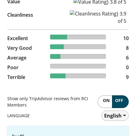
Value
Value Rating} 3.8 of 5
Cleanliness Rating} 3.9 of 5
Cleanliness
30.3% reviewed Excellent
Excellent
10 reviews
10
24.24% reviewed Very Good
Very Good
8 reviews
8
18.18% reviewed Average
Average
6 reviews
6
0% reviewed Poor
Poor
0 reviews
0
27.27% reviewed Terrible
Terrible
9 reviews
9
Show only TripAdvisor reviews from RCI
ON
OFF
Members
English
LANGUAGE