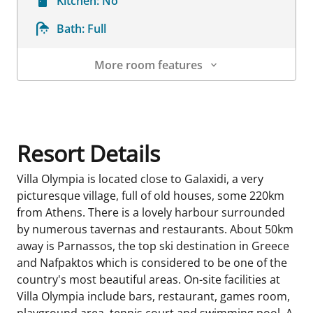
Kitchen:
No
Bath:
Full
More room features
Room Details
Resort Details
Villa Olympia is located close to Galaxidi, a very
picturesque village, full of old houses, some 220km
from Athens. There is a lovely harbour surrounded
by numerous tavernas and restaurants. About 50km
away is Parnassos, the top ski destination in Greece
and Nafpaktos which is considered to be one of the
country's most beautiful areas. On-site facilities at
Villa Olympia include bars, restaurant, games room,