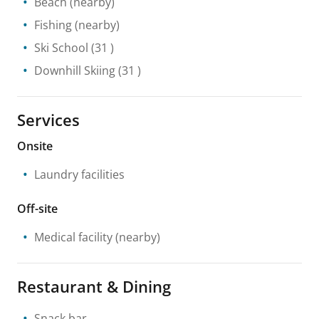
Beach
(nearby)
Fishing
(nearby)
Ski School
(31 )
Downhill Skiing
(31 )
Services
Onsite
Laundry facilities
Off-site
Medical facility
(nearby)
Restaurant & Dining
Snack bar