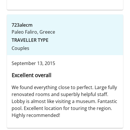
723alecm
Paleo Faliro, Greece
TRAVELLER TYPE
Couples
September 13, 2015
Excellent overall
We found everything close to perfect. Large fully
renovated rooms and superbly helpful staff.
Lobby is almost like visiting a museum. Fantastic
pool. Excellent location for touring the region.
Highly recommended!