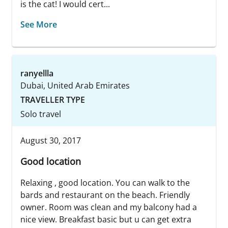
is the cat! I would cert...
See More
ranyellla
Dubai, United Arab Emirates
TRAVELLER TYPE
Solo travel
August 30, 2017
Good location
Relaxing , good location. You can walk to the
bards and restaurant on the beach. Friendly
owner. Room was clean and my balcony had a
nice view. Breakfast basic but u can get extra