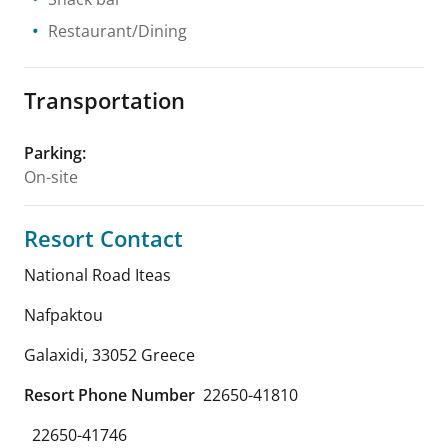
Restaurant/Dining
Transportation
Parking
:
On-site
Resort Contact
National Road Iteas
Nafpaktou
Galaxidi
,
33052
Greece
Resort Phone Number
22650-41810
22650-41746