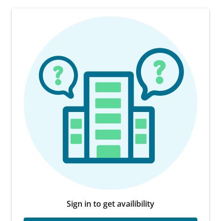
Sign in to get availibility