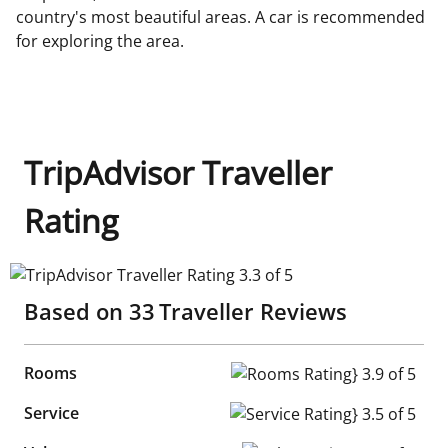
country's most beautiful areas. A car is recommended
for exploring the area.
TripAdvisor Traveller
Rating
TripAdvisor Traveller Rating 3.3 of 5
Based on
33
Traveller Reviews
Rooms
Rooms Rating} 3.9 of 5
Service
Service Rating} 3.5 of 5