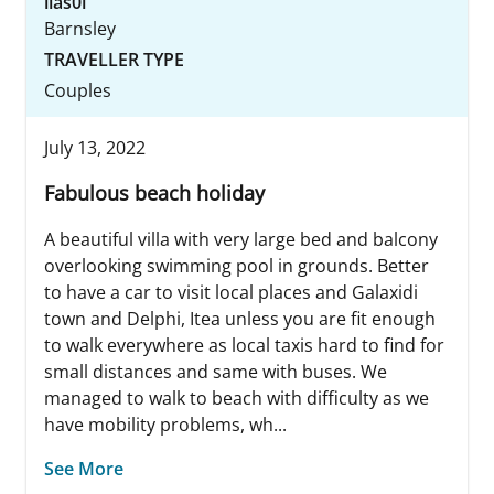
lias0l
Barnsley
TRAVELLER TYPE
Couples
July 13, 2022
Fabulous beach holiday
A beautiful villa with very large bed and balcony
overlooking swimming pool in grounds. Better
to have a car to visit local places and Galaxidi
town and Delphi, Itea unless you are fit enough
to walk everywhere as local taxis hard to find for
small distances and same with buses. We
managed to walk to beach with difficulty as we
have mobility problems, wh...
See More