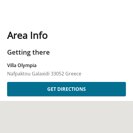
Area Info
Getting there
Villa Olympia
Nafpaktou
Galaxidi
33052
Greece
GET DIRECTIONS