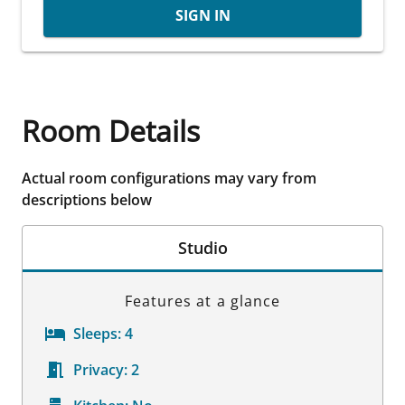
SIGN IN
Room Details
Actual room configurations may vary from
descriptions below
Studio
Features at a glance
Sleeps:
4
Privacy:
2