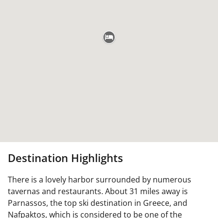
Destination Highlights
There is a lovely harbor surrounded by numerous
tavernas and restaurants. About 31 miles away is
Parnassos, the top ski destination in Greece, and
Nafpaktos, which is considered to be one of the