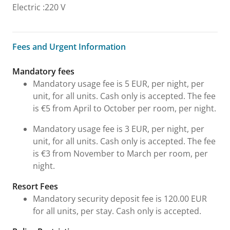
Electric
:
220 V
Fees and Urgent Information
Fees and Urgent Information
Mandatory fees
Mandatory usage fee is 5 EUR, per night, per
unit, for all units. Cash only is accepted. The fee
is €5 from April to October per room, per night.
Mandatory usage fee is 3 EUR, per night, per
unit, for all units. Cash only is accepted. The fee
is €3 from November to March per room, per
night.
Resort Fees
Mandatory security deposit fee is 120.00 EUR
for all units, per stay. Cash only is accepted.