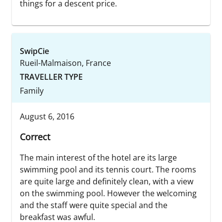
things for a descent price.
SwipCie
Rueil-Malmaison, France
TRAVELLER TYPE
Family
August 6, 2016
Correct
The main interest of the hotel are its large
swimming pool and its tennis court. The rooms
are quite large and definitely clean, with a view
on the swimming pool. However the welcoming
and the staff were quite special and the
breakfast was awful.