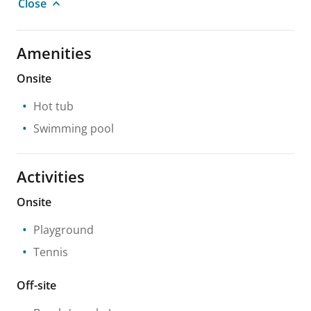
Close
Amenities
Onsite
Hot tub
Swimming pool
Activities
Onsite
Playground
Tennis
Off-site