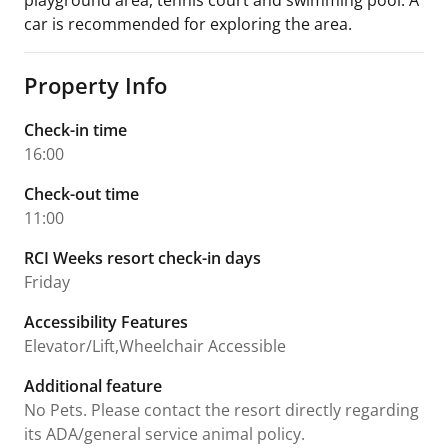
playground area, tennis court and swimming pool. A
car is recommended for exploring the area.
Property Info
Check-in time
16:00
Check-out time
11:00
RCI Weeks resort check-in days
Friday
Accessibility Features
Elevator/Lift,Wheelchair Accessible
Additional feature
No Pets. Please contact the resort directly regarding
its ADA/general service animal policy.