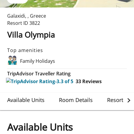
Galaxidi
,
,
Greece
Resort ID
3822
Villa Olympia
Top amenities
Family Holidays
TripAdvisor Traveller Rating
33
Reviews
Available Units
Room Details
Resort Det
Available Units