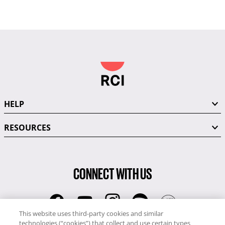
HELP
RESOURCES
CONNECT WITH US
This website uses third-party cookies and similar
technologies (“cookies”) that collect and use certain types