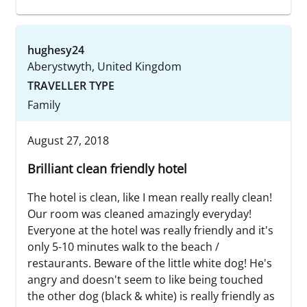
hughesy24
Aberystwyth, United Kingdom
TRAVELLER TYPE
Family
August 27, 2018
Brilliant clean friendly hotel
The hotel is clean, like I mean really really clean!
Our room was cleaned amazingly everyday!
Everyone at the hotel was really friendly and it's
only 5-10 minutes walk to the beach /
restaurants. Beware of the little white dog! He's
angry and doesn't seem to like being touched
the other dog (black & white) is really friendly as