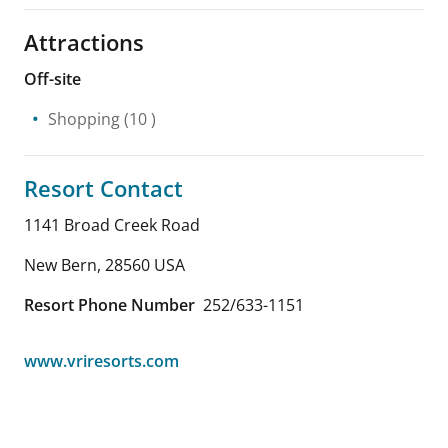
Attractions
Off-site
Shopping
(10 )
Resort Contact
1141 Broad Creek Road
New Bern
,
28560
USA
Resort Phone Number
252/633-1151
www.vriresorts.com