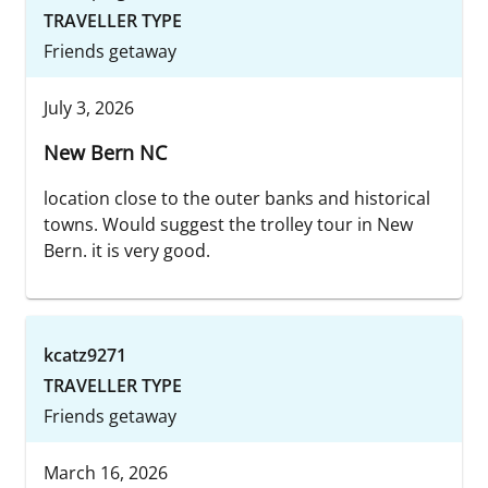
TRAVELLER TYPE
Friends getaway
July 3, 2026
New Bern NC
location close to the outer banks and historical
towns. Would suggest the trolley tour in New
Bern. it is very good.
kcatz9271
TRAVELLER TYPE
Friends getaway
March 16, 2026