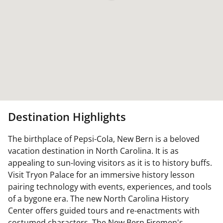
Destination Highlights
The birthplace of Pepsi-Cola, New Bern is a beloved
vacation destination in North Carolina. It is as
appealing to sun-loving visitors as it is to history buffs.
Visit Tryon Palace for an immersive history lesson
pairing technology with events, experiences, and tools
of a bygone era. The new North Carolina History
Center offers guided tours and re-enactments with
costumed characters. The New Bern Firemen's