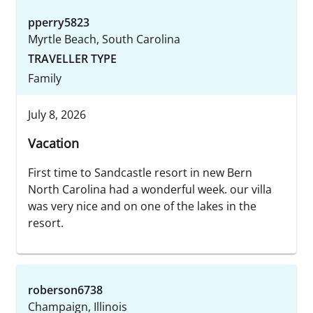
pperry5823
Myrtle Beach, South Carolina
TRAVELLER TYPE
Family
July 8, 2026
Vacation
First time to Sandcastle resort in new Bern
North Carolina had a wonderful week. our villa
was very nice and on one of the lakes in the
resort.
roberson6738
Champaign, Illinois