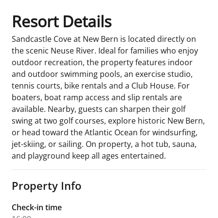
Resort Details
Sandcastle Cove at New Bern is located directly on
the scenic Neuse River. Ideal for families who enjoy
outdoor recreation, the property features indoor
and outdoor swimming pools, an exercise studio,
tennis courts, bike rentals and a Club House. For
boaters, boat ramp access and slip rentals are
available. Nearby, guests can sharpen their golf
swing at two golf courses, explore historic New Bern,
or head toward the Atlantic Ocean for windsurfing,
jet-skiing, or sailing. On property, a hot tub, sauna,
and playground keep all ages entertained.
Property Info
Check-in time