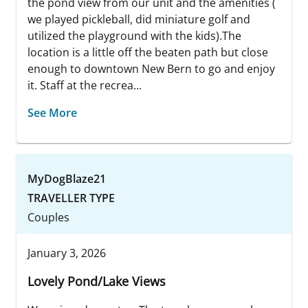
the pond view from our unit and the amenities (
we played pickleball, did miniature golf and
utilized the playground with the kids).The
location is a little off the beaten path but close
enough to downtown New Bern to go and enjoy
it. Staff at the recrea...
See More
MyDogBlaze21
TRAVELLER TYPE
Couples
January 3, 2026
Lovely Pond/Lake Views