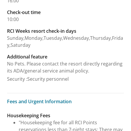
16:00
Check-out time
10:00
RCI Weeks resort check-in days
Sunday,Monday,Tuesday,Wednesday,Thursday,Frida
y,Saturday
Additional feature
No Pets. Please contact the resort directly regarding
its ADA/general service animal policy.
Security
:
Security personnel
Fees and Urgent Information
Fees and Urgent Information
Housekeeping Fees
"Housekeeping fee for all RCI Points
reservations less than 7-night stays: There may