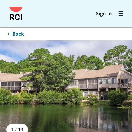
Skip
Sign in
to
main
content
Back
1
/
13