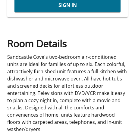
SIGN IN
Room Details
Sandcastle Cove's two-bedroom air-conditioned
units are ideal for families of up to six. Each colorful,
attractively furnished unit features a full kitchen with
dishwasher and microwave oven. All have hot tubs
and screened decks for effortless outdoor
entertaining. Televisions with DVD/VCR make it easy
to plan a cozy night in, complete with a movie and
snacks. Designed with all the comforts and
conveniences of home, units feature hardwood
floors with carpeted areas, telephones, and in-unit
washer/dryers.