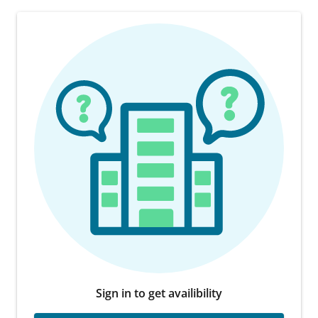
Sign in to get availibility