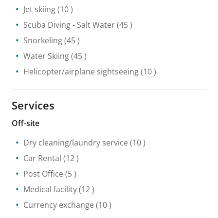
Jet skiing
(10 )
Scuba Diving
- Salt Water
(45 )
Snorkeling
(45 )
Water Skiing
(45 )
Helicopter/airplane sightseeing
(10 )
Services
Off-site
Dry cleaning/laundry service
(10 )
Car Rental
(12 )
Post Office
(5 )
Medical facility
(12 )
Currency exchange
(10 )