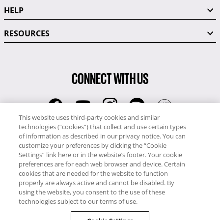
HELP
RESOURCES
CONNECT WITH US
This website uses third-party cookies and similar
technologies (“cookies”) that collect and use certain types
RCI
of information as described in our privacy notice. You can
0345 60 86 380
customize your preferences by clicking the “Cookie
RCI Travel
Settings” link here or in the website’s footer. Your cookie
preferences are for each web browser and device. Certain
0345 60 86 121
cookies that are needed for the website to function
properly are always active and cannot be disabled. By
Copyright © RCI Europe. All rights reserved. This Web Site is owned,
using the website, you consent to the use of these
controlled and operated by RCI Europe, The Business Exchange,
technologies subject to our terms of use.
Rockingham Road, Kettering, Northants, NN16 8JX. Registered office