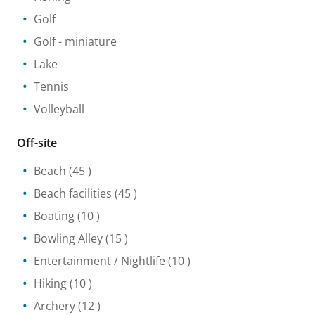
Golf
Golf - miniature
Lake
Tennis
Volleyball
Off-site
Beach
(45 )
Beach facilities
(45 )
Boating
(10 )
Bowling Alley
(15 )
Entertainment / Nightlife
(10 )
Hiking
(10 )
Archery
(12 )