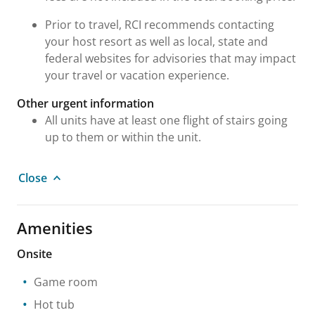
Prior to travel, RCI recommends contacting
your host resort as well as local, state and
federal websites for advisories that may impact
your travel or vacation experience.
Other urgent information
All units have at least one flight of stairs going
up to them or within the unit.
Close
Amenities
Onsite
Game room
Hot tub