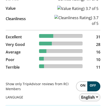
Value
Value Rating} 3.7 of 5
Cleanliness Rating} 3.7 of 5
Cleanliness
32.29% reviewed Excellent
Excellent
31 reviews
31
29.17% reviewed Very Good
Very Good
28 reviews
28
16.67% reviewed Average
Average
16 reviews
16
10.42% reviewed Poor
Poor
10 reviews
10
11.46% reviewed Terrible
Terrible
11 reviews
11
Show only TripAdvisor reviews from RCI
ON
OFF
Members
English
LANGUAGE