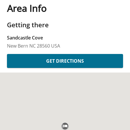
Area Info
Getting there
Sandcastle Cove
New Bern
NC
28560
USA
GET DIRECTIONS