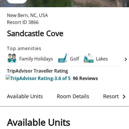
New Bern
,
NC
,
USA
Resort ID
3866
Sandcastle Cove
Top amenities
Family Holidays
Golf
Lakes
TripAdvisor Traveller Rating
96
Reviews
Available Units
Room Details
Resort Det
Available Units