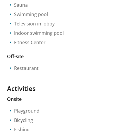
Sauna
Swimming pool
Television in lobby
Indoor swimming pool
Fitness Center
Off-site
Restaurant
Activities
Onsite
Playground
Bicycling
Fishing