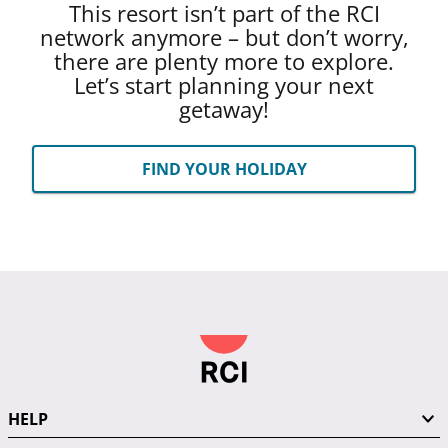
This resort isn’t part of the RCI
network anymore – but don’t worry,
there are plenty more to explore.
Let’s start planning your next
getaway!
FIND YOUR HOLIDAY
HELP