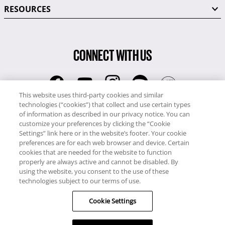
RESOURCES
CONNECT WITH US
This website uses third-party cookies and similar
technologies (“cookies”) that collect and use certain types
RCI
of information as described in our privacy notice. You can
0345 60 86 380
customize your preferences by clicking the “Cookie
RCI Travel
Settings” link here or in the website’s footer. Your cookie
preferences are for each web browser and device. Certain
0345 60 86 121
cookies that are needed for the website to function
properly are always active and cannot be disabled. By
Copyright © RCI Europe. All rights reserved. This Web Site is owned,
using the website, you consent to the use of these
controlled and operated by RCI Europe, The Business Exchange,
technologies subject to our terms of use.
Rockingham Road, Kettering, Northants, NN16 8JX. Registered office
Cookie Settings
no: 01148410.