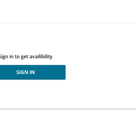
Sign in to get availibility
SIGN IN