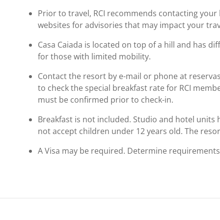
Prior to travel, RCI recommends contacting your ho
websites for advisories that may impact your trav
Casa Caiada is located on top of a hill and has dif
for those with limited mobility.
Contact the resort by e-mail or phone at reser
to check the special breakfast rate for RCI memb
must be confirmed prior to check-in.
Breakfast is not included. Studio and hotel unit
not accept children under 12 years old. The resort'
A Visa may be required. Determine requirements p