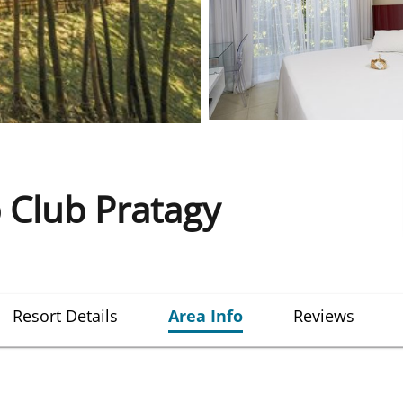
 Club Pratagy
Resort Details
Area Info
Reviews