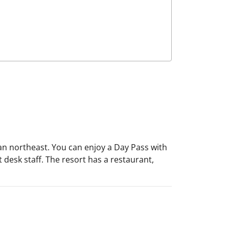
lian northeast. You can enjoy a Day Pass with
nt desk staff. The resort has a restaurant,