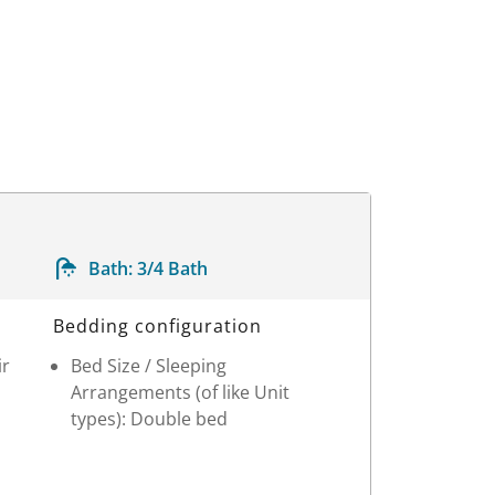
Bath:
3/4 Bath
Bedding configuration
ir
Bed Size / Sleeping
Arrangements (of like Unit
types): Double bed