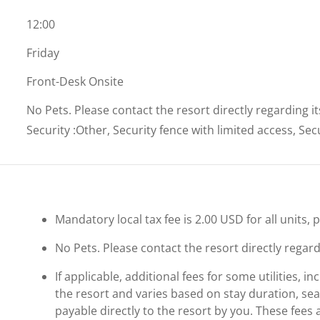
12:00
Friday
Front-Desk Onsite
No Pets. Please contact the resort directly regarding i
Security
:
Other, Security fence with limited access, Se
Mandatory local tax fee is 2.00 USD for all units, 
No Pets. Please contact the resort directly regard
If applicable, additional fees for some utilities, 
the resort and varies based on stay duration, se
payable directly to the resort by you. These fees 