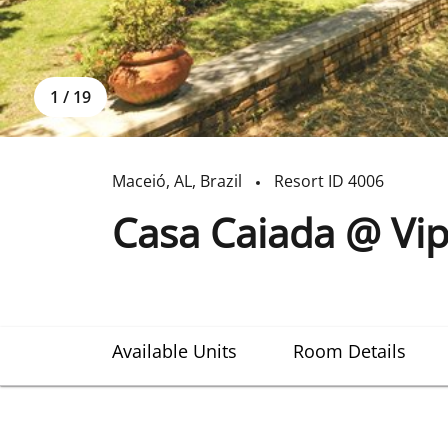
1
/
19
Maceió
,
AL
,
Brazil
Resort ID
4006
Casa Caiada @ Vip
Available Units
Room Details