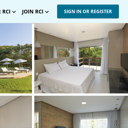
 RCI
JOIN RCI
SIGN IN OR REGISTER