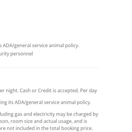
ts ADA/general service animal policy.
curity personnel
per night. Cash or Credit is accepted. Per day
ing its ADA/general service animal policy.
including gas and electricity may be charged by
ason, room size and actual usage, and is
are not included in the total booking price.