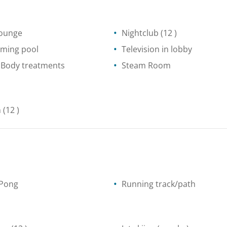
lounge
Nightclub
(12 )
ming pool
Television in lobby
 Body treatments
Steam Room
n
(12 )
 Pong
Running track/path