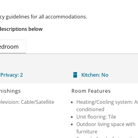
 guidelines for all accommodations.
descriptions below
edroom
Privacy:
2
Kitchen:
No
nishings
Room Features
levision: Cable/Satellite
Heating/Cooling system: A
conditioned
Unit flooring: Tile
Outdoor living space with
furniture