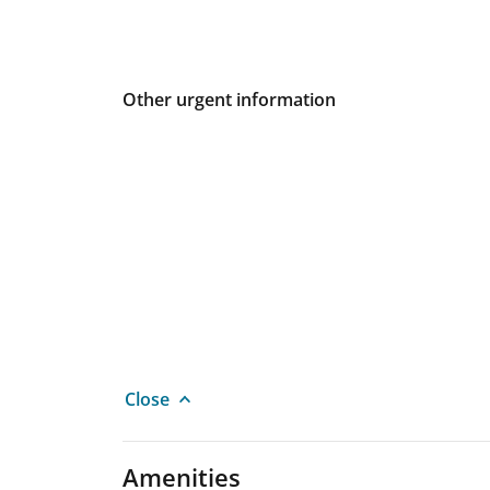
Other urgent information
Close
Amenities