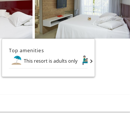
Top amenities
This resort is adults only
Spa