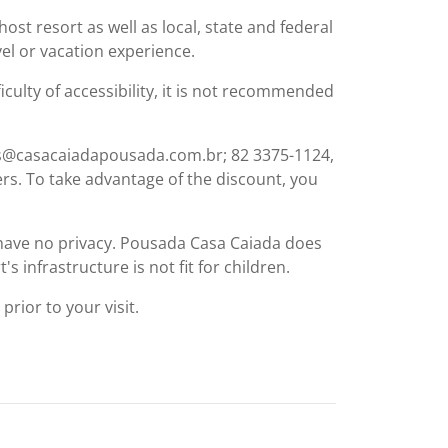
st resort as well as local, state and federal
el or vacation experience.
ficulty of accessibility, it is not recommended
vas@casacaiadapousada.com.br; 82 3375-1124,
ers. To take advantage of the discount, you
s have no privacy. Pousada Casa Caiada does
s infrastructure is not fit for children.
rior to your visit.