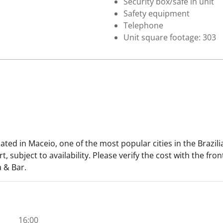
Security box/safe in unit
Safety equipment
Telephone
Unit square footage: 303
uated in Maceio, one of the most popular cities in the Brazi
, subject to availability. Please verify the cost with the fro
 & Bar.
16:00