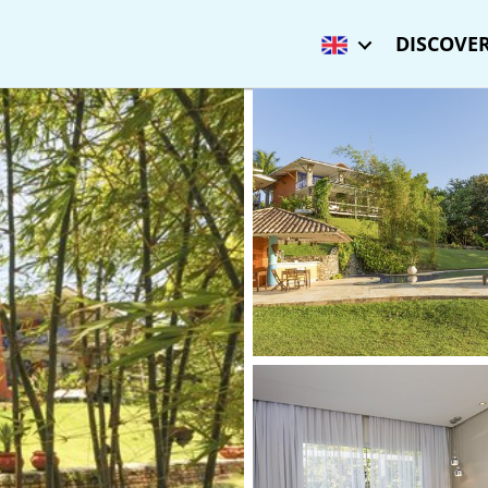
DISCOVER