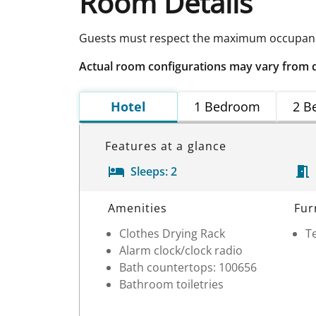
Room Details
Guests must respect the maximum occupancy
Actual room configurations may vary from 
Hotel
1 Bedroom
2 B
Features at a glance
Sleeps:
2
Room Details
Amenities
Fur
Clothes Drying Rack
Te
Alarm clock/clock radio
Bath countertops: 100656
Bathroom toiletries