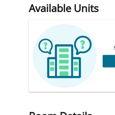
Available Units