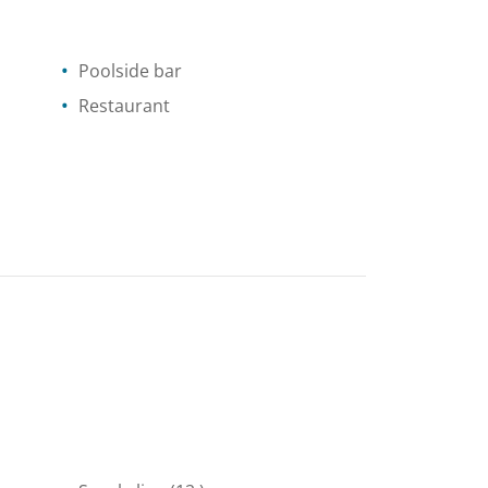
Poolside bar
Restaurant