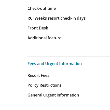
Check-out time
RCI Weeks resort check-in days
Front Desk
Additional feature
Fees and Urgent Information
Fees and Urgent Information
Resort Fees
Policy Restrictions
General urgent information