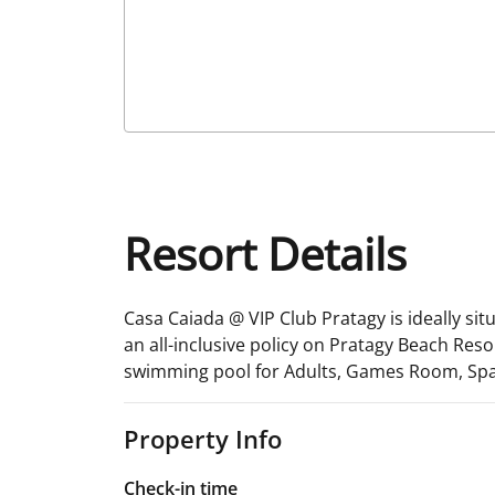
Resort Details
Casa Caiada @ VIP Club Pratagy is ideally sit
an all-inclusive policy on Pratagy Beach Resort
swimming pool for Adults, Games Room, Spa
Property Info
Check-in time