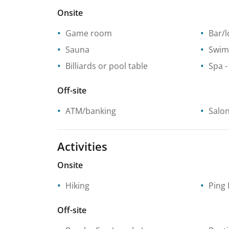
Onsite
Game room
Bar/
Sauna
Swim
Billiards or pool table
Spa
-
Off-site
ATM/banking
Salo
Activities
Onsite
Hiking
Ping
Off-site