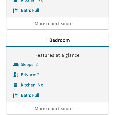
Bath:
Full
More room features
Room Details
1 Bedroom
Features at a glance
Sleeps:
2
Privacy:
2
Kitchen:
No
Bath:
Full
More room features