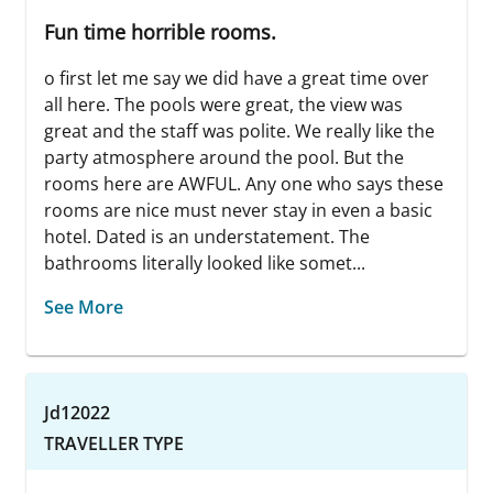
Fun time horrible rooms.
o first let me say we did have a great time over
all here. The pools were great, the view was
great and the staff was polite. We really like the
party atmosphere around the pool. But the
rooms here are AWFUL. Any one who says these
rooms are nice must never stay in even a basic
hotel. Dated is an understatement. The
bathrooms literally looked like somet...
See More
Jd12022
TRAVELLER TYPE