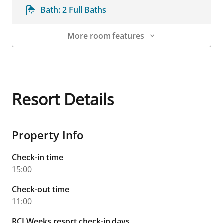
Bath:
2 Full Baths
More room features
Room Details
Resort Details
Property Info
Check-in time
15:00
Check-out time
11:00
RCI Weeks resort check-in days