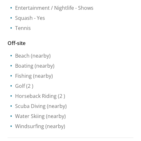
Entertainment / Nightlife
- Shows
Squash
- Yes
Tennis
Off-site
Beach
(nearby)
Boating
(nearby)
Fishing
(nearby)
Golf
(2 )
Horseback Riding
(2 )
Scuba Diving
(nearby)
Water Skiing
(nearby)
Windsurfing
(nearby)