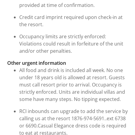
provided at time of confirmation.
Credit card imprint required upon check-in at
the resort.
Occupancy limits are strictly enforced:
Violations could result in forfeiture of the unit
and/or other penalties.
Other urgent information
All food and drink is included all week. No one
under 18 years old is allowed at resort. Guests
must call resort prior to arrival. Occupancy is
strictly enforced. Units are individual villas and
some have many steps. No tipping expected.
RCI inbounds can upgrade to add the service by
calling us at the resort 1876-974-5691..ext 6738
or 6690.Casual Elegance dress code is required
to eat at restaurants.