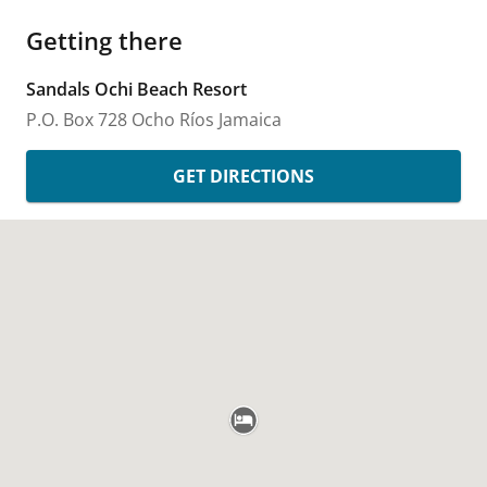
Getting there
Sandals Ochi Beach Resort
P.O. Box 728
Ocho Ríos
Jamaica
GET DIRECTIONS