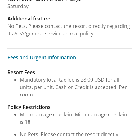
Saturday
Additional feature
No Pets. Please contact the resort directly regarding
its ADA/general service animal policy.
Fees and Urgent Information
Fees and Urgent Information
Resort Fees
Mandatory local tax fee is 28.00 USD for all
units, per unit. Cash or Credit is accepted. Per
room.
Policy Restrictions
Minimum age check-in: Minimum age check-in
is 18.
No Pets. Please contact the resort directly