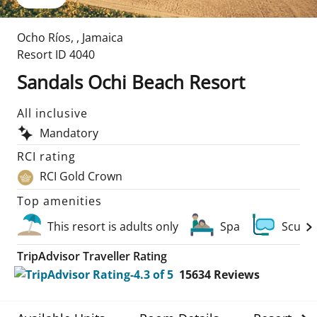
Ocho Ríos
,
,
Jamaica
Resort ID
4040
Sandals Ochi Beach Resort
All inclusive
Mandatory
RCI rating
RCI Gold Crown
Top amenities
This resort is adults only
Spa
Scuba 
TripAdvisor Traveller Rating
15634
Reviews