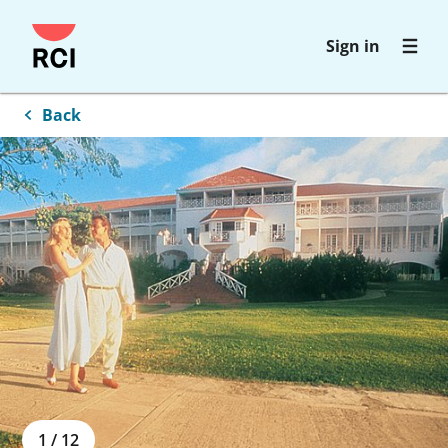
Skip
Sign in
to
main
content
Back
1
/
12