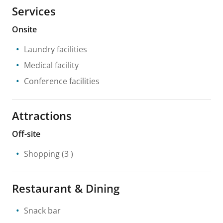
Services
Onsite
Laundry facilities
Medical facility
Conference facilities
Attractions
Off-site
Shopping
(3 )
Restaurant & Dining
Snack bar