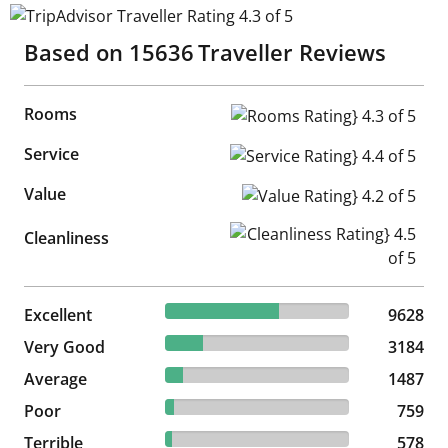
TripAdvisor Traveller Rating 4.3 of 5
Based on
15636
Traveller Reviews
Rooms
Rooms Rating} 4.3 of 5
Service
Service Rating} 4.4 of 5
Value
Value Rating} 4.2 of 5
Cleanliness Rating} 4.5 of 5
Cleanliness
61.58% reviewed Excellent
Excellent
9628 reviews
9628
20.36% reviewed Very Good
Very Good
3184 reviews
3184
9.51% reviewed Average
Average
1487 reviews
1487
4.85% reviewed Poor
Poor
759 reviews
759
3.7% reviewed Terrible
Terrible
578 reviews
578