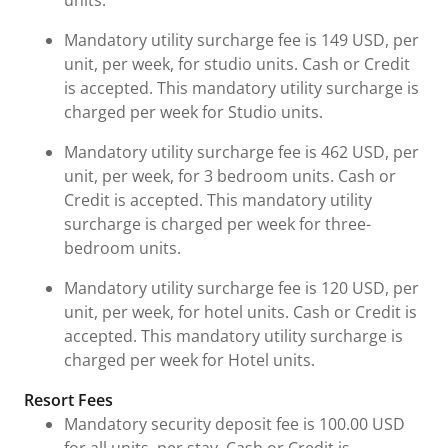
units.
Mandatory utility surcharge fee is 149 USD, per
unit, per week, for studio units. Cash or Credit
is accepted. This mandatory utility surcharge is
charged per week for Studio units.
Mandatory utility surcharge fee is 462 USD, per
unit, per week, for 3 bedroom units. Cash or
Credit is accepted. This mandatory utility
surcharge is charged per week for three-
bedroom units.
Mandatory utility surcharge fee is 120 USD, per
unit, per week, for hotel units. Cash or Credit is
accepted. This mandatory utility surcharge is
charged per week for Hotel units.
Resort Fees
Mandatory security deposit fee is 100.00 USD