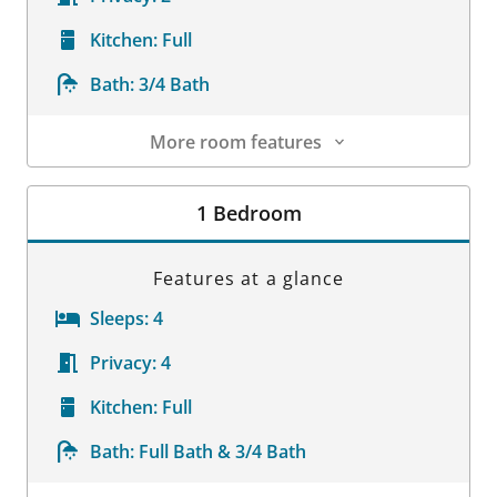
Kitchen:
Full
Bath:
3/4 Bath
More room features
Room Details
1 Bedroom
Features at a glance
Sleeps:
4
Privacy:
4
Kitchen:
Full
Bath:
Full Bath & 3/4 Bath