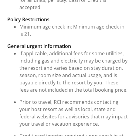
for all units, per stay. Cash or Credit is
accepted.
Policy Restrictions
Minimum age check-in: Minimum age check-in
is 21.
General urgent information
If applicable, additional fees for some utilities,
including gas and electricity may be charged by
the resort and varies based on stay duration,
season, room size and actual usage, and is
payable directly to the resort by you. These
fees are not included in the total booking price.
Prior to travel, RCI recommends contacting
your host resort as well as local, state and
federal websites for advisories that may impact
your travel or vacation experience.