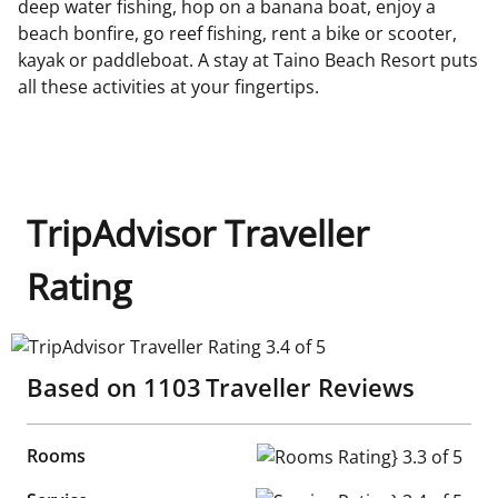
deep water fishing, hop on a banana boat, enjoy a
beach bonfire, go reef fishing, rent a bike or scooter,
kayak or paddleboat. A stay at Taino Beach Resort puts
all these activities at your fingertips.
TripAdvisor Traveller
Rating
TripAdvisor Traveller Rating 3.4 of 5
Based on
1103
Traveller Reviews
Rooms
Rooms Rating} 3.3 of 5