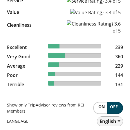
Service
Service Rating} 3.4 of 5
Value
Value Rating} 3.4 of 5
Cleanliness Rating} 3.6 of 5
Cleanliness
21.67% reviewed Excellent
Excellent
239 reviews
239
32.64% reviewed Very Good
Very Good
360 reviews
360
20.76% reviewed Average
Average
229 reviews
229
13.06% reviewed Poor
Poor
144 reviews
144
11.88% reviewed Terrible
Terrible
131 reviews
131
Show only TripAdvisor reviews from RCI
ON
OFF
Members
English
LANGUAGE