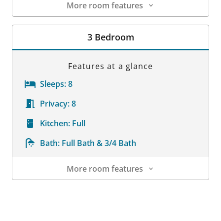
More room features
Room Details
3 Bedroom
Features at a glance
Sleeps:
8
Privacy:
8
Kitchen:
Full
Bath:
Full Bath & 3/4 Bath
More room features
Room Details