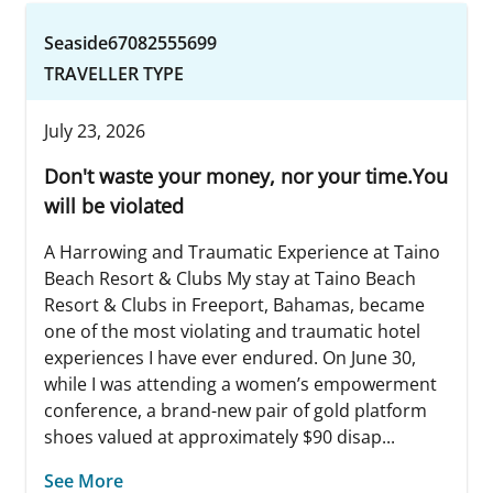
Seaside67082555699
TRAVELLER TYPE
July 23, 2026
Don't waste your money, nor your time.You
will be violated
A Harrowing and Traumatic Experience at Taino
Beach Resort & Clubs My stay at Taino Beach
Resort & Clubs in Freeport, Bahamas, became
one of the most violating and traumatic hotel
experiences I have ever endured. On June 30,
while I was attending a women’s empowerment
conference, a brand-new pair of gold platform
shoes valued at approximately $90 disap...
See More