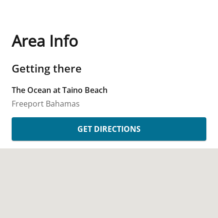
Area Info
Getting there
The Ocean at Taino Beach
Freeport
Bahamas
GET DIRECTIONS