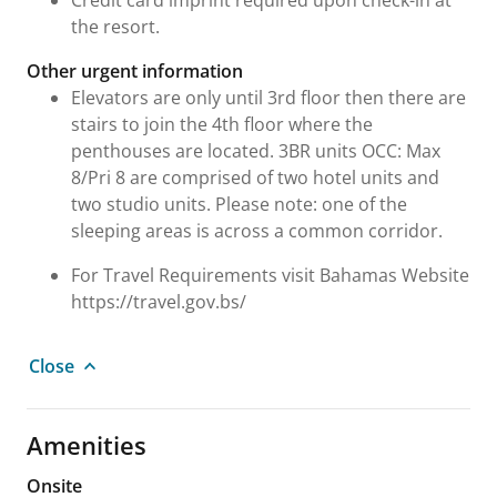
Credit card imprint required upon check-in at
the resort.
Other urgent information
Elevators are only until 3rd floor then there are
stairs to join the 4th floor where the
penthouses are located. 3BR units OCC: Max
8/Pri 8 are comprised of two hotel units and
two studio units. Please note: one of the
sleeping areas is across a common corridor.
For Travel Requirements visit Bahamas Website
https://travel.gov.bs/
Close
Amenities
Onsite