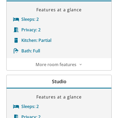
Features at a glance
Sleeps:
2
Privacy:
2
Kitchen:
Partial
Bath:
Full
More room features
Room Details
Studio
Features at a glance
Sleeps:
2
Privacy:
2