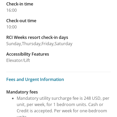
Check-in time
16:00
Check-out time
10:00
RCI Weeks resort check-in days
Sunday,Thursday,Friday,Saturday
Accessibility Features
Elevator/Lift
Fees and Urgent Information
Fees and Urgent Information
Mandatory fees
Mandatory utility surcharge fee is 248 USD, per
unit, per week, for 1 bedroom units. Cash or
Credit is accepted. Per week for one-bedroom