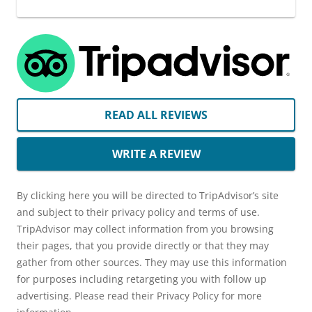
READ ALL REVIEWS
WRITE A REVIEW
By clicking here you will be directed to TripAdvisor’s site
and subject to their privacy policy and terms of use.
TripAdvisor may collect information from you browsing
their pages, that you provide directly or that they may
gather from other sources. They may use this information
for purposes including retargeting you with follow up
advertising. Please read their Privacy Policy for more