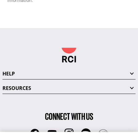
information.
HELP
RESOURCES
CONNECT WITH US