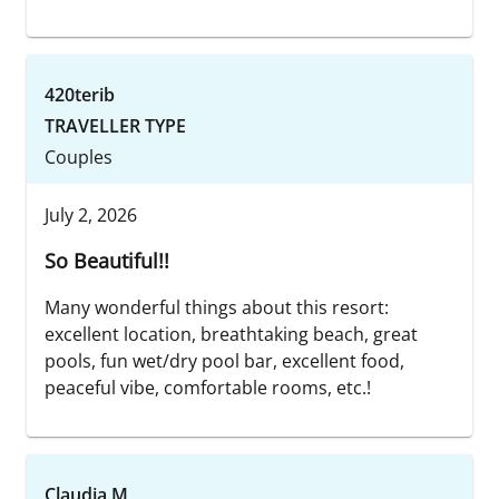
420terib
TRAVELLER TYPE
Couples
July 2, 2026
So Beautiful!!
Many wonderful things about this resort:
excellent location, breathtaking beach, great
pools, fun wet/dry pool bar, excellent food,
peaceful vibe, comfortable rooms, etc.!
Claudia M