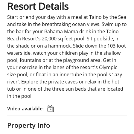
Resort Details
Start or end your day with a meal at Taino by the Sea
and take in the breathtaking ocean views. Swim up to
the bar for your Bahama Mama drink in the Taino
Beach Resort's 20,000 sq feet pool. Sit poolside, in
the shade or on a hammock. Slide down the 103 foot
waterslide, watch your children play in the shallow
pool, fountains or at the playground area. Get in
your exercise in the lanes of the resort's Olympic
size pool, or float in an innertube in the pool's 'lazy
river'. Explore the private caves or relax in the hot
tub or in one of the three sun beds that are located
in the pool.
Video available:
Video available:
Property Info