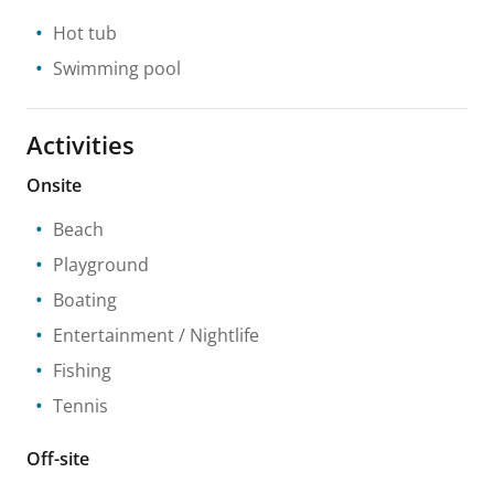
Hot tub
Swimming pool
Activities
Onsite
Beach
Playground
Boating
Entertainment / Nightlife
Fishing
Tennis
Off-site