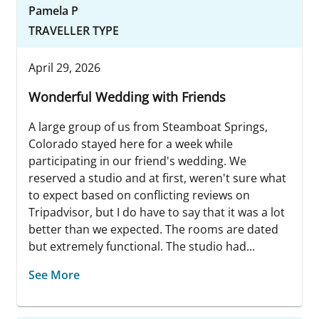
Pamela P
TRAVELLER TYPE
April 29, 2026
Wonderful Wedding with Friends
A large group of us from Steamboat Springs,
Colorado stayed here for a week while
participating in our friend's wedding. We
reserved a studio and at first, weren't sure what
to expect based on conflicting reviews on
Tripadvisor, but I do have to say that it was a lot
better than we expected. The rooms are dated
but extremely functional. The studio had...
See More