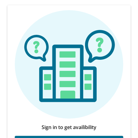
Sign in to get availibility