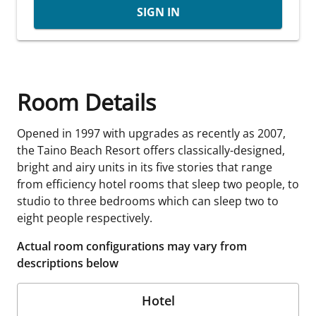
SIGN IN
Room Details
Opened in 1997 with upgrades as recently as 2007,
the Taino Beach Resort offers classically-designed,
bright and airy units in its five stories that range
from efficiency hotel rooms that sleep two people, to
studio to three bedrooms which can sleep two to
eight people respectively.
Actual room configurations may vary from
descriptions below
Hotel