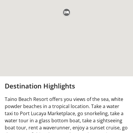
Destination Highlights
Taino Beach Resort offers you views of the sea, white
powder beaches in a tropical location. Take a water
taxi to Port Lucaya Marketplace, go snorkeling, take a
water tour in a glass bottom boat, take a sightseeing
boat tour, rent a waverunner, enjoy a sunset cruise, go