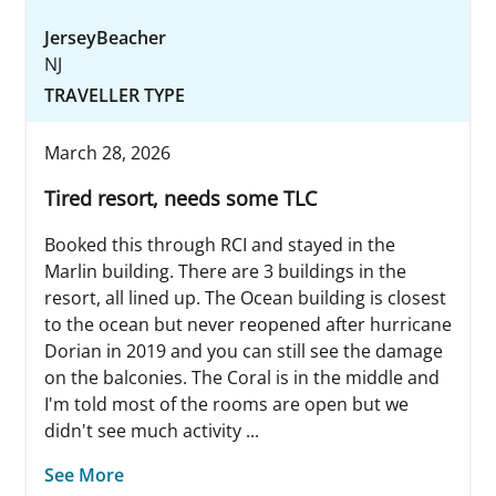
JerseyBeacher
NJ
TRAVELLER TYPE
March 28, 2026
Tired resort, needs some TLC
Booked this through RCI and stayed in the
Marlin building. There are 3 buildings in the
resort, all lined up. The Ocean building is closest
to the ocean but never reopened after hurricane
Dorian in 2019 and you can still see the damage
on the balconies. The Coral is in the middle and
I'm told most of the rooms are open but we
didn't see much activity ...
See More