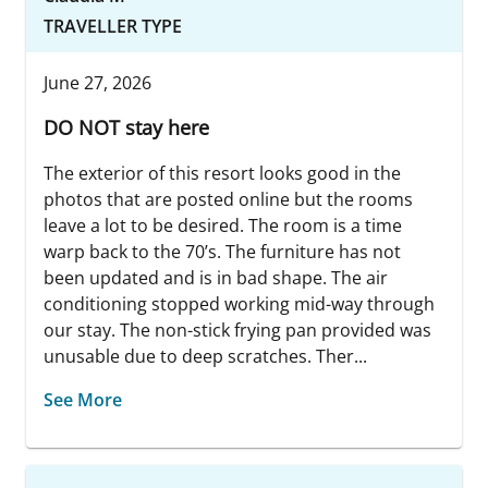
TRAVELLER TYPE
June 27, 2026
DO NOT stay here
The exterior of this resort looks good in the
photos that are posted online but the rooms
leave a lot to be desired. The room is a time
warp back to the 70’s. The furniture has not
been updated and is in bad shape. The air
conditioning stopped working mid-way through
our stay. The non-stick frying pan provided was
unusable due to deep scratches. Ther...
See More