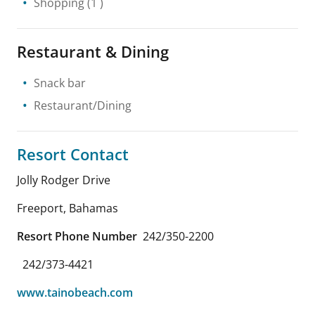
Shopping
(1 )
Restaurant & Dining
Snack bar
Restaurant/Dining
Resort Contact
Jolly Rodger Drive
Freeport
,
Bahamas
Resort Phone Number
242/350-2200
242/373-4421
www.tainobeach.com