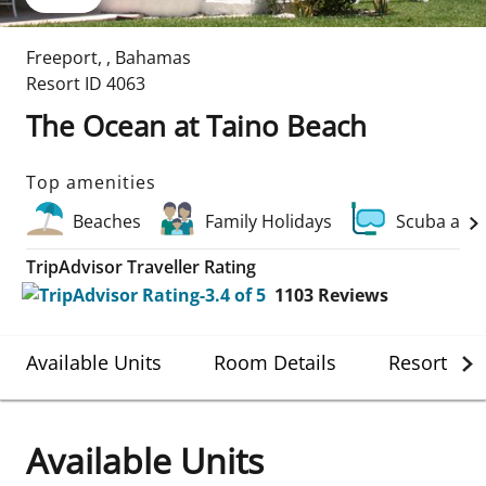
Freeport
,
,
Bahamas
Resort ID
4063
The Ocean at Taino Beach
Top amenities
Beaches
Family Holidays
Scuba and
TripAdvisor Traveller Rating
1103
Reviews
Available Units
Room Details
Resort Det
Available Units