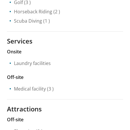
Golf
(3 )
Horseback Riding
(2 )
Scuba Diving
(1 )
Services
Onsite
Laundry facilities
Off-site
Medical facility
(3 )
Attractions
Off-site