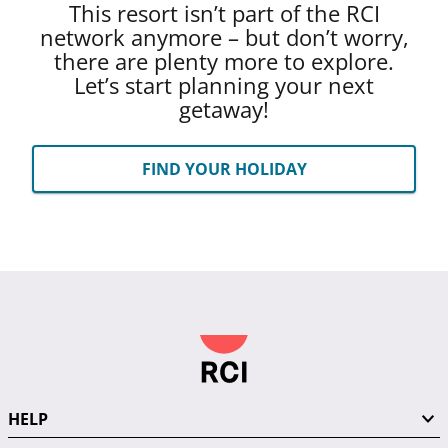
This resort isn’t part of the RCI
network anymore – but don’t worry,
there are plenty more to explore.
Let’s start planning your next
getaway!
FIND YOUR HOLIDAY
HELP