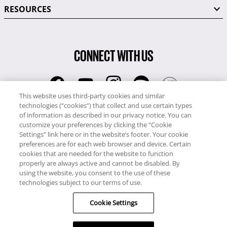
RESOURCES
CONNECT WITH US
This website uses third-party cookies and similar
technologies (“cookies”) that collect and use certain types
RCI
of information as described in our privacy notice. You can
0345 60 86 380
customize your preferences by clicking the “Cookie
RCI Travel
Settings” link here or in the website’s footer. Your cookie
preferences are for each web browser and device. Certain
0345 60 86 121
cookies that are needed for the website to function
properly are always active and cannot be disabled. By
Copyright © RCI Europe. All rights reserved. This Web Site is owned,
using the website, you consent to the use of these
controlled and operated by RCI Europe, The Business Exchange,
technologies subject to our terms of use.
Rockingham Road, Kettering, Northants, NN16 8JX. Registered office
Cookie Settings
no: 01148410.