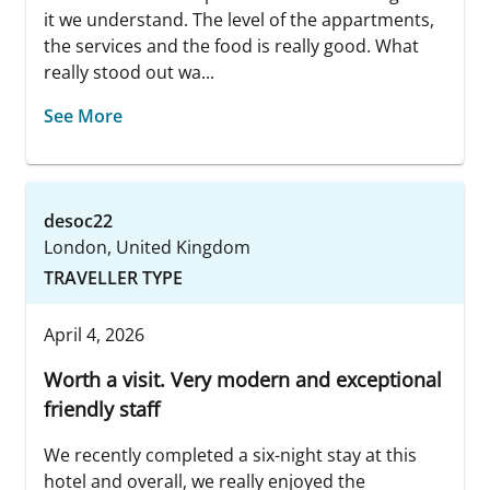
it we understand. The level of the appartments,
the services and the food is really good. What
really stood out wa...
See More
desoc22
London, United Kingdom
TRAVELLER TYPE
April 4, 2026
Worth a visit. Very modern and exceptional
friendly staff
We recently completed a six-night stay at this
hotel and overall, we really enjoyed the