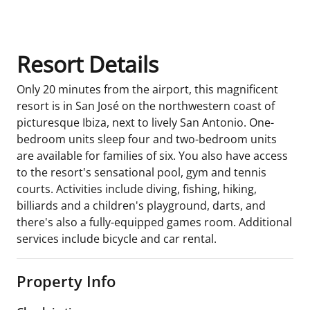
Room Details
Resort Details
Only 20 minutes from the airport, this magnificent
resort is in San José on the northwestern coast of
picturesque Ibiza, next to lively San Antonio. One-
bedroom units sleep four and two-bedroom units
are available for families of six. You also have access
to the resort's sensational pool, gym and tennis
courts. Activities include diving, fishing, hiking,
billiards and a children's playground, darts, and
there's also a fully-equipped games room. Additional
services include bicycle and car rental.
Property Info