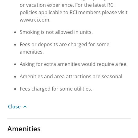
or vacation experience. For the latest RCI
policies applicable to RCI members please visit
www.rci.com.
Smoking is not allowed in units.
Fees or deposits are charged for some
amenities.
Asking for extra amenities would require a fee.
Amenities and area attractions are seasonal.
Fees charged for some utilities.
Close
Amenities