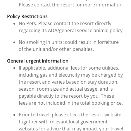
Please contact the resort for more information.
Policy Restrictions
No Pets. Please contact the resort directly
regarding its ADA/general service animal policy.
No smoking in units: could result in forfeiture
of the unit and/or other penalties.
General urgent information
If applicable, additional fees for some utilities,
including gas and electricity may be charged by
the resort and varies based on stay duration,
season, room size and actual usage, and is
payable directly to the resort by you. These
fees are not included in the total booking price.
Prior to travel, please check the resort website
together with relevant local government
websites for advice that may impact your travel