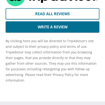
READ ALL REVIEWS
WRITE A REVIEW
By clicking here you will be directed to TripAdvisor’s site
and subject to their privacy policy and terms of use.
TripAdvisor may collect information from you browsing
their pages, that you provide directly or that they may
gather from other sources. They may use this information
for purposes including retargeting you with follow up
advertising. Please read their Privacy Policy for more
information.