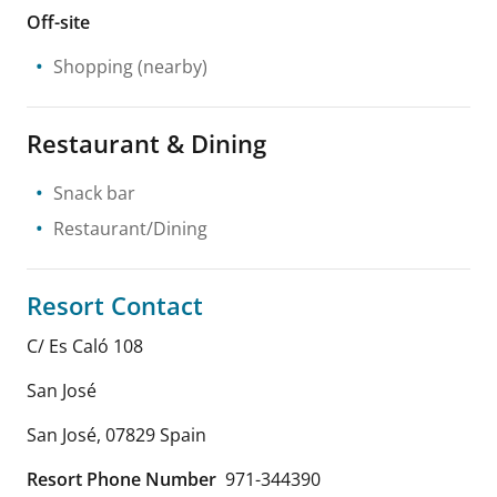
Off-site
Shopping
(nearby)
Restaurant & Dining
Snack bar
Restaurant/Dining
Resort Contact
C/ Es Caló 108
San José
San José
,
07829
Spain
Resort Phone Number
971-344390