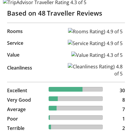
TripAdvisor Traveller Rating 4.3 of 5
Based on
48
Traveller Reviews
Rooms
Rooms Rating} 4.9 of 5
Service
Service Rating} 4.9 of 5
Value
Value Rating} 4.3 of 5
Cleanliness Rating} 4.8 of 5
Cleanliness
62.5% reviewed Excellent
Excellent
30 reviews
30
16.67% reviewed Very Good
Very Good
8 reviews
8
14.58% reviewed Average
Average
7 reviews
7
2.08% reviewed Poor
Poor
1 reviews
1
4.17% reviewed Terrible
Terrible
2 reviews
2