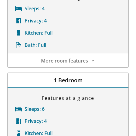
Sleeps:
4
Privacy:
4
Kitchen:
Full
Bath:
Full
More room features
Room Details
1 Bedroom
Features at a glance
Sleeps:
6
Privacy:
4
Kitchen:
Full