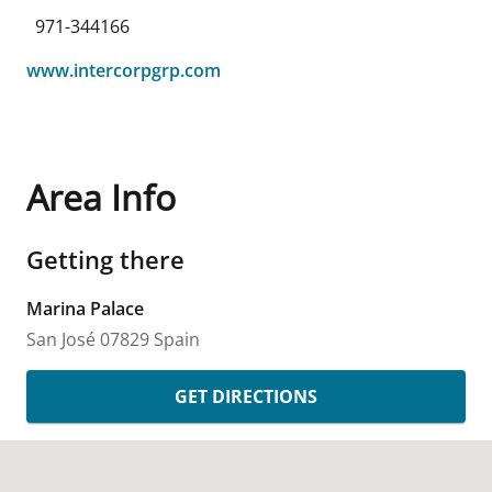
971-344166
www.intercorpgrp.com
Area Info
Getting there
Marina Palace
San José
07829
Spain
GET DIRECTIONS