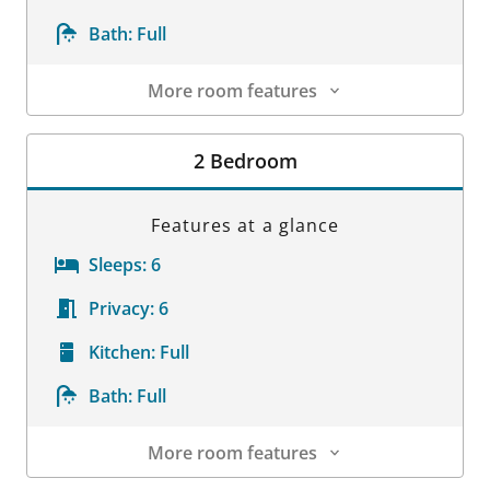
Bath:
Full
More room features
Room Details
2 Bedroom
Features at a glance
Sleeps:
6
Privacy:
6
Kitchen:
Full
Bath:
Full
More room features