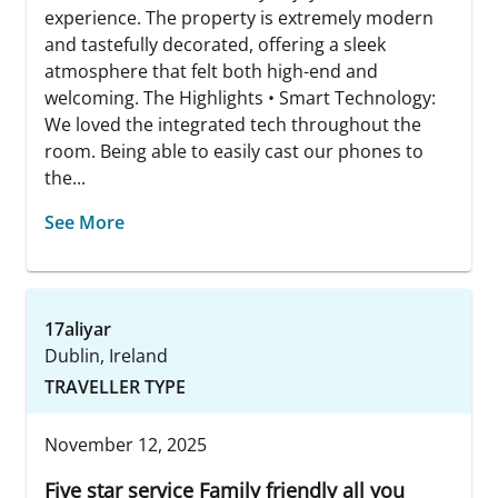
experience. The property is extremely modern
and tastefully decorated, offering a sleek
atmosphere that felt both high-end and
welcoming. The Highlights • Smart Technology:
We loved the integrated tech throughout the
room. Being able to easily cast our phones to
the...
See More
17aliyar
Dublin, Ireland
TRAVELLER TYPE
November 12, 2025
Five star service Family friendly all you