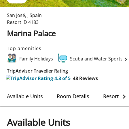
San José
,
,
Spain
Resort ID
4183
Marina Palace
Top amenities
Family Holidays
Scuba and Water Sports
TripAdvisor Traveller Rating
48
Reviews
Available Units
Room Details
Resort Det
Available Units