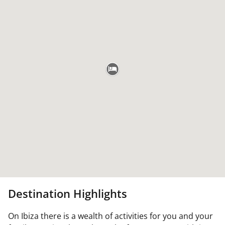
Destination Highlights
On Ibiza there is a wealth of activities for you and your