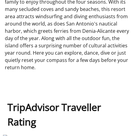
family to enjoy throughout the four seasons. With its
many secluded coves and sandy beaches, this resort
area attracts windsurfing and diving enthusiasts from
around the world, as does San Antonio's nautical
harbor, which greets ferries from Denia-Alicante every
day of the year. Along with all the outdoor fun, the
island offers a surprising number of cultural activities
year round. Here you can explore, dance, dive or just
quietly reset your compass for a few days before your
return home.
TripAdvisor Traveller
Rating