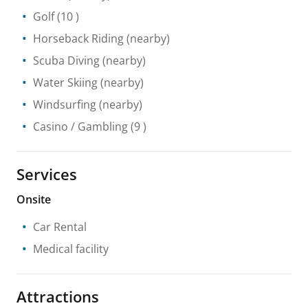
Golf
(10 )
Horseback Riding
(nearby)
Scuba Diving
(nearby)
Water Skiing
(nearby)
Windsurfing
(nearby)
Casino / Gambling
(9 )
Services
Onsite
Car Rental
Medical facility
Attractions