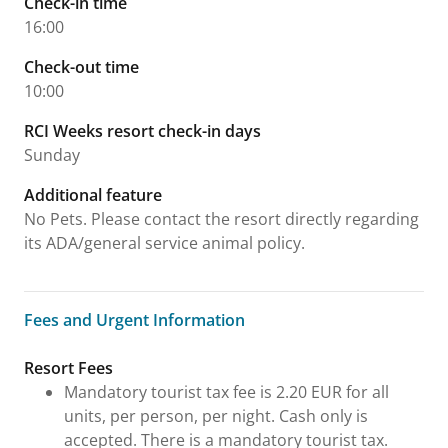
Check-in time
16:00
Check-out time
10:00
RCI Weeks resort check-in days
Sunday
Additional feature
No Pets. Please contact the resort directly regarding
its ADA/general service animal policy.
Fees and Urgent Information
Fees and Urgent Information
Resort Fees
Mandatory tourist tax fee is 2.20 EUR for all
units, per person, per night. Cash only is
accepted. There is a mandatory tourist tax.