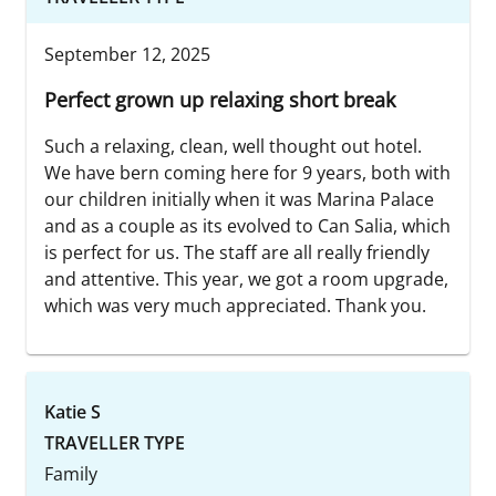
September 12, 2025
Perfect grown up relaxing short break
Such a relaxing, clean, well thought out hotel.
We have bern coming here for 9 years, both with
our children initially when it was Marina Palace
and as a couple as its evolved to Can Salia, which
is perfect for us. The staff are all really friendly
and attentive. This year, we got a room upgrade,
which was very much appreciated. Thank you.
Katie S
TRAVELLER TYPE
Family