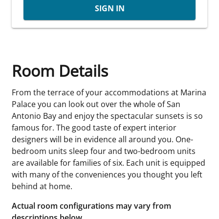
SIGN IN
Room Details
From the terrace of your accommodations at Marina
Palace you can look out over the whole of San
Antonio Bay and enjoy the spectacular sunsets is so
famous for. The good taste of expert interior
designers will be in evidence all around you. One-
bedroom units sleep four and two-bedroom units
are available for families of six. Each unit is equipped
with many of the conveniences you thought you left
behind at home.
Actual room configurations may vary from
descriptions below