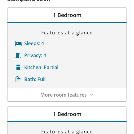
1 Bedroom
Features at a glance
Sleeps:
4
Privacy:
4
Kitchen:
Partial
Bath:
Full
More room features
Room Details
1 Bedroom
Features at a glance