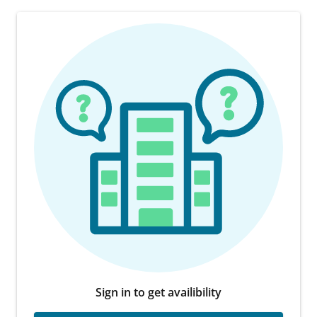
Sign in to get availibility