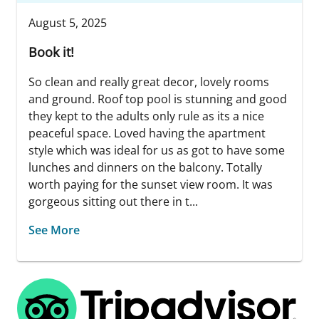
August 5, 2025
Book it!
So clean and really great decor, lovely rooms
and ground. Roof top pool is stunning and good
they kept to the adults only rule as its a nice
peaceful space. Loved having the apartment
style which was ideal for us as got to have some
lunches and dinners on the balcony. Totally
worth paying for the sunset view room. It was
gorgeous sitting out there in t...
See More