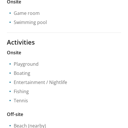
Onsite
Game room
Swimming pool
Activities
Onsite
Playground
Boating
Entertainment / Nightlife
Fishing
Tennis
Off-site
Beach
(nearby)