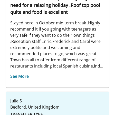
need for a relaxing holiday .Roof top pool
quite and food is excellent
Stayed here in October mid term break .Highly
recommend it if you going with teenagers as
very safe if they want to do their own things
.Reception staff Enric,Frederick and Carol were
extremely polite and welcoming and
recommended places to go, which was great .
Town has all to offer from different range of
restaurants including local Spanish cuisine,Ind...
See More
Julie S
Bedford, United Kingdom
TRAVELLER TYPE