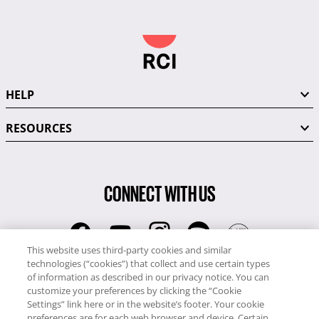
HELP
RESOURCES
CONNECT WITH US
This website uses third-party cookies and similar
technologies (“cookies”) that collect and use certain types
RCI
of information as described in our privacy notice. You can
0345 60 86 380
customize your preferences by clicking the “Cookie
RCI Travel
Settings” link here or in the website’s footer. Your cookie
preferences are for each web browser and device. Certain