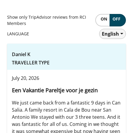
Show only TripAdvisor reviews from RCI
ON
OFF
Members
English
LANGUAGE
Daniel K
TRAVELLER TYPE
July 20, 2026
Een Vakantie Pareltje voor je gezin
We just came back from a fantastic 9 days in Can
Salia. A family resort in Cala de Bou near San
Antonio We stayed with our 3 three teens. And it
was fantastic for all of us. Coming in we thought
it was somewhat expensive but now having seen