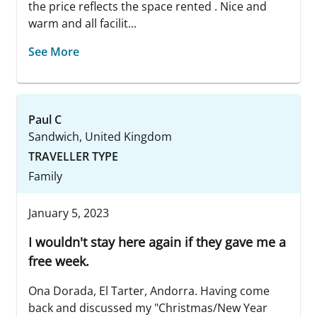
the price reflects the space rented . Nice and
warm and all facilit...
See More
Paul C
Sandwich, United Kingdom
TRAVELLER TYPE
Family
January 5, 2023
I wouldn't stay here again if they gave me a
free week.
Ona Dorada, El Tarter, Andorra. Having come
back and discussed my "Christmas/New Year