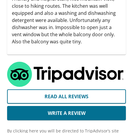
close to hiking routes. The kitchen was well
equipped and also a washing and dishwashing
detergent were available. Unfortunately any
dishwasher was in. Impossible to open just a
vent window but the whole balcony door only.
Also the balcony was quite tiny.
READ ALL REVIEWS
WRITE A REVIEW
By clicking here you will be directed to TripAdvisor’s site