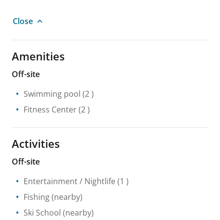
Close
Amenities
Off-site
Swimming pool
(2 )
Fitness Center
(2 )
Activities
Off-site
Entertainment / Nightlife
(1 )
Fishing
(nearby)
Ski School
(nearby)