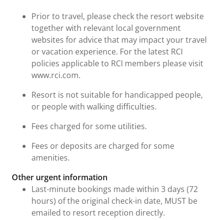
Prior to travel, please check the resort website
together with relevant local government
websites for advice that may impact your travel
or vacation experience. For the latest RCI
policies applicable to RCI members please visit
www.rci.com.
Resort is not suitable for handicapped people,
or people with walking difficulties.
Fees charged for some utilities.
Fees or deposits are charged for some
amenities.
Other urgent information
Last-minute bookings made within 3 days (72
hours) of the original check-in date, MUST be
emailed to resort reception directly.