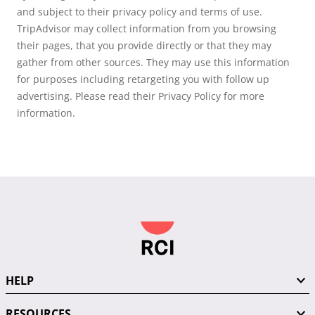
and subject to their privacy policy and terms of use.
TripAdvisor may collect information from you browsing
their pages, that you provide directly or that they may
gather from other sources. They may use this information
for purposes including retargeting you with follow up
advertising. Please read their Privacy Policy for more
information.
HELP
RESOURCES