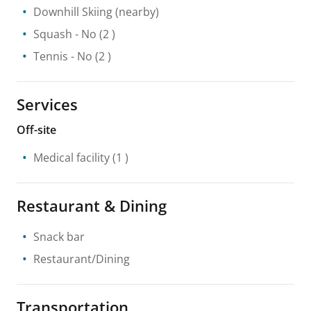
Downhill Skiing
(nearby)
Squash
- No
(2 )
Tennis
- No
(2 )
Services
Off-site
Medical facility
(1 )
Restaurant & Dining
Snack bar
Restaurant/Dining
Transportation