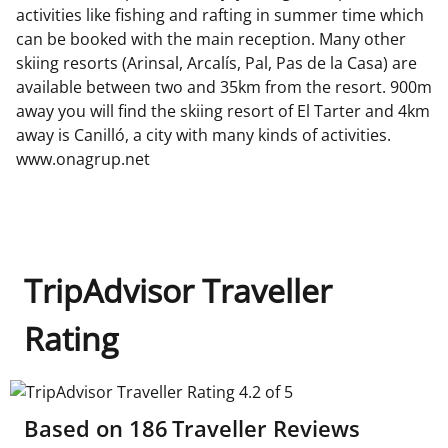
activities like fishing and rafting in summer time which
can be booked with the main reception. Many other
skiing resorts (Arinsal, Arcalís, Pal, Pas de la Casa) are
available between two and 35km from the resort. 900m
away you will find the skiing resort of El Tarter and 4km
away is Canilló, a city with many kinds of activities.
www.onagrup.net
TripAdvisor Traveller
Rating
TripAdvisor Traveller Rating 4.2 of 5
Based on
186
Traveller Reviews