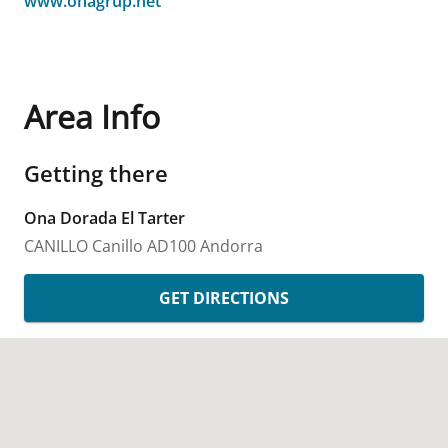
www.onagrup.net
Area Info
Getting there
Ona Dorada El Tarter
CANILLO
Canillo
AD100
Andorra
GET DIRECTIONS