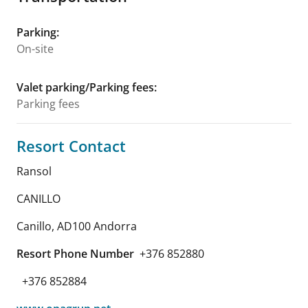
Parking
:
On-site
Valet parking/Parking fees
:
Parking fees
Resort Contact
Ransol
CANILLO
Canillo
,
AD100
Andorra
Resort Phone Number
+376 852880
+376 852884