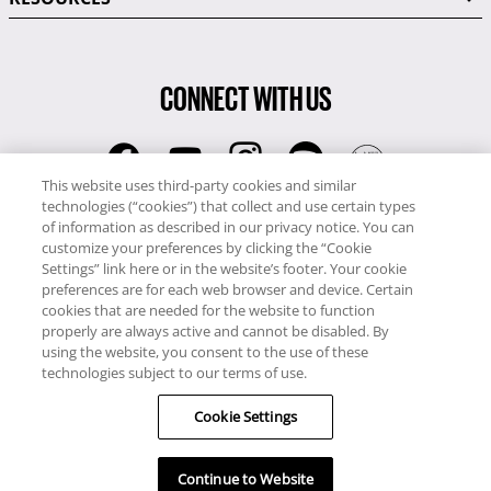
CONNECT WITH US
This website uses third-party cookies and similar
technologies (“cookies”) that collect and use certain types
RCI
of information as described in our privacy notice. You can
0345 60 86 380
customize your preferences by clicking the “Cookie
RCI Travel
Settings” link here or in the website’s footer. Your cookie
preferences are for each web browser and device. Certain
0345 60 86 121
cookies that are needed for the website to function
properly are always active and cannot be disabled. By
Copyright © RCI Europe. All rights reserved. This Web Site is owned,
using the website, you consent to the use of these
controlled and operated by RCI Europe, The Business Exchange,
technologies subject to our terms of use.
Rockingham Road, Kettering, Northants, NN16 8JX. Registered office
no: 01148410.
Cookie Settings
Continue to Website