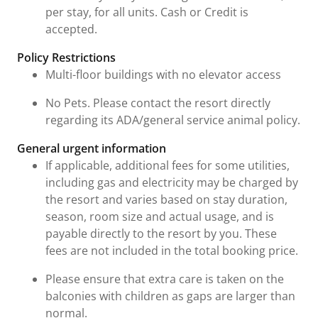
per stay, for all units. Cash or Credit is
accepted.
Policy Restrictions
Multi-floor buildings with no elevator access
No Pets. Please contact the resort directly
regarding its ADA/general service animal policy.
General urgent information
If applicable, additional fees for some utilities,
including gas and electricity may be charged by
the resort and varies based on stay duration,
season, room size and actual usage, and is
payable directly to the resort by you. These
fees are not included in the total booking price.
Please ensure that extra care is taken on the
balconies with children as gaps are larger than
normal.