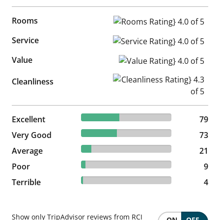
Rooms
Rooms Rating} 4.0 of 5
Service
Service Rating} 4.0 of 5
Value
Value Rating} 4.0 of 5
Cleanliness Rating} 4.3 of 5
Cleanliness
42.47% reviewed Excellent
Excellent
79 reviews
79
39.25% reviewed Very Good
Very Good
73 reviews
73
11.29% reviewed Average
Average
21 reviews
21
4.84% reviewed Poor
Poor
9 reviews
9
2.15% reviewed Terrible
Terrible
4 reviews
4
Show only TripAdvisor reviews from RCI
ON
OFF