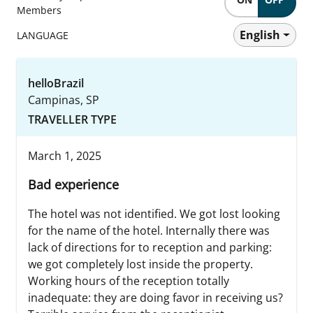
Members
English
LANGUAGE
helloBrazil
Campinas, SP
TRAVELLER TYPE
March 1, 2025
Bad experience
The hotel was not identified. We got lost looking
for the name of the hotel. Internally there was
lack of directions for to reception and parking:
we got completely lost inside the property.
Working hours of the reception totally
inadequate: they are doing favor in receiving us?