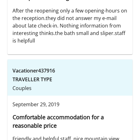
After the reopening only a few opening-hours on
the reception.they did not answer my e-mail
about late check-in. Nothing information from
interesting thinks.the bath small and sliper.staff
is helpfull
Vacationer437916
TRAVELLER TYPE
Couples
September 29, 2019
Comfortable accommodation for a
reasonable price
Friendly and helpful staff, nice mountain view,