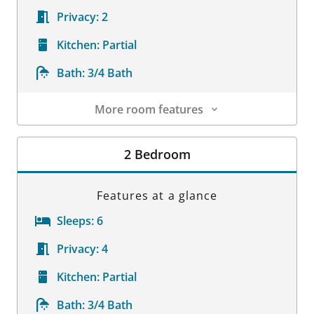
Privacy:
2
Kitchen:
Partial
Bath:
3/4 Bath
More room features
Room Details
2 Bedroom
Features at a glance
Sleeps:
6
Privacy:
4
Kitchen:
Partial
Bath:
3/4 Bath