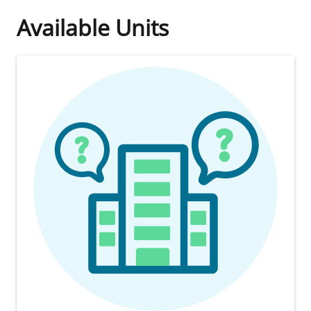
Available Units