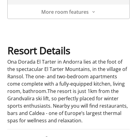
More room features
Room Details
Resort Details
Ona Dorada El Tarter in Andorra lies at the foot of
the spectacular El Tarter Mountains, in the village of
Ransol. The one- and two-bedroom apartments
come complete with a fully-equipped kitchen, living
room, bathroom.The resort is just 1km from the
Grandvalira ski lift, so perfectly placed for winter
sports enthusiasts. Nearby you will find restaurants,
bars and Caldea - one of Europe’s largest thermal
spas for wellness and relaxation.