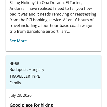
Skiing Holiday" to Ona Dorada, El Tarter,
Andorra, I have realised I need to tell you how
bad it was and it needs removing or reassessing
from the RCI booking service. After 16 hours of
travel including a four hour basic coach wagon
trip from Barcelona airport I arr...
See More
dft88
Budapest, Hungary
TRAVELLER TYPE
Family
July 29, 2020
Good place for hiking