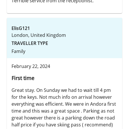
Terrible service from the receptionist.
ElisG121
London, United Kingdom
TRAVELLER TYPE
Family
February 22, 2024
First time
Great stay. On Sunday we had to wait till 4 pm
for the keys. Not much info on arrival however
everything was efficient. We were in Andora first
time and this was a great space . Parking as not
great however there is a parking down the road
half price if you have skiing pass ( recommend)