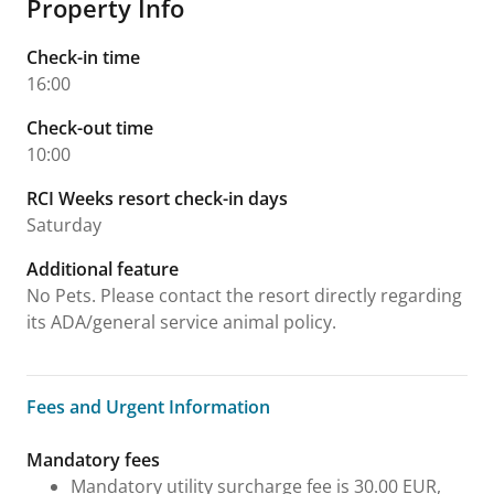
Property Info
Check-in time
16:00
Check-out time
10:00
RCI Weeks resort check-in days
Saturday
Additional feature
No Pets. Please contact the resort directly regarding
its ADA/general service animal policy.
Fees and Urgent Information
Fees and Urgent Information
Mandatory fees
Mandatory utility surcharge fee is 30.00 EUR,