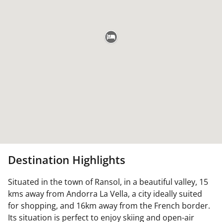
Destination Highlights
Situated in the town of Ransol, in a beautiful valley, 15
kms away from Andorra La Vella, a city ideally suited
for shopping, and 16km away from the French border.
Its situation is perfect to enjoy skiing and open-air