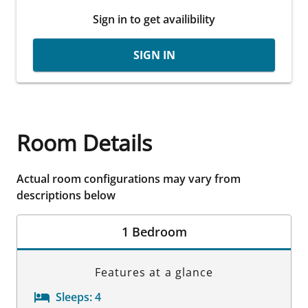
Sign in to get availibility
SIGN IN
Room Details
Actual room configurations may vary from
descriptions below
1 Bedroom
Features at a glance
Sleeps:
4