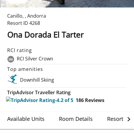
Canillo
,
,
Andorra
Resort ID
4268
Ona Dorada El Tarter
RCI rating
RCI Silver Crown
Top amenities
Downhill Skiing
TripAdvisor Traveller Rating
186
Reviews
Available Units
Room Details
Resort Det