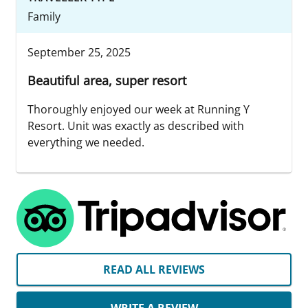
Family
September 25, 2025
Beautiful area, super resort
Thoroughly enjoyed our week at Running Y
Resort. Unit was exactly as described with
everything we needed.
READ ALL REVIEWS
WRITE A REVIEW