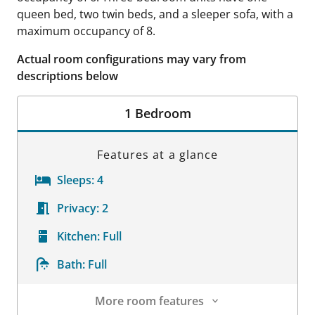
queen bed, two twin beds, and a sleeper sofa, with a
maximum occupancy of 8.
Actual room configurations may vary from
descriptions below
1 Bedroom
Features at a glance
Sleeps:
4
Privacy:
2
Kitchen:
Full
Bath:
Full
More room features