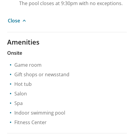
The pool closes at 9:30pm with no exceptions.
Close
Amenities
Onsite
Game room
Gift shops or newsstand
Hot tub
Salon
Spa
Indoor swimming pool
Fitness Center