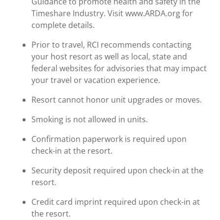
Guidance to promote health and safety in the
Timeshare Industry. Visit www.ARDA.org for
complete details.
Prior to travel, RCI recommends contacting
your host resort as well as local, state and
federal websites for advisories that may impact
your travel or vacation experience.
Resort cannot honor unit upgrades or moves.
Smoking is not allowed in units.
Confirmation paperwork is required upon
check-in at the resort.
Security deposit required upon check-in at the
resort.
Credit card imprint required upon check-in at
the resort.