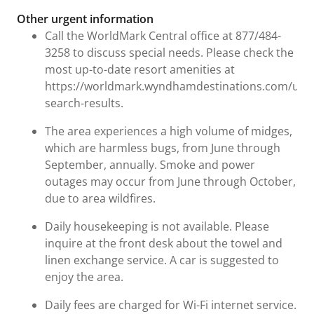
Other urgent information
Call the WorldMark Central office at 877/484-
3258 to discuss special needs. Please check the
most up-to-date resort amenities at
https://worldmark.wyndhamdestinations.com/us/e
search-results.
The area experiences a high volume of midges,
which are harmless bugs, from June through
September, annually. Smoke and power
outages may occur from June through October,
due to area wildfires.
Daily housekeeping is not available. Please
inquire at the front desk about the towel and
linen exchange service. A car is suggested to
enjoy the area.
Daily fees are charged for Wi-Fi internet service.