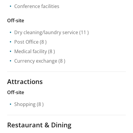
Conference facilities
Off-site
Dry cleaning/laundry service
(11 )
Post Office
(8 )
Medical facility
(8 )
Currency exchange
(8 )
Attractions
Off-site
Shopping
(8 )
Restaurant & Dining