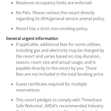
Maximum occupancy limits are enforced
No Pets. Please contact the resort directly
regarding its ADA/general service animal policy.
Resort has a strict non-smoking policy.
General urgent information
If applicable, additional fees for some utilities,
including gas and electricity may be charged by
the resort and varies based on stay duration,
season, room size and actual usage, and is
payable directly to the resort by you. These
fees are not included in the total booking price.
Guest certificate required for multiple
reservations.
This resort pledges to comply with ‘Timeshare
Safe Welcome’, ARDA’s recommended Industry