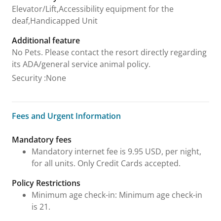
Elevator/Lift,Accessibility equipment for the
deaf,Handicapped Unit
Additional feature
No Pets. Please contact the resort directly regarding
its ADA/general service animal policy.
Security
:
None
Fees and Urgent Information
Fees and Urgent Information
Mandatory fees
Mandatory internet fee is 9.95 USD, per night,
for all units. Only Credit Cards accepted.
Policy Restrictions
Minimum age check-in: Minimum age check-in
is 21.