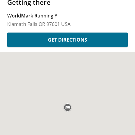
Getting there
WorldMark Running Y
Klamath Falls
OR
97601
USA
GET DIRECTIONS