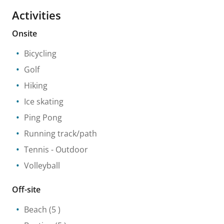
Activities
Onsite
Bicycling
Golf
Hiking
Ice skating
Ping Pong
Running track/path
Tennis
- Outdoor
Volleyball
Off-site
Beach
(5 )