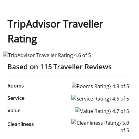
TripAdvisor Traveller
Rating
TripAdvisor Traveller Rating 4.6 of 5
Based on
115
Traveller Reviews
Rooms
Rooms Rating} 4.8 of 5
Service
Service Rating} 4.6 of 5
Value
Value Rating} 4.7 of 5
Cleanliness Rating} 5.0 of 5
Cleanliness