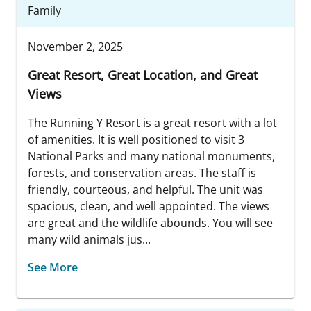
Family
November 2, 2025
Great Resort, Great Location, and Great
Views
The Running Y Resort is a great resort with a lot
of amenities. It is well positioned to visit 3
National Parks and many national monuments,
forests, and conservation areas. The staff is
friendly, courteous, and helpful. The unit was
spacious, clean, and well appointed. The views
are great and the wildlife abounds. You will see
many wild animals jus...
See More