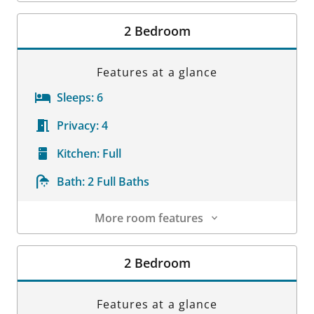
Room Details
2 Bedroom
Features at a glance
Sleeps:
6
Privacy:
4
Kitchen:
Full
Bath:
2 Full Baths
More room features
Room Details
2 Bedroom
Features at a glance