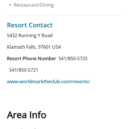
Restaurant/Dining
Resort Contact
5432 Running Y Road
Klamath Falls
,
97601
USA
Resort Phone Number
541/850-5725
541/850-5721
www.worldmarktheclub.com/resorts/
Area Info