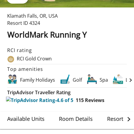
Klamath Falls
,
OR
,
USA
Resort ID
4324
WorldMark Running Y
RCI rating
RCI Gold Crown
Top amenities
Family Holidays
Golf
Spa
Lak
TripAdvisor Traveller Rating
115
Reviews
Available Units
Room Details
Resort Det