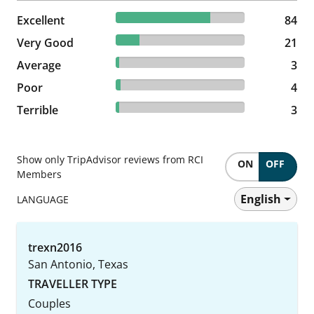
73.04% reviewed Excellent
Excellent
84 reviews
84
18.26% reviewed Very Good
Very Good
21 reviews
21
2.61% reviewed Average
Average
3 reviews
3
3.48% reviewed Poor
Poor
4 reviews
4
2.61% reviewed Terrible
Terrible
3 reviews
3
Show only TripAdvisor reviews from RCI
ON
OFF
Members
English
LANGUAGE
trexn2016
San Antonio, Texas
TRAVELLER TYPE
Couples