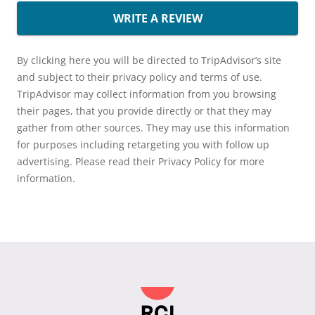
WRITE A REVIEW
By clicking here you will be directed to TripAdvisor’s site
and subject to their privacy policy and terms of use.
TripAdvisor may collect information from you browsing
their pages, that you provide directly or that they may
gather from other sources. They may use this information
for purposes including retargeting you with follow up
advertising. Please read their Privacy Policy for more
information.