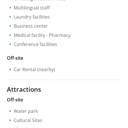
Multilingual staff
Laundry facilities
Business center
Medical facility
- Pharmacy
Conference facilities
Off-site
Car Rental
(nearby)
Attractions
Off-site
Water park
Cultural Sites