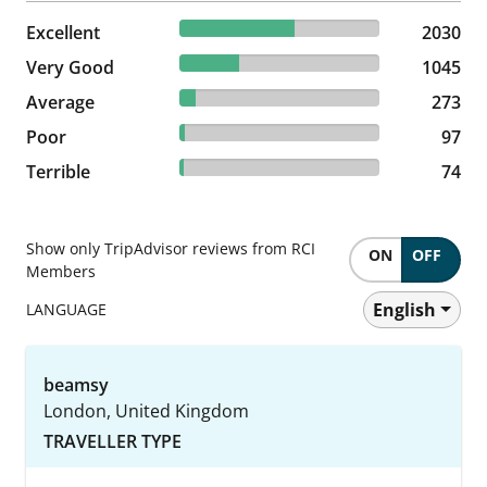
57.69% reviewed Excellent
Excellent
2030 reviews
2030
29.7% reviewed Very Good
Very Good
1045 reviews
1045
7.76% reviewed Average
Average
273 reviews
273
2.76% reviewed Poor
Poor
97 reviews
97
2.1% reviewed Terrible
Terrible
74 reviews
74
Show only TripAdvisor reviews from RCI
ON
OFF
Members
English
LANGUAGE
beamsy
London, United Kingdom
TRAVELLER TYPE