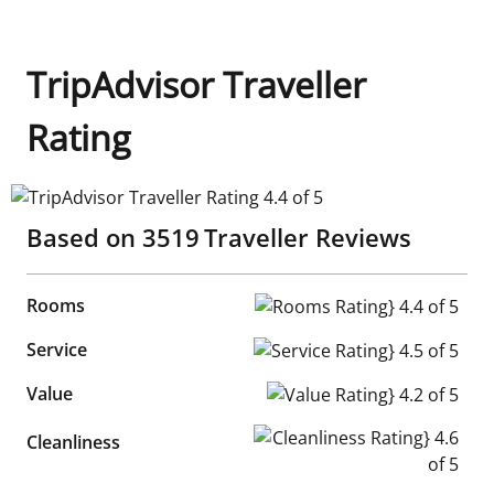
TripAdvisor Traveller
Rating
TripAdvisor Traveller Rating 4.4 of 5
Based on
3519
Traveller Reviews
Rooms
Rooms Rating} 4.4 of 5
Service
Service Rating} 4.5 of 5
Value
Value Rating} 4.2 of 5
Cleanliness Rating} 4.6 of 5
Cleanliness