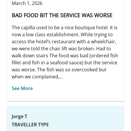
March 1, 2026
BAD FOOD BIT THE SERVICE WAS WORSE
The capilla used to be a nice boutique hotel. It is
now a low class establishment. While trying to
access the hotel’s restaurant with a wheelchair,
we were told the chair lift was broken. Had to
walk down stairs The food was bad (ordered fish
fillet and fish in a seafood sauce) but the service
was worse. The fish was so overcooked but
when we complained,...
See More
Jorge T
TRAVELLER TYPE