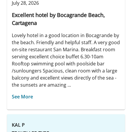
July 28, 2026
Excellent hotel by Bocagrande Beach,
Cartagena
Lovely hotel in a good location in Bocagrande by
the beach. Friendly and helpful staff. A very good
on-site restaurant San Marina. Breakfast room
serving excellent choice buffet 6.30-10am
Rooftop swimming pool with poolside bar
/sunloungers Spacious, clean room with a large
balcony and excellent views directly of the sea -
the sunsets are amazing ...
See More
KAL P