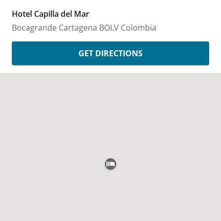
Hotel Capilla del Mar
Bocagrande
Cartagena
BOLV
Colombia
GET DIRECTIONS