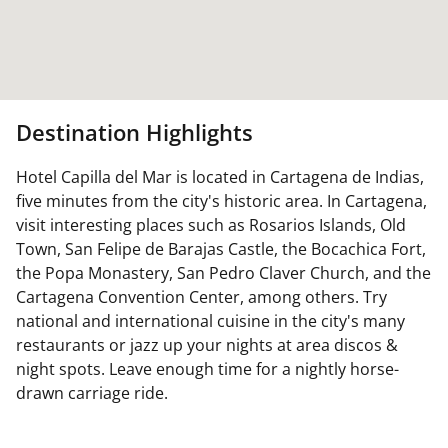
Destination Highlights
Hotel Capilla del Mar is located in Cartagena de Indias,
five minutes from the city's historic area. In Cartagena,
visit interesting places such as Rosarios Islands, Old
Town, San Felipe de Barajas Castle, the Bocachica Fort,
the Popa Monastery, San Pedro Claver Church, and the
Cartagena Convention Center, among others. Try
national and international cuisine in the city's many
restaurants or jazz up your nights at area discos &
night spots. Leave enough time for a nightly horse-
drawn carriage ride.