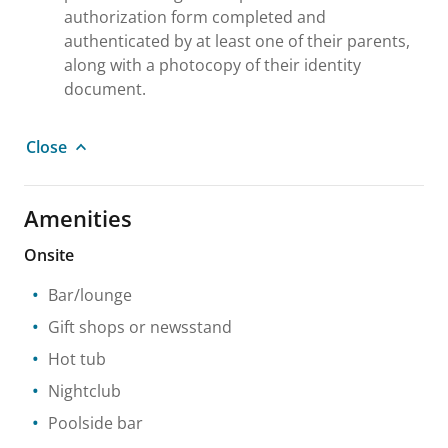
authorization form completed and
authenticated by at least one of their parents,
along with a photocopy of their identity
document.
Close
Amenities
Onsite
Bar/lounge
Gift shops or newsstand
Hot tub
Nightclub
Poolside bar