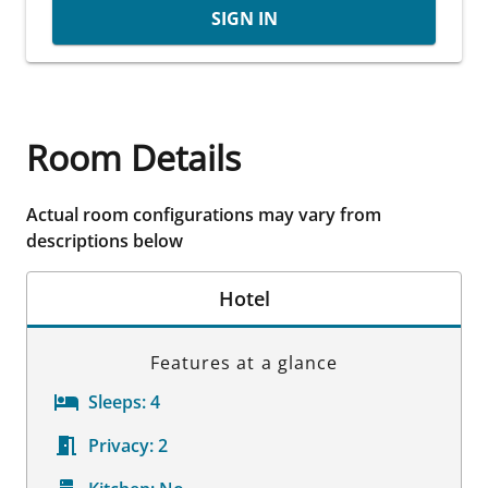
SIGN IN
Room Details
Actual room configurations may vary from
descriptions below
Hotel
Features at a glance
Sleeps:
4
Privacy:
2