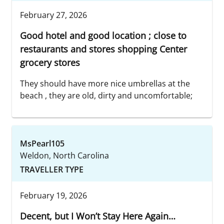
February 27, 2026
Good hotel and good location ; close to
restaurants and stores shopping Center
grocery stores
They should have more nice umbrellas at the
beach , they are old, dirty and uncomfortable;
MsPearl105
Weldon, North Carolina
TRAVELLER TYPE
February 19, 2026
Decent, but I Won’t Stay Here Again…