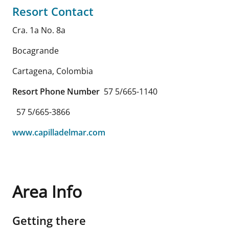
Resort Contact
Cra. 1a No. 8a
Bocagrande
Cartagena
,
Colombia
Resort Phone Number
57 5/665-1140
57 5/665-3866
www.capilladelmar.com
Area Info
Getting there