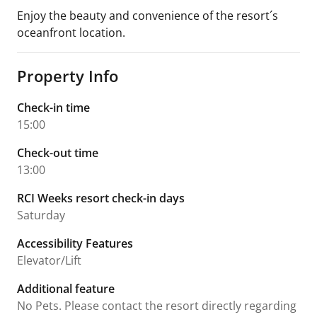
Enjoy the beauty and convenience of the resort´s
oceanfront location.
Property Info
Check-in time
15:00
Check-out time
13:00
RCI Weeks resort check-in days
Saturday
Accessibility Features
Elevator/Lift
Additional feature
No Pets. Please contact the resort directly regarding