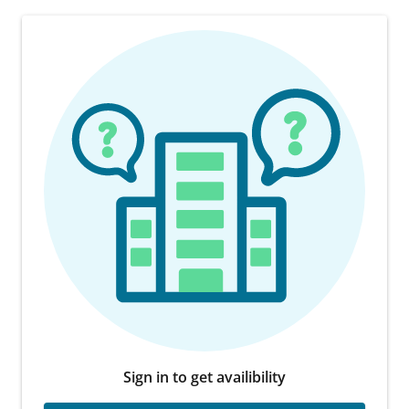
Sign in to get availibility