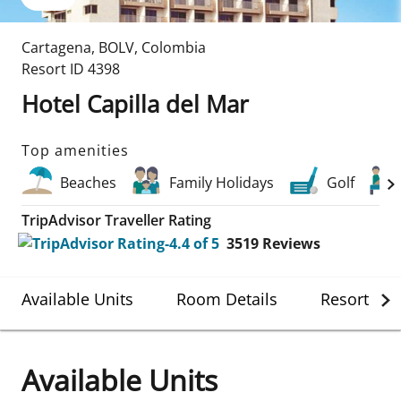
Cartagena
,
BOLV
,
Colombia
Resort ID
4398
Hotel Capilla del Mar
Top amenities
Beaches
Family Holidays
Golf
TripAdvisor Traveller Rating
3519
Reviews
Available Units
Room Details
Resort Det
Available Units