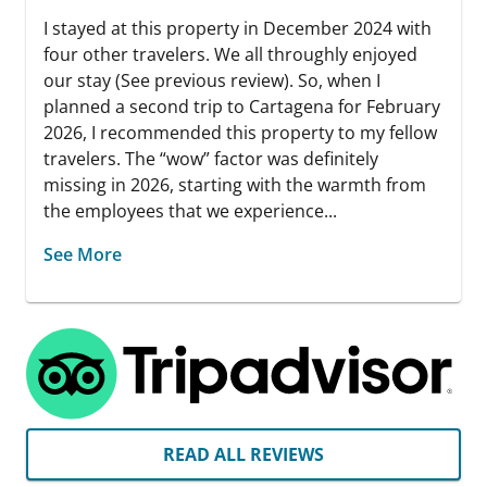
I stayed at this property in December 2024 with
four other travelers. We all throughly enjoyed
our stay (See previous review). So, when I
planned a second trip to Cartagena for February
2026, I recommended this property to my fellow
travelers. The “wow” factor was definitely
missing in 2026, starting with the warmth from
the employees that we experience...
See More
READ ALL REVIEWS