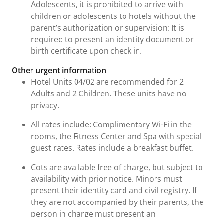
Adolescents, it is prohibited to arrive with
children or adolescents to hotels without the
parent’s authorization or supervision: It is
required to present an identity document or
birth certificate upon check in.
Other urgent information
Hotel Units 04/02 are recommended for 2
Adults and 2 Children. These units have no
privacy.
All rates include: Complimentary Wi-Fi in the
rooms, the Fitness Center and Spa with special
guest rates. Rates include a breakfast buffet.
Cots are available free of charge, but subject to
availability with prior notice. Minors must
present their identity card and civil registry. If
they are not accompanied by their parents, the
person in charge must present an