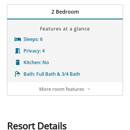
Room Details
2 Bedroom
Features at a glance
Sleeps:
6
Privacy:
4
Kitchen:
No
Bath:
Full Bath & 3/4 Bath
More room features
Room Details
Resort Details