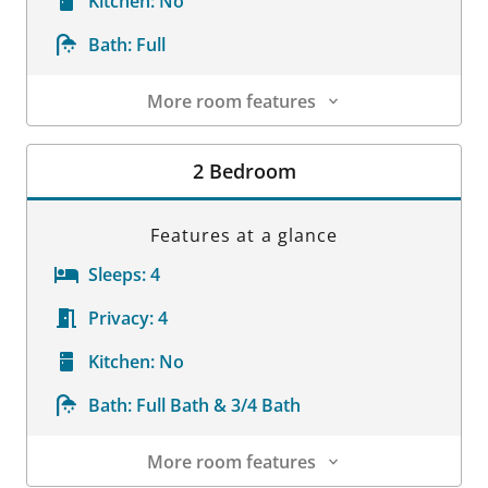
Kitchen:
No
Bath:
Full
More room features
Room Details
2 Bedroom
Features at a glance
Sleeps:
4
Privacy:
4
Kitchen:
No
Bath:
Full Bath & 3/4 Bath
More room features