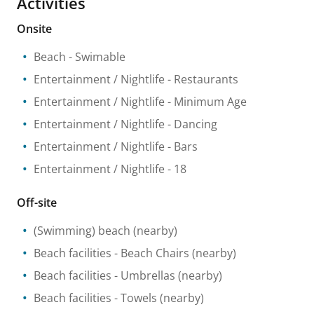
Activities
Onsite
Beach
- Swimable
Entertainment / Nightlife
- Restaurants
Entertainment / Nightlife
- Minimum Age
Entertainment / Nightlife
- Dancing
Entertainment / Nightlife
- Bars
Entertainment / Nightlife
- 18
Off-site
(Swimming) beach
(nearby)
Beach facilities
- Beach Chairs
(nearby)
Beach facilities
- Umbrellas
(nearby)
Beach facilities
- Towels
(nearby)