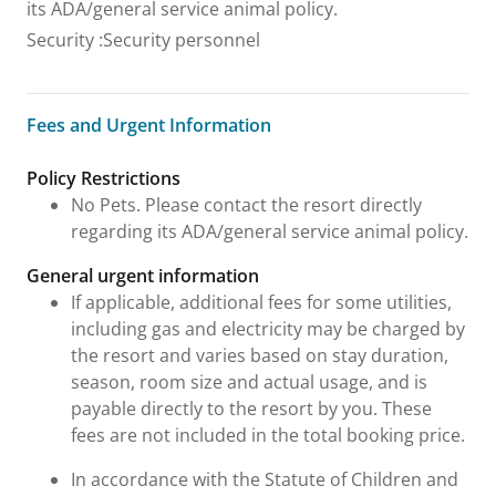
its ADA/general service animal policy.
Security
:
Security personnel
Fees and Urgent Information
Fees and Urgent Information
Policy Restrictions
No Pets. Please contact the resort directly
regarding its ADA/general service animal policy.
General urgent information
If applicable, additional fees for some utilities,
including gas and electricity may be charged by
the resort and varies based on stay duration,
season, room size and actual usage, and is
payable directly to the resort by you. These
fees are not included in the total booking price.
In accordance with the Statute of Children and