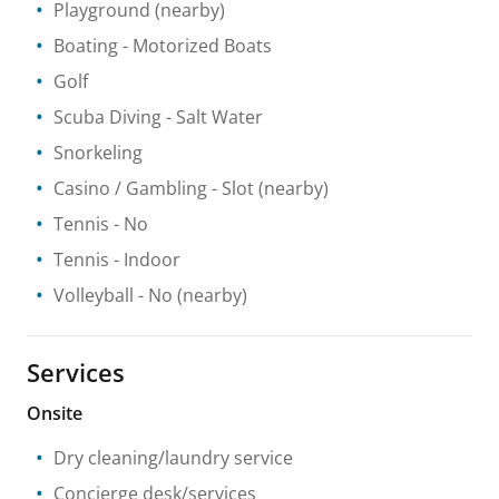
Playground
(nearby)
Boating
- Motorized Boats
Golf
Scuba Diving
- Salt Water
Snorkeling
Casino / Gambling
- Slot
(nearby)
Tennis
- No
Tennis
- Indoor
Volleyball
- No
(nearby)
Services
Onsite
Dry cleaning/laundry service
Concierge desk/services