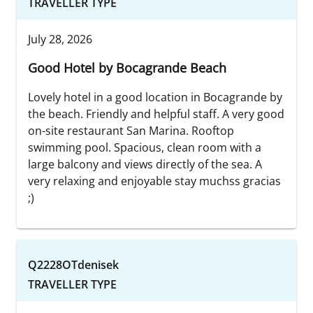
TRAVELLER TYPE
July 28, 2026
Good Hotel by Bocagrande Beach
Lovely hotel in a good location in Bocagrande by
the beach. Friendly and helpful staff. A very good
on-site restaurant San Marina. Rooftop
swimming pool. Spacious, clean room with a
large balcony and views directly of the sea. A
very relaxing and enjoyable stay muchss gracias
;)
Q2228OTdenisek
TRAVELLER TYPE