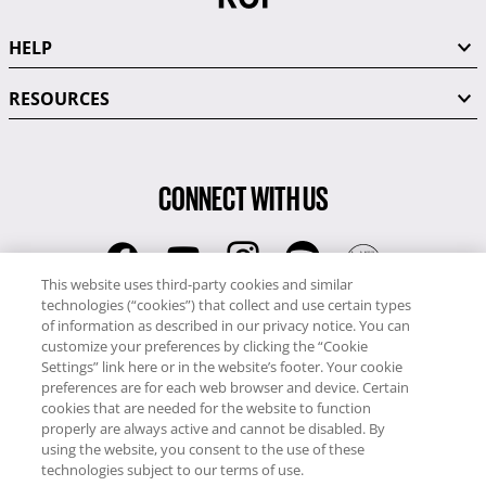
HELP
RESOURCES
CONNECT WITH US
This website uses third-party cookies and similar
technologies (“cookies”) that collect and use certain types
RCI
of information as described in our privacy notice. You can
0345 60 86 380
customize your preferences by clicking the “Cookie
RCI Travel
Settings” link here or in the website’s footer. Your cookie
preferences are for each web browser and device. Certain
0345 60 86 121
cookies that are needed for the website to function
properly are always active and cannot be disabled. By
Copyright © RCI Europe. All rights reserved. This Web Site is owned,
using the website, you consent to the use of these
controlled and operated by RCI Europe, The Business Exchange,
technologies subject to our terms of use.