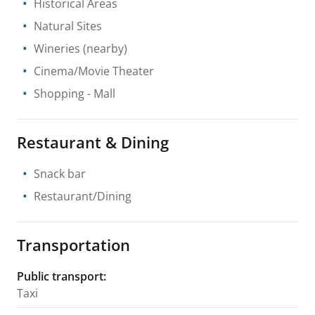
Historical Areas
Natural Sites
Wineries
(nearby)
Cinema/Movie Theater
Shopping
- Mall
Restaurant & Dining
Snack bar
Restaurant/Dining
Transportation
Public transport
:
Taxi