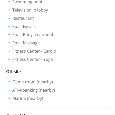
Swimming pool
Television in lobby
Restaurant
Spa
- Facials
Spa
- Body treatments
Spa
- Massage
Fitness Center
- Cardio
Fitness Center
- Yoga
Off-site
Game room
(nearby)
ATM/banking
(nearby)
Marina
(nearby)