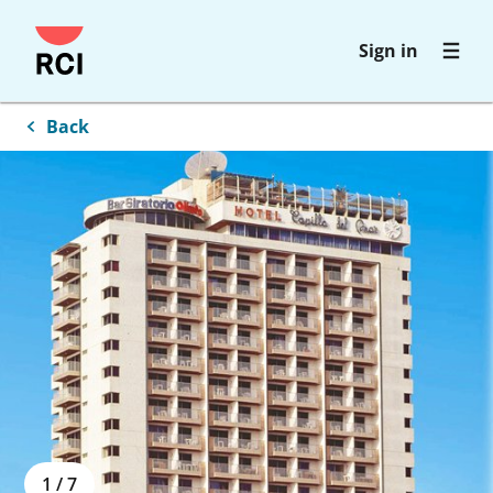
Skip
Sign in
to
main
content
Back
1
/
7