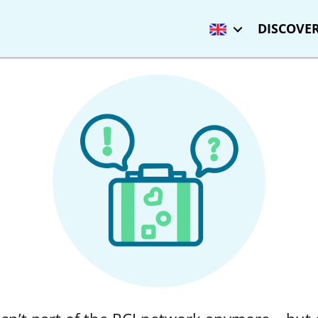
DISCOVER