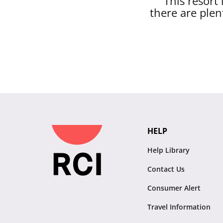
This resort
there are plen
HELP
Help Library
Contact Us
Consumer Alert
Travel Information