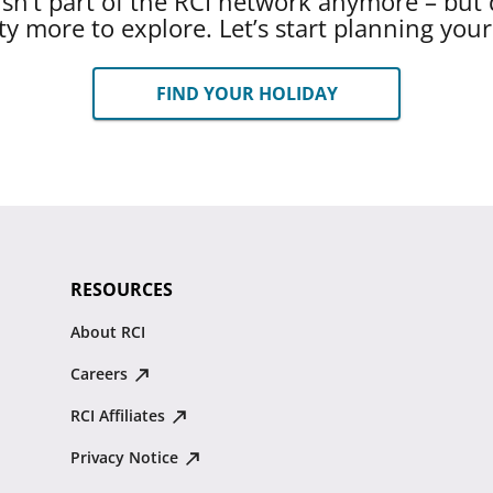
 isn’t part of the RCI network anymore – but 
ty more to explore. Let’s start planning you
FIND YOUR HOLIDAY
RESOURCES
About RCI
Careers
RCI Affiliates
Privacy Notice