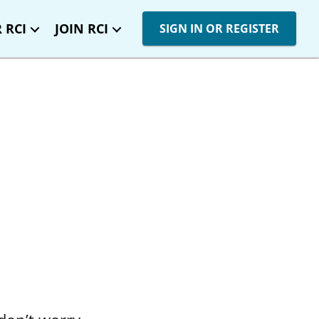
 RCI
JOIN RCI
SIGN IN OR REGISTER