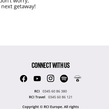
don’t worry,
r next getaway!
CONNECT WITH US
RCI
0345 60 86 380
RCI Travel
0345 60 86 121
Copyright © RCI Europe. All rights