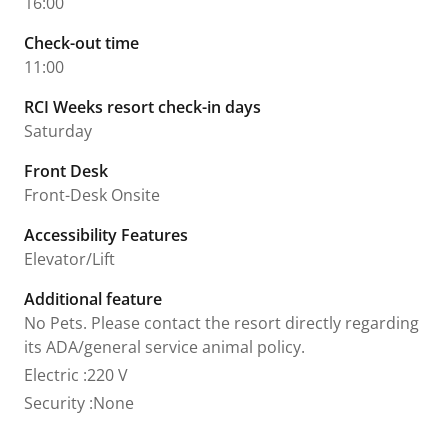
16:00
Check-out time
11:00
RCI Weeks resort check-in days
Saturday
Front Desk
Front-Desk Onsite
Accessibility Features
Elevator/Lift
Additional feature
No Pets. Please contact the resort directly regarding
its ADA/general service animal policy.
Electric
:
220 V
Security
:
None