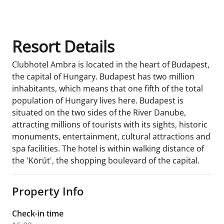
Room Details
Resort Details
Clubhotel Ambra is located in the heart of Budapest,
the capital of Hungary. Budapest has two million
inhabitants, which means that one fifth of the total
population of Hungary lives here. Budapest is
situated on the two sides of the River Danube,
attracting millions of tourists with its sights, historic
monuments, entertainment, cultural attractions and
spa facilities. The hotel is within walking distance of
the 'Körút', the shopping boulevard of the capital.
Property Info
Check-in time