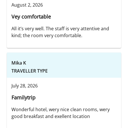
August 2, 2026
Vey comfortable
All it’s very well. The staff is very attentive and
kind; the room very comfortable.
Mika K
TRAVELLER TYPE
July 28, 2026
Familytrip
Wonderful hotel, wery nice clean rooms, wery
good breakfast and exellent location