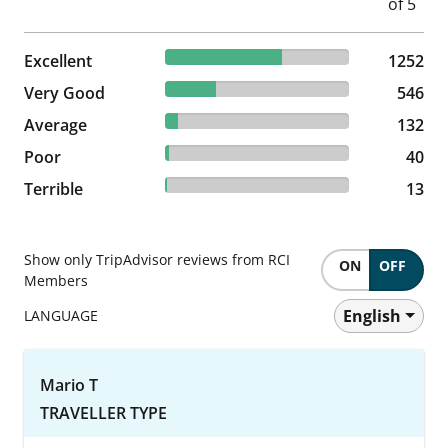
63.14% reviewed Excellent
Excellent
1252 reviews
1252
27.53% reviewed Very Good
Very Good
546 reviews
546
6.66% reviewed Average
Average
132 reviews
132
2.02% reviewed Poor
Poor
40 reviews
40
0.66% reviewed Terrible
Terrible
13 reviews
13
Show only TripAdvisor reviews from RCI
ON
OFF
Members
English
LANGUAGE
Mario T
TRAVELLER TYPE