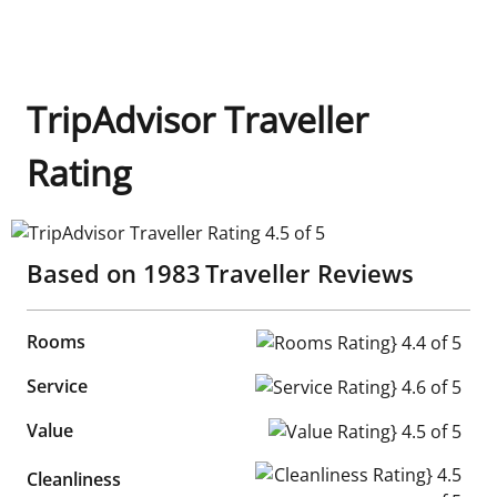
TripAdvisor Traveller
Rating
TripAdvisor Traveller Rating 4.5 of 5
Based on
1983
Traveller Reviews
Rooms
Rooms Rating} 4.4 of 5
Service
Service Rating} 4.6 of 5
Value
Value Rating} 4.5 of 5
Cleanliness Rating} 4.5 of 5
Cleanliness