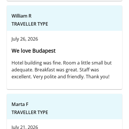
William R
TRAVELLER TYPE
July 26, 2026
We love Budapest
Hotel building was fine. Room a little small but
adequate. Breakfast was great. Staff was
excellent. Very polite and friendly. Thank you!
Marta F
TRAVELLER TYPE
July 21, 2026