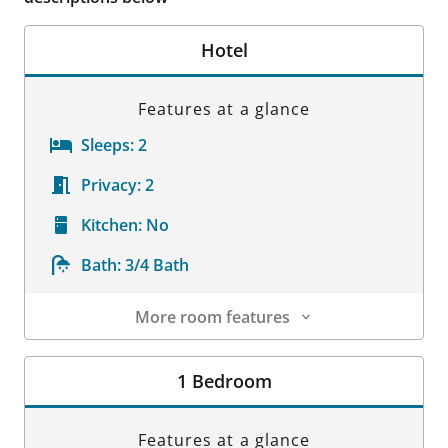
Hotel
Features at a glance
Sleeps:
2
Privacy:
2
Kitchen:
No
Bath:
3/4 Bath
More room features
Room Details
1 Bedroom
Features at a glance