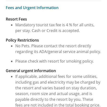
Fees and Urgent Information
Fees and Urgent Information
Resort Fees
Mandatory tourist tax fee is 4 % for all units,
per stay. Cash or Credit is accepted.
Policy Restrictions
No Pets. Please contact the resort directly
regarding its ADA/general service animal policy.
Please check with resort for smoking policy.
General urgent information
If applicable, additional fees for some utilities,
including gas and electricity may be charged by
the resort and varies based on stay duration,
season, room size and actual usage, and is
payable directly to the resort by you. These
fees are not included in the total booking price.