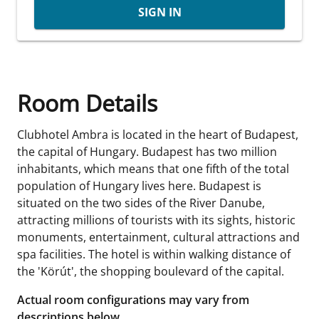
SIGN IN
Room Details
Clubhotel Ambra is located in the heart of Budapest,
the capital of Hungary. Budapest has two million
inhabitants, which means that one fifth of the total
population of Hungary lives here. Budapest is
situated on the two sides of the River Danube,
attracting millions of tourists with its sights, historic
monuments, entertainment, cultural attractions and
spa facilities. The hotel is within walking distance of
the 'Körút', the shopping boulevard of the capital.
Actual room configurations may vary from
descriptions below