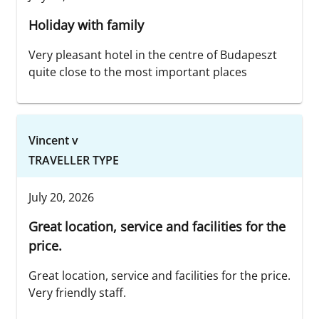
Holiday with family
Very pleasant hotel in the centre of Budapeszt
quite close to the most important places
Vincent v
TRAVELLER TYPE
July 20, 2026
Great location, service and facilities for the
price.
Great location, service and facilities for the price.
Very friendly staff.