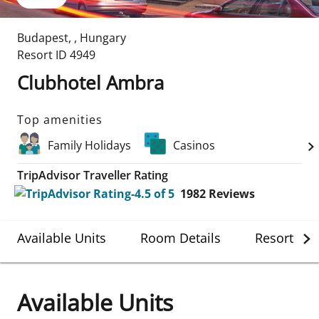
Budapest
,
,
Hungary
Resort ID
4949
Clubhotel Ambra
Top amenities
Family Holidays
Casinos
TripAdvisor Traveller Rating
1982
Reviews
Available Units
Room Details
Resort Det
Available Units