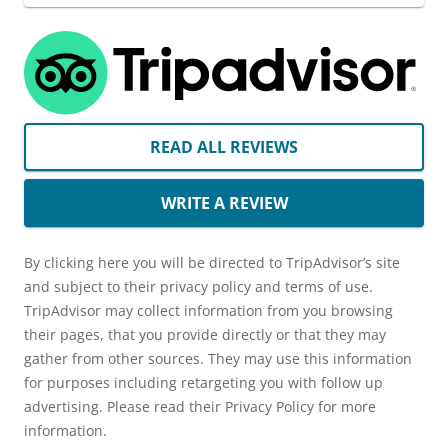
READ ALL REVIEWS
WRITE A REVIEW
By clicking here you will be directed to TripAdvisor’s site
and subject to their privacy policy and terms of use.
TripAdvisor may collect information from you browsing
their pages, that you provide directly or that they may
gather from other sources. They may use this information
for purposes including retargeting you with follow up
advertising. Please read their Privacy Policy for more
information.