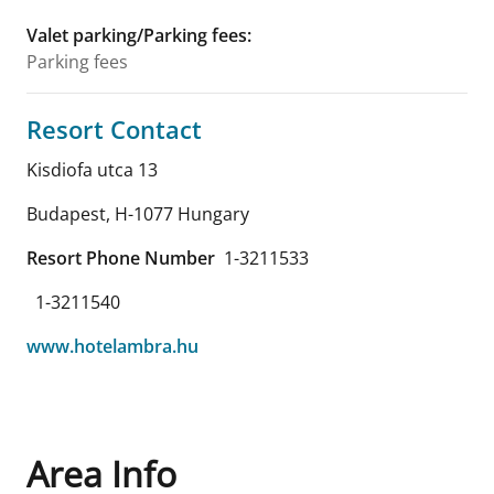
Valet parking/Parking fees
:
Parking fees
Resort Contact
Kisdiofa utca 13
Budapest
,
H-1077
Hungary
Resort Phone Number
1-3211533
1-3211540
www.hotelambra.hu
Area Info