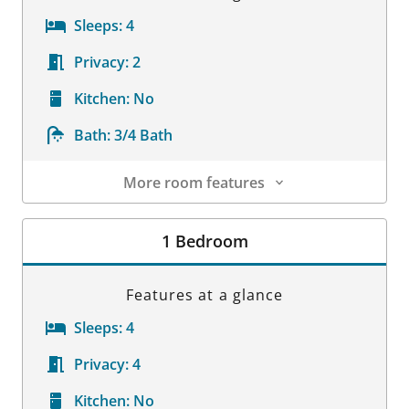
Sleeps:
4
Privacy:
2
Kitchen:
No
Bath:
3/4 Bath
More room features
Room Details
1 Bedroom
Features at a glance
Sleeps:
4
Privacy:
4
Kitchen:
No