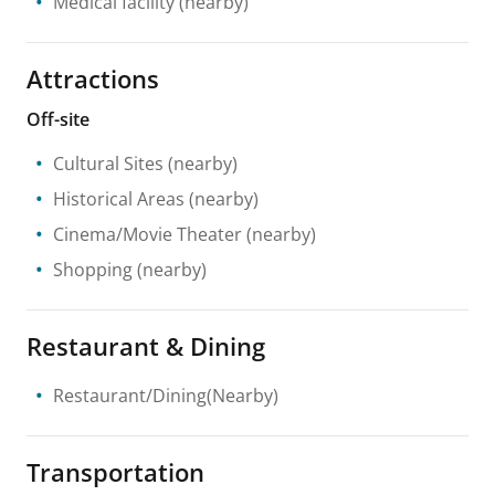
Medical facility
(nearby)
Attractions
Off-site
Cultural Sites
(nearby)
Historical Areas
(nearby)
Cinema/Movie Theater
(nearby)
Shopping
(nearby)
Restaurant & Dining
Restaurant/Dining(Nearby)
Transportation