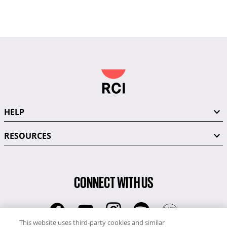
HELP
RESOURCES
CONNECT WITH US
This website uses third-party cookies and similar