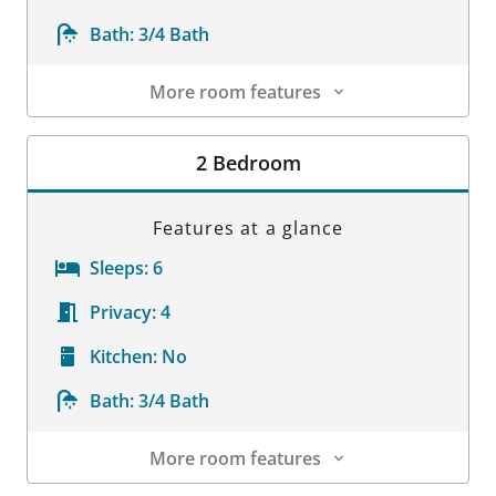
Bath:
3/4 Bath
More room features
Room Details
2 Bedroom
Features at a glance
Sleeps:
6
Privacy:
4
Kitchen:
No
Bath:
3/4 Bath
More room features