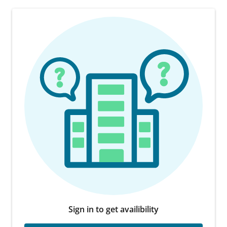
Sign in to get availibility