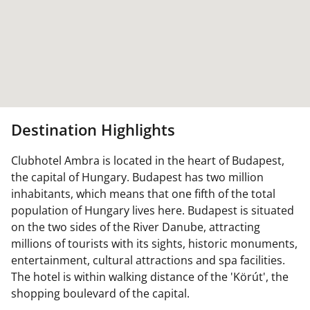
Destination Highlights
Clubhotel Ambra is located in the heart of Budapest,
the capital of Hungary. Budapest has two million
inhabitants, which means that one fifth of the total
population of Hungary lives here. Budapest is situated
on the two sides of the River Danube, attracting
millions of tourists with its sights, historic monuments,
entertainment, cultural attractions and spa facilities.
The hotel is within walking distance of the 'Körút', the
shopping boulevard of the capital.