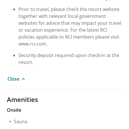
Prior to travel, please check the resort website
together with relevant local government
websites for advice that may impact your travel
or vacation experience. For the latest RCI
policies applicable to RCI members please visit
www.rci.com.
Security deposit required upon check-in at the
resort.
Close
Amenities
Onsite
Sauna