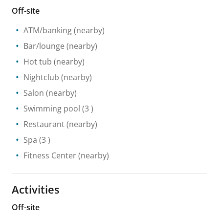
Off-site
ATM/banking
(nearby)
Bar/lounge
(nearby)
Hot tub
(nearby)
Nightclub
(nearby)
Salon
(nearby)
Swimming pool
(3 )
Restaurant
(nearby)
Spa
(3 )
Fitness Center
(nearby)
Activities
Off-site