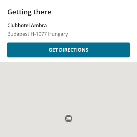
Getting there
Clubhotel Ambra
Budapest
H-1077
Hungary
GET DIRECTIONS