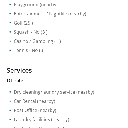
Playground
(nearby)
Entertainment / Nightlife
(nearby)
Golf
(25 )
Squash
- No
(3 )
Casino / Gambling
(1 )
Tennis
- No
(3 )
Services
Off-site
Dry cleaning/laundry service
(nearby)
Car Rental
(nearby)
Post Office
(nearby)
Laundry facilities
(nearby)