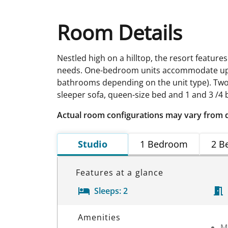
Room Details
Nestled high on a hilltop, the resort feature
needs. One-bedroom units accommodate up to 
bathrooms depending on the unit type). Two
sleeper sofa, queen-size bed and 1 and 3 /4
Actual room configurations may vary from 
Studio
1 Bedroom
2 B
Features at a glance
Sleeps:
2
Room Details
Amenities
M