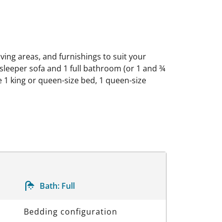
iving areas, and furnishings to suit your
leeper sofa and 1 full bathroom (or 1 and ¾
1 king or queen-size bed, 1 queen-size
Bath:
Full
Bedding configuration