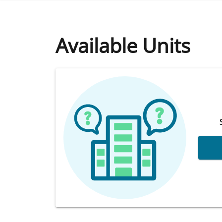
Available Units