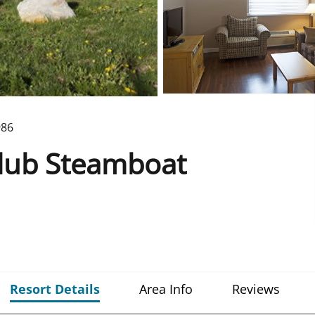
986
Club Steamboat
Resort Details
Area Info
Reviews