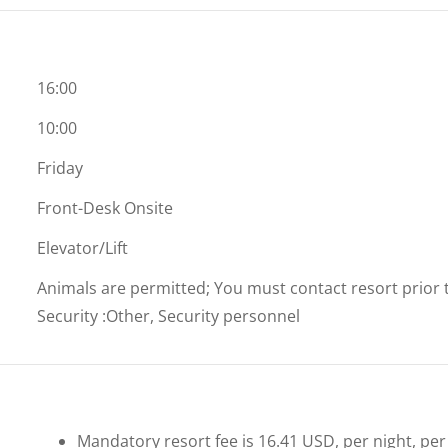
16:00
10:00
Friday
Front-Desk Onsite
Elevator/Lift
Animals are permitted; You must contact resort prior to
Security
:
Other, Security personnel
Mandatory resort fee is 16.41 USD, per night, per u