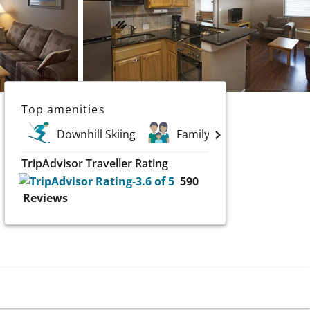
Top amenities
Downhill Skiing
Family Holidays
TripAdvisor Traveller Rating
590
Reviews