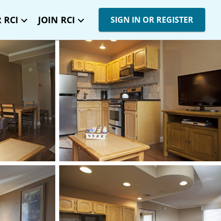
 RCI
JOIN RCI
SIGN IN OR REGISTER