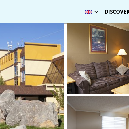
DISCOVER