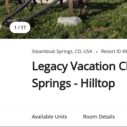
1
/
17
Steamboat Springs
,
CO
,
USA
Resort ID
4
Legacy Vacation 
Springs - Hilltop
Available Units
Room Details