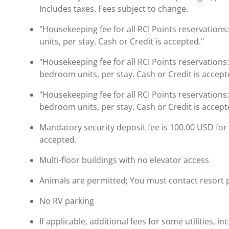
Includes taxes. Fees subject to change.
"Housekeeping fee for all RCI Points reservations
units, per stay. Cash or Credit is accepted."
"Housekeeping fee for all RCI Points reservations
bedroom units, per stay. Cash or Credit is accept
"Housekeeping fee for all RCI Points reservations
bedroom units, per stay. Cash or Credit is accept
Mandatory security deposit fee is 100.00 USD for al
accepted.
Multi-floor buildings with no elevator access
Animals are permitted; You must contact resort pri
No RV parking
If applicable, additional fees for some utilities, 