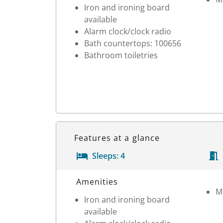
Iron and ironing board
available
Alarm clock/clock radio
Bath countertops: 100656
Bathroom toiletries
Features at a glance
Sleeps:
4
Room Details
Amenities
M
Iron and ironing board
available