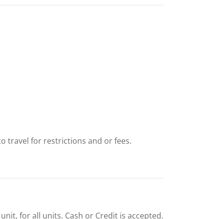
 travel for restrictions and or fees.
nit, for all units. Cash or Credit is accepted.