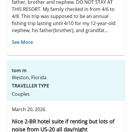
father, brother and nephew. DO NOT STAY AT
THIS RESORT. My family checked in from 4/6 to
4/8. This trip was supposed to be an annual
fishing trip lasting until 4/10 for my 12-year-old
nephew, his father(brother), and grandfat...
See More
tom m
Weston, Florida
TRAVELLER TYPE
Couples
March 20, 2026
Nice 2-BR hotel suite if renting but lots of
noise from US-20 all day/night