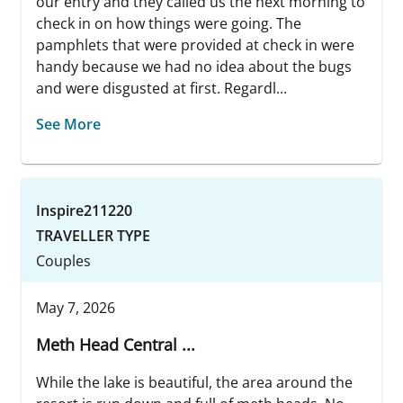
our entry and they called us the next morning to
check in on how things were going. The
pamphlets that were provided at check in were
handy because we had no idea about the bugs
and were disgusted at first. Regardl...
See More
Inspire211220
TRAVELLER TYPE
Couples
May 7, 2026
Meth Head Central ...
While the lake is beautiful, the area around the