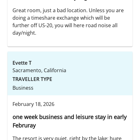
Great room, just a bad location. Unless you are
doing a timeshare exchange which will be
further off US-20, you will here road noise all
day/night.
Evette T
Sacramento, California
TRAVELLER TYPE
Business
February 18, 2026
one week business and leisure stay in early
Februray
The resort is very quiet, right by the lake; huge