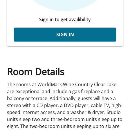
Sign in to get availibility
SIGN IN
Room Details
The rooms at WorldMark Wine Country Clear Lake
are exceptional and include a gas fireplace and a
balcony or terrace. Additionally, guests will have a
stereo with a CD player, a DVD player, cable TV, high-
speed Internet access, and a washer & dryer. Studio
units sleep two and three-bedroom units sleep up to
eight. The two-bedroom units sleeping up to six are