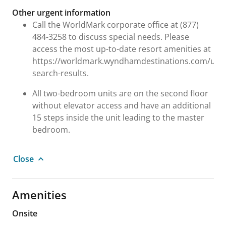
Other urgent information
Call the WorldMark corporate office at (877)
484-3258 to discuss special needs. Please
access the most up-to-date resort amenities at
https://worldmark.wyndhamdestinations.com/us/e
search-results.
All two-bedroom units are on the second floor
without elevator access and have an additional
15 steps inside the unit leading to the master
bedroom.
Close
Amenities
Onsite