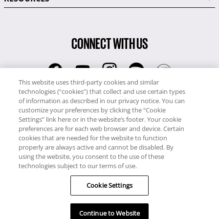
CONNECT WITH US
This website uses third-party cookies and similar
technologies (“cookies”) that collect and use certain types
RCI
of information as described in our privacy notice. You can
0345 60 86 380
customize your preferences by clicking the “Cookie
RCI Travel
Settings” link here or in the website’s footer. Your cookie
preferences are for each web browser and device. Certain
0345 60 86 121
cookies that are needed for the website to function
properly are always active and cannot be disabled. By
Copyright © RCI Europe. All rights reserved. This Web Site is owned,
using the website, you consent to the use of these
controlled and operated by RCI Europe, The Business Exchange,
technologies subject to our terms of use.
Rockingham Road, Kettering, Northants, NN16 8JX. Registered office
no: 01148410.
Cookie Settings
Continue to Website