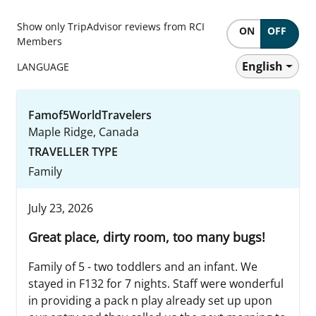
Show only TripAdvisor reviews from RCI
ON
OFF
Members
English
LANGUAGE
Famof5WorldTravelers
Maple Ridge, Canada
TRAVELLER TYPE
Family
July 23, 2026
Great place, dirty room, too many bugs!
Family of 5 - two toddlers and an infant. We
stayed in F132 for 7 nights. Staff were wonderful
in providing a pack n play already set up upon