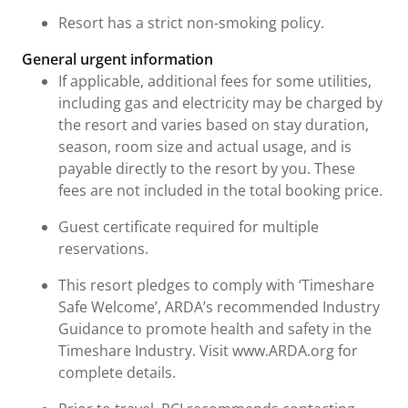
Resort has a strict non-smoking policy.
General urgent information
If applicable, additional fees for some utilities,
including gas and electricity may be charged by
the resort and varies based on stay duration,
season, room size and actual usage, and is
payable directly to the resort by you. These
fees are not included in the total booking price.
Guest certificate required for multiple
reservations.
This resort pledges to comply with ‘Timeshare
Safe Welcome’, ARDA’s recommended Industry
Guidance to promote health and safety in the
Timeshare Industry. Visit www.ARDA.org for
complete details.