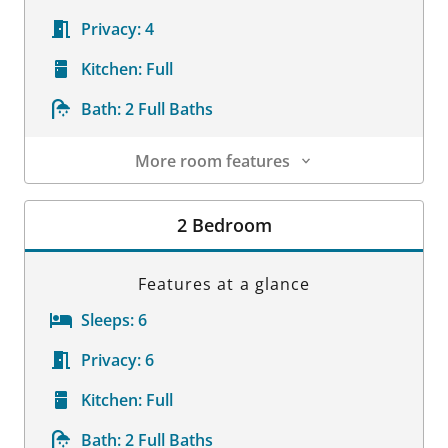
Privacy:
4
Kitchen:
Full
Bath:
2 Full Baths
More room features
Room Details
2 Bedroom
Features at a glance
Sleeps:
6
Privacy:
6
Kitchen:
Full
Bath:
2 Full Baths