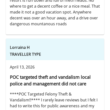
resort is run down and full of meth heads. No
where to get a decent coffee or a nice meal. That
made it not a good vacation spot. Anywhere
decent was over an hour away, and a drive over
dangerous mountanous roads
Lorraina H
TRAVELLER TYPE
April 13, 2026
POC targeted theft and vandalism local
police and management did not care
****POC Targeted Felony Theft &
Vandalism!!**** I rarely leave reviews but I felt I
had to write this for public awareness and my