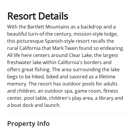
Resort Details
With the Bartlett Mountains as a backdrop and a
beautiful turn-of-the century, mission-style lodge,
this picturesque Spanish-style resort recalls the
rural California that Mark Twain found so endearing.
All life here centers around Clear Lake, the largest
freshwater lake within California's borders and
offers great fishing. The area surrounding the lake
begs to be hiked, biked and savored as a lifetime
memory. The resort has outdoor pools for adults
and children, an outdoor spa, game room, fitness
center, pool table, children's play area, a library and
a boat dock and launch.
Property Info