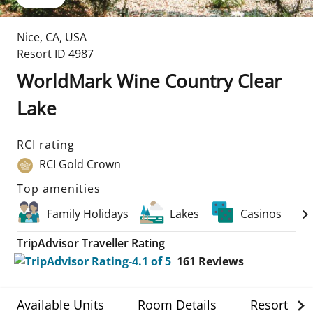
Nice
,
CA
,
USA
Resort ID
4987
WorldMark Wine Country Clear
Lake
RCI rating
RCI Gold Crown
Top amenities
Family Holidays
Lakes
Casinos
TripAdvisor Traveller Rating
161
Reviews
Available Units
Room Details
Resort Det