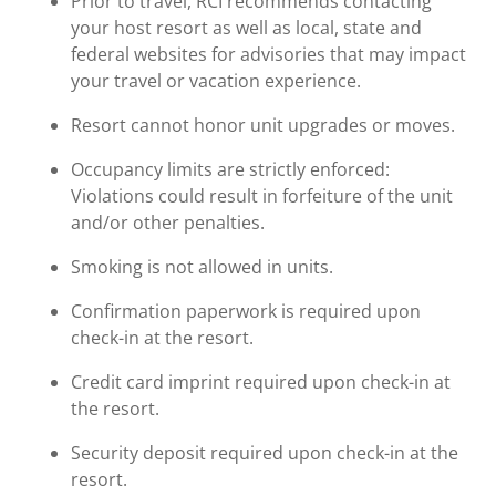
Prior to travel, RCI recommends contacting
your host resort as well as local, state and
federal websites for advisories that may impact
your travel or vacation experience.
Resort cannot honor unit upgrades or moves.
Occupancy limits are strictly enforced:
Violations could result in forfeiture of the unit
and/or other penalties.
Smoking is not allowed in units.
Confirmation paperwork is required upon
check-in at the resort.
Credit card imprint required upon check-in at
the resort.
Security deposit required upon check-in at the
resort.