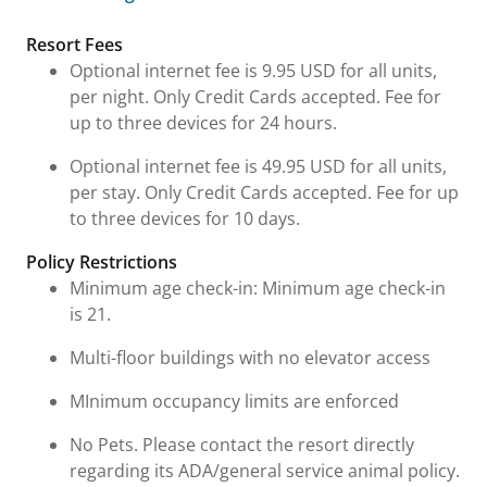
Fees and Urgent Information
Resort Fees
Optional internet fee is 9.95 USD for all units,
per night. Only Credit Cards accepted. Fee for
up to three devices for 24 hours.
Optional internet fee is 49.95 USD for all units,
per stay. Only Credit Cards accepted. Fee for up
to three devices for 10 days.
Policy Restrictions
Minimum age check-in: Minimum age check-in
is 21.
Multi-floor buildings with no elevator access
MInimum occupancy limits are enforced
No Pets. Please contact the resort directly
regarding its ADA/general service animal policy.