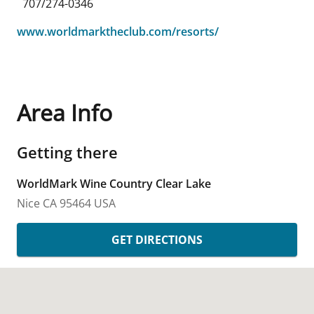
707/274-0346
www.worldmarktheclub.com/resorts/
Area Info
Getting there
WorldMark Wine Country Clear Lake
Nice
CA
95464
USA
GET DIRECTIONS