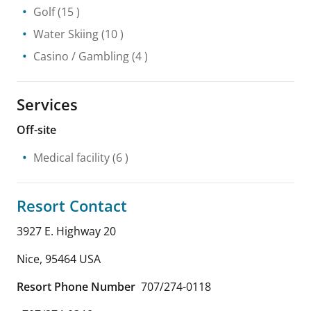
Golf
(15 )
Water Skiing
(10 )
Casino / Gambling
(4 )
Services
Off-site
Medical facility
(6 )
Resort Contact
3927 E. Highway 20
Nice
,
95464
USA
Resort Phone Number
707/274-0118