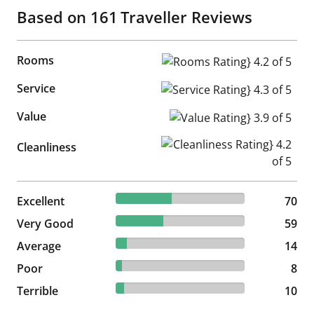
Based on
161
Traveller Reviews
Rooms
Rooms Rating} 4.2 of 5
Service
Service Rating} 4.3 of 5
Value
Value Rating} 3.9 of 5
Cleanliness Rating} 4.2 of 5
Cleanliness
43.48% reviewed Excellent
Excellent
70 reviews
70
36.65% reviewed Very Good
Very Good
59 reviews
59
8.7% reviewed Average
Average
14 reviews
14
4.97% reviewed Poor
Poor
8 reviews
8
6.21% reviewed Terrible
Terrible
10 reviews
10