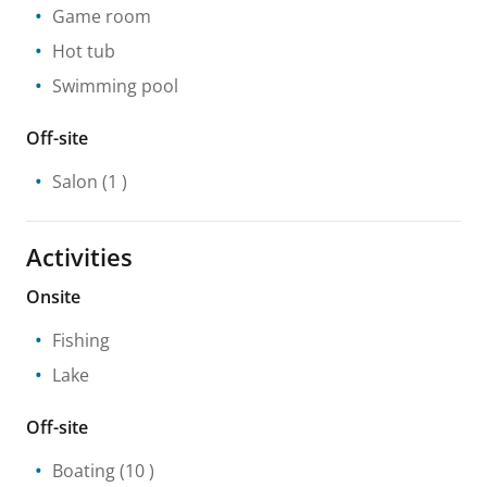
Game room
Hot tub
Swimming pool
Off-site
Salon
(1 )
Activities
Onsite
Fishing
Lake
Off-site
Boating
(10 )