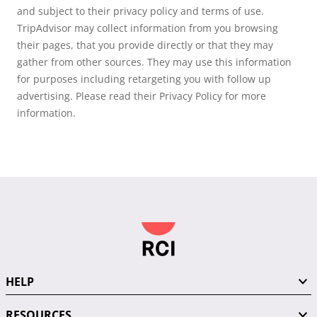
and subject to their privacy policy and terms of use.
TripAdvisor may collect information from you browsing
their pages, that you provide directly or that they may
gather from other sources. They may use this information
for purposes including retargeting you with follow up
advertising. Please read their Privacy Policy for more
information.
HELP
RESOURCES