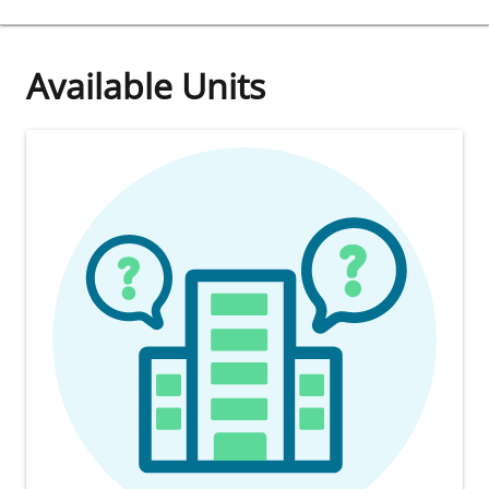
Available Units