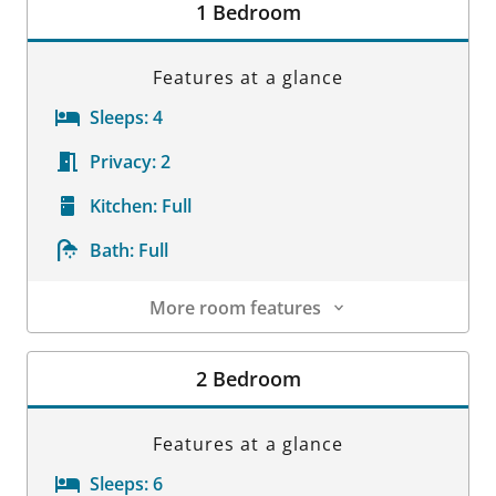
1 Bedroom
Features at a glance
Sleeps:
4
Privacy:
2
Kitchen:
Full
Bath:
Full
More room features
Room Details
2 Bedroom
Features at a glance
Sleeps:
6