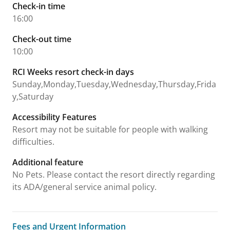
Check-in time
16:00
Check-out time
10:00
RCI Weeks resort check-in days
Sunday,Monday,Tuesday,Wednesday,Thursday,Frida
y,Saturday
Accessibility Features
Resort may not be suitable for people with walking
difficulties.
Additional feature
No Pets. Please contact the resort directly regarding
its ADA/general service animal policy.
Fees and Urgent Information