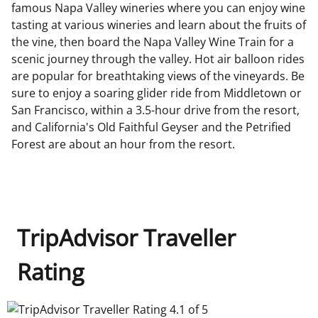
famous Napa Valley wineries where you can enjoy wine
tasting at various wineries and learn about the fruits of
the vine, then board the Napa Valley Wine Train for a
scenic journey through the valley. Hot air balloon rides
are popular for breathtaking views of the vineyards. Be
sure to enjoy a soaring glider ride from Middletown or
San Francisco, within a 3.5-hour drive from the resort,
and California's Old Faithful Geyser and the Petrified
Forest are about an hour from the resort.
TripAdvisor Traveller
Rating
TripAdvisor Traveller Rating 4.1 of 5