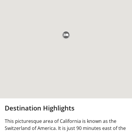
Destination Highlights
This picturesque area of California is known as the
Switzerland of America. It is just 90 minutes east of the