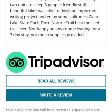
two units to sleep 6 people; friendly staff,
beautiful lake I was able to finish an important
writing project and enjoy some solitudes; Clear
Lake State Park, Dorn Nature Trail best mossed
trail ever. Not happy no any room cleaning for a
7 day stay, not much supplies provided
READ ALL REVIEWS
WRITE A REVIEW
By clicking here you will be directed to TripAdvisor’s site