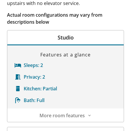
upstairs with no elevator service.
Actual room configurations may vary from
descriptions below
Studio
Features at a glance
Sleeps:
2
Privacy:
2
Kitchen:
Partial
Bath:
Full
More room features
Room Details