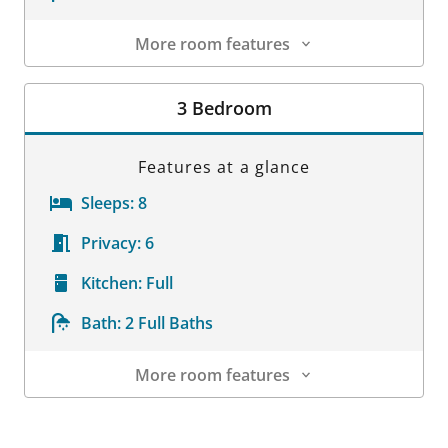
More room features
Room Details
3 Bedroom
Features at a glance
Sleeps:
8
Privacy:
6
Kitchen:
Full
Bath:
2 Full Baths
More room features
Room Details