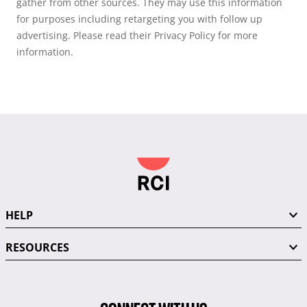
gather from other sources. They may use this information
for purposes including retargeting you with follow up
advertising. Please read their Privacy Policy for more
information.
HELP
RESOURCES