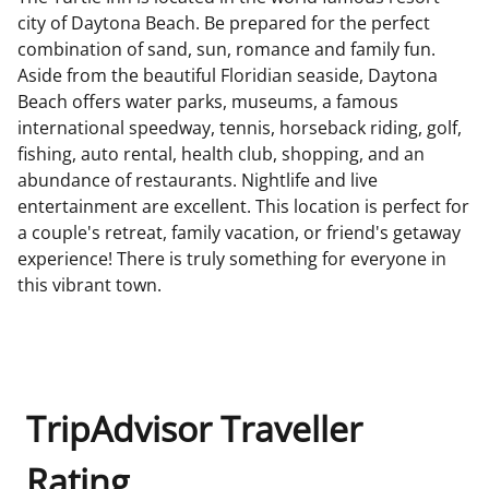
city of Daytona Beach. Be prepared for the perfect
combination of sand, sun, romance and family fun.
Aside from the beautiful Floridian seaside, Daytona
Beach offers water parks, museums, a famous
international speedway, tennis, horseback riding, golf,
fishing, auto rental, health club, shopping, and an
abundance of restaurants. Nightlife and live
entertainment are excellent. This location is perfect for
a couple's retreat, family vacation, or friend's getaway
experience! There is truly something for everyone in
this vibrant town.
TripAdvisor Traveller
Rating