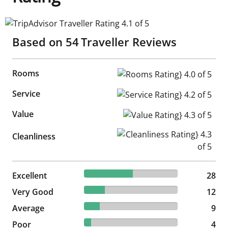
TripAdvisor Traveller Rating 4.1 of 5
Based on
54
Traveller Reviews
Rooms
Rooms Rating} 4.0 of 5
Service
Service Rating} 4.2 of 5
Value
Value Rating} 4.3 of 5
Cleanliness Rating} 4.3 of 5
Cleanliness
51.85% reviewed Excellent
Excellent
28 reviews
28
22.22% reviewed Very Good
Very Good
12 reviews
12
16.67% reviewed Average
Average
9 reviews
9
7.41% reviewed Poor
Poor
4 reviews
4