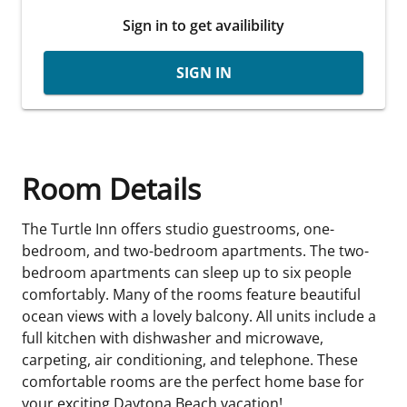
Sign in to get availibility
SIGN IN
Room Details
The Turtle Inn offers studio guestrooms, one-
bedroom, and two-bedroom apartments. The two-
bedroom apartments can sleep up to six people
comfortably. Many of the rooms feature beautiful
ocean views with a lovely balcony. All units include a
full kitchen with dishwasher and microwave,
carpeting, air conditioning, and telephone. These
comfortable rooms are the perfect home base for
your exciting Daytona Beach vacation!