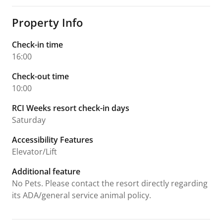
Property Info
Check-in time
16:00
Check-out time
10:00
RCI Weeks resort check-in days
Saturday
Accessibility Features
Elevator/Lift
Additional feature
No Pets. Please contact the resort directly regarding
its ADA/general service animal policy.