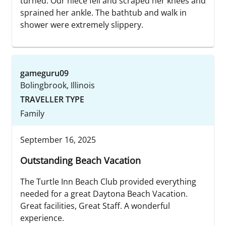
turned. Our niece fell and scraped her knees and
sprained her ankle. The bathtub and walk in
shower were extremely slippery.
gameguru09
Bolingbrook, Illinois
TRAVELLER TYPE
Family
September 16, 2025
Outstanding Beach Vacation
The Turtle Inn Beach Club provided everything
needed for a great Daytona Beach Vacation.
Great facilities, Great Staff. A wonderful
experience.