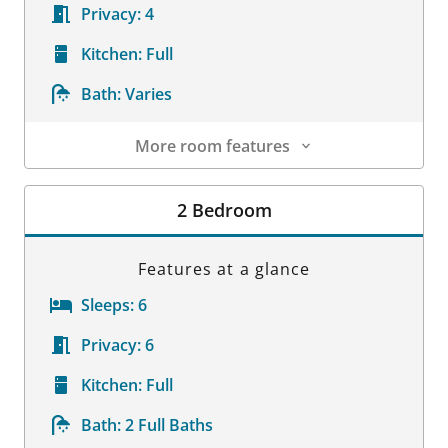
Privacy:
4
Kitchen:
Full
Bath:
Varies
More room features
Room Details
2 Bedroom
Features at a glance
Sleeps:
6
Privacy:
6
Kitchen:
Full
Bath:
2 Full Baths