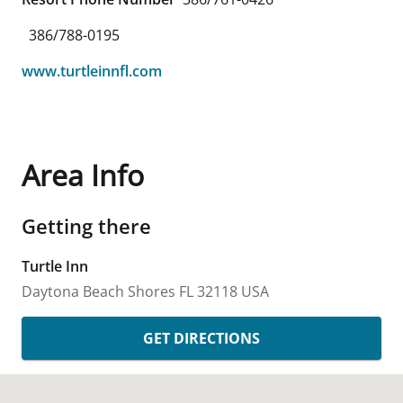
386/788-0195
www.turtleinnfl.com
Area Info
Getting there
Turtle Inn
Daytona Beach Shores
FL
32118
USA
GET DIRECTIONS