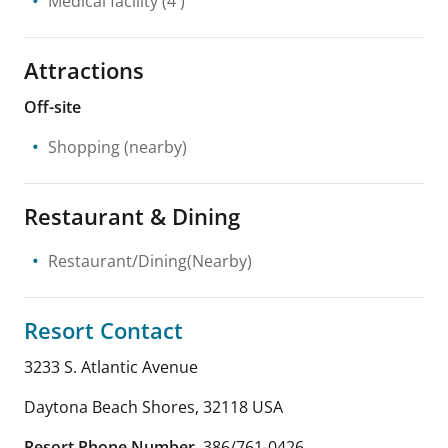
Medical facility
(4 )
Attractions
Off-site
Shopping
(nearby)
Restaurant & Dining
Restaurant/Dining(Nearby)
Resort Contact
3233 S. Atlantic Avenue
Daytona Beach Shores
,
32118
USA
Resort Phone Number
386/761-0426