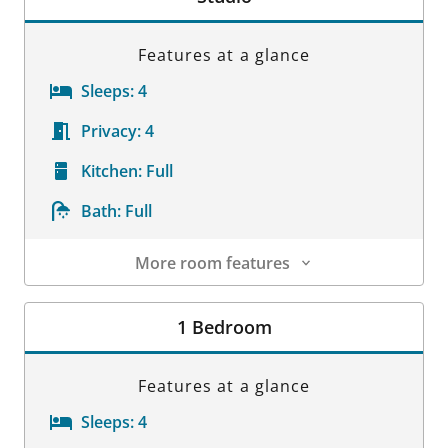
Features at a glance
Sleeps:
4
Privacy:
4
Kitchen:
Full
Bath:
Full
More room features
Room Details
1 Bedroom
Features at a glance
Sleeps:
4