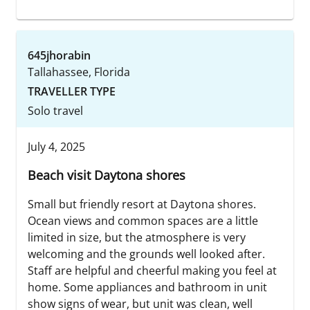
645jhorabin
Tallahassee, Florida
TRAVELLER TYPE
Solo travel
July 4, 2025
Beach visit Daytona shores
Small but friendly resort at Daytona shores.
Ocean views and common spaces are a little
limited in size, but the atmosphere is very
welcoming and the grounds well looked after.
Staff are helpful and cheerful making you feel at
home. Some appliances and bathroom in unit
show signs of wear, but unit was clean, well