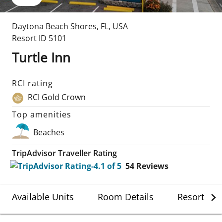
Daytona Beach Shores
,
FL
,
USA
Resort ID
5101
Turtle Inn
RCI rating
RCI Gold Crown
Top amenities
Beaches
TripAdvisor Traveller Rating
54
Reviews
Available Units
Room Details
Resort Det