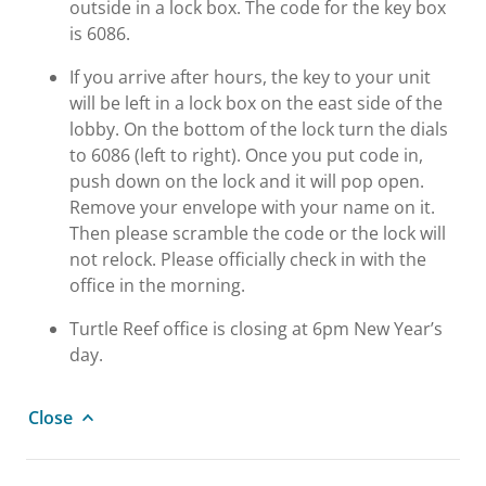
outside in a lock box. The code for the key box
is 6086.
If you arrive after hours, the key to your unit
will be left in a lock box on the east side of the
lobby. On the bottom of the lock turn the dials
to 6086 (left to right). Once you put code in,
push down on the lock and it will pop open.
Remove your envelope with your name on it.
Then please scramble the code or the lock will
not relock. Please officially check in with the
office in the morning.
Turtle Reef office is closing at 6pm New Year’s
day.
Close