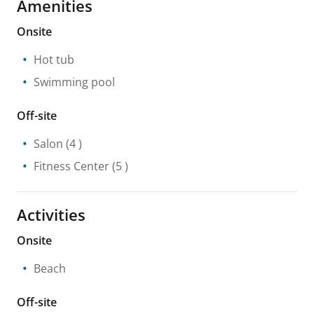
Amenities
Onsite
Hot tub
Swimming pool
Off-site
Salon
(4 )
Fitness Center
(5 )
Activities
Onsite
Beach
Off-site