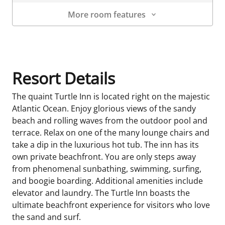
More room features
Room Details
Resort Details
The quaint Turtle Inn is located right on the majestic
Atlantic Ocean. Enjoy glorious views of the sandy
beach and rolling waves from the outdoor pool and
terrace. Relax on one of the many lounge chairs and
take a dip in the luxurious hot tub. The inn has its
own private beachfront. You are only steps away
from phenomenal sunbathing, swimming, surfing,
and boogie boarding. Additional amenities include
elevator and laundry. The Turtle Inn boasts the
ultimate beachfront experience for visitors who love
the sand and surf.