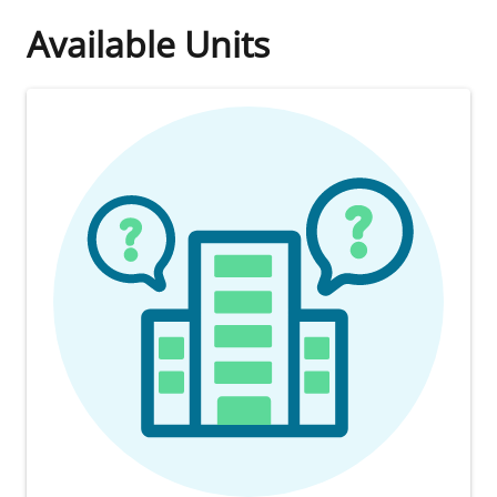
Available Units