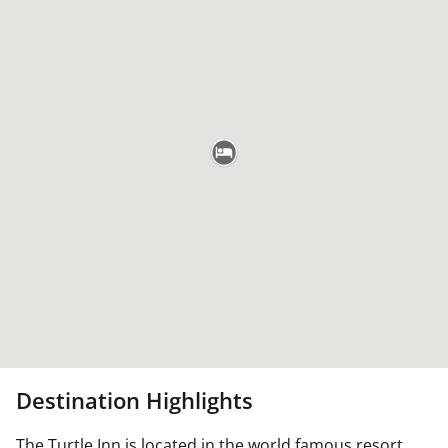
Destination Highlights
The Turtle Inn is located in the world famous resort