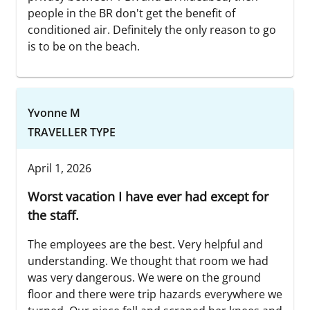
people in the BR don't get the benefit of
conditioned air. Definitely the only reason to go
is to be on the beach.
Yvonne M
TRAVELLER TYPE
April 1, 2026
Worst vacation I have ever had except for
the staff.
The employees are the best. Very helpful and
understanding. We thought that room we had
was very dangerous. We were on the ground
floor and there were trip hazards everywhere we