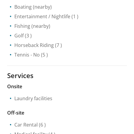
Boating
(nearby)
Entertainment / Nightlife
(1 )
Fishing
(nearby)
Golf
(3 )
Horseback Riding
(7 )
Tennis
- No
(5 )
Services
Onsite
Laundry facilities
Off-site
Car Rental
(6 )