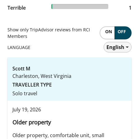
1.85% reviewed Terrible
Terrible
1 reviews
1
Show only TripAdvisor reviews from RCI
ON
OFF
Members
English
LANGUAGE
Scott M
Charleston, West Virginia
TRAVELLER TYPE
Solo travel
July 19, 2026
Older property
Older property, comfortable unit, small