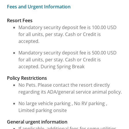
Fees and Urgent Information
Fees and Urgent Information
Resort Fees
Mandatory security deposit fee is 100.00 USD
for all units, per stay. Cash or Credit is
accepted.
Mandatory security deposit fee is 500.00 USD
for all units, per stay. Cash or Credit is
accepted. During Spring Break
Policy Restrictions
No Pets. Please contact the resort directly
regarding its ADA/general service animal policy.
No large vehicle parking , No RV parking ,
Limited parking onsite
General urgent information
If applicable, additional fees for some utilities,