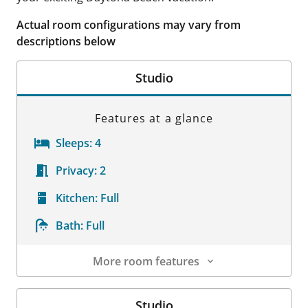
Actual room configurations may vary from
descriptions below
Studio
Features at a glance
Sleeps:
4
Privacy:
2
Kitchen:
Full
Bath:
Full
More room features
Room Details
Studio