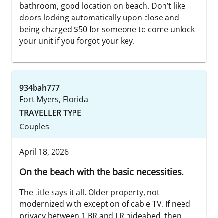
bathroom, good location on beach. Don’t like
doors locking automatically upon close and
being charged $50 for someone to come unlock
your unit if you forgot your key.
934bah777
Fort Myers, Florida
TRAVELLER TYPE
Couples
April 18, 2026
On the beach with the basic necessities.
The title says it all. Older property, not
modernized with exception of cable TV. If need
privacy between 1 BR and LR hideabed, then