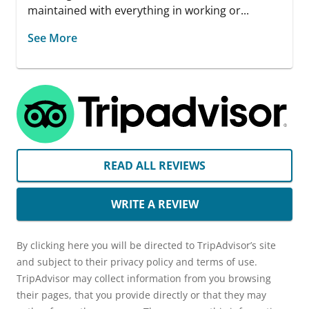
maintained with everything in working or...
See More
READ ALL REVIEWS
WRITE A REVIEW
By clicking here you will be directed to TripAdvisor’s site
and subject to their privacy policy and terms of use.
TripAdvisor may collect information from you browsing
their pages, that you provide directly or that they may