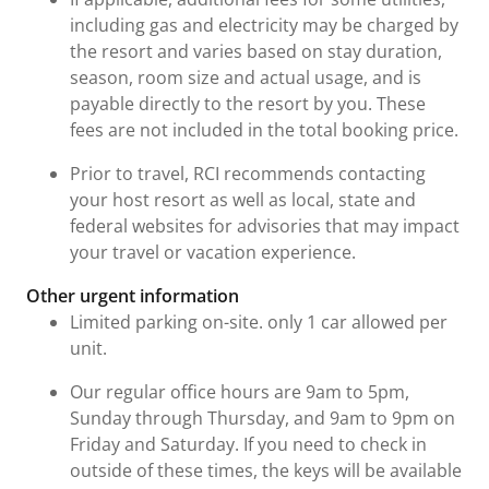
including gas and electricity may be charged by
the resort and varies based on stay duration,
season, room size and actual usage, and is
payable directly to the resort by you. These
fees are not included in the total booking price.
Prior to travel, RCI recommends contacting
your host resort as well as local, state and
federal websites for advisories that may impact
your travel or vacation experience.
Other urgent information
Limited parking on-site. only 1 car allowed per
unit.
Our regular office hours are 9am to 5pm,
Sunday through Thursday, and 9am to 9pm on
Friday and Saturday. If you need to check in
outside of these times, the keys will be available