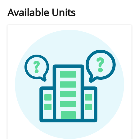
Available Units