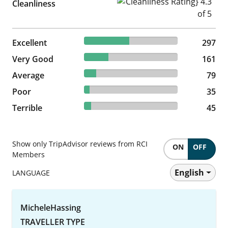
Cleanliness Rating} 4.3 of 5
Cleanliness
48.14% reviewed Excellent
Excellent
297 reviews
297
26.09% reviewed Very Good
Very Good
161 reviews
161
12.8% reviewed Average
Average
79 reviews
79
5.67% reviewed Poor
Poor
35 reviews
35
7.29% reviewed Terrible
Terrible
45 reviews
45
Show only TripAdvisor reviews from RCI
ON
OFF
Members
English
LANGUAGE
MicheleHassing
TRAVELLER TYPE