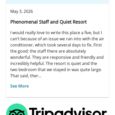
May 3, 2026
Phenomenal Staff and Quiet Resort
I would really love to write this place a five, but I
can’t because of an issue we ran into with the air
conditioner, which took several days to fix. First
the good: the staff there are absolutely
wonderful. They are responsive and friendly and
incredibly helpful. The resort is quiet and the
two bedroom that we stayed in was quite large.
That said, ther...
See More