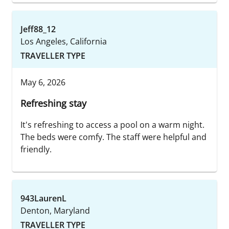
Jeff88_12
Los Angeles, California
TRAVELLER TYPE
May 6, 2026
Refreshing stay
It's refreshing to access a pool on a warm night.
The beds were comfy. The staff were helpful and
friendly.
943LaurenL
Denton, Maryland
TRAVELLER TYPE