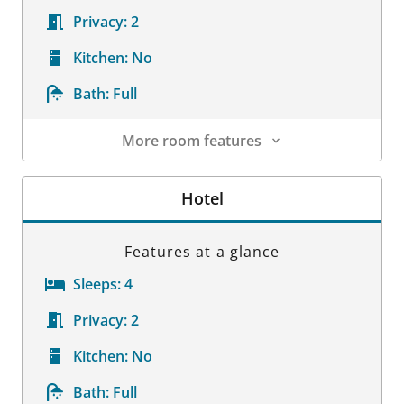
Privacy:
2
Kitchen:
No
Bath:
Full
More room features
Room Details
Hotel
Features at a glance
Sleeps:
4
Privacy:
2
Kitchen:
No
Bath:
Full