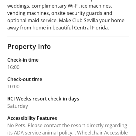
weddings, complimentary Wi-Fi, ice machines,
vending machines, onsite security guards and
optional maid service. Make Club Sevilla your home
away from home in beautiful Central Florida.
Property Info
Check-in time
16:00
Check-out time
10:00
RCI Weeks resort check-in days
Saturday
Accessibility Features
No Pets. Please contact the resort directly regarding
its ADA service animal policy. , Wheelchair Accessible