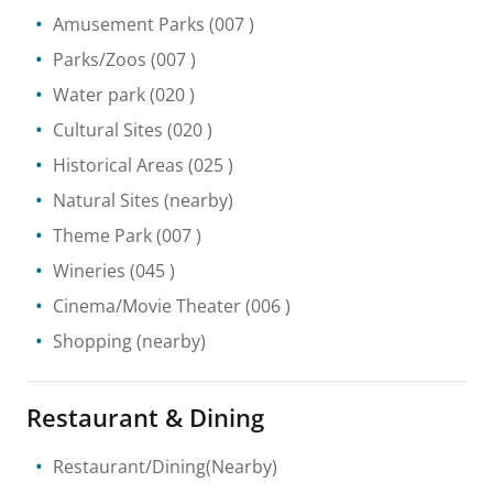
Amusement Parks
(007 )
Parks/Zoos
(007 )
Water park
(020 )
Cultural Sites
(020 )
Historical Areas
(025 )
Natural Sites
(nearby)
Theme Park
(007 )
Wineries
(045 )
Cinema/Movie Theater
(006 )
Shopping
(nearby)
Restaurant & Dining
Restaurant/Dining(Nearby)