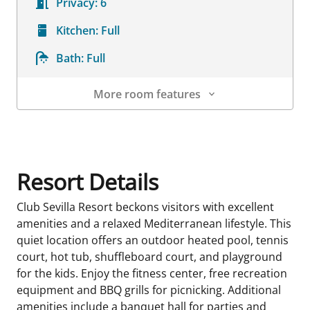
Privacy:
6
Kitchen:
Full
Bath:
Full
More room features
Room Details
Resort Details
Club Sevilla Resort beckons visitors with excellent
amenities and a relaxed Mediterranean lifestyle. This
quiet location offers an outdoor heated pool, tennis
court, hot tub, shuffleboard court, and playground
for the kids. Enjoy the fitness center, free recreation
equipment and BBQ grills for picnicking. Additional
amenities include a banquet hall for parties and