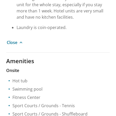
unit for the whole stay, especially if you stay
more than 1 week. Hotel units are very small
and have no kitchen facilities.
Laundry is coin-operated.
Close
Amenities
Onsite
Hot tub
Swimming pool
Fitness Center
Sport Courts / Grounds
- Tennis
Sport Courts / Grounds
- Shuffleboard