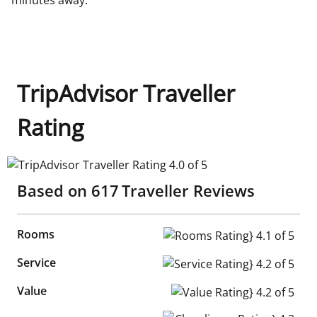
TripAdvisor Traveller
Rating
TripAdvisor Traveller Rating 4.0 of 5
Based on
617
Traveller Reviews
Rooms
Rooms Rating} 4.1 of 5
Service
Service Rating} 4.2 of 5
Value
Value Rating} 4.2 of 5