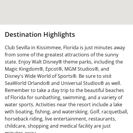
Destination Highlights
Club Sevilla in Kissimmee, Florida is just minutes away
from some of the greatest attractions of the sunny
state. Enjoy Walt Disney® theme parks, including the
Magic Kingdom®, Epcot®, MGM Studios®, and
Disney's Wide World of Sports®. Be sure to visit
SeaWorld Orlando® and Universal Studios® as well.
Remember to take a day trip to the beautiful beaches
of Florida for sunbathing, swimming, and a variety of
water sports. Activities near the resort include a lake
with boating, fishing, and waterskiing. Golf, racquetball,
horseback riding, live entertainment, restaurants,
childcare, shopping and medical facility are just
minutes away.