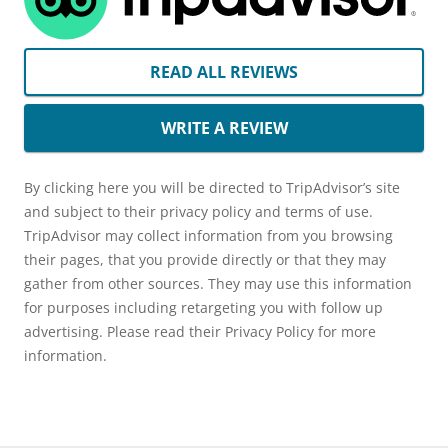
READ ALL REVIEWS
WRITE A REVIEW
By clicking here you will be directed to TripAdvisor’s site
and subject to their privacy policy and terms of use.
TripAdvisor may collect information from you browsing
their pages, that you provide directly or that they may
gather from other sources. They may use this information
for purposes including retargeting you with follow up
advertising. Please read their Privacy Policy for more
information.