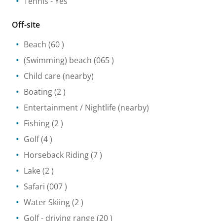
Tennis
- Yes
Off-site
Beach
(60 )
(Swimming) beach
(065 )
Child care
(nearby)
Boating
(2 )
Entertainment / Nightlife
(nearby)
Fishing
(2 )
Golf
(4 )
Horseback Riding
(7 )
Lake
(2 )
Safari
(007 )
Water Skiing
(2 )
Golf - driving range
(20 )