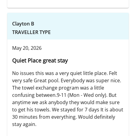
Clayton B
TRAVELLER TYPE
May 20, 2026
Quiet Place great stay
No issues this was a very quiet little place. Felt
very safe Great pool. Everybody was super nice.
The towel exchange program was a little
confusing between.9-11 (Mon - Wed only). But
anytime we ask anybody they would make sure
to get his towels. We stayed for 7 days It is about
30 minutes from everything. Would definitely
stay again.