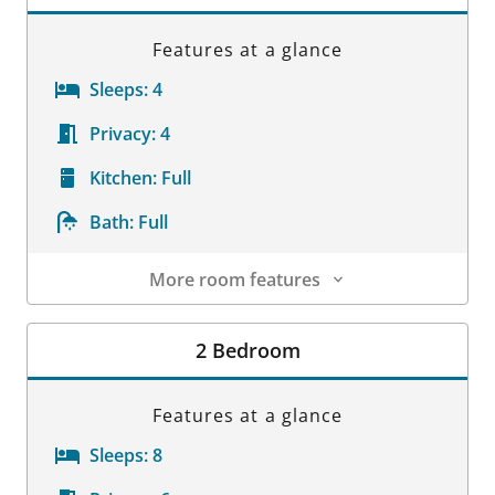
Features at a glance
Sleeps:
4
Privacy:
4
Kitchen:
Full
Bath:
Full
More room features
Room Details
2 Bedroom
Features at a glance
Sleeps:
8