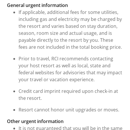
General urgent information
If applicable, additional fees for some utilities,
including gas and electricity may be charged by
the resort and varies based on stay duration,
season, room size and actual usage, and is
payable directly to the resort by you. These
fees are not included in the total booking price.
Prior to travel, RCI recommends contacting
your host resort as well as local, state and
federal websites for advisories that may impact
your travel or vacation experience.
Credit card imprint required upon check-in at
the resort.
Resort cannot honor unit upgrades or moves.
Other urgent information
It is not guaranteed that you will be in the same