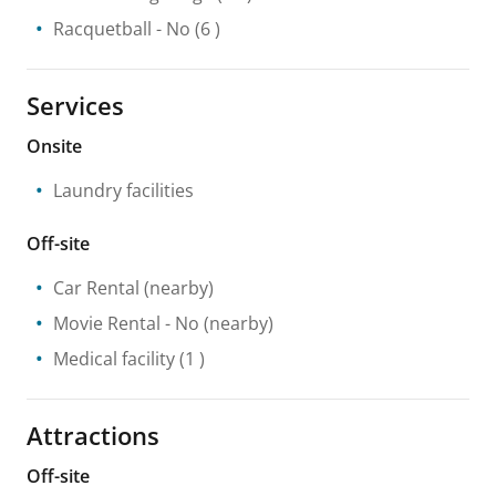
Racquetball
- No
(6 )
Services
Onsite
Laundry facilities
Off-site
Car Rental
(nearby)
Movie Rental
- No
(nearby)
Medical facility
(1 )
Attractions
Off-site