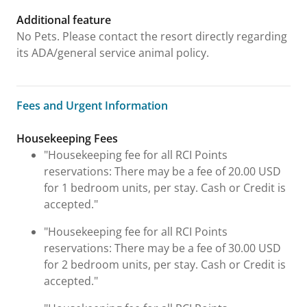
Additional feature
No Pets. Please contact the resort directly regarding
its ADA/general service animal policy.
Fees and Urgent Information
Fees and Urgent Information
Housekeeping Fees
"Housekeeping fee for all RCI Points
reservations: There may be a fee of 20.00 USD
for 1 bedroom units, per stay. Cash or Credit is
accepted."
"Housekeeping fee for all RCI Points
reservations: There may be a fee of 30.00 USD
for 2 bedroom units, per stay. Cash or Credit is
accepted."