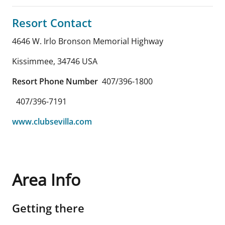
Resort Contact
4646 W. Irlo Bronson Memorial Highway
Kissimmee
,
34746
USA
Resort Phone Number
407/396-1800
407/396-7191
www.clubsevilla.com
Area Info
Getting there