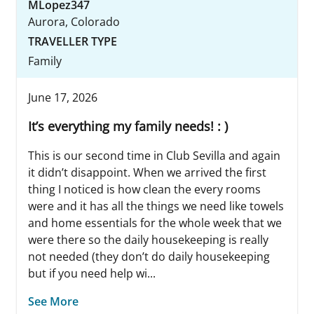
MLopez347
Aurora, Colorado
TRAVELLER TYPE
Family
June 17, 2026
It’s everything my family needs! : )
This is our second time in Club Sevilla and again
it didn’t disappoint. When we arrived the first
thing I noticed is how clean the every rooms
were and it has all the things we need like towels
and home essentials for the whole week that we
were there so the daily housekeeping is really
not needed (they don’t do daily housekeeping
but if you need help wi...
See More