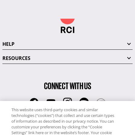
HELP
RESOURCES
CONNECT WITH US
This website uses third-party cookies and similar
technologies (“cookies”) that collect and use certain types
RCI
of information as described in our privacy notice. You can
0345 60 86 380
customize your preferences by clicking the “Cookie
RCI Travel
Settings” link here or in the website’s footer. Your cookie