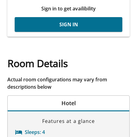
Sign in to get availibility
SIGN IN
Room Details
Actual room configurations may vary from
descriptions below
Hotel
Features at a glance
Sleeps:
4