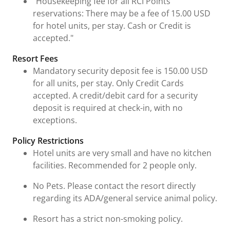
"Housekeeping fee for all RCI Points
reservations: There may be a fee of 15.00 USD
for hotel units, per stay. Cash or Credit is
accepted."
Resort Fees
Mandatory security deposit fee is 150.00 USD
for all units, per stay. Only Credit Cards
accepted. A credit/debit card for a security
deposit is required at check-in, with no
exceptions.
Policy Restrictions
Hotel units are very small and have no kitchen
facilities. Recommended for 2 people only.
No Pets. Please contact the resort directly
regarding its ADA/general service animal policy.
Resort has a strict non-smoking policy.