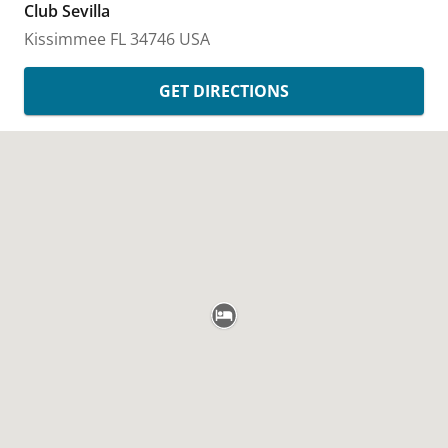
Club Sevilla
Kissimmee
FL
34746
USA
GET DIRECTIONS