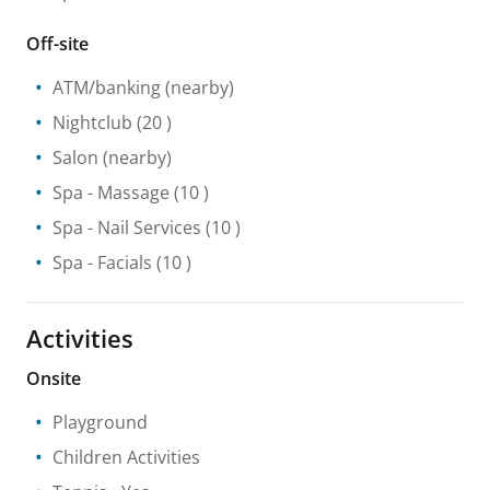
Off-site
ATM/banking
(nearby)
Nightclub
(20 )
Salon
(nearby)
Spa
- Massage
(10 )
Spa
- Nail Services
(10 )
Spa
- Facials
(10 )
Activities
Onsite
Playground
Children Activities