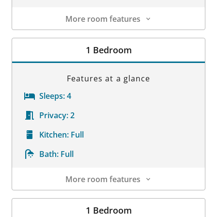
More room features
Room Details
1 Bedroom
Features at a glance
Sleeps:
4
Privacy:
2
Kitchen:
Full
Bath:
Full
More room features
Room Details
1 Bedroom