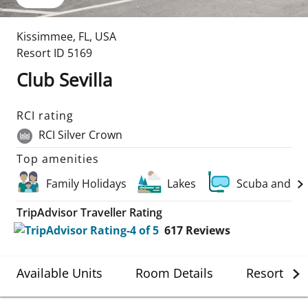
Kissimmee
,
FL
,
USA
Resort ID
5169
Club Sevilla
RCI rating
RCI Silver Crown
Top amenities
Family Holidays
Lakes
Scuba and Wa
TripAdvisor Traveller Rating
617
Reviews
Available Units
Room Details
Resort Det