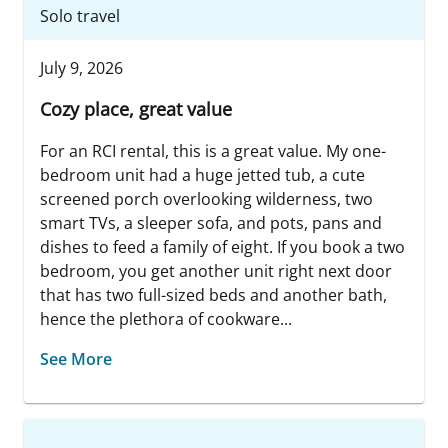
Solo travel
July 9, 2026
Cozy place, great value
For an RCI rental, this is a great value. My one-
bedroom unit had a huge jetted tub, a cute
screened porch overlooking wilderness, two
smart TVs, a sleeper sofa, and pots, pans and
dishes to feed a family of eight. If you book a two
bedroom, you get another unit right next door
that has two full-sized beds and another bath,
hence the plethora of cookware...
See More