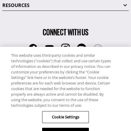
RESOURCES
CONNECT WITH US
This website uses third-party cookies and similar
technologies (“cookies”) that collect and use certain types
RCI
of information as described in our privacy notice. You can
0345 60 86 380
customize your preferences by clicking the “Cookie
RCI Travel
Settings” link here or in the website’s footer. Your cookie
preferences are for each web browser and device. Certain
0345 60 86 121
cookies that are needed for the website to function
properly are always active and cannot be disabled. By
Copyright © RCI Europe. All rights reserved. This Web Site is owned,
using the website, you consent to the use of these
controlled and operated by RCI Europe, The Business Exchange,
technologies subject to our terms of use.
Rockingham Road, Kettering, Northants, NN16 8JX. Registered office
Cookie Settings
no: 01148410.