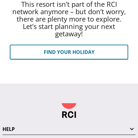
This resort isn’t part of the RCI
network anymore – but don’t worry,
there are plenty more to explore.
Let’s start planning your next
getaway!
FIND YOUR HOLIDAY
HELP