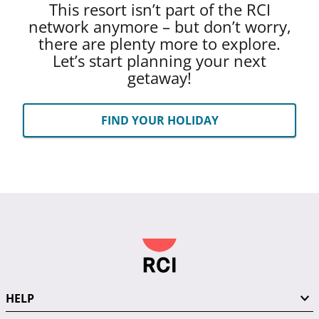
This resort isn’t part of the RCI
network anymore – but don’t worry,
there are plenty more to explore.
Let’s start planning your next
getaway!
FIND YOUR HOLIDAY
HELP