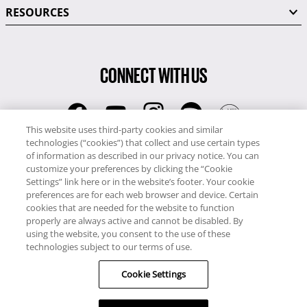
RESOURCES
CONNECT WITH US
This website uses third-party cookies and similar
technologies (“cookies”) that collect and use certain types
RCI
of information as described in our privacy notice. You can
0345 60 86 380
customize your preferences by clicking the “Cookie
RCI Travel
Settings” link here or in the website’s footer. Your cookie
preferences are for each web browser and device. Certain
0345 60 86 121
cookies that are needed for the website to function
properly are always active and cannot be disabled. By
Copyright © RCI Europe. All rights reserved. This Web Site is owned,
using the website, you consent to the use of these
controlled and operated by RCI Europe, The Business Exchange,
technologies subject to our terms of use.
Rockingham Road, Kettering, Northants, NN16 8JX. Registered office
Cookie Settings
no: 01148410.