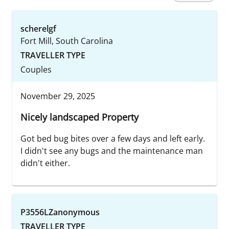
scherelgf
Fort Mill, South Carolina
TRAVELLER TYPE
Couples
November 29, 2025
Nicely landscaped Property
Got bed bug bites over a few days and left early.
I didn't see any bugs and the maintenance man
didn't either.
P3556LZanonymous
TRAVELLER TYPE