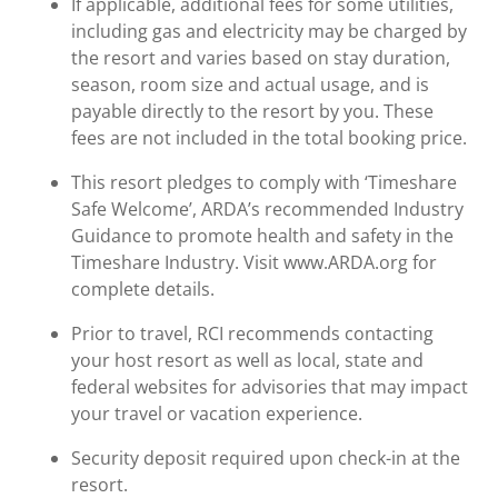
If applicable, additional fees for some utilities,
including gas and electricity may be charged by
the resort and varies based on stay duration,
season, room size and actual usage, and is
payable directly to the resort by you. These
fees are not included in the total booking price.
This resort pledges to comply with ‘Timeshare
Safe Welcome’, ARDA’s recommended Industry
Guidance to promote health and safety in the
Timeshare Industry. Visit www.ARDA.org for
complete details.
Prior to travel, RCI recommends contacting
your host resort as well as local, state and
federal websites for advisories that may impact
your travel or vacation experience.
Security deposit required upon check-in at the
resort.