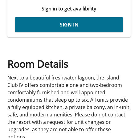
Sign in to get availibility
SIGN IN
Room Details
Next to a beautiful freshwater lagoon, the Island
Club lV offers comfortable one and two-bedroom
comfortably furnished and well-appointed
condominiums that sleep up to six. All units provide
a fully equipped kitchen, a private balcony, an in-unit
safe, and modern amenities. Please do not contact
the resort with a request for unit changes or
upgrades, as they are not able to offer these
options.