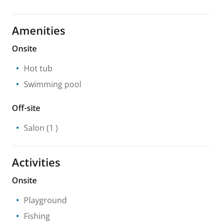
Amenities
Onsite
Hot tub
Swimming pool
Off-site
Salon
(1 )
Activities
Onsite
Playground
Fishing