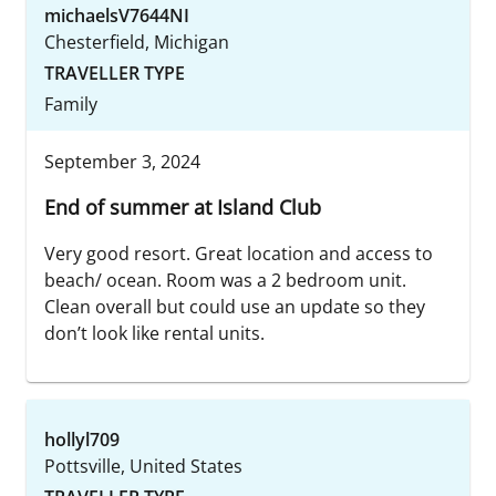
michaelsV7644NI
Chesterfield, Michigan
TRAVELLER TYPE
Family
September 3, 2024
End of summer at Island Club
Very good resort. Great location and access to
beach/ ocean. Room was a 2 bedroom unit.
Clean overall but could use an update so they
don’t look like rental units.
hollyl709
Pottsville, United States