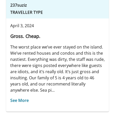
237suziz
TRAVELLER TYPE
April 3, 2024
Gross. Cheap.
The worst place we’ve ever stayed on the island.
We’ve rented houses and condos and this is the
nastiest. Everything was dirty, the staff was rude,
there were signs posted everywhere like guests
are idiots, and it’s really old. It’s just gross and
insulting. Our family of 5 is 4 years old to 46
years old, and our recommend literally
anywhere else. Sea pi...
See More