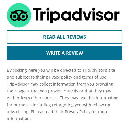
READ ALL REVIEWS
WRITE A REVIEW
By clicking here you will be directed to TripAdvisor’s site
and subject to their privacy policy and terms of use.
TripAdvisor may collect information from you browsing
their pages, that you provide directly or that they may
gather from other sources. They may use this information
for purposes including retargeting you with follow up
advertising. Please read their Privacy Policy for more
information.