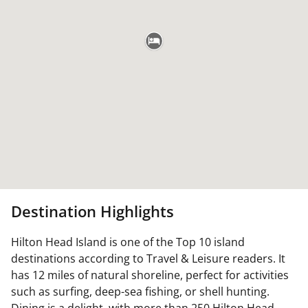
Destination Highlights
Hilton Head Island is one of the Top 10 island
destinations according to Travel & Leisure readers. It
has 12 miles of natural shoreline, perfect for activities
such as surfing, deep-sea fishing, or shell hunting.
Dining is a delight, with more than 250 Hilton Head