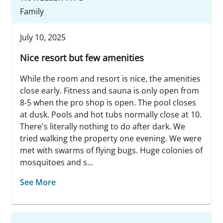
Family
July 10, 2025
Nice resort but few amenities
While the room and resort is nice, the amenities
close early. Fitness and sauna is only open from
8-5 when the pro shop is open. The pool closes
at dusk. Pools and hot tubs normally close at 10.
There's literally nothing to do after dark. We
tried walking the property one evening. We were
met with swarms of flying bugs. Huge colonies of
mosquitoes and s...
See More