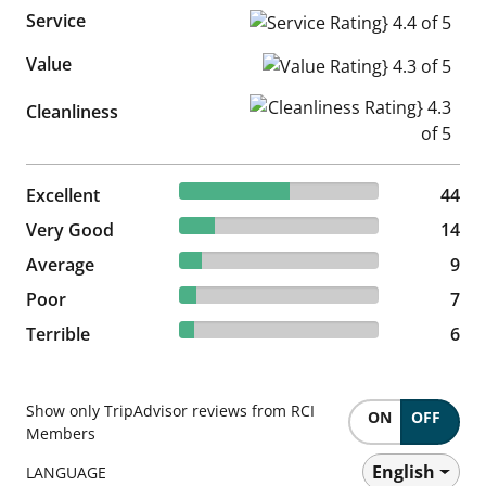
Service
Service Rating} 4.4 of 5
Value
Value Rating} 4.3 of 5
Cleanliness Rating} 4.3 of 5
Cleanliness
55% reviewed Excellent
Excellent
44 reviews
44
17.5% reviewed Very Good
Very Good
14 reviews
14
11.25% reviewed Average
Average
9 reviews
9
8.75% reviewed Poor
Poor
7 reviews
7
7.5% reviewed Terrible
Terrible
6 reviews
6
Show only TripAdvisor reviews from RCI
ON
OFF
Members
English
LANGUAGE