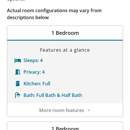
Actual room configurations may vary from
descriptions below
1 Bedroom
Features at a glance
Sleeps:
4
Privacy:
4
Kitchen:
Full
Bath:
Full Bath & Half Bath
More room features
Room Details
1 Bedroom