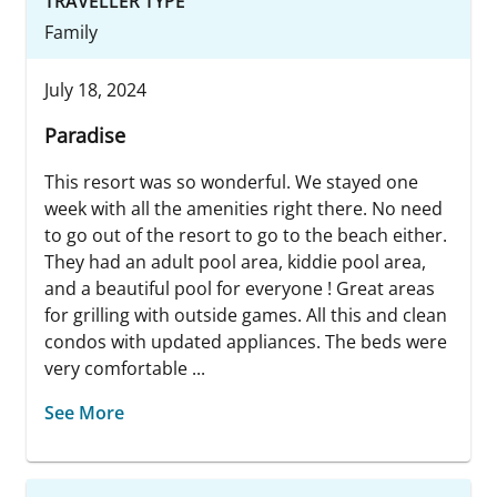
TRAVELLER TYPE
Family
July 18, 2024
Paradise
This resort was so wonderful. We stayed one
week with all the amenities right there. No need
to go out of the resort to go to the beach either.
They had an adult pool area, kiddie pool area,
and a beautiful pool for everyone ! Great areas
for grilling with outside games. All this and clean
condos with updated appliances. The beds were
very comfortable ...
See More