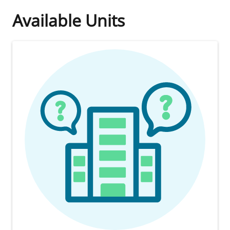
Available Units