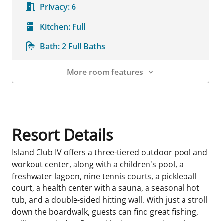
Privacy:
6
Kitchen:
Full
Bath:
2 Full Baths
More room features
Room Details
Resort Details
Island Club IV offers a three-tiered outdoor pool and
workout center, along with a children's pool, a
freshwater lagoon, nine tennis courts, a pickleball
court, a health center with a sauna, a seasonal hot
tub, and a double-sided hitting wall. With just a stroll
down the boardwalk, guests can find great fishing,