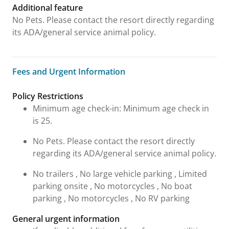
Additional feature
No Pets. Please contact the resort directly regarding
its ADA/general service animal policy.
Fees and Urgent Information
Fees and Urgent Information
Policy Restrictions
Minimum age check-in: Minimum age check in
is 25.
No Pets. Please contact the resort directly
regarding its ADA/general service animal policy.
No trailers , No large vehicle parking , Limited
parking onsite , No motorcycles , No boat
parking , No motorcycles , No RV parking
General urgent information