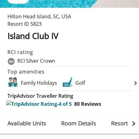
Hilton Head Island
,
SC
,
USA
Resort ID
5823
Island Club IV
RCI rating
RCI Silver Crown
Top amenities
Family Holidays
Golf
TripAdvisor Traveller Rating
80
Reviews
Available Units
Room Details
Resort Det