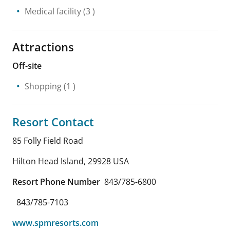
Medical facility
(3 )
Attractions
Off-site
Shopping
(1 )
Resort Contact
85 Folly Field Road
Hilton Head Island
,
29928
USA
Resort Phone Number
843/785-6800
843/785-7103
www.spmresorts.com