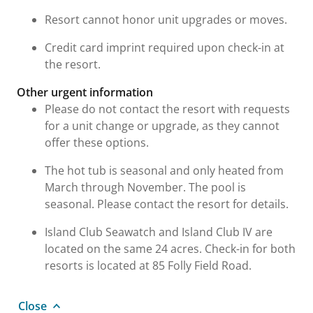
Resort cannot honor unit upgrades or moves.
Credit card imprint required upon check-in at
the resort.
Other urgent information
Please do not contact the resort with requests
for a unit change or upgrade, as they cannot
offer these options.
The hot tub is seasonal and only heated from
March through November. The pool is
seasonal. Please contact the resort for details.
Island Club Seawatch and Island Club IV are
located on the same 24 acres. Check-in for both
resorts is located at 85 Folly Field Road.
Close