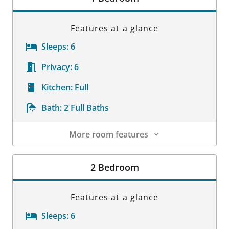
Features at a glance
Sleeps:
6
Privacy:
6
Kitchen:
Full
Bath:
2 Full Baths
More room features
Room Details
2 Bedroom
Features at a glance
Sleeps:
6