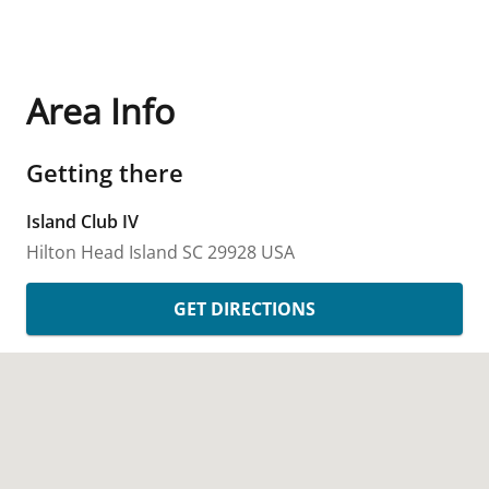
Area Info
Getting there
Island Club IV
Hilton Head Island
SC
29928
USA
GET DIRECTIONS