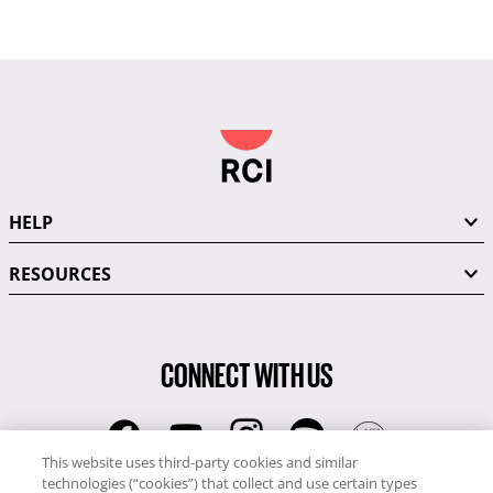
HELP
RESOURCES
CONNECT WITH US
This website uses third-party cookies and similar
technologies (“cookies”) that collect and use certain types
RCI