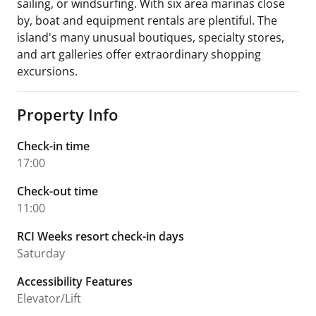
sailing, or windsurfing. With six area marinas close
by, boat and equipment rentals are plentiful. The
island's many unusual boutiques, specialty stores,
and art galleries offer extraordinary shopping
excursions.
Property Info
Check-in time
17:00
Check-out time
11:00
RCI Weeks resort check-in days
Saturday
Accessibility Features
Elevator/Lift