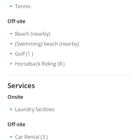
Tennis
Off-site
Beach
(nearby)
(Swimming) beach
(nearby)
Golf
(1 )
Horseback Riding
(8 )
Services
Onsite
Laundry facilities
Off-site
Car Rental
(3 )