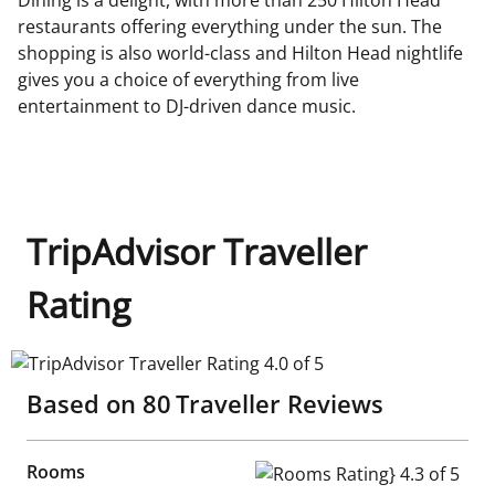
restaurants offering everything under the sun. The
shopping is also world-class and Hilton Head nightlife
gives you a choice of everything from live
entertainment to DJ-driven dance music.
TripAdvisor Traveller
Rating
TripAdvisor Traveller Rating 4.0 of 5
Based on
80
Traveller Reviews
Rooms
Rooms Rating} 4.3 of 5