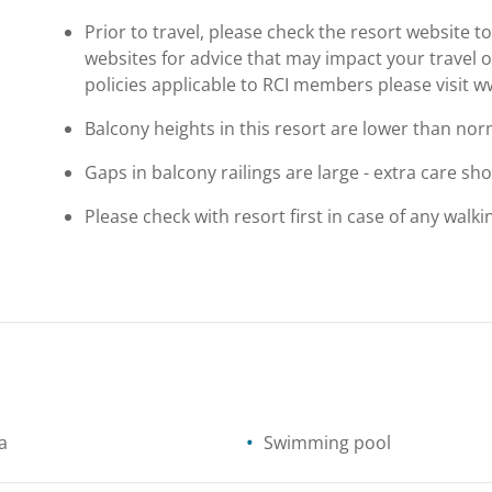
Prior to travel, please check the resort website 
websites for advice that may impact your travel o
policies applicable to RCI members please visit 
Balcony heights in this resort are lower than nor
Gaps in balcony railings are large - extra care sh
Please check with resort first in case of any walkin
a
Swimming pool