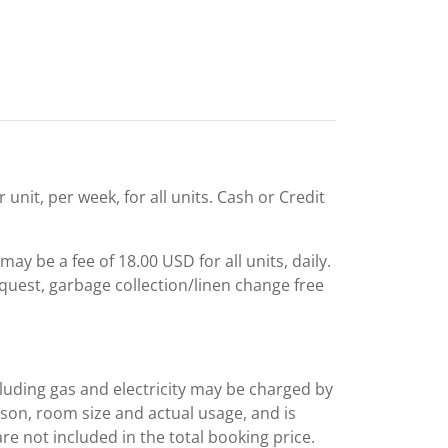
unit, per week, for all units. Cash or Credit
ay be a fee of 18.00 USD for all units, daily.
quest, garbage collection/linen change free
including gas and electricity may be charged by
ason, room size and actual usage, and is
are not included in the total booking price.