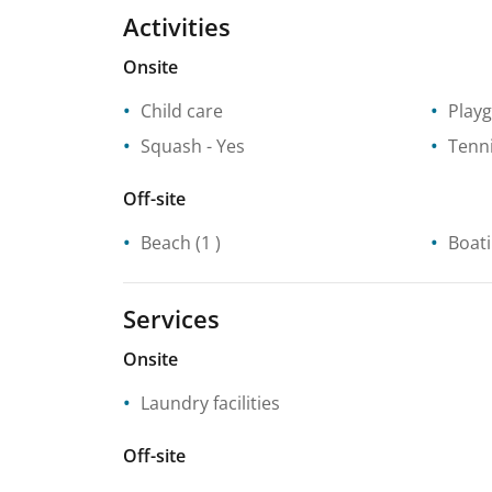
Activities
Onsite
Child care
Play
Squash
- Yes
Tenn
Off-site
Beach
(1 )
Boat
Services
Onsite
Laundry facilities
Off-site