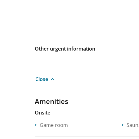
Other urgent information
Close
Amenities
Onsite
Game room
Saun