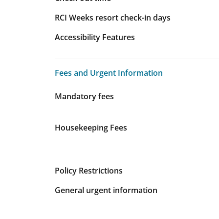
RCI Weeks resort check-in days
Accessibility Features
Fees and Urgent Information
Fees and Urgent Information
Mandatory fees
Housekeeping Fees
Policy Restrictions
General urgent information