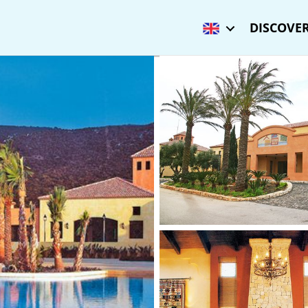
DISCOVER