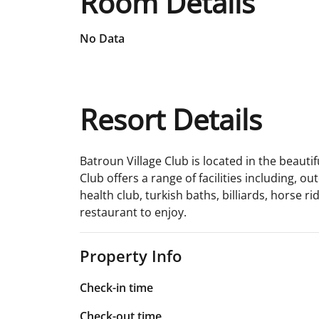
Room Details
No Data
Resort Details
Batroun Village Club is located in the beauti
Club offers a range of facilities including, 
health club, turkish baths, billiards, horse r
restaurant to enjoy.
Property Info
Check-in time
Check-out time