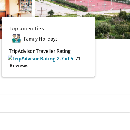
Top amenities
Family Holidays
TripAdvisor Traveller Rating
71
Reviews