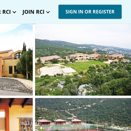
 RCI
JOIN RCI
SIGN IN OR REGISTER