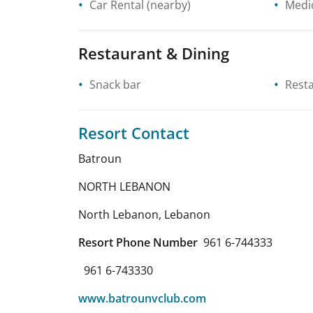
Car Rental
(nearby)
Medic
Restaurant & Dining
Snack bar
Rest
Resort Contact
Batroun
NORTH LEBANON
North Lebanon
,
Lebanon
Resort Phone Number
961 6-744333
961 6-743330
www.batrounvclub.com