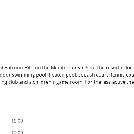
ful Batroun Hills on the Mediterranean Sea. The resort is lo
outdoor swimming pool, heated pool, squash court, tennis cour
iding club and a children's game room. For the less active the
15:00
12:00