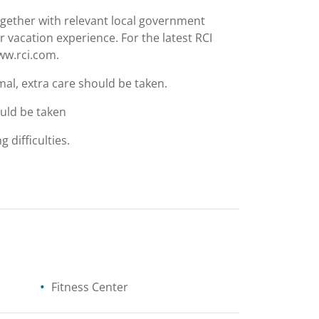
together with relevant local government
r vacation experience. For the latest RCI
www.rci.com.
mal, extra care should be taken.
ould be taken
g difficulties.
Fitness Center