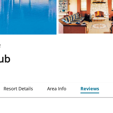
2
lub
Resort Details
Area Info
Reviews