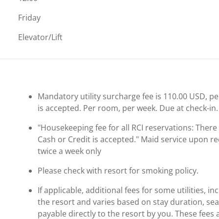
Friday
Elevator/Lift
Mandatory utility surcharge fee is 110.00 USD, per 
is accepted. Per room, per week. Due at check-in.
"Housekeeping fee for all RCI reservations: There m
Cash or Credit is accepted." Maid service upon re
twice a week only
Please check with resort for smoking policy.
If applicable, additional fees for some utilities, 
the resort and varies based on stay duration, se
payable directly to the resort by you. These fees 