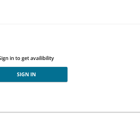
Sign in to get availibility
SIGN IN