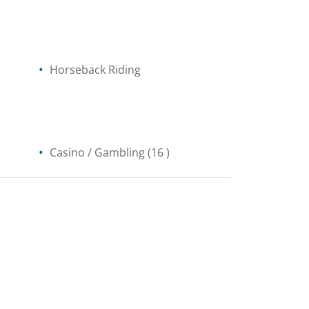
Horseback Riding
Casino / Gambling
(16 )