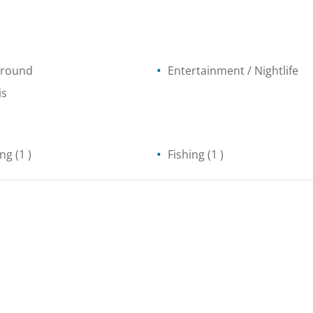
ground
Entertainment / Nightlife
is
ing
(1 )
Fishing
(1 )