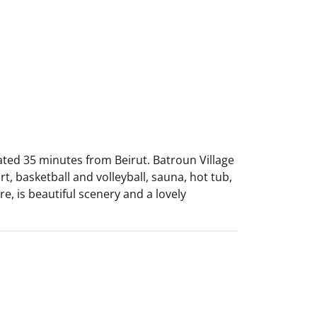
cated 35 minutes from Beirut. Batroun Village
t, basketball and volleyball, sauna, hot tub,
re, is beautiful scenery and a lovely