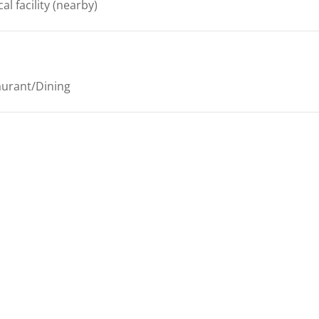
al facility
(nearby)
aurant/Dining