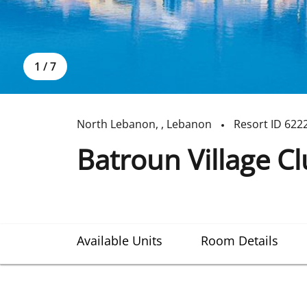
1
/
7
North Lebanon
,
,
Lebanon
Resort ID
622
Batroun Village C
Available Units
Room Details