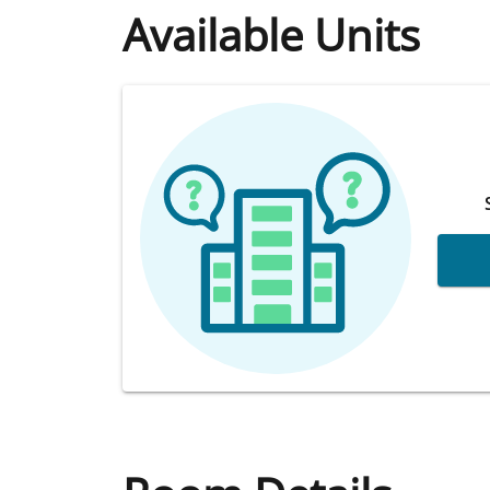
Available Units