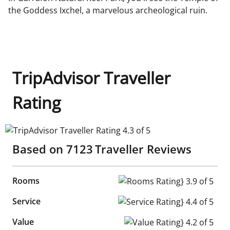
the Goddess Ixchel, a marvelous archeological ruin.
TripAdvisor Traveller
Rating
TripAdvisor Traveller Rating 4.3 of 5
Based on
7123
Traveller Reviews
Rooms
Rooms Rating} 3.9 of 5
Service
Service Rating} 4.4 of 5
Value
Value Rating} 4.2 of 5