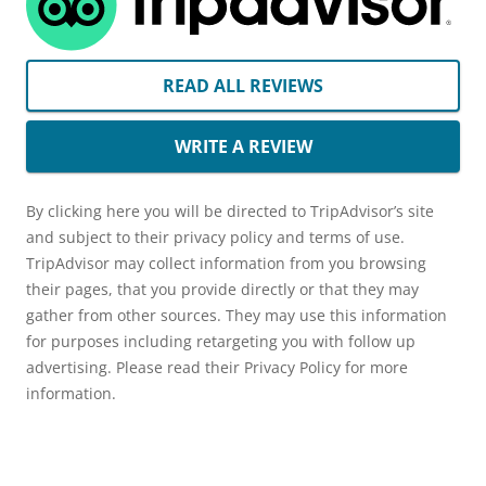
READ ALL REVIEWS
WRITE A REVIEW
By clicking here you will be directed to TripAdvisor’s site
and subject to their privacy policy and terms of use.
TripAdvisor may collect information from you browsing
their pages, that you provide directly or that they may
gather from other sources. They may use this information
for purposes including retargeting you with follow up
advertising. Please read their Privacy Policy for more
information.