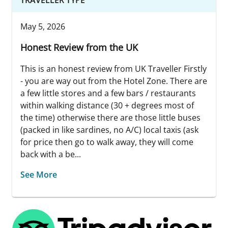
May 5, 2026
Honest Review from the UK
This is an honest review from UK Traveller Firstly
- you are way out from the Hotel Zone. There are
a few little stores and a few bars / restaurants
within walking distance (30 + degrees most of
the time) otherwise there are those little buses
(packed in like sardines, no A/C) local taxis (ask
for price then go to walk away, they will come
back with a be...
See More