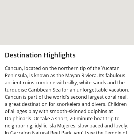
Destination Highlights
Cancun, located on the northern tip of the Yucatan
Peninsula, is known as the Mayan Riviera. Its fabulous
ancient ruins combine with silky, white sands and the
turquoise Caribbean Sea for an unforgettable vacation.
Cancun is part of the world's second largest coral reef,
a great destination for snorkelers and divers. Children
of all ages play with smooth-skinned dolphins at
Dolphinaris. Or take a short, 20-minute boat trip to
neighboring, idyllic Isla Mujeres, slow-paced and lovely.
In Garrafon Natural Reef Park, you'll see the Temple of