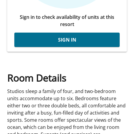
Sign in to check availability of units at this
resort
SIGN IN
Room Details
Studios sleep a family of four, and two-bedroom
units accommodate up to six. Bedrooms feature
either two or three double beds, all comfortable and
inviting after a busy, fun-filled day of activities and
sports. Some rooms offer spectacular views of the
ocean, which can be enjoyed from the living room