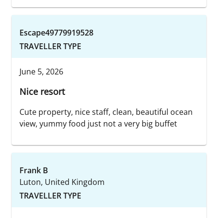
Escape49779919528
TRAVELLER TYPE
June 5, 2026
Nice resort
Cute property, nice staff, clean, beautiful ocean
view, yummy food just not a very big buffet
Frank B
Luton, United Kingdom
TRAVELLER TYPE