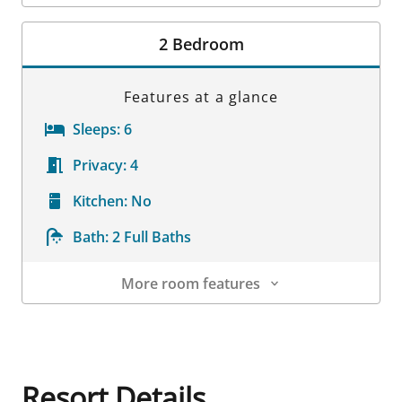
Room Details
2 Bedroom
Features at a glance
Sleeps:
6
Privacy:
4
Kitchen:
No
Bath:
2 Full Baths
More room features
Room Details
Resort Details