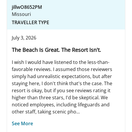
jillwO8652PM
Missouri
TRAVELLER TYPE
July 3, 2026
The Beach Is Great. The Resort Isn't.
I wish I would have listened to the less-than-
favorable reviews. I assumed those reviewers
simply had unrealistic expectations, but after
staying here, I don't think that's the case. The
resort is okay, but if you see reviews rating it
higher than three stars, I'd be skeptical. We
noticed employees, including lifeguards and
other staff, taking scenic pho...
See More