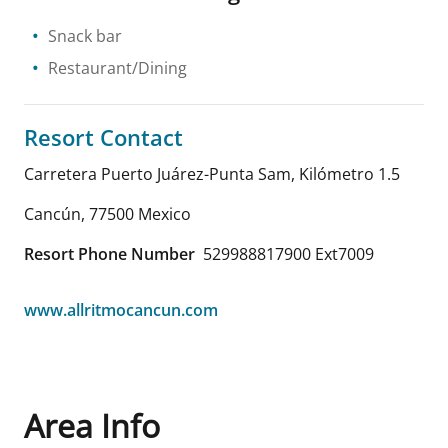
Snack bar
Restaurant/Dining
Resort Contact
Carretera Puerto Juárez-Punta Sam, Kilómetro 1.5
Cancún
,
77500
Mexico
Resort Phone Number
529988817900 Ext7009
www.allritmocancun.com
Area Info