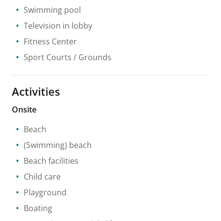
Swimming pool
Television in lobby
Fitness Center
Sport Courts / Grounds
Activities
Onsite
Beach
(Swimming) beach
Beach facilities
Child care
Playground
Boating