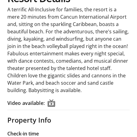
A terrific All-Inclusive for families, the resort is a
mere 20 minutes from Cancun International Airport
and, sitting on the sparkling Caribbean, boasts a
beautiful beach. For the adventurous, there's sailing,
diving, kayaking, and windsurfing, but anyone can
join in the beach volleyball played right in the ocean!
Fabulous entertainment makes every night special,
with dance contests, comedians, and musical dinner
theater presented by the talented hotel staff.
Children love the gigantic slides and cannons in the
Water Park, and beach soccer and sand castle
building. Babysitting is available.
Video available:
Video available:
Property Info
Check-in time