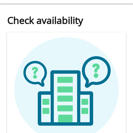
Check availability