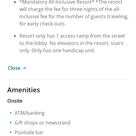
*Mandatory All-Inclusive Resort* *The resort
will charge the fee for three nights of the all-
inclusive fee for the number of guests traveling,
for early check-outs.
Resort only has 1 access ramp from the street
to the lobby. No elevators in the resort, stairs
only. Only has one handicap unit.
Close
Amenities
Onsite
ATM/banking
Gift shops or newsstand
Poolside bar