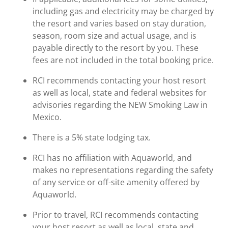
including gas and electricity may be charged by
the resort and varies based on stay duration,
season, room size and actual usage, and is
payable directly to the resort by you. These
fees are not included in the total booking price.
RCI recommends contacting your host resort
as well as local, state and federal websites for
advisories regarding the NEW Smoking Law in
Mexico.
There is a 5% state lodging tax.
RCI has no affiliation with Aquaworld, and
makes no representations regarding the safety
of any service or off-site amenity offered by
Aquaworld.
Prior to travel, RCI recommends contacting
your host resort as well as local, state and