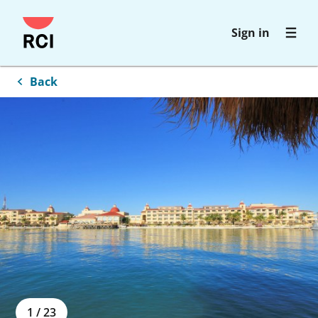
Skip
Sign in
to
main
content
Back
1
/
23