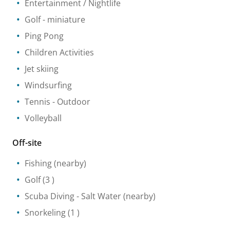
Entertainment / Nightlife
Golf - miniature
Ping Pong
Children Activities
Jet skiing
Windsurfing
Tennis
- Outdoor
Volleyball
Off-site
Fishing
(nearby)
Golf
(3 )
Scuba Diving
- Salt Water
(nearby)
Snorkeling
(1 )