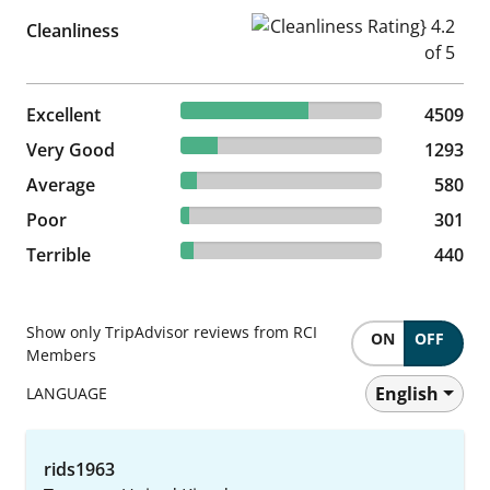
Cleanliness Rating} 4.2 of 5
Cleanliness
63.3% reviewed Excellent
Excellent
4509 reviews
4509
18.15% reviewed Very Good
Very Good
1293 reviews
1293
8.14% reviewed Average
Average
580 reviews
580
4.23% reviewed Poor
Poor
301 reviews
301
6.18% reviewed Terrible
Terrible
440 reviews
440
Show only TripAdvisor reviews from RCI
ON
OFF
Members
English
LANGUAGE
rids1963