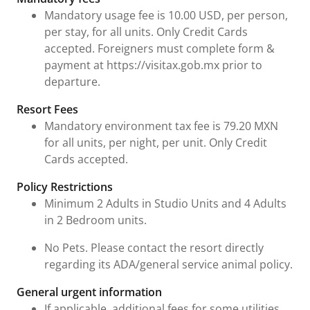
Mandatory usage fee is 10.00 USD, per person,
per stay, for all units. Only Credit Cards
accepted. Foreigners must complete form &
payment at https://visitax.gob.mx prior to
departure.
Resort Fees
Mandatory environment tax fee is 79.20 MXN
for all units, per night, per unit. Only Credit
Cards accepted.
Policy Restrictions
Minimum 2 Adults in Studio Units and 4 Adults
in 2 Bedroom units.
No Pets. Please contact the resort directly
regarding its ADA/general service animal policy.
General urgent information
If applicable, additional fees for some utilities,