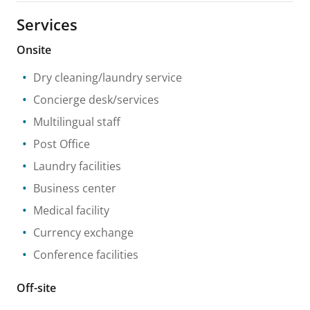
Services
Onsite
Dry cleaning/laundry service
Concierge desk/services
Multilingual staff
Post Office
Laundry facilities
Business center
Medical facility
Currency exchange
Conference facilities
Off-site