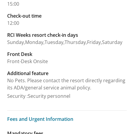
15:00
Check-out time
12:00
RCI Weeks resort check-in days
Sunday,Monday,Tuesday,Thursday,Friday,Saturday
Front Desk
Front-Desk Onsite
Additional feature
No Pets. Please contact the resort directly regarding
its ADA/general service animal policy.
Security
:
Security personnel
Fees and Urgent Information
Fees and Urgent Information
Mandatory fees