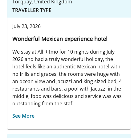
Torquay, United Kingdom
TRAVELLER TYPE
July 23, 2026
Wonderful Mexican experience hotel
We stay at All Ritmo for 10 nights during July
2026 and had a truly wonderful holiday, the
hotel feels like an authentic Mexican hotel with
no frills and graces, the rooms were huge with
an ocean view and Jacuzzi and king sized bed, 4
restaurants and bars, a pool with Jacuzzi in the
middle, food was delicious and service was was
outstanding from the staf...
See More