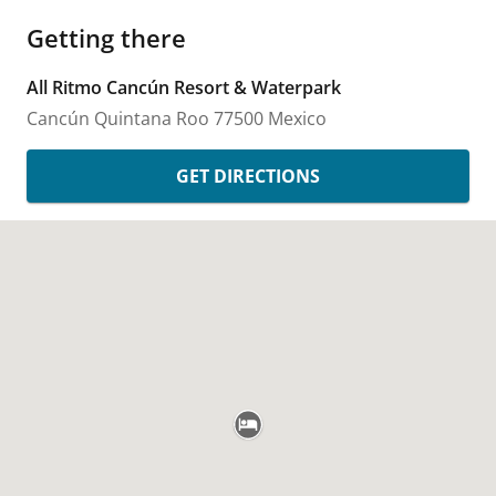
Getting there
All Ritmo Cancún Resort & Waterpark
Cancún
Quintana Roo
77500
Mexico
GET DIRECTIONS