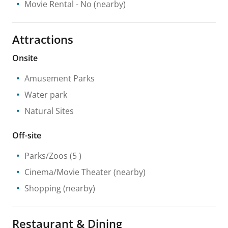
Movie Rental
- No
(nearby)
Attractions
Onsite
Amusement Parks
Water park
Natural Sites
Off-site
Parks/Zoos
(5 )
Cinema/Movie Theater
(nearby)
Shopping
(nearby)
Restaurant & Dining