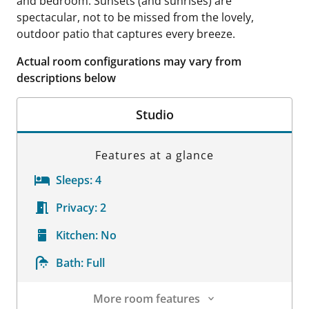
and bedroom. Sunsets (and sunrises) are
spectacular, not to be missed from the lovely,
outdoor patio that captures every breeze.
Actual room configurations may vary from
descriptions below
Studio
Features at a glance
Sleeps:
4
Privacy:
2
Kitchen:
No
Bath:
Full
More room features