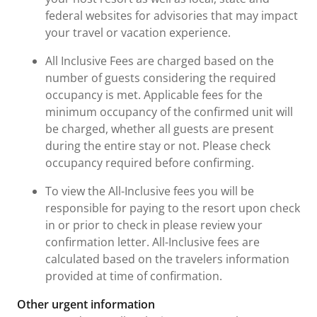
federal websites for advisories that may impact
your travel or vacation experience.
All Inclusive Fees are charged based on the
number of guests considering the required
occupancy is met. Applicable fees for the
minimum occupancy of the confirmed unit will
be charged, whether all guests are present
during the entire stay or not. Please check
occupancy required before confirming.
To view the All-Inclusive fees you will be
responsible for paying to the resort upon check
in or prior to check in please review your
confirmation letter. All-Inclusive fees are
calculated based on the travelers information
provided at time of confirmation.
Other urgent information