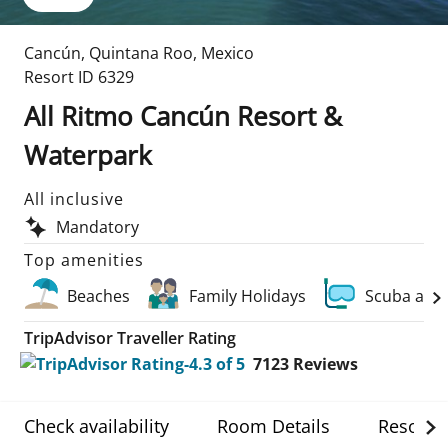
Cancún
,
Quintana Roo
,
Mexico
Resort ID
6329
All Ritmo Cancún Resort &
Waterpark
All inclusive
Mandatory
Top amenities
Beaches
Family Holidays
Scuba and
TripAdvisor Traveller Rating
7123
Reviews
Check availability
Room Details
Resort D