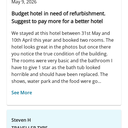
May 9, 2026
Budget hotel in need of refurbishment.
Suggest to pay more for a better hotel
We stayed at this hotel between 31st May and
10th April this year and booked two rooms. The
hotel looks great in the photos but once there
you notice the true condition of the building.
The rooms were very basic and the bathroom I
have to give 1 star as the bath tub looked
horrible and should have been replaced. The
shows, water park and the food were go...
See More
Steven H
TRAVELLER TYPE