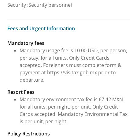
Security
:
Security personnel
Fees and Urgent Information
Fees and Urgent Information
Mandatory fees
Mandatory usage fee is 10.00 USD, per person,
per stay, for all units. Only Credit Cards
accepted. Foreigners must complete form &
payment at https://visitax.gob.mx prior to
departure.
Resort Fees
Mandatory environment tax fee is 67.42 MXN
for all units, per night, per unit. Only Credit
Cards accepted. Mandatory Environmental Tax
is per unit, per night.
Policy Restrictions