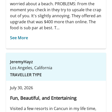
worried about a beach. PROBLEMS: From the
moment you check in they try to upsale the crap
out of you. It's slightly annoying. They offered an
upgrade that was $400 more than online. The
food is sub par at best. T...
See More
JeremyHayz
Los Angeles, California
TRAVELLER TYPE
July 30, 2026
Fun, Beautiful, and Entertaining
Visited a few resorts in Cancun in my life time,