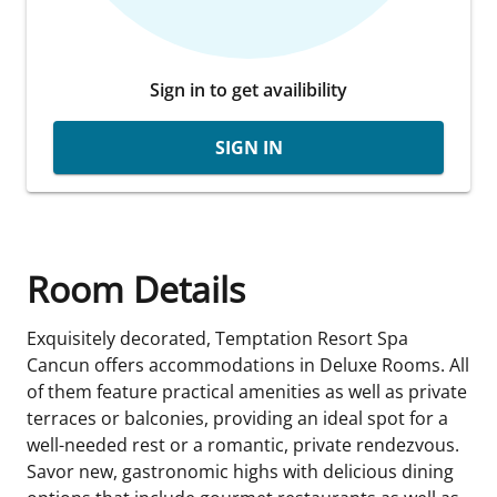
Sign in to get availibility
SIGN IN
Room Details
Exquisitely decorated, Temptation Resort Spa
Cancun offers accommodations in Deluxe Rooms. All
of them feature practical amenities as well as private
terraces or balconies, providing an ideal spot for a
well-needed rest or a romantic, private rendezvous.
Savor new, gastronomic highs with delicious dining