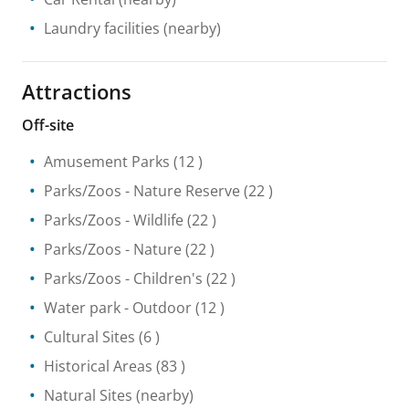
Laundry facilities
(nearby)
Attractions
Off-site
Amusement Parks
(12 )
Parks/Zoos
- Nature Reserve
(22 )
Parks/Zoos
- Wildlife
(22 )
Parks/Zoos
- Nature
(22 )
Parks/Zoos
- Children's
(22 )
Water park
- Outdoor
(12 )
Cultural Sites
(6 )
Historical Areas
(83 )
Natural Sites
(nearby)