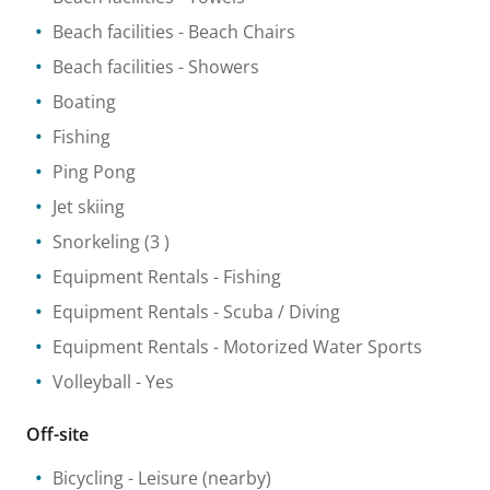
Beach facilities
- Beach Chairs
Beach facilities
- Showers
Boating
Fishing
Ping Pong
Jet skiing
Snorkeling
(3 )
Equipment Rentals
- Fishing
Equipment Rentals
- Scuba / Diving
Equipment Rentals
- Motorized Water Sports
Volleyball
- Yes
Off-site
Bicycling
- Leisure
(nearby)