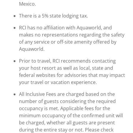
Mexico.
There is a 5% state lodging tax.
RCI has no affiliation with Aquaworld, and
makes no representations regarding the safety
of any service or off-site amenity offered by
Aquaworld.
Prior to travel, RCI recommends contacting
your host resort as well as local, state and
federal websites for advisories that may impact
your travel or vacation experience.
All Inclusive Fees are charged based on the
number of guests considering the required
occupancy is met. Applicable fees for the
minimum occupancy of the confirmed unit will
be charged, whether all guests are present
during the entire stay or not. Please check