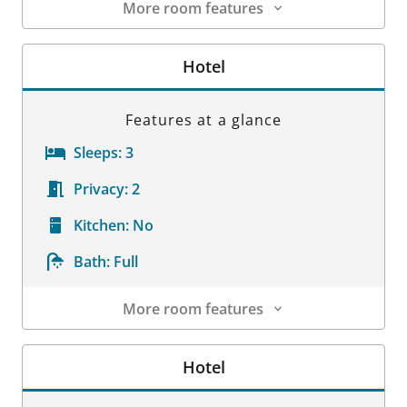
More room features
Room Details
Hotel
Features at a glance
Sleeps:
3
Privacy:
2
Kitchen:
No
Bath:
Full
More room features
Room Details
Hotel