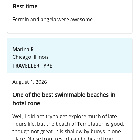
Best time
Fermin and angela were awesome
Marina R
Chicago, Illinois
TRAVELLER TYPE
August 1, 2026
One of the best swimmable beaches in
hotel zone
Well, I did not try to get explore much of late
hours life, but the beach of Temptation is good,
though not great. It is shallow by buoys in one
place. Noise from resort can be heard from