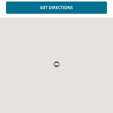
GET DIRECTIONS