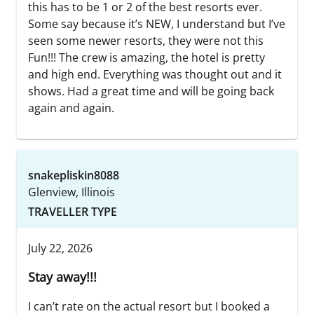
this has to be 1 or 2 of the best resorts ever.
Some say because it’s NEW, I understand but I’ve
seen some newer resorts, they were not this
Fun!!! The crew is amazing, the hotel is pretty
and high end. Everything was thought out and it
shows. Had a great time and will be going back
again and again.
snakepliskin8088
Glenview, Illinois
TRAVELLER TYPE
July 22, 2026
Stay away!!!
I can’t rate on the actual resort but I booked a