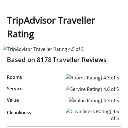
TripAdvisor Traveller
Rating
TripAdvisor Traveller Rating 4.5 of 5
Based on
8178
Traveller Reviews
Rooms
Rooms Rating} 4.3 of 5
Service
Service Rating} 4.6 of 5
Value
Value Rating} 4.3 of 5
Cleanliness Rating} 4.6 of 5
Cleanliness