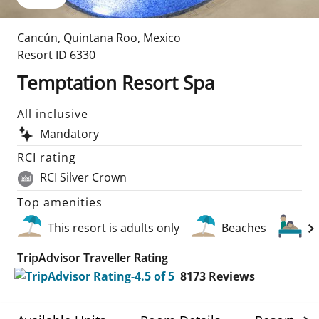
Cancún
,
Quintana Roo
,
Mexico
Resort ID
6330
Temptation Resort Spa
All inclusive
Mandatory
RCI rating
RCI Silver Crown
Top amenities
This resort is adults only
Beaches
S
TripAdvisor Traveller Rating
8173
Reviews