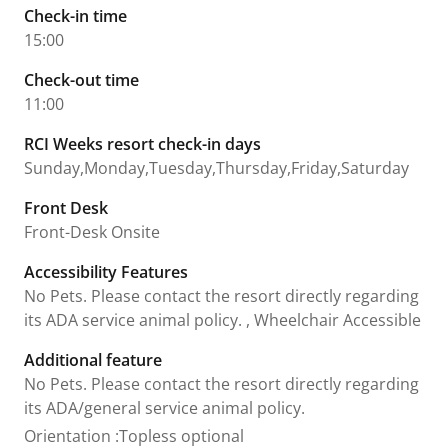
Check-in time
15:00
Check-out time
11:00
RCI Weeks resort check-in days
Sunday,Monday,Tuesday,Thursday,Friday,Saturday
Front Desk
Front-Desk Onsite
Accessibility Features
No Pets. Please contact the resort directly regarding
its ADA service animal policy. , Wheelchair Accessible
Additional feature
No Pets. Please contact the resort directly regarding
its ADA/general service animal policy.
Orientation
:
Topless optional