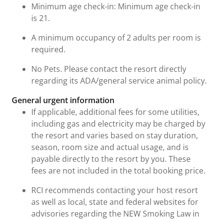
Minimum age check-in: Minimum age check-in
is 21.
A minimum occupancy of 2 adults per room is
required.
No Pets. Please contact the resort directly
regarding its ADA/general service animal policy.
General urgent information
If applicable, additional fees for some utilities,
including gas and electricity may be charged by
the resort and varies based on stay duration,
season, room size and actual usage, and is
payable directly to the resort by you. These
fees are not included in the total booking price.
RCI recommends contacting your host resort
as well as local, state and federal websites for
advisories regarding the NEW Smoking Law in