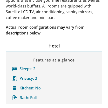
options that include gourmet restaurants as well as
world-class buffets. All rooms are quipped with
Satellite LCD TV, air conditioning, vanity mirrors,
coffee maker and mini bar.
Actual room configurations may vary from
descriptions below
Hotel
Features at a glance
Sleeps:
2
Privacy:
2
Kitchen:
No
Bath:
Full