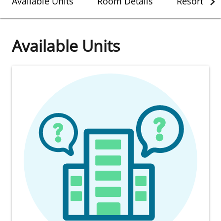
Available Units
Room Details
Resort Det
Available Units