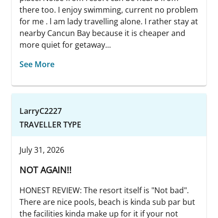
there too. I enjoy swimming, current no problem
for me . l am lady travelling alone. I rather stay at
nearby Cancun Bay because it is cheaper and
more quiet for getaway...
See More
LarryC2227
TRAVELLER TYPE
July 31, 2026
NOT AGAIN!!
HONEST REVIEW: The resort itself is "Not bad".
There are nice pools, beach is kinda sub par but
the facilities kinda make up for it if your not