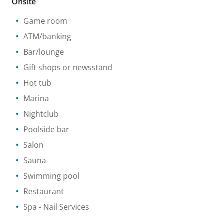
Onsite
Game room
ATM/banking
Bar/lounge
Gift shops or newsstand
Hot tub
Marina
Nightclub
Poolside bar
Salon
Sauna
Swimming pool
Restaurant
Spa
- Nail Services