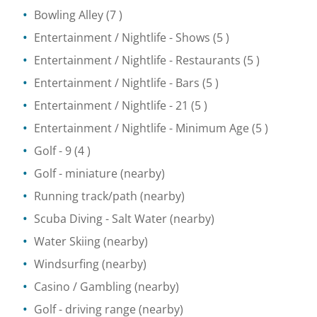
Bowling Alley
(7 )
Entertainment / Nightlife
- Shows
(5 )
Entertainment / Nightlife
- Restaurants
(5 )
Entertainment / Nightlife
- Bars
(5 )
Entertainment / Nightlife
- 21
(5 )
Entertainment / Nightlife
- Minimum Age
(5 )
Golf
- 9
(4 )
Golf - miniature
(nearby)
Running track/path
(nearby)
Scuba Diving
- Salt Water
(nearby)
Water Skiing
(nearby)
Windsurfing
(nearby)
Casino / Gambling
(nearby)
Golf - driving range
(nearby)