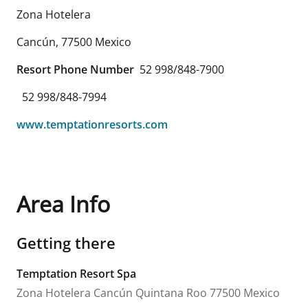
Zona Hotelera
Cancún
,
77500
Mexico
Resort Phone Number
52 998/848-7900
52 998/848-7994
www.temptationresorts.com
Area Info
Getting there
Temptation Resort Spa
Zona Hotelera
Cancún
Quintana Roo
77500
Mexico