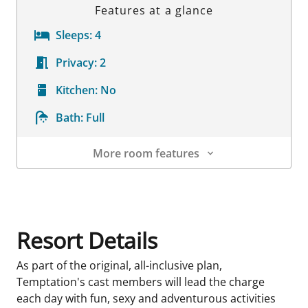
Features at a glance
Sleeps:
4
Privacy:
2
Kitchen:
No
Bath:
Full
More room features
Room Details
Resort Details
As part of the original, all-inclusive plan,
Temptation's cast members will lead the charge
each day with fun, sexy and adventurous activities