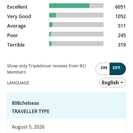
73.99% reviewed Excellent
Excellent
6051 reviews
6051
12.86% reviewed Very Good
Very Good
1052 reviews
1052
6.25% reviewed Average
Average
511 reviews
511
3% reviewed Poor
Poor
245 reviews
245
3.9% reviewed Terrible
Terrible
319 reviews
319
Show only TripAdvisor reviews from RCI
ON
OFF
Members
English
LANGUAGE
808chelseas
TRAVELLER TYPE
August 5, 2026