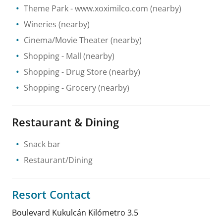
Theme Park
- www.xoximilco.com
(nearby)
Wineries
(nearby)
Cinema/Movie Theater
(nearby)
Shopping
- Mall
(nearby)
Shopping
- Drug Store
(nearby)
Shopping
- Grocery
(nearby)
Restaurant & Dining
Snack bar
Restaurant/Dining
Resort Contact
Boulevard Kukulcán Kilómetro 3.5