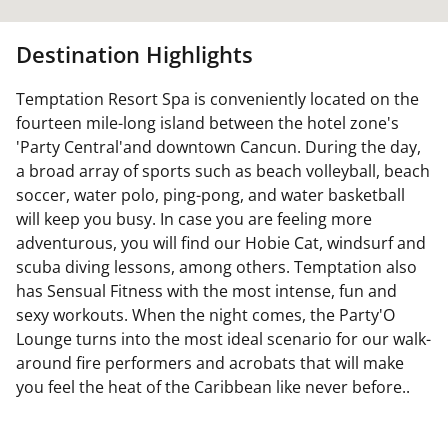
Destination Highlights
Temptation Resort Spa is conveniently located on the
fourteen mile-long island between the hotel zone's
'Party Central'and downtown Cancun. During the day,
a broad array of sports such as beach volleyball, beach
soccer, water polo, ping-pong, and water basketball
will keep you busy. In case you are feeling more
adventurous, you will find our Hobie Cat, windsurf and
scuba diving lessons, among others. Temptation also
has Sensual Fitness with the most intense, fun and
sexy workouts. When the night comes, the Party'O
Lounge turns into the most ideal scenario for our walk-
around fire performers and acrobats that will make
you feel the heat of the Caribbean like never before..