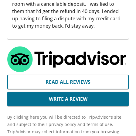
room with a cancellable deposit. I was lied to
them that I’d get the refund in 40 days. I ended
up having to filing a dispute with my credit card
to get my money back. I’d stay away.
READ ALL REVIEWS
WRITE A REVIEW
By clicking here you will be directed to TripAdvisor’s site
and subject to their privacy policy and terms of use.
TripAdvisor may collect information from you browsing