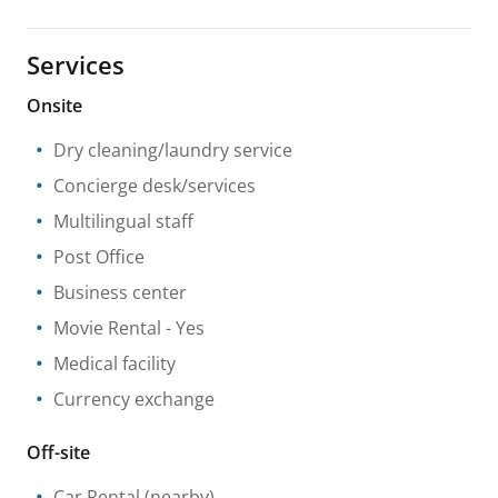
Services
Onsite
Dry cleaning/laundry service
Concierge desk/services
Multilingual staff
Post Office
Business center
Movie Rental
- Yes
Medical facility
Currency exchange
Off-site
Car Rental
(nearby)