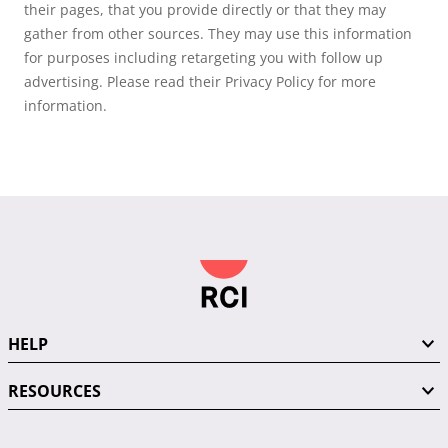
their pages, that you provide directly or that they may
gather from other sources. They may use this information
for purposes including retargeting you with follow up
advertising. Please read their Privacy Policy for more
information.
HELP
RESOURCES