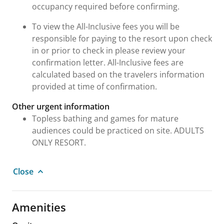
occupancy required before confirming.
To view the All-Inclusive fees you will be
responsible for paying to the resort upon check
in or prior to check in please review your
confirmation letter. All-Inclusive fees are
calculated based on the travelers information
provided at time of confirmation.
Other urgent information
Topless bathing and games for mature
audiences could be practiced on site. ADULTS
ONLY RESORT.
Close
Amenities