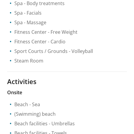
Spa
- Body treatments
Spa
- Facials
Spa
- Massage
Fitness Center
- Free Weight
Fitness Center
- Cardio
Sport Courts / Grounds
- Volleyball
Steam Room
Activities
Onsite
Beach
- Sea
(Swimming) beach
Beach facilities
- Umbrellas
Beach facilities
- Towels