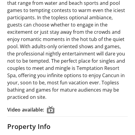
that range from water and beach sports and pool
games to tempting contests to warm even the iciest
participants. In the topless optional ambiance,
guests can choose whether to engage in the
excitement or just stay away from the crowds and
enjoy romantic moments in the hot tub of the quiet
pool. With adults-only oriented shows and games,
the professional nightly entertainment will dare you
not to be tempted. The perfect place for singles and
couples to meet and mingle is Temptation Resort
Spa, offering you infinite options to enjoy Cancun in
your, soon to be, most fun vacation ever. Topless
bathing and games for mature audiences may be
practiced on site.
Video available:
Video available:
Property Info