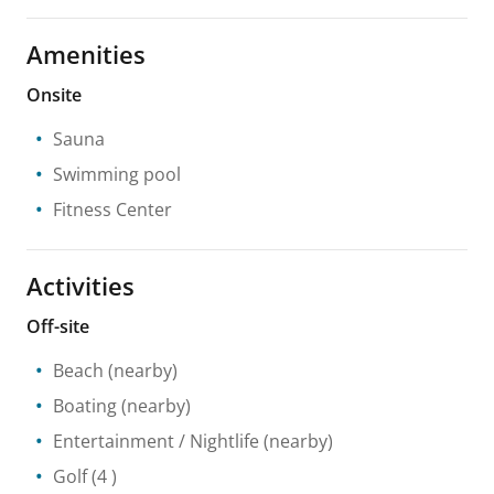
Amenities
Onsite
Sauna
Swimming pool
Fitness Center
Activities
Off-site
Beach
(nearby)
Boating
(nearby)
Entertainment / Nightlife
(nearby)
Golf
(4 )