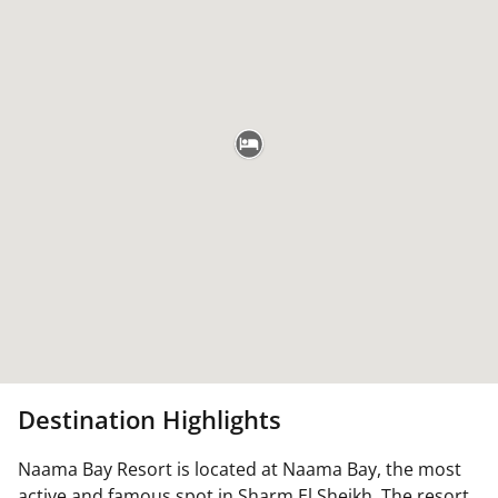
Destination Highlights
Naama Bay Resort is located at Naama Bay, the most
active and famous spot in Sharm El Sheikh. The resort