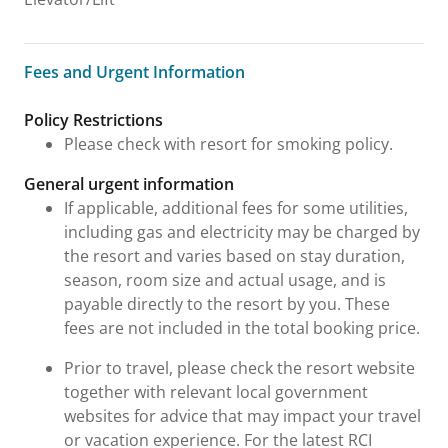
Fees and Urgent Information
Fees and Urgent Information
Policy Restrictions
Please check with resort for smoking policy.
General urgent information
If applicable, additional fees for some utilities,
including gas and electricity may be charged by
the resort and varies based on stay duration,
season, room size and actual usage, and is
payable directly to the resort by you. These
fees are not included in the total booking price.
Prior to travel, please check the resort website
together with relevant local government
websites for advice that may impact your travel
or vacation experience. For the latest RCI