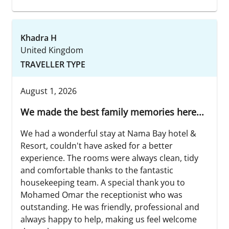
Khadra H
United Kingdom
TRAVELLER TYPE
August 1, 2026
We made the best family memories here...
We had a wonderful stay at Nama Bay hotel &
Resort, couldn't have asked for a better
experience. The rooms were always clean, tidy
and comfortable thanks to the fantastic
housekeeping team. A special thank you to
Mohamed Omar the receptionist who was
outstanding. He was friendly, professional and
always happy to help, making us feel welcome