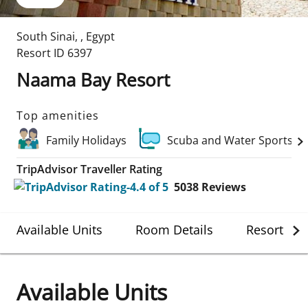
South Sinai
,
,
Egypt
Resort ID
6397
Naama Bay Resort
Top amenities
Family Holidays
Scuba and Water Sports
TripAdvisor Traveller Rating
5038
Reviews
Available Units
Room Details
Resort Det
Available Units