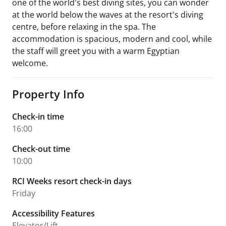
one of the world's best diving sites, you can wonder
at the world below the waves at the resort's diving
centre, before relaxing in the spa. The
accommodation is spacious, modern and cool, while
the staff will greet you with a warm Egyptian
welcome.
Property Info
Check-in time
16:00
Check-out time
10:00
RCI Weeks resort check-in days
Friday
Accessibility Features
Elevator/Lift