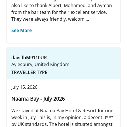
also like to thank Albert, Mohamed, and Ayman
from the bar team for their excellent service.
They were always friendly, welcomi...
See More
davidbM9110UR
Aylesbury, United Kingdom
TRAVELLER TYPE
July 15, 2026
Naama Bay - July 2026
We stayed at Naama Bay Hotel & Resort for one
week in July This is, in my opinion, a decent 3***
by UK standards. The hotel is situated amongst