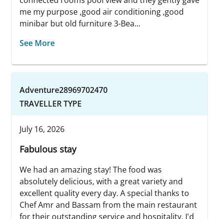
me my purpose ,good air conditioning ,good
minibar but old furniture 3-Bea...
See More
Adventure28969702470
TRAVELLER TYPE
July 16, 2026
Fabulous stay
We had an amazing stay! The food was
absolutely delicious, with a great variety and
excellent quality every day. A special thanks to
Chef Amr and Bassam from the main restaurant
for their outstanding service and hospitality. I'd