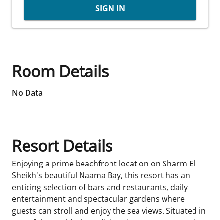
SIGN IN
Room Details
No Data
Resort Details
Enjoying a prime beachfront location on Sharm El
Sheikh's beautiful Naama Bay, this resort has an
enticing selection of bars and restaurants, daily
entertainment and spectacular gardens where
guests can stroll and enjoy the sea views. Situated in