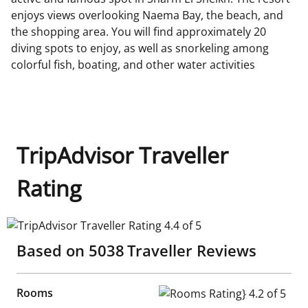
enjoys views overlooking Naema Bay, the beach, and
the shopping area. You will find approximately 20
diving spots to enjoy, as well as snorkeling among
colorful fish, boating, and other water activities
TripAdvisor Traveller
Rating
TripAdvisor Traveller Rating 4.4 of 5
Based on
5038
Traveller Reviews
Rooms
Rooms Rating} 4.2 of 5