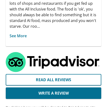
lots of shops and restaurants if you get fed up
with the All Inclusive food. The food is 'ok', you
should always be able to find something but it is
standard AI food, mass produced and you won't
starve. Our roo...
See More
READ ALL REVIEWS
WRITE A REVIEW