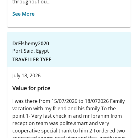
throughout ou...
See More
DrElshemy2020
Port Said, Egypt
TRAVELLER TYPE
July 18, 2026
Value for price
I was there from 15/07/2026 to 18/072026 Family
vacation with my friend and his family To the
point 1- Very fast check in and mr Ibrahim from
reception team was polite,smart and very
cooperative special thank to him 2-I ordered two
connected rooms pool view and they gently gave