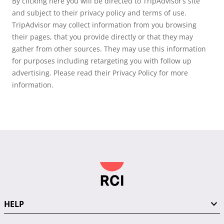
By clicking here you will be directed to TripAdvisor’s site
and subject to their privacy policy and terms of use.
TripAdvisor may collect information from you browsing
their pages, that you provide directly or that they may
gather from other sources. They may use this information
for purposes including retargeting you with follow up
advertising. Please read their Privacy Policy for more
information.
HELP