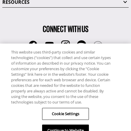
RESOURCES
CONNECT WITH US
This website uses third-party cookies and similar
technologies (“cookies”) that collect and use certain types
RCI
of information as described in our privacy notice. You can
0345 60 86 380
customize your preferences by clicking the “Cookie
RCI Travel
Settings” link here or in the website’s footer. Your cookie
preferences are for each web browser and device. Certain
0345 60 86 121
cookies that are needed for the website to function
properly are always active and cannot be disabled. By
Copyright © RCI Europe. All rights reserved. This Web Site is owned,
using the website, you consent to the use of these
controlled and operated by RCI Europe, The Business Exchange,
technologies subject to our terms of use.
Rockingham Road, Kettering, Northants, NN16 8JX. Registered office
Cookie Settings
no: 01148410.
Continue to Website