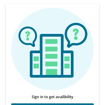
Sign in to get availibility