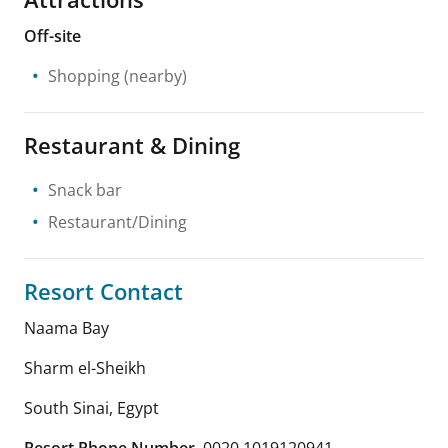
Off-site
Shopping
(nearby)
Restaurant & Dining
Snack bar
Restaurant/Dining
Resort Contact
Naama Bay
Sharm el-Sheikh
South Sinai
,
Egypt