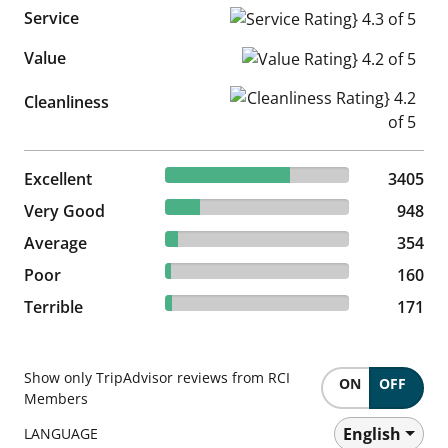
Service
Service Rating} 4.3 of 5
Value
Value Rating} 4.2 of 5
Cleanliness Rating} 4.2 of 5
Cleanliness
67.59% reviewed Excellent
Excellent
3405 reviews
3405
18.82% reviewed Very Good
Very Good
948 reviews
948
7.03% reviewed Average
Average
354 reviews
354
3.18% reviewed Poor
Poor
160 reviews
160
3.39% reviewed Terrible
Terrible
171 reviews
171
Show only TripAdvisor reviews from RCI
ON
OFF
Members
English
LANGUAGE