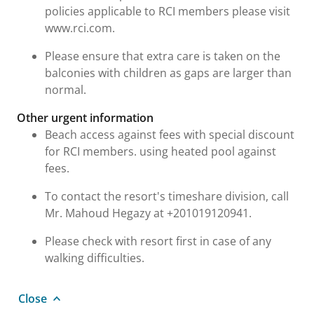
policies applicable to RCI members please visit
www.rci.com.
Please ensure that extra care is taken on the
balconies with children as gaps are larger than
normal.
Other urgent information
Beach access against fees with special discount
for RCI members. using heated pool against
fees.
To contact the resort's timeshare division, call
Mr. Mahoud Hegazy at +201019120941.
Please check with resort first in case of any
walking difficulties.
Close