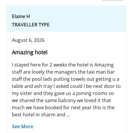
Elaine H
TRAVELLER TYPE
August 6, 2026
Amazing hotel
I stayed here for 2 weeks the hotel is Amazing
staff are lovely the managers the taxi man bar
staff the pool lads putting towels out getting u a
table and ash tray I asked could I be next door to
my sister and they gave us a joining rooms so
we shared the same balcony we loved it that
much we have booked for next year this is the
best hotel in sharm and ...
See More