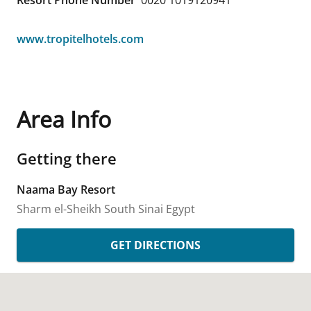
Resort Phone Number
0020 1019120941
www.tropitelhotels.com
Area Info
Getting there
Naama Bay Resort
Sharm el-Sheikh
South Sinai
Egypt
GET DIRECTIONS