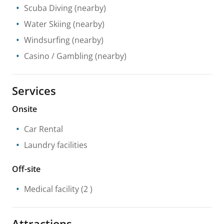
Scuba Diving
(nearby)
Water Skiing
(nearby)
Windsurfing
(nearby)
Casino / Gambling
(nearby)
Services
Onsite
Car Rental
Laundry facilities
Off-site
Medical facility
(2 )
Attractions