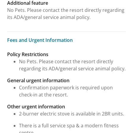
Additional feature
No Pets. Please contact the resort directly regarding
its ADA/general service animal policy.
Fees and Urgent Information
Fees and Urgent Information
Policy Restrictions
No Pets. Please contact the resort directly
regarding its ADA/general service animal policy.
General urgent information
Confirmation paperwork is required upon
check-in at the resort.
Other urgent information
2-burner electric stove is available in 2BR units.
There is a full service spa & a modern fitness
centre.