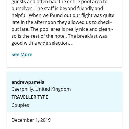
guests and often had the entire pool area to
ourselves. The staff is beyond friendly and
helpful. When we found out our flight was quite
late in the afternoon they allowed us to check-
out late. The pool area is really nice and clean -
so is the rest of the hotel. The breakfast was
good with a wide selection. ...
See More
andrewpamela
Caerphilly, United Kingdom
TRAVELLER TYPE
Couples
December 1, 2019