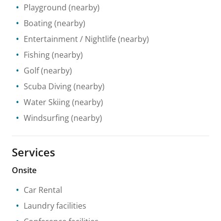
Playground
(nearby)
Boating
(nearby)
Entertainment / Nightlife
(nearby)
Fishing
(nearby)
Golf
(nearby)
Scuba Diving
(nearby)
Water Skiing
(nearby)
Windsurfing
(nearby)
Services
Onsite
Car Rental
Laundry facilities