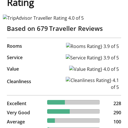
Rating
TripAdvisor Traveller Rating 4.0 of 5
Based on
679
Traveller Reviews
Rooms
Rooms Rating} 3.9 of 5
Service
Service Rating} 3.9 of 5
Value
Value Rating} 4.0 of 5
Cleanliness Rating} 4.1 of 5
Cleanliness
33.58% reviewed Excellent
Excellent
228 reviews
228
42.71% reviewed Very Good
Very Good
290 reviews
290
14.73% reviewed Average
Average
100 reviews
100