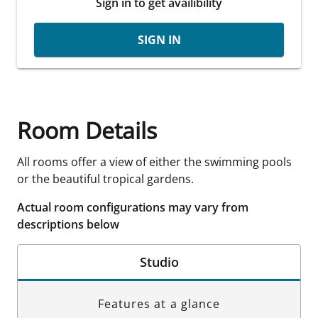
Sign in to get availibility
SIGN IN
Room Details
All rooms offer a view of either the swimming pools
or the beautiful tropical gardens.
Actual room configurations may vary from
descriptions below
Studio
Features at a glance