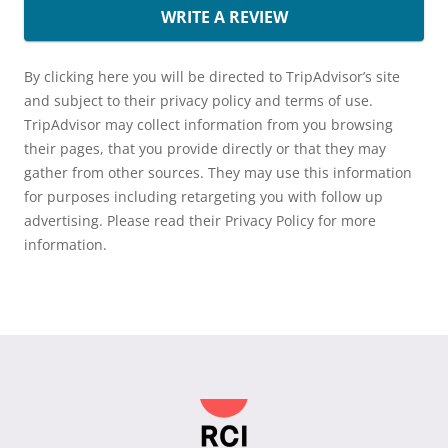
WRITE A REVIEW
By clicking here you will be directed to TripAdvisor’s site
and subject to their privacy policy and terms of use.
TripAdvisor may collect information from you browsing
their pages, that you provide directly or that they may
gather from other sources. They may use this information
for purposes including retargeting you with follow up
advertising. Please read their Privacy Policy for more
information.