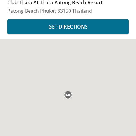
Club Thara At Thara Patong Beach Resort
Patong Beach
Phuket
83150
Thailand
GET DIRECTIONS