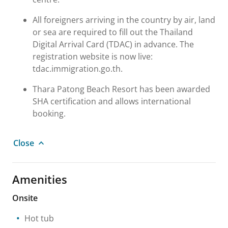
All foreigners arriving in the country by air, land
or sea are required to fill out the Thailand
Digital Arrival Card (TDAC) in advance. The
registration website is now live:
tdac.immigration.go.th.
Thara Patong Beach Resort has been awarded
SHA certification and allows international
booking.
Close
Amenities
Onsite
Hot tub