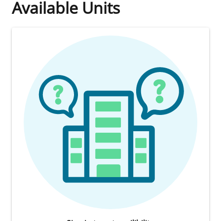
Available Units