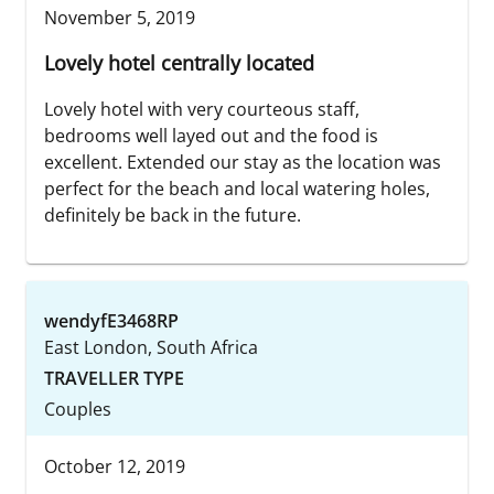
November 5, 2019
Lovely hotel centrally located
Lovely hotel with very courteous staff,
bedrooms well layed out and the food is
excellent. Extended our stay as the location was
perfect for the beach and local watering holes,
definitely be back in the future.
wendyfE3468RP
East London, South Africa
TRAVELLER TYPE
Couples
October 12, 2019