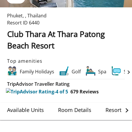
Phuket
,
,
Thailand
Resort ID
6440
Club Thara At Thara Patong
Beach Resort
Top amenities
Family Holidays
Golf
Spa
Scu
TripAdvisor Traveller Rating
679
Reviews
Available Units
Room Details
Resort Det