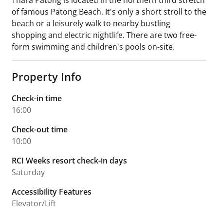
Thara Patong is located in the northern third stretch
of famous Patong Beach. It's only a short stroll to the
beach or a leisurely walk to nearby bustling
shopping and electric nightlife. There are two free-
form swimming and children's pools on-site.
Property Info
Check-in time
16:00
Check-out time
10:00
RCI Weeks resort check-in days
Saturday
Accessibility Features
Elevator/Lift