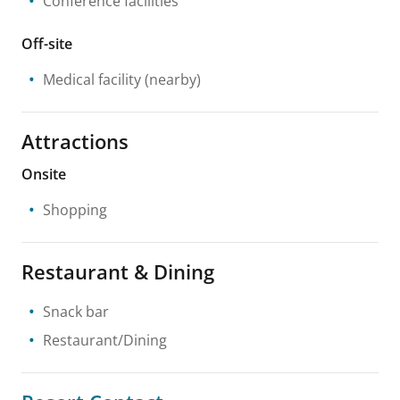
Conference facilities
Off-site
Medical facility
(nearby)
Attractions
Onsite
Shopping
Restaurant & Dining
Snack bar
Restaurant/Dining