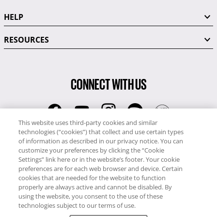
HELP
RESOURCES
CONNECT WITH US
This website uses third-party cookies and similar
technologies (“cookies”) that collect and use certain types
RCI
of information as described in our privacy notice. You can
0345 60 86 380
customize your preferences by clicking the “Cookie
RCI Travel
Settings” link here or in the website’s footer. Your cookie
preferences are for each web browser and device. Certain
0345 60 86 121
cookies that are needed for the website to function
properly are always active and cannot be disabled. By
Copyright © RCI Europe. All rights reserved. This Web Site is owned,
using the website, you consent to the use of these
controlled and operated by RCI Europe, The Business Exchange,
technologies subject to our terms of use.
Rockingham Road, Kettering, Northants, NN16 8JX. Registered office