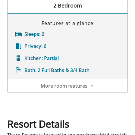
2 Bedroom
Features at a glance
Sleeps:
6
Privacy:
6
Kitchen:
Partial
Bath:
2 Full Baths & 3/4 Bath
More room features
Room Details
Resort Details