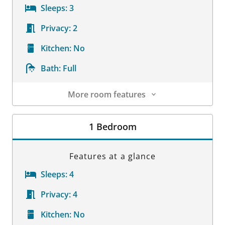
Sleeps:
3
Privacy:
2
Kitchen:
No
Bath:
Full
More room features
Room Details
1 Bedroom
Features at a glance
Sleeps:
4
Privacy:
4
Kitchen:
No