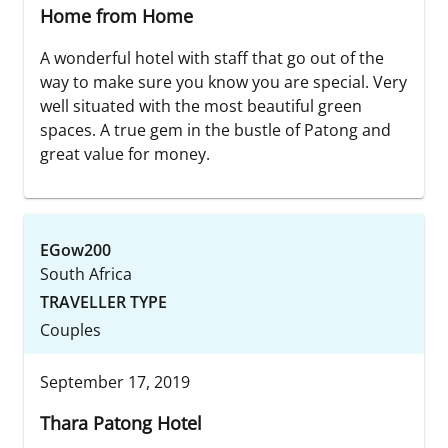
Home from Home
A wonderful hotel with staff that go out of the
way to make sure you know you are special. Very
well situated with the most beautiful green
spaces. A true gem in the bustle of Patong and
great value for money.
EGow200
South Africa
TRAVELLER TYPE
Couples
September 17, 2019
Thara Patong Hotel