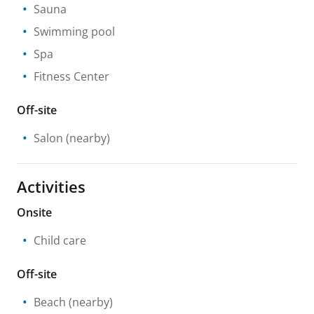
Sauna
Swimming pool
Spa
Fitness Center
Off-site
Salon
(nearby)
Activities
Onsite
Child care
Off-site
Beach
(nearby)