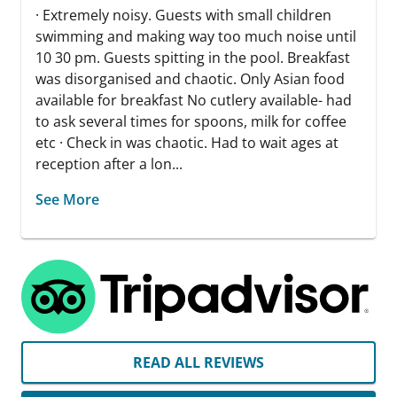
· Extremely noisy. Guests with small children
swimming and making way too much noise until
10 30 pm. Guests spitting in the pool. Breakfast
was disorganised and chaotic. Only Asian food
available for breakfast No cutlery available- had
to ask several times for spoons, milk for coffee
etc · Check in was chaotic. Had to wait ages at
reception after a lon...
See More
READ ALL REVIEWS