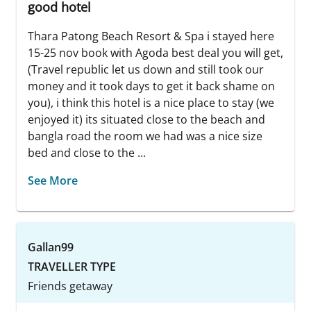
good hotel
Thara Patong Beach Resort & Spa i stayed here
15-25 nov book with Agoda best deal you will get,
(Travel republic let us down and still took our
money and it took days to get it back shame on
you), i think this hotel is a nice place to stay (we
enjoyed it) its situated close to the beach and
bangla road the room we had was a nice size
bed and close to the ...
See More
Gallan99
TRAVELLER TYPE
Friends getaway