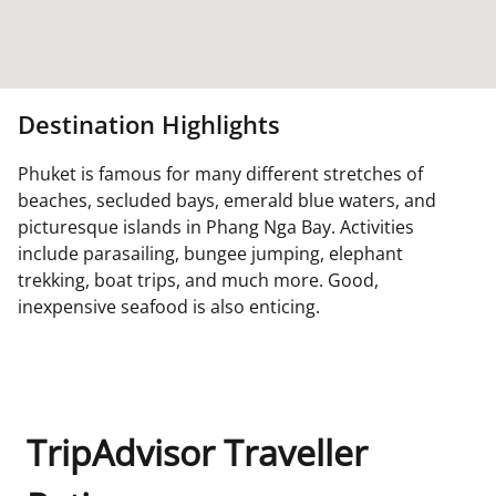
Destination Highlights
Phuket is famous for many different stretches of
beaches, secluded bays, emerald blue waters, and
picturesque islands in Phang Nga Bay. Activities
include parasailing, bungee jumping, elephant
trekking, boat trips, and much more. Good,
inexpensive seafood is also enticing.
TripAdvisor Traveller