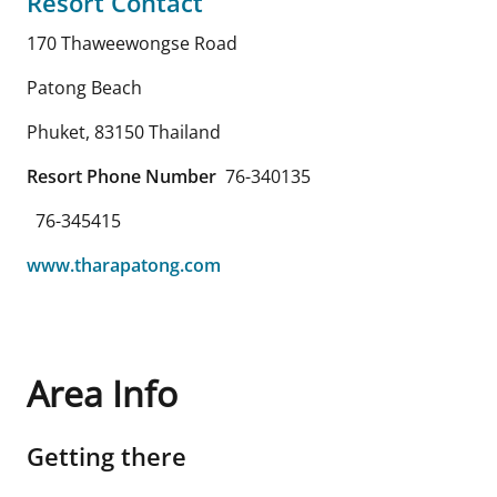
Resort Contact
170 Thaweewongse Road
Patong Beach
Phuket
,
83150
Thailand
Resort Phone Number
76-340135
76-345415
www.tharapatong.com
Area Info
Getting there