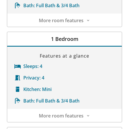
Bath:
Full Bath & 3/4 Bath
More room features
Room Details
1 Bedroom
Features at a glance
Sleeps:
4
Privacy:
4
Kitchen:
Mini
Bath:
Full Bath & 3/4 Bath
More room features
Room Details