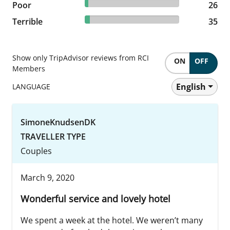
3.83% reviewed Poor
Poor
26 reviews
26
5.15% reviewed Terrible
Terrible
35 reviews
35
Show only TripAdvisor reviews from RCI
ON
OFF
Members
English
LANGUAGE
SimoneKnudsenDK
TRAVELLER TYPE
Couples
March 9, 2020
Wonderful service and lovely hotel
We spent a week at the hotel. We weren’t many