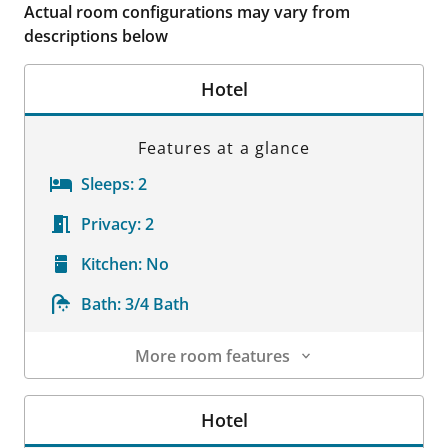
Actual room configurations may vary from
descriptions below
Hotel
Features at a glance
Sleeps:
2
Privacy:
2
Kitchen:
No
Bath:
3/4 Bath
More room features
Room Details
Hotel