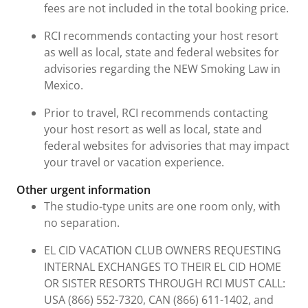
fees are not included in the total booking price.
RCI recommends contacting your host resort
as well as local, state and federal websites for
advisories regarding the NEW Smoking Law in
Mexico.
Prior to travel, RCI recommends contacting
your host resort as well as local, state and
federal websites for advisories that may impact
your travel or vacation experience.
Other urgent information
The studio-type units are one room only, with
no separation.
EL CID VACATION CLUB OWNERS REQUESTING
INTERNAL EXCHANGES TO THEIR EL CID HOME
OR SISTER RESORTS THROUGH RCI MUST CALL:
USA (866) 552-7320, CAN (866) 611-1402, and