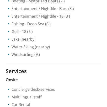
Boating
- Motorized Boats
(2 )
Entertainment / Nightlife
- Bars
(3 )
Entertainment / Nightlife
- 18
(3 )
Fishing
- Deep Sea
(6 )
Golf
- 18
(6 )
Lake
(nearby)
Water Skiing
(nearby)
Windsurfing
(9 )
Services
Onsite
Concierge desk/services
Multilingual staff
Car Rental