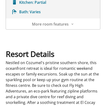
Kitchen:
Partial
Bath:
Varies
More room features
Room Details
Resort Details
Nestled on Cozumel's pristine southern shore, this
oceanfront retreat is ideal for romantic weekend
escapes or family excursions. Soak up the sun at the
sparkling pool or keep up your gym routine at the
fitness centre. Be sure to check out Fly High
Adventures, an eco-park featuring zipline platforms
and a private dive centre for reef diving and
snorkelling. After a soothing treatment at El Cocay