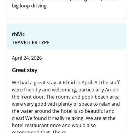
big loop driving.
rhiVic
TRAVELLER TYPE
April 24, 2026
Great stay
We had a great stay at El Cid in April. All the staff
were friendly and welcoming, particularly Ari on
the front door. The rooms and pool/ beach area
were very good with plenty of space to relax and
the water around the hotel is so beautiful and
clear! We found it really relaxing. We ate at the
hotel restaurant once and would also
recommend that. The re...