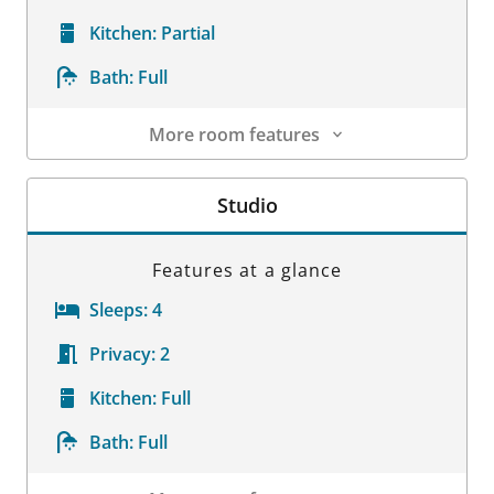
Kitchen:
Partial
Bath:
Full
More room features
Room Details
Studio
Features at a glance
Sleeps:
4
Privacy:
2
Kitchen:
Full
Bath:
Full