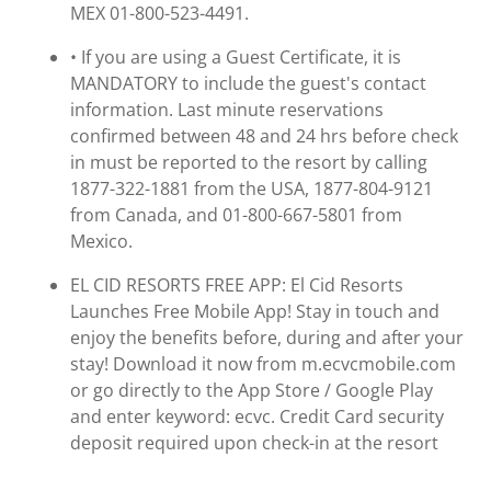
MEX 01-800-523-4491.
• If you are using a Guest Certificate, it is
MANDATORY to include the guest's contact
information. Last minute reservations
confirmed between 48 and 24 hrs before check
in must be reported to the resort by calling
1877-322-1881 from the USA, 1877-804-9121
from Canada, and 01-800-667-5801 from
Mexico.
EL CID RESORTS FREE APP: El Cid Resorts
Launches Free Mobile App! Stay in touch and
enjoy the benefits before, during and after your
stay! Download it now from m.ecvcmobile.com
or go directly to the App Store / Google Play
and enter keyword: ecvc. Credit Card security
deposit required upon check-in at the resort