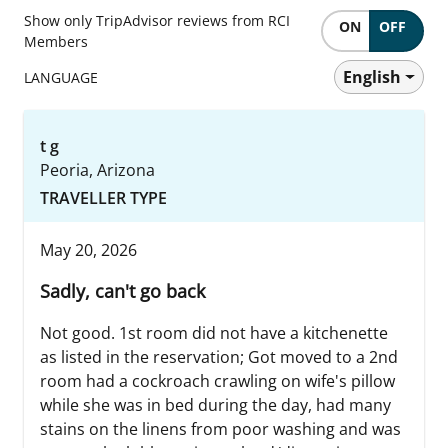
Show only TripAdvisor reviews from RCI
ON
OFF
Members
English
LANGUAGE
t g
Peoria, Arizona
TRAVELLER TYPE
May 20, 2026
Sadly, can't go back
Not good. 1st room did not have a kitchenette
as listed in the reservation; Got moved to a 2nd
room had a cockroach crawling on wife's pillow
while she was in bed during the day, had many
stains on the linens from poor washing and was