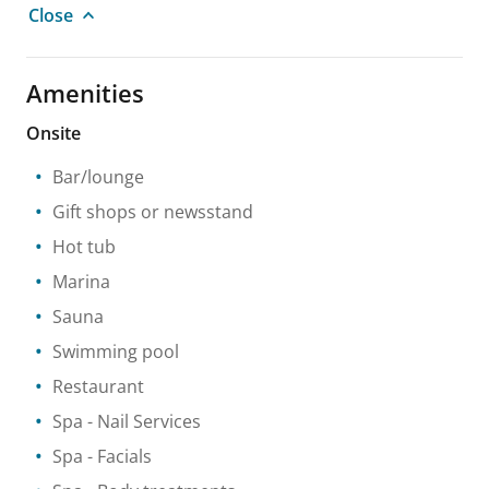
Close
Amenities
Onsite
Bar/lounge
Gift shops or newsstand
Hot tub
Marina
Sauna
Swimming pool
Restaurant
Spa
- Nail Services
Spa
- Facials