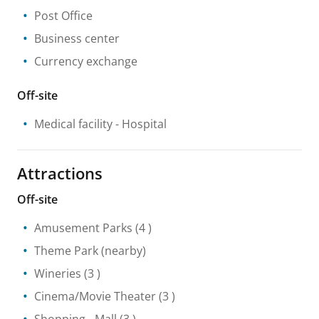
Post Office
Business center
Currency exchange
Off-site
Medical facility
- Hospital
Attractions
Off-site
Amusement Parks
(4 )
Theme Park
(nearby)
Wineries
(3 )
Cinema/Movie Theater
(3 )
Shopping
- Mall
(3 )