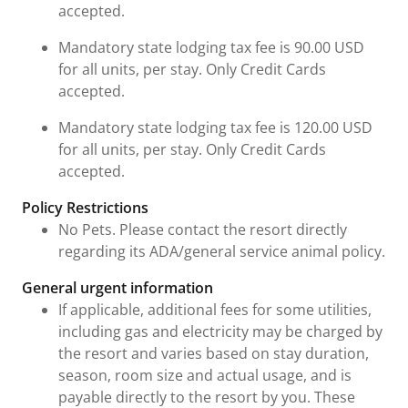
accepted.
Mandatory state lodging tax fee is 90.00 USD
for all units, per stay. Only Credit Cards
accepted.
Mandatory state lodging tax fee is 120.00 USD
for all units, per stay. Only Credit Cards
accepted.
Policy Restrictions
No Pets. Please contact the resort directly
regarding its ADA/general service animal policy.
General urgent information
If applicable, additional fees for some utilities,
including gas and electricity may be charged by
the resort and varies based on stay duration,
season, room size and actual usage, and is
payable directly to the resort by you. These