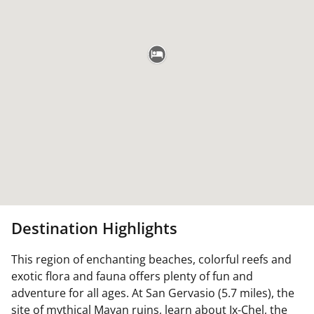
Destination Highlights
This region of enchanting beaches, colorful reefs and
exotic flora and fauna offers plenty of fun and
adventure for all ages. At San Gervasio (5.7 miles), the
site of mythical Mayan ruins, learn about Ix-Chel, the