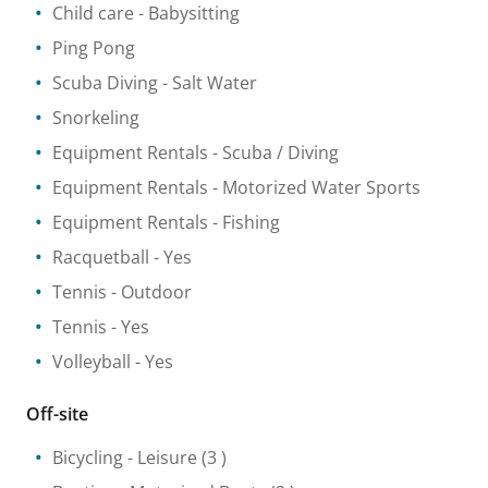
Child care
- Babysitting
Ping Pong
Scuba Diving
- Salt Water
Snorkeling
Equipment Rentals
- Scuba / Diving
Equipment Rentals
- Motorized Water Sports
Equipment Rentals
- Fishing
Racquetball
- Yes
Tennis
- Outdoor
Tennis
- Yes
Volleyball
- Yes
Off-site
Bicycling
- Leisure
(3 )