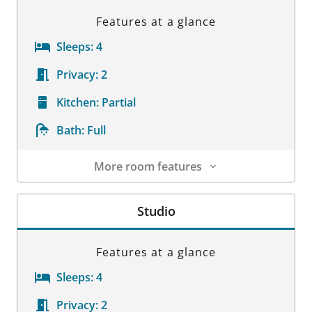
Features at a glance
Sleeps:
4
Privacy:
2
Kitchen:
Partial
Bath:
Full
More room features
Room Details
Studio
Features at a glance
Sleeps:
4
Privacy:
2