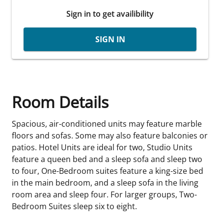
Sign in to get availibility
SIGN IN
Room Details
Spacious, air-conditioned units may feature marble
floors and sofas. Some may also feature balconies or
patios. Hotel Units are ideal for two, Studio Units
feature a queen bed and a sleep sofa and sleep two
to four, One-Bedroom suites feature a king-size bed
in the main bedroom, and a sleep sofa in the living
room area and sleep four. For larger groups, Two-
Bedroom Suites sleep six to eight.