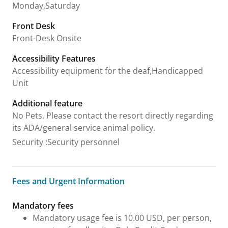
Monday,Saturday
Front Desk
Front-Desk Onsite
Accessibility Features
Accessibility equipment for the deaf,Handicapped
Unit
Additional feature
No Pets. Please contact the resort directly regarding
its ADA/general service animal policy.
Security
:
Security personnel
Fees and Urgent Information
Fees and Urgent Information
Mandatory fees
Mandatory usage fee is 10.00 USD, per person,