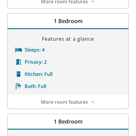
More room features
Room Details
1 Bedroom
Features at a glance
Sleeps:
4
Privacy:
2
Kitchen:
Full
Bath:
Full
More room features
Room Details
1 Bedroom