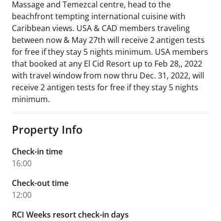
Massage and Temezcal centre, head to the
beachfront tempting international cuisine with
Caribbean views. USA & CAD members traveling
between now & May 27th will receive 2 antigen tests
for free if they stay 5 nights minimum. USA members
that booked at any El Cid Resort up to Feb 28,, 2022
with travel window from now thru Dec. 31, 2022, will
receive 2 antigen tests for free if they stay 5 nights
minimum.
Property Info
Check-in time
16:00
Check-out time
12:00
RCI Weeks resort check-in days