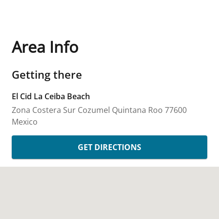
Area Info
Getting there
El Cid La Ceiba Beach
Zona Costera Sur
Cozumel
Quintana Roo
77600
Mexico
GET DIRECTIONS