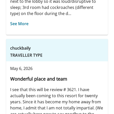
next to the lobby so it was loud/disruptive to
sleep; 3rd room had cockroaches (different
type) on the floor during the d...
See More
chuckbaily
TRAVELLER TYPE
May 6, 2026
Wonderful place and team
I see that this will be review # 3621. I have
actually been coming to this resort for twenty
years. Since it has become my home away from
home, I admit that I am not totally impartial. (We