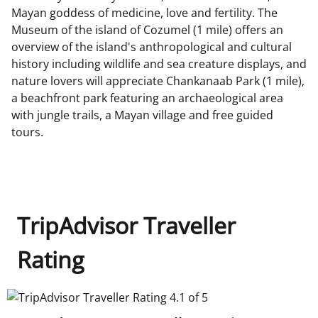
Mayan goddess of medicine, love and fertility. The
Museum of the island of Cozumel (1 mile) offers an
overview of the island's anthropological and cultural
history including wildlife and sea creature displays, and
nature lovers will appreciate Chankanaab Park (1 mile),
a beachfront park featuring an archaeological area
with jungle trails, a Mayan village and free guided
tours.
TripAdvisor Traveller
Rating
TripAdvisor Traveller Rating 4.1 of 5