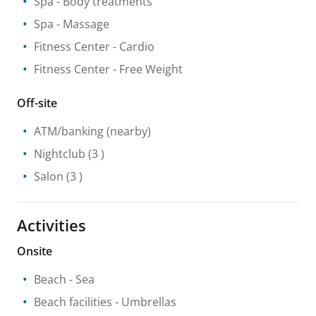
Spa
- Body treatments
Spa
- Massage
Fitness Center
- Cardio
Fitness Center
- Free Weight
Off-site
ATM/banking
(nearby)
Nightclub
(3 )
Salon
(3 )
Activities
Onsite
Beach
- Sea
Beach facilities
- Umbrellas