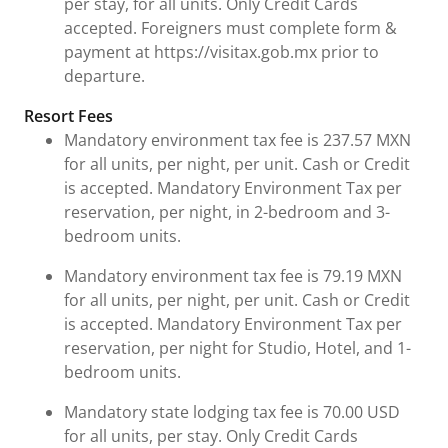
per stay, for all units. Only Credit Cards
accepted. Foreigners must complete form &
payment at https://visitax.gob.mx prior to
departure.
Resort Fees
Mandatory environment tax fee is 237.57 MXN
for all units, per night, per unit. Cash or Credit
is accepted. Mandatory Environment Tax per
reservation, per night, in 2-bedroom and 3-
bedroom units.
Mandatory environment tax fee is 79.19 MXN
for all units, per night, per unit. Cash or Credit
is accepted. Mandatory Environment Tax per
reservation, per night for Studio, Hotel, and 1-
bedroom units.
Mandatory state lodging tax fee is 70.00 USD
for all units, per stay. Only Credit Cards