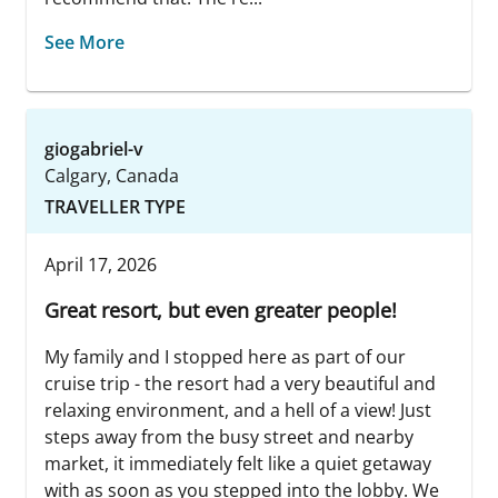
See More
giogabriel-v
Calgary, Canada
TRAVELLER TYPE
April 17, 2026
Great resort, but even greater people!
My family and I stopped here as part of our
cruise trip - the resort had a very beautiful and
relaxing environment, and a hell of a view! Just
steps away from the busy street and nearby
market, it immediately felt like a quiet getaway
with as soon as you stepped into the lobby. We