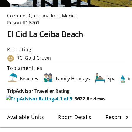
Cozumel
,
Quintana Roo
,
Mexico
Resort ID
6701
El Cid La Ceiba Beach
RCI rating
RCI Gold Crown
Top amenities
Beaches
Family Holidays
Spa
TripAdvisor Traveller Rating
3622
Reviews
Available Units
Room Details
Resort Det