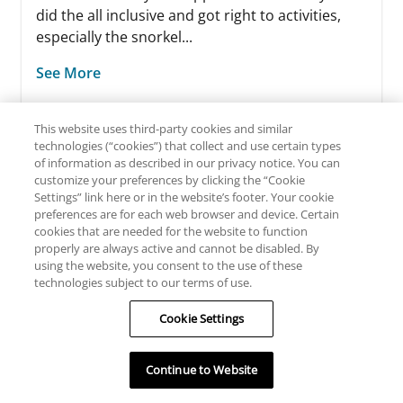
did the all inclusive and got right to activities,
especially the snorkel...
See More
This website uses third-party cookies and similar
technologies (“cookies”) that collect and use certain types
of information as described in our privacy notice. You can
customize your preferences by clicking the “Cookie
Settings” link here or in the website’s footer. Your cookie
preferences are for each web browser and device. Certain
cookies that are needed for the website to function
READ ALL REVIEWS
properly are always active and cannot be disabled. By
using the website, you consent to the use of these
technologies subject to our terms of use.
WRITE A REVIEW
Cookie Settings
By clicking here you will be directed to TripAdvisor’s site
and subject to their privacy policy and terms of use.
Continue to Website
TripAdvisor may collect information from you browsing