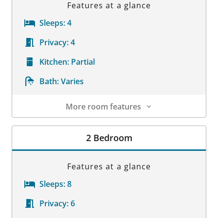
Features at a glance
Sleeps:
4
Privacy:
4
Kitchen:
Partial
Bath:
Varies
More room features
Room Details
2 Bedroom
Features at a glance
Sleeps:
8
Privacy:
6