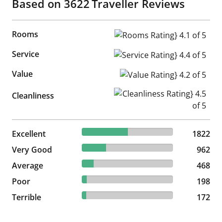
Based on
3622
Traveller Reviews
Rooms
Rooms Rating} 4.1 of 5
Service
Service Rating} 4.4 of 5
Value
Value Rating} 4.2 of 5
Cleanliness Rating} 4.5 of 5
Cleanliness
50.3% reviewed Excellent
Excellent
1822 reviews
1822
26.56% reviewed Very Good
Very Good
962 reviews
962
12.92% reviewed Average
Average
468 reviews
468
5.47% reviewed Poor
Poor
198 reviews
198
4.75% reviewed Terrible
Terrible
172 reviews
172