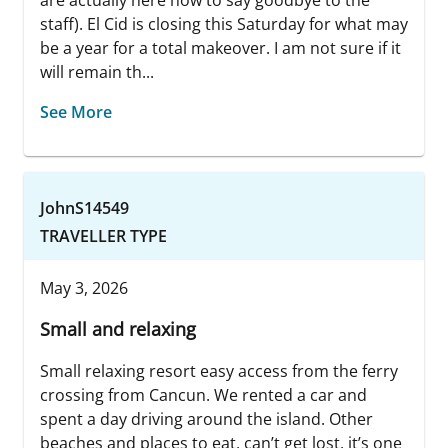
are actually here now to say goodbye to the
staff). El Cid is closing this Saturday for what may
be a year for a total makeover. I am not sure if it
will remain th...
See More
JohnS14549
TRAVELLER TYPE
May 3, 2026
Small and relaxing
Small relaxing resort easy access from the ferry
crossing from Cancun. We rented a car and
spent a day driving around the island. Other
beaches and places to eat, can’t get lost, it’s one