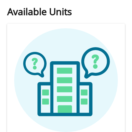
Available Units