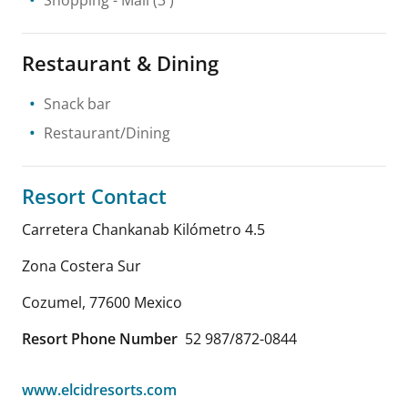
Restaurant & Dining
Snack bar
Restaurant/Dining
Resort Contact
Carretera Chankanab Kilómetro 4.5
Zona Costera Sur
Cozumel
,
77600
Mexico
Resort Phone Number
52 987/872-0844
www.elcidresorts.com