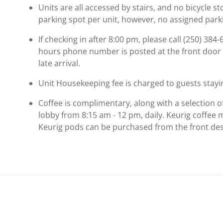
Units are all accessed by stairs, and no bicycle st
parking spot per unit, however, no assigned parki
If checking in after 8:00 pm, please call (250) 384-
hours phone number is posted at the front door 
late arrival.
Unit Housekeeping fee is charged to guests stayin
Coffee is complimentary, along with a selection o
lobby from 8:15 am - 12 pm, daily. Keurig coffee 
Keurig pods can be purchased from the front des