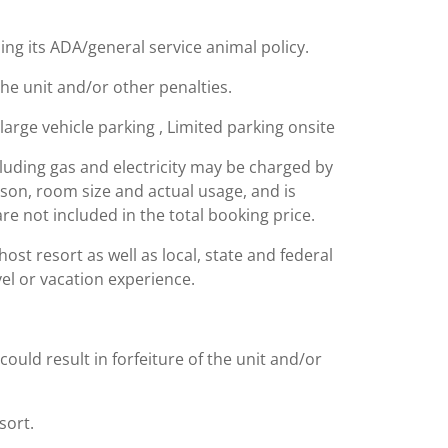
ing its ADA/general service animal policy.
the unit and/or other penalties.
 large vehicle parking , Limited parking onsite
including gas and electricity may be charged by
ason, room size and actual usage, and is
are not included in the total booking price.
st resort as well as local, state and federal
el or vacation experience.
could result in forfeiture of the unit and/or
sort.