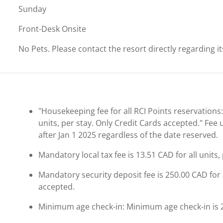
Sunday
Front-Desk Onsite
No Pets. Please contact the resort directly regarding i
"Housekeeping fee for all RCI Points reservations:
units, per stay. Only Credit Cards accepted." Fee
after Jan 1 2025 regardless of the date reserved.
Mandatory local tax fee is 13.51 CAD for all units
Mandatory security deposit fee is 250.00 CAD for a
accepted.
Minimum age check-in: Minimum age check-in is 