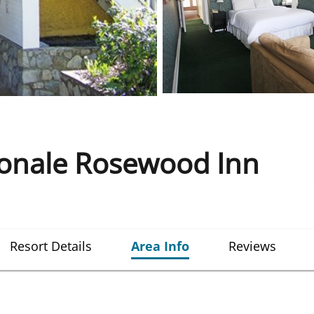
ionale Rosewood Inn
Resort Details
Area Info
Reviews