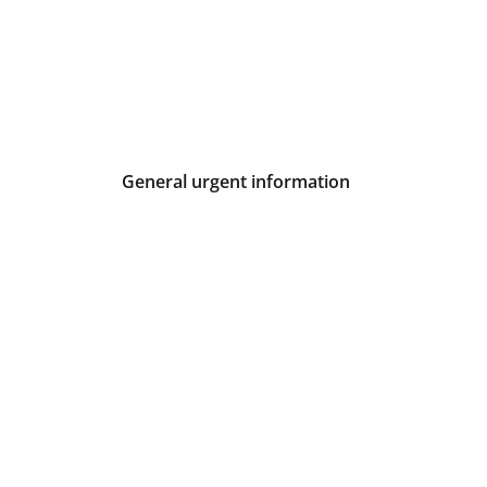
General urgent information