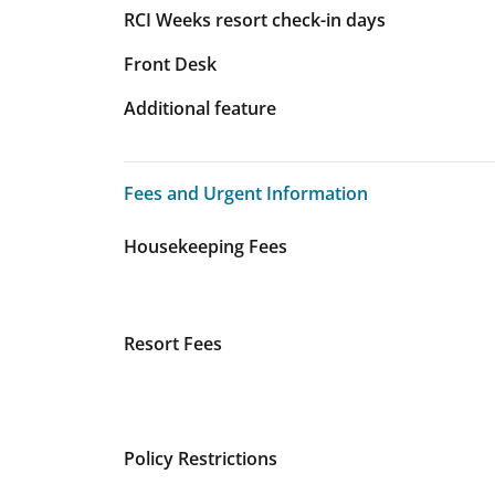
RCI Weeks resort check-in days
Front Desk
Additional feature
Fees and Urgent Information
Fees and Urgent Information
Housekeeping Fees
Resort Fees
Policy Restrictions