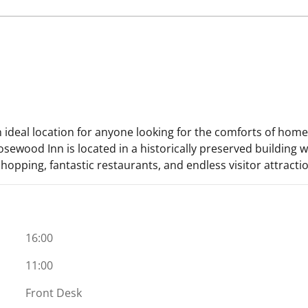
 ideal location for anyone looking for the comforts of home
ewood Inn is located in a historically preserved building w
shopping, fantastic restaurants, and endless visitor attracti
16:00
11:00
Front Desk