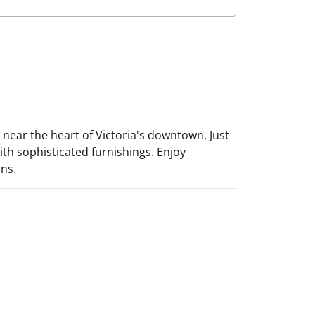
 near the heart of Victoria's downtown. Just
ith sophisticated furnishings. Enjoy
ons.