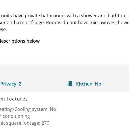
l units have private bathrooms with a shower and bathtub co
er and a mini-fridge. Rooms do not have microwaves; howev
use.
descriptions below
Privacy:
2
Kitchen:
No
m Features
eating/Cooling system: No
r conditioning
it square footage: 270