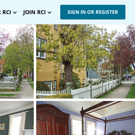
 RCI
JOIN RCI
SIGN IN OR REGISTER