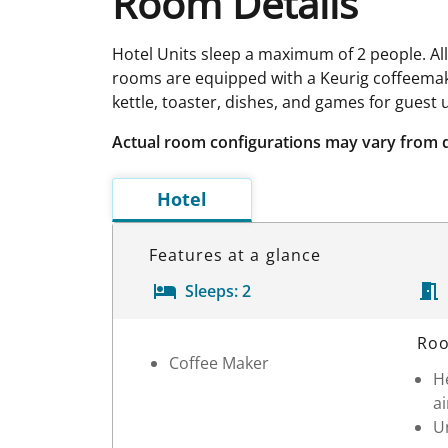
Room Details
Hotel Units sleep a maximum of 2 people. Al
rooms are equipped with a Keurig coffeemak
kettle, toaster, dishes, and games for guest 
Actual room configurations may vary from 
Hotel
Features at a glance
Sleeps:
2
Room Details
Roo
Coffee Maker
H
ai
Un