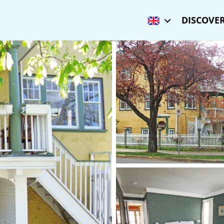
DISCOVER