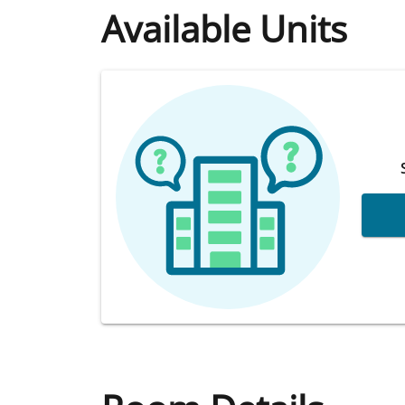
Available Units