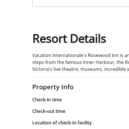
Resort Details
Vacation Internationale's Rosewood Inn is an
steps from the famous Inner Harbour, the Ros
Victoria's live theatre, museums, incredible 
Property Info
Check-in time
Check-out time
Location of check-in facility