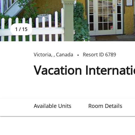
1
/
15
Victoria
,
,
Canada
Resort ID
6789
Vacation Internat
Available Units
Room Details