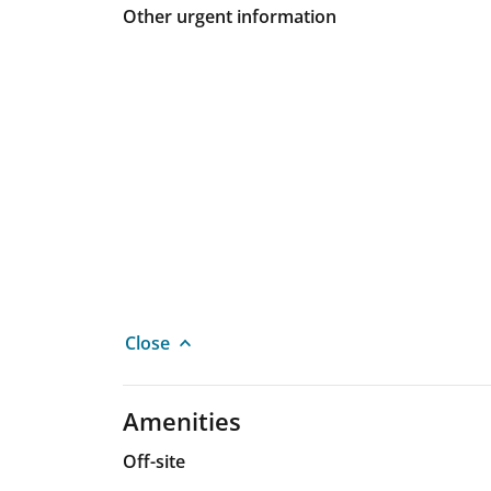
Other urgent information
Close
Amenities
Off-site