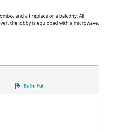
mbo, and a fireplace or a balcony. All
er, the lobby is equipped with a microwave,
Bath:
Full