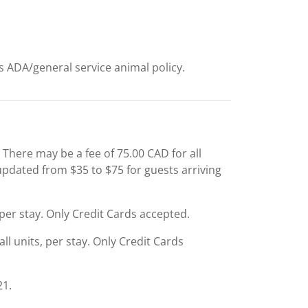
ts ADA/general service animal policy.
 There may be a fee of 75.00 CAD for all
 updated from $35 to $75 for guests arriving
, per stay. Only Credit Cards accepted.
ll units, per stay. Only Credit Cards
21.