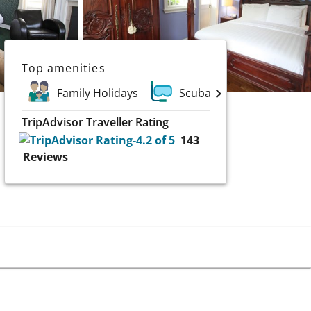
Top amenities
Family Holidays
Scuba and Water Sports
TripAdvisor Traveller Rating
143
Reviews