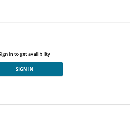
Sign in to get availibility
SIGN IN