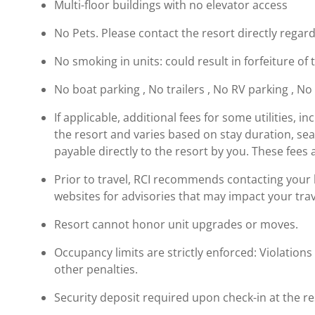
Multi-floor buildings with no elevator access
No Pets. Please contact the resort directly regard
No smoking in units: could result in forfeiture of 
No boat parking , No trailers , No RV parking , No
If applicable, additional fees for some utilities, 
the resort and varies based on stay duration, se
payable directly to the resort by you. These fees 
Prior to travel, RCI recommends contacting your ho
websites for advisories that may impact your trav
Resort cannot honor unit upgrades or moves.
Occupancy limits are strictly enforced: Violations 
other penalties.
Security deposit required upon check-in at the re