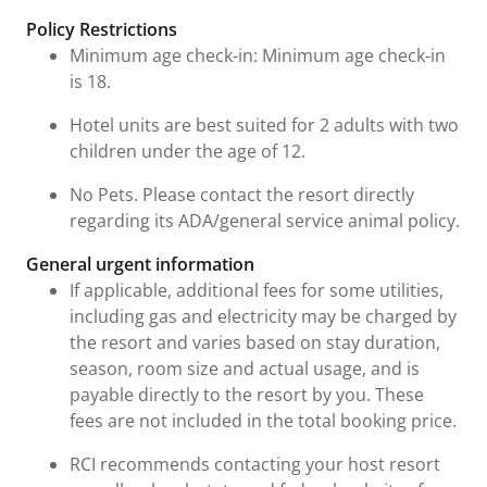
Policy Restrictions
Minimum age check-in: Minimum age check-in
is 18.
Hotel units are best suited for 2 adults with two
children under the age of 12.
No Pets. Please contact the resort directly
regarding its ADA/general service animal policy.
General urgent information
If applicable, additional fees for some utilities,
including gas and electricity may be charged by
the resort and varies based on stay duration,
season, room size and actual usage, and is
payable directly to the resort by you. These
fees are not included in the total booking price.
RCI recommends contacting your host resort