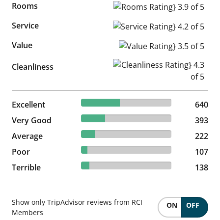
Rooms
Rooms Rating} 3.9 of 5
Service
Service Rating} 4.2 of 5
Value
Value Rating} 3.5 of 5
Cleanliness Rating} 4.3 of 5
Cleanliness
42.67% reviewed Excellent
Excellent
640 reviews
640
26.2% reviewed Very Good
Very Good
393 reviews
393
14.8% reviewed Average
Average
222 reviews
222
7.13% reviewed Poor
Poor
107 reviews
107
9.2% reviewed Terrible
Terrible
138 reviews
138
Show only TripAdvisor reviews from RCI
ON
OFF
Members