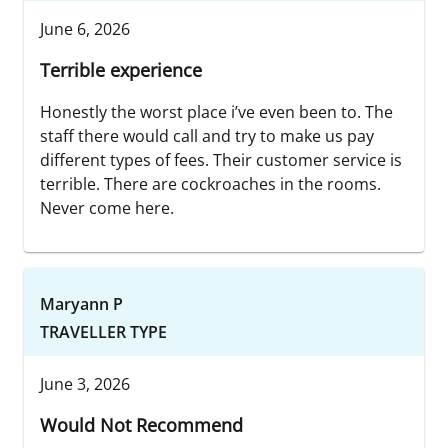
June 6, 2026
Terrible experience
Honestly the worst place i’ve even been to. The
staff there would call and try to make us pay
different types of fees. Their customer service is
terrible. There are cockroaches in the rooms.
Never come here.
Maryann P
TRAVELLER TYPE
June 3, 2026
Would Not Recommend