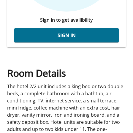
Sign in to get availibility
SIGN IN
Room Details
The hotel 2/2 unit includes a king bed or two double
beds, a complete bathroom with a bathtub, air
conditioning, TV, internet service, a small terrace,
mini fridge, coffee machine with an extra cost, hair
dryer, vanity mirror, iron and ironing board, and a
safety deposit box. Hotel units are suitable for two
adults and up to two kids under 11. The one-