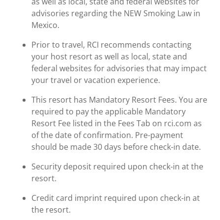
as well as local, state and federal websites for
advisories regarding the NEW Smoking Law in
Mexico.
Prior to travel, RCI recommends contacting
your host resort as well as local, state and
federal websites for advisories that may impact
your travel or vacation experience.
This resort has Mandatory Resort Fees. You are
required to pay the applicable Mandatory
Resort Fee listed in the Fees Tab on rci.com as
of the date of confirmation. Pre-payment
should be made 30 days before check-in date.
Security deposit required upon check-in at the
resort.
Credit card imprint required upon check-in at
the resort.