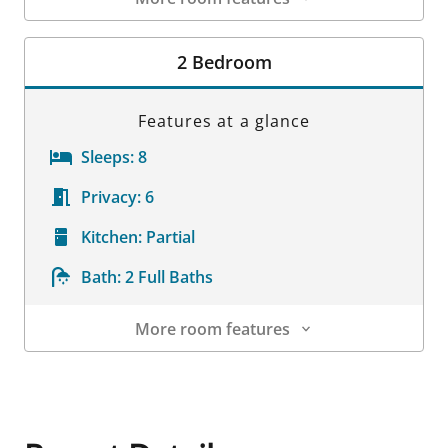
Room Details
2 Bedroom
Features at a glance
Sleeps:
8
Privacy:
6
Kitchen:
Partial
Bath:
2 Full Baths
More room features
Room Details