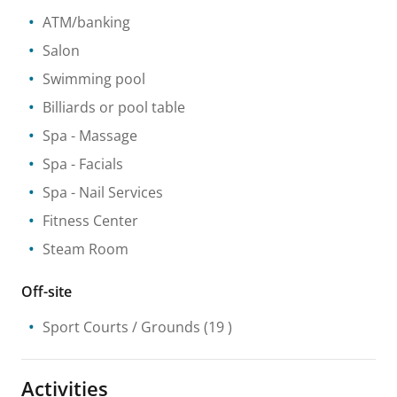
ATM/banking
Salon
Swimming pool
Billiards or pool table
Spa
- Massage
Spa
- Facials
Spa
- Nail Services
Fitness Center
Steam Room
Off-site
Sport Courts / Grounds
(19 )
Activities