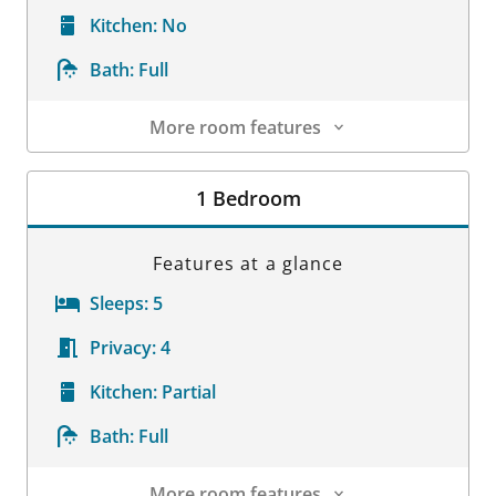
Kitchen:
No
Bath:
Full
More room features
Room Details
1 Bedroom
Features at a glance
Sleeps:
5
Privacy:
4
Kitchen:
Partial
Bath:
Full
More room features