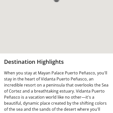
Destination Highlights
When you stay at Mayan Palace Puerto Peñasco, you'll
stay in the heart of Vidanta Puerto Peñasco, an
incredible resort on a peninsula that overlooks the Sea
of Cortez and a breathtaking estuary. Vidanta Puerto
Peñasco is a vacation world like no other—it's a
beautiful, dynamic place created by the shifting colors
of the sea and the sands of the desert where you'll