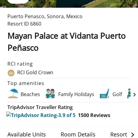
Puerto Penasco
,
Sonora
,
Mexico
Resort ID
6860
Mayan Palace at Vidanta Puerto
Peñasco
RCI rating
RCI Gold Crown
Top amenities
Beaches
Family Holidays
Golf
TripAdvisor Traveller Rating
1500
Reviews
Available Units
Room Details
Resort Det