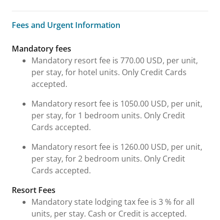
Fees and Urgent Information
Fees and Urgent Information
Mandatory fees
Mandatory resort fee is 770.00 USD, per unit,
per stay, for hotel units. Only Credit Cards
accepted.
Mandatory resort fee is 1050.00 USD, per unit,
per stay, for 1 bedroom units. Only Credit
Cards accepted.
Mandatory resort fee is 1260.00 USD, per unit,
per stay, for 2 bedroom units. Only Credit
Cards accepted.
Resort Fees
Mandatory state lodging tax fee is 3 % for all
units, per stay. Cash or Credit is accepted.