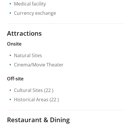
Medical facility
Currency exchange
Attractions
Onsite
Natural Sites
Cinema/Movie Theater
Off-site
Cultural Sites
(22 )
Historical Areas
(22 )
Restaurant & Dining