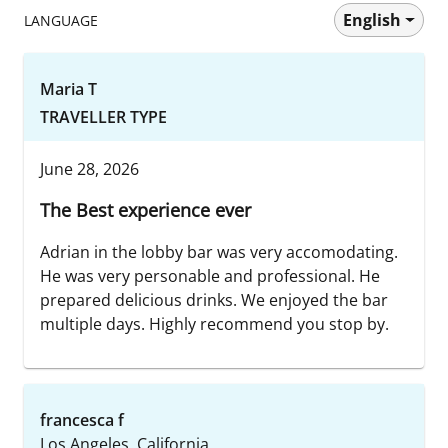
English
LANGUAGE
Maria T
TRAVELLER TYPE
June 28, 2026
The Best experience ever
Adrian in the lobby bar was very accomodating.
He was very personable and professional. He
prepared delicious drinks. We enjoyed the bar
multiple days. Highly recommend you stop by.
francesca f
Los Angeles, California