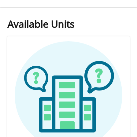
Available Units