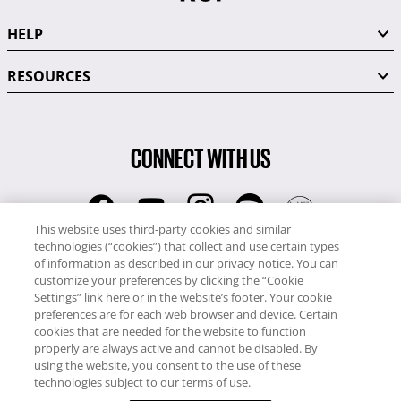
HELP
RESOURCES
CONNECT WITH US
This website uses third-party cookies and similar
technologies (“cookies”) that collect and use certain types
RCI
of information as described in our privacy notice. You can
0345 60 86 380
customize your preferences by clicking the “Cookie
RCI Travel
Settings” link here or in the website’s footer. Your cookie
preferences are for each web browser and device. Certain
0345 60 86 121
cookies that are needed for the website to function
properly are always active and cannot be disabled. By
Copyright © RCI Europe. All rights reserved. This Web Site is owned,
using the website, you consent to the use of these
controlled and operated by RCI Europe, The Business Exchange,
technologies subject to our terms of use.
Rockingham Road, Kettering, Northants, NN16 8JX. Registered office