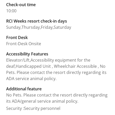
Check-out time
10:00
RCI Weeks resort check-in days
Sunday,Thursday,Friday,Saturday
Front Desk
Front-Desk Onsite
Accessibility Features
Elevator/Lift,Accessibility equipment for the
deaf,Handicapped Unit , Wheelchair Accessible , No
Pets. Please contact the resort directly regarding its
ADA service animal policy.
Additional feature
No Pets. Please contact the resort directly regarding
its ADA/general service animal policy.
Security
:
Security personnel