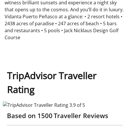
witness brilliant sunsets and experience a night sky
that opens up to the cosmos. And you’ll do it in luxury.
Vidanta Puerto Peñasco at a glance: • 2 resort hotels •
2438 acres of paradise • 247 acres of beach • 5 bars
and restaurants • 5 pools • Jack Nicklaus Design Golf
Course
TripAdvisor Traveller
Rating
TripAdvisor Traveller Rating 3.9 of 5
Based on
1500
Traveller Reviews