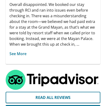
Overall disappointed. We booked our stay
through RCI and ran into issues even before
checking in. There was a misunderstanding
about the room—we believed we had paid extra
for a stay at the Grand Mayan, as that’s what we
were told by resort staff when we called prior to
booking. Instead, we were at the Mayan Palace.
When we brought this up at check in, ...
See More
READ ALL REVIEWS