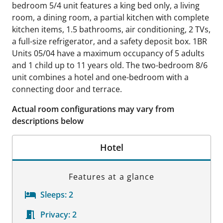
bedroom 5/4 unit features a king bed only, a living
room, a dining room, a partial kitchen with complete
kitchen items, 1.5 bathrooms, air conditioning, 2 TVs,
a full-size refrigerator, and a safety deposit box. 1BR
Units 05/04 have a maximum occupancy of 5 adults
and 1 child up to 11 years old. The two-bedroom 8/6
unit combines a hotel and one-bedroom with a
connecting door and terrace.
Actual room configurations may vary from
descriptions below
Hotel
Features at a glance
Sleeps:
2
Privacy:
2