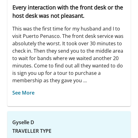
Every interaction with the front desk or the
host desk was not pleasant.
This was the first time for my husband and I to
visit Puerto Penasco. The front desk service was
absolutely the worst. It took over 30 minutes to
check in. Then they send you to the middle area
to wait for bands where we waited another 20
minutes. Come to find out all they wanted to do
is sign you up for a tour to purchase a
membership as they gave you ...
See More
Gyselle D
TRAVELLER TYPE