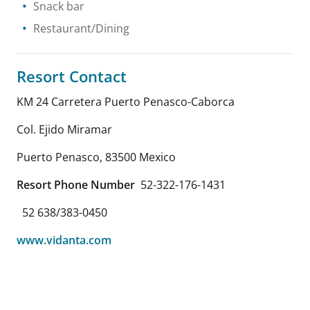
Snack bar
Restaurant/Dining
Resort Contact
KM 24 Carretera Puerto Penasco-Caborca
Col. Ejido Miramar
Puerto Penasco
,
83500
Mexico
Resort Phone Number
52-322-176-1431
52 638/383-0450
www.vidanta.com