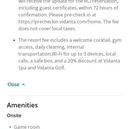
will receive the update for the RCI reservation,
including guest certificates, within 72 hours of
confirmation. Please pre-check in at
https://precheckin.vidanta.com/home. The fee
does not cover local taxes.
The resort fee includes a welcome cocktail, gym
access, daily cleaning, internal
transportation,Wi-Fi for up to 3 devices, local
calls, a safe box, and a 20% discount at Vidanta
Spa and Vidanta Golf.
Close
Amenities
Onsite
Game room