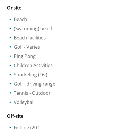
Onsite
Beach
(Swimming) beach
Beach facilities
Golf
- Varies
Ping Pong
Children Activities
Snorkeling
(16 )
Golf - driving range
Tennis
- Outdoor
Volleyball
Off-site
Fishing
(20 )