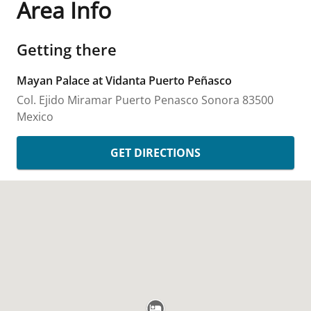
Area Info
Getting there
Mayan Palace at Vidanta Puerto Peñasco
Col. Ejido Miramar
Puerto Penasco
Sonora
83500
Mexico
GET DIRECTIONS