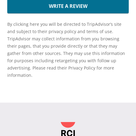
WRITE A REVIEW
By clicking here you will be directed to TripAdvisor’s site
and subject to their privacy policy and terms of use.
TripAdvisor may collect information from you browsing
their pages, that you provide directly or that they may
gather from other sources. They may use this information
for purposes including retargeting you with follow up
advertising. Please read their Privacy Policy for more
information.