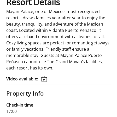
Resort Details
Mayan Palace, one of Mexico’s most recognized
resorts, draws families year after year to enjoy the
beauty, tranquility, and adventure of the Mexican
coast. Located within Vidanta Puerto Peñasco, it
offers a relaxed environment with activities for all.
Cozy living spaces are perfect for romantic getaways
or family vacations. Friendly staff ensure a
memorable stay. Guests at Mayan Palace Puerto
Peñasco cannot use The Grand Mayan’s facilities;
each resort has its own.
Video available:
Video available:
Property Info
Check-in time
17:00