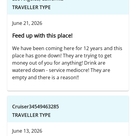
TRAVELLER TYPE
June 21, 2026
Feed up with this place!
We have been coming here for 12 years and this
place has gone down! They are trying to get
money out of you for anything! Drink are
watered down - service mediocre! They are
empty and there is a reason!!
Cruiser34549463285
TRAVELLER TYPE
June 13, 2026