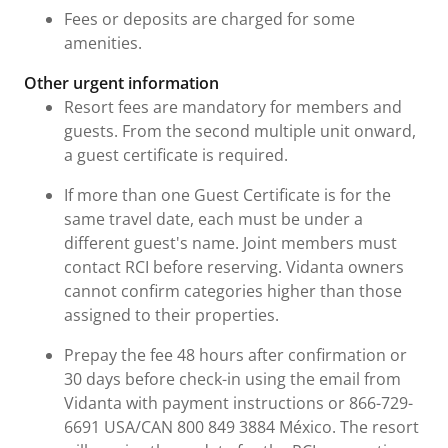
Fees or deposits are charged for some
amenities.
Other urgent information
Resort fees are mandatory for members and
guests. From the second multiple unit onward,
a guest certificate is required.
If more than one Guest Certificate is for the
same travel date, each must be under a
different guest's name. Joint members must
contact RCI before reserving. Vidanta owners
cannot confirm categories higher than those
assigned to their properties.
Prepay the fee 48 hours after confirmation or
30 days before check-in using the email from
Vidanta with payment instructions or 866-729-
6691 USA/CAN 800 849 3884 México. The resort