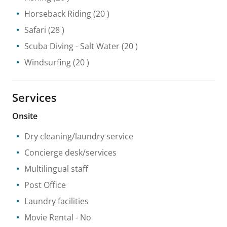
Horseback Riding
(20 )
Safari
(28 )
Scuba Diving
- Salt Water
(20 )
Windsurfing
(20 )
Services
Onsite
Dry cleaning/laundry service
Concierge desk/services
Multilingual staff
Post Office
Laundry facilities
Movie Rental
- No