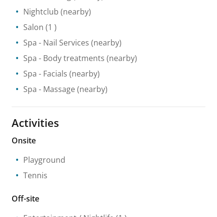
Nightclub
(nearby)
Salon
(1 )
Spa
- Nail Services
(nearby)
Spa
- Body treatments
(nearby)
Spa
- Facials
(nearby)
Spa
- Massage
(nearby)
Activities
Onsite
Playground
Tennis
Off-site