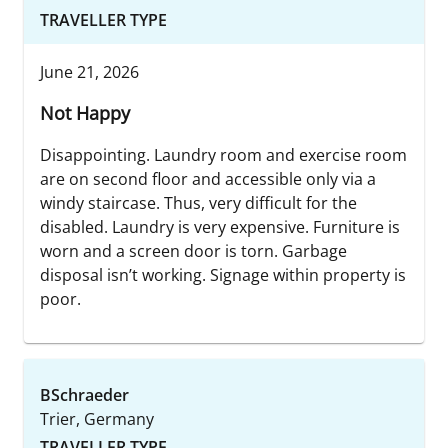
TRAVELLER TYPE
June 21, 2026
Not Happy
Disappointing. Laundry room and exercise room
are on second floor and accessible only via a
windy staircase. Thus, very difficult for the
disabled. Laundry is very expensive. Furniture is
worn and a screen door is torn. Garbage
disposal isn’t working. Signage within property is
poor.
BSchraeder
Trier, Germany
TRAVELLER TYPE