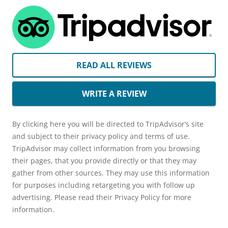
READ ALL REVIEWS
WRITE A REVIEW
By clicking here you will be directed to TripAdvisor’s site
and subject to their privacy policy and terms of use.
TripAdvisor may collect information from you browsing
their pages, that you provide directly or that they may
gather from other sources. They may use this information
for purposes including retargeting you with follow up
advertising. Please read their Privacy Policy for more
information.