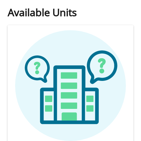
Available Units