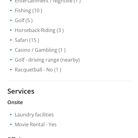
Entertainment / Nightlife
(1 )
Fishing
(10 )
Golf
(5 )
Horseback Riding
(3 )
Safari
(15 )
Casino / Gambling
(1 )
Golf - driving range
(nearby)
Racquetball
- No
(1 )
Services
Onsite
Laundry facilities
Movie Rental
- Yes