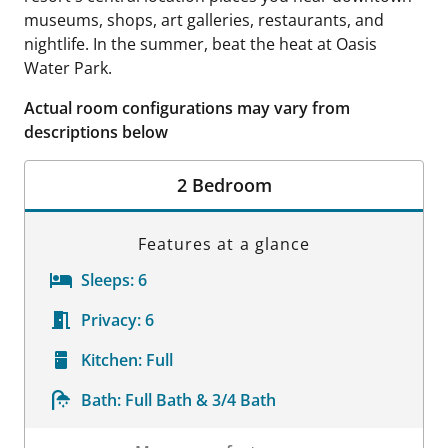
museums, shops, art galleries, restaurants, and
nightlife. In the summer, beat the heat at Oasis
Water Park.
Actual room configurations may vary from
descriptions below
2 Bedroom
Features at a glance
Sleeps:
6
Privacy:
6
Kitchen:
Full
Bath:
Full Bath & 3/4 Bath