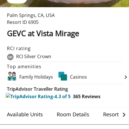
Palm Springs
,
CA
,
USA
Resort ID
6905
GEVC at Vista Mirage
RCI rating
RCI Silver Crown
Top amenities
Family Holidays
Casinos
TripAdvisor Traveller Rating
365
Reviews
Available Units
Room Details
Resort Det