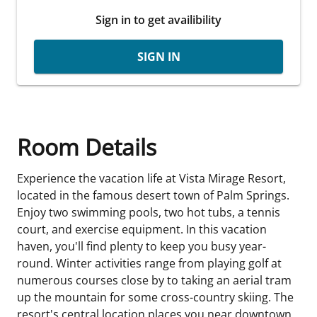
Sign in to get availibility
SIGN IN
Room Details
Experience the vacation life at Vista Mirage Resort,
located in the famous desert town of Palm Springs.
Enjoy two swimming pools, two hot tubs, a tennis
court, and exercise equipment. In this vacation
haven, you'll find plenty to keep you busy year-
round. Winter activities range from playing golf at
numerous courses close by to taking an aerial tram
up the mountain for some cross-country skiing. The
resort's central location places you near downtown