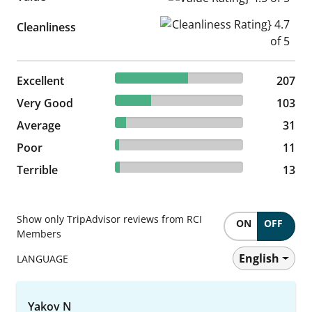
Cleanliness Rating} 4.7 of 5
Cleanliness
56.71% reviewed Excellent
Excellent
207 reviews
207
28.22% reviewed Very Good
Very Good
103 reviews
103
8.49% reviewed Average
Average
31 reviews
31
3.01% reviewed Poor
Poor
11 reviews
11
3.56% reviewed Terrible
Terrible
13 reviews
13
Show only TripAdvisor reviews from RCI
ON
OFF
Members
English
LANGUAGE
Yakov N