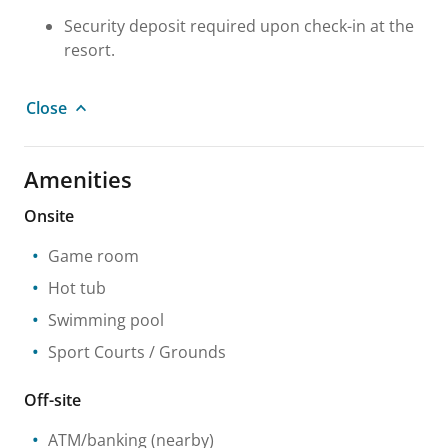
Security deposit required upon check-in at the
resort.
Close
Amenities
Onsite
Game room
Hot tub
Swimming pool
Sport Courts / Grounds
Off-site
ATM/banking
(nearby)