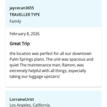
jaycecan3655
TRAVELLER TYPE
Family
February 8, 2026
Great Trip
the location was perfect for all our downtown
Palm Springs plans. The unit was spacious and
quiet The maintenance man, Ramon, was
extremely helpful with all things, especially
taking our luggage upstairs!
LorraineUrist
Los Angeles, California