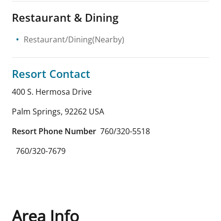
Restaurant & Dining
Restaurant/Dining(Nearby)
Resort Contact
400 S. Hermosa Drive
Palm Springs
,
92262
USA
Resort Phone Number
760/320-5518
760/320-7679
Area Info