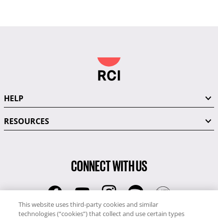
HELP
RESOURCES
CONNECT WITH US
This website uses third-party cookies and similar
technologies (“cookies”) that collect and use certain types
RCI