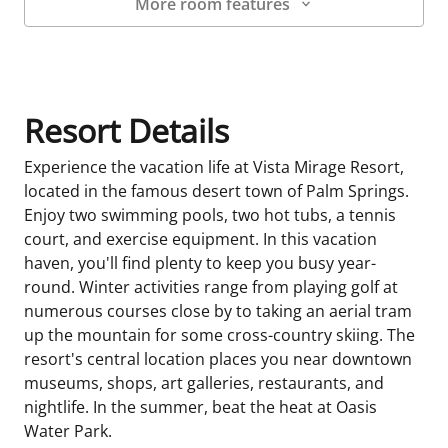
More room features
Room Details
Resort Details
Experience the vacation life at Vista Mirage Resort,
located in the famous desert town of Palm Springs.
Enjoy two swimming pools, two hot tubs, a tennis
court, and exercise equipment. In this vacation
haven, you'll find plenty to keep you busy year-
round. Winter activities range from playing golf at
numerous courses close by to taking an aerial tram
up the mountain for some cross-country skiing. The
resort's central location places you near downtown
museums, shops, art galleries, restaurants, and
nightlife. In the summer, beat the heat at Oasis
Water Park.