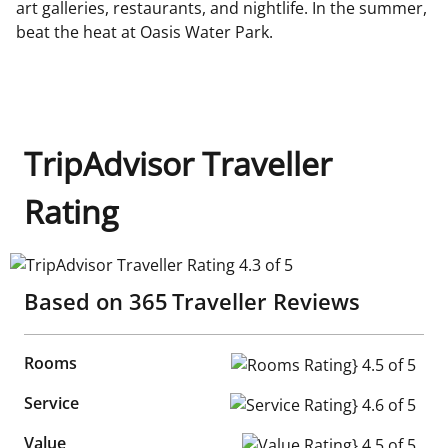
art galleries, restaurants, and nightlife. In the summer,
beat the heat at Oasis Water Park.
TripAdvisor Traveller
Rating
TripAdvisor Traveller Rating 4.3 of 5
Based on
365
Traveller Reviews
Rooms
Rooms Rating} 4.5 of 5
Service
Service Rating} 4.6 of 5
Value
Value Rating} 4.5 of 5