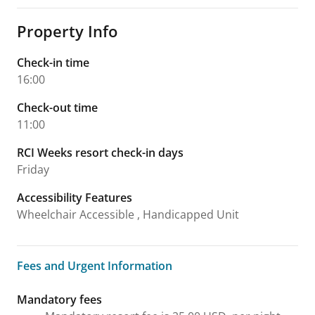
Property Info
Check-in time
16:00
Check-out time
11:00
RCI Weeks resort check-in days
Friday
Accessibility Features
Wheelchair Accessible , Handicapped Unit
Fees and Urgent Information
Fees and Urgent Information
Mandatory fees