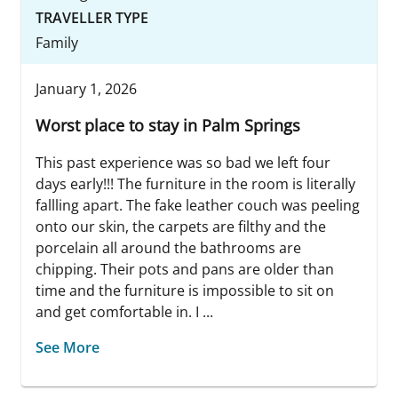
TRAVELLER TYPE
Family
January 1, 2026
Worst place to stay in Palm Springs
This past experience was so bad we left four
days early!!! The furniture in the room is literally
fallling apart. The fake leather couch was peeling
onto our skin, the carpets are filthy and the
porcelain all around the bathrooms are
chipping. Their pots and pans are older than
time and the furniture is impossible to sit on
and get comfortable in. I ...
See More