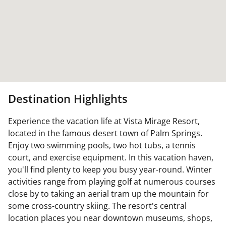
Destination Highlights
Experience the vacation life at Vista Mirage Resort,
located in the famous desert town of Palm Springs.
Enjoy two swimming pools, two hot tubs, a tennis
court, and exercise equipment. In this vacation haven,
you'll find plenty to keep you busy year-round. Winter
activities range from playing golf at numerous courses
close by to taking an aerial tram up the mountain for
some cross-country skiing. The resort's central
location places you near downtown museums, shops,