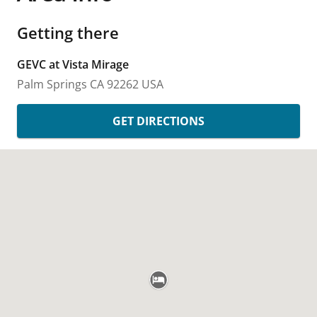
Getting there
GEVC at Vista Mirage
Palm Springs
CA
92262
USA
GET DIRECTIONS