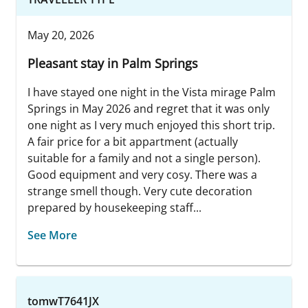
May 20, 2026
Pleasant stay in Palm Springs
I have stayed one night in the Vista mirage Palm
Springs in May 2026 and regret that it was only
one night as I very much enjoyed this short trip.
A fair price for a bit appartment (actually
suitable for a family and not a single person).
Good equipment and very cosy. There was a
strange smell though. Very cute decoration
prepared by housekeeping staff...
See More
tomwT7641JX