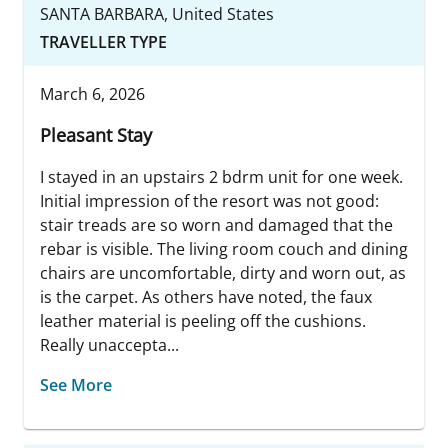
SANTA BARBARA, United States
TRAVELLER TYPE
March 6, 2026
Pleasant Stay
I stayed in an upstairs 2 bdrm unit for one week.
Initial impression of the resort was not good:
stair treads are so worn and damaged that the
rebar is visible. The living room couch and dining
chairs are uncomfortable, dirty and worn out, as
is the carpet. As others have noted, the faux
leather material is peeling off the cushions.
Really unaccepta...
See More