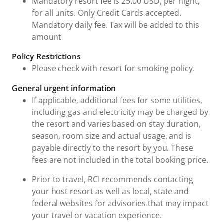
Mandatory resort fee is 25.00 USD, per night,
for all units. Only Credit Cards accepted.
Mandatory daily fee. Tax will be added to this
amount
Policy Restrictions
Please check with resort for smoking policy.
General urgent information
If applicable, additional fees for some utilities,
including gas and electricity may be charged by
the resort and varies based on stay duration,
season, room size and actual usage, and is
payable directly to the resort by you. These
fees are not included in the total booking price.
Prior to travel, RCI recommends contacting
your host resort as well as local, state and
federal websites for advisories that may impact
your travel or vacation experience.