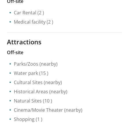
Off-site
Car Rental
(2 )
Medical facility
(2 )
Attractions
Off-site
Parks/Zoos
(nearby)
Water park
(15 )
Cultural Sites
(nearby)
Historical Areas
(nearby)
Natural Sites
(10 )
Cinema/Movie Theater
(nearby)
Shopping
(1 )